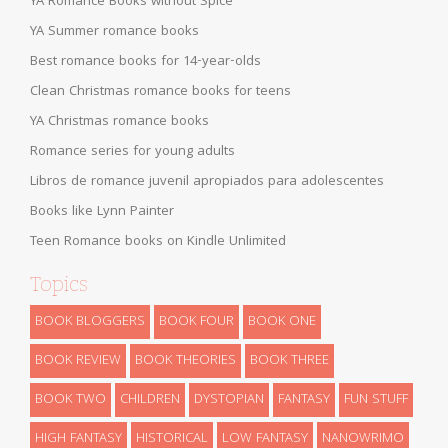
YA Romance Books without Spice
YA Summer romance books
Best romance books for 14-year-olds
Clean Christmas romance books for teens
YA Christmas romance books
Romance series for young adults
Libros de romance juvenil apropiados para adolescentes
Books like Lynn Painter
Teen Romance books on Kindle Unlimited
Topics
BOOK BLOGGERS
BOOK FOUR
BOOK ONE
BOOK REVIEW
BOOK THEORIES
BOOK THREE
BOOK TWO
CHILDREN
DYSTOPIAN
FANTASY
FUN STUFF
HIGH FANTASY
HISTORICAL
LOW FANTASY
NANOWRIMO