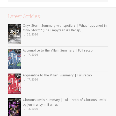
Latest Articles
Onyx Storm Summary with spoilers | What happened in
Onyx Storm? (The Empyrean #3 Recap)
Jul 26, 2026
Accomplice to the Villain Summary | Full recap
Jul 17, 2026
Apprentice to the Villain Summary | Full recap
Jul 17, 2026
Glorious Rivals Summary | Full Recap of Glorious Rivals
by Jennifer Lynn Barnes
Jul 13, 2026