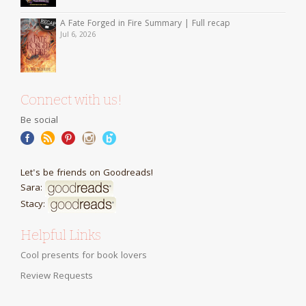
A Fate Forged in Fire Summary | Full recap
Jul 6, 2026
Connect with us!
Be social
Let's be friends on Goodreads!
Sara:
Stacy:
Helpful Links
Cool presents for book lovers
Review Requests