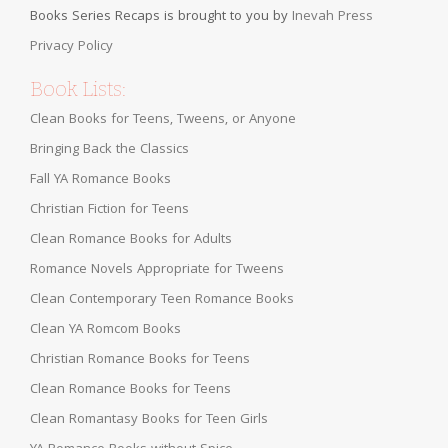
Books Series Recaps is brought to you by
Inevah Press
Privacy Policy
Book Lists:
Clean Books for Teens, Tweens, or Anyone
Bringing Back the Classics
Fall YA Romance Books
Christian Fiction for Teens
Clean Romance Books for Adults
Romance Novels Appropriate for Tweens
Clean Contemporary Teen Romance Books
Clean YA Romcom Books
Christian Romance Books for Teens
Clean Romance Books for Teens
Clean Romantasy Books for Teen Girls