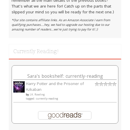
remember all the main details of the previous books?
That's what we are here for! Catch up on the parts that
slipped your mind so you will be ready for the next one.)
*Our site contains affiliate links. As an Amazon Associate I earn from
qualifying purchases....hey, we had to upgrade our hosting due to our
amazing number of readers...we're just trying to pay for it! ;)
Currently Reading!
Sara's bookshelf: currently-reading
Harry Potter and the Prisoner of
Azkaban
by
J.K. Rowling
tagged: currently-reading