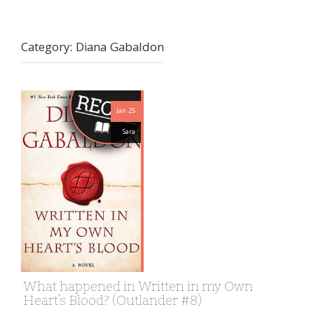
Category:
Diana Gabaldon
Jan 25
Sara
What happened in Written in my Own
Heart’s Blood? (Outlander #8)