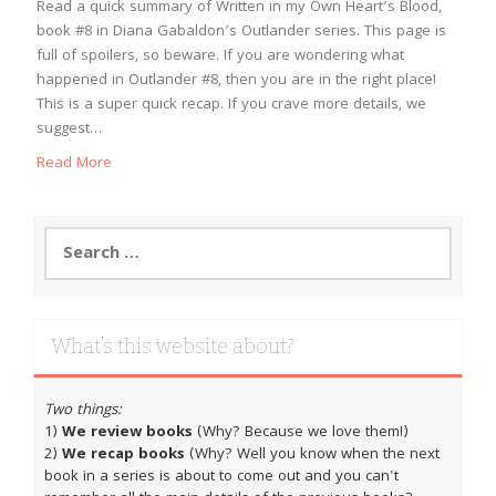
Read a quick summary of Written in my Own Heart’s Blood,
book #8 in Diana Gabaldon’s Outlander series. This page is
full of spoilers, so beware. If you are wondering what
happened in Outlander #8, then you are in the right place!
This is a super quick recap. If you crave more details, we
suggest…
Read More
Search
for:
What’s this website about?
Two things:
1)
We review books
(Why? Because we love them!)
2)
We recap books
(Why? Well you know when the next
book in a series is about to come out and you can't