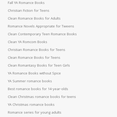
Fall YA Romance Books
Christian Fiction for Teens
Clean Romance Books for Adults
Romance Novels Appropriate for Tweens
Clean Contemporary Teen Romance Books
Clean YA Romcom Books
Christian Romance Books for Teens
Clean Romance Books for Teens
Clean Romantasy Books for Teen Girls
YA Romance Books without Spice
YA Summer romance books
Best romance books for 14-year-olds
Clean Christmas romance books for teens
YA Christmas romance books
Romance series for young adults