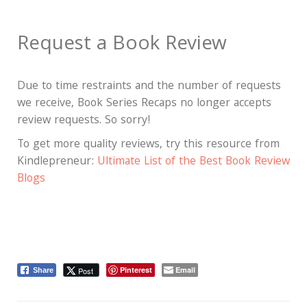
Request a Book Review
Due to time restraints and the number of requests
we receive, Book Series Recaps no longer accepts
review requests. So sorry!
To get more quality reviews, try this resource from
Kindlepreneur:
Ultimate List of the Best Book Review
Blogs
Pinterest
Email
Post
Share