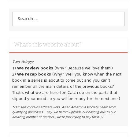
Search
for:
What’s this website about?
Two things:
1)
We review books
(Why? Because we love them!)
2)
We recap books
(Why? Well you know when the next
book in a series is about to come out and you can't
remember all the main details of the previous books?
That's what we are here for! Catch up on the parts that
slipped your mind so you will be ready for the next one.)
*Our site contains affiliate links. As an Amazon Associate I earn from
qualifying purchases....hey, we had to upgrade our hosting due to our
amazing number of readers...we're just trying to pay for it! ;)