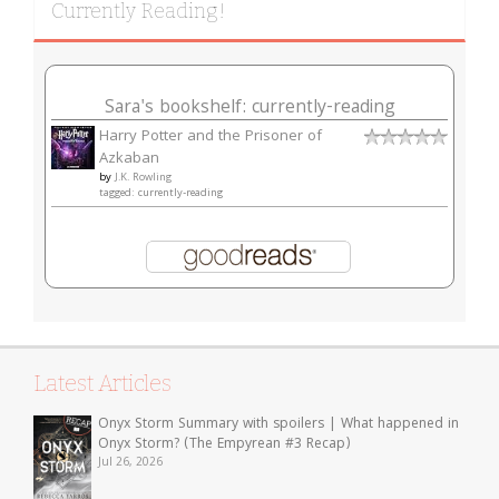
Currently Reading!
Sara's bookshelf: currently-reading
Harry Potter and the Prisoner of
Azkaban
by
J.K. Rowling
tagged: currently-reading
Latest Articles
Onyx Storm Summary with spoilers | What happened in
Onyx Storm? (The Empyrean #3 Recap)
Jul 26, 2026