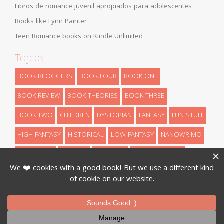
Libros de romance juvenil apropiados para adolescentes
Books like Lynn Painter
Teen Romance books on Kindle Unlimited
Topics
BOOK BLOGGERS
BOOK FOUR
BOOK ONE
BOOK REVIEW
BOOK THEORIES
BOOK THREE
BOOK TWO
CHILDREN
DYSTOPIAN
FANTASY
FUN STUFF
HIGH FANTASY
HISTORICAL
LOW FANTASY
NANOWRIMO
RETELLINGS
REVEALS
ROMANCE
SCIENCE FICTION
THEORIES
THRILLER
URBAN FANTASY
WRITING
Designed By
InkHive
.
© 2026 Book Series Recaps. All Rights
Reserved.