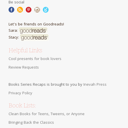
Be social
Let's be friends on Goodreads!
Sara:
Stacy:
Helpful Links
Cool presents for book lovers
Review Requests
Books Series Recaps is brought to you by
Inevah Press
Privacy Policy
Book Lists:
Clean Books for Teens, Tweens, or Anyone
Bringing Back the Classics