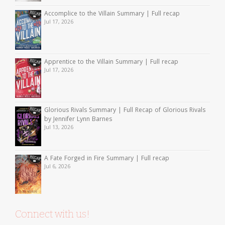
Accomplice to the Villain Summary | Full recap
Jul 17, 2026
Apprentice to the Villain Summary | Full recap
Jul 17, 2026
Glorious Rivals Summary | Full Recap of Glorious Rivals
by Jennifer Lynn Barnes
Jul 13, 2026
A Fate Forged in Fire Summary | Full recap
Jul 6, 2026
Connect with us!