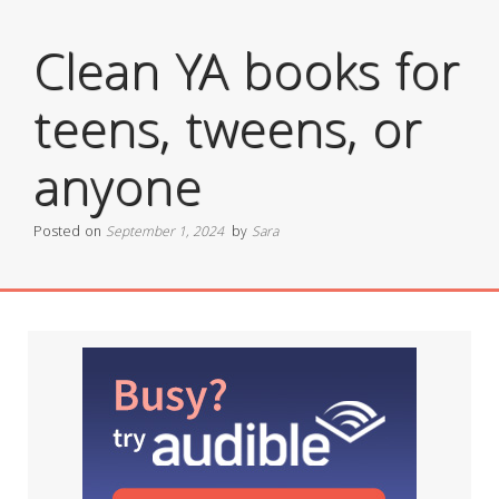
Clean YA books for
teens, tweens, or
anyone
Posted on
September 1, 2024
by
Sara