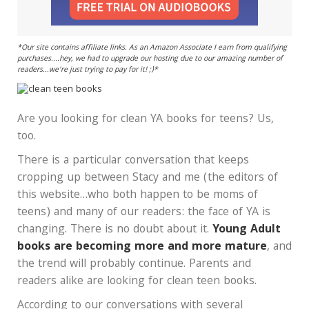
*Our site contains affiliate links. As an Amazon Associate I earn from qualifying
purchases....hey, we had to upgrade our hosting due to our amazing number of
readers...we're just trying to pay for it! ;)*
Are you looking for clean YA books for teens? Us,
too.
There is a particular conversation that keeps
cropping up between Stacy and me (the editors of
this website…who both happen to be moms of
teens) and many of our readers: the face of YA is
changing. There is no doubt about it.
Young Adult
books are becoming more and more mature
, and
the trend will probably continue. Parents and
readers alike are looking for clean teen books.
According to our conversations with several