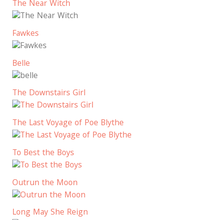
The Near Witch
Fawkes
Belle
The Downstairs Girl
The Last Voyage of Poe Blythe
To Best the Boys
Outrun the Moon
Long May She Reign