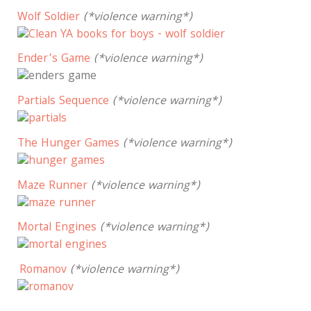
Wolf Soldier
(*violence warning*)
Ender’s Game
(*violence warning*)
Partials Sequence
(*violence warning*)
The Hunger Games
(*violence warning*)
Maze Runner
(*violence warning*)
Mortal Engines
(*violence warning*)
Romanov
(*violence warning*)