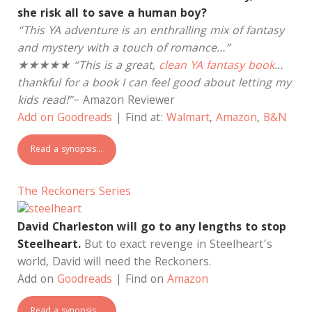
she risk all to save a human boy?
“This YA adventure is an enthralling mix of fantasy
and mystery with a touch of romance…”
★★★★★ “This is a great,
clean YA fantasy book
…
thankful for a book I can feel good about letting my
kids read!”
– Amazon Reviewer
Add on Goodreads
| Find at:
Walmart
,
Amazon
,
B&N
Read a synopsis…
The Reckoners Series
David Charleston will go to any lengths to stop
Steelheart.
But to exact revenge in Steelheart’s
world, David will need the Reckoners.
Add on
Goodreads
| Find on
Amazon
Read a synopsis…