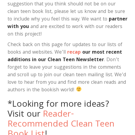
suggestion that you think should not be on our
clean teen book list, please let us know and be sure
to include why you feel this way. We want to
partner
with you
and are excited to work with our readers
on this project!
Check back on this page for updates to our lists of
books and websites. We’ll
recap
our most recent
additions in our Clean Teen Newsletter
. Don’t
forget to leave your suggestions in the comments
and scroll up to join our clean teen mailing list. We’d
love to hear from you and find more clean reads and
authors in the bookish world!
*Looking for more ideas?
Visit our
Reader-
Recommended Clean Teen
Book List
!