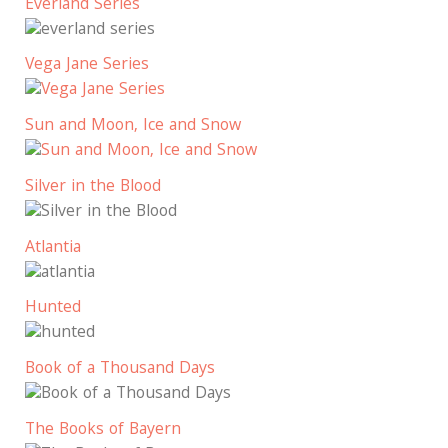
Everland Series
Vega Jane Series
Sun and Moon, Ice and Snow
Silver in the Blood
Atlantia
Hunted
Book of a Thousand Days
The Books of Bayern