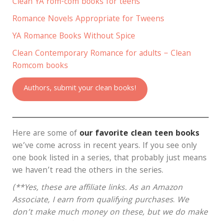
Clean YA rom-com books for teens
Romance Novels Appropriate for Tweens
YA Romance Books Without Spice
Clean Contemporary Romance for adults – Clean
Romcom books
Authors, submit your clean books!
Here are some of
our favorite clean teen books
we’ve come across in recent years. If you see only
one book listed in a series, that probably just means
we haven’t read the others in the series.
(**Yes, these are affiliate links.
As an Amazon
Associate, I earn from qualifying purchases
.
We
don’t make much money on these, but we do make