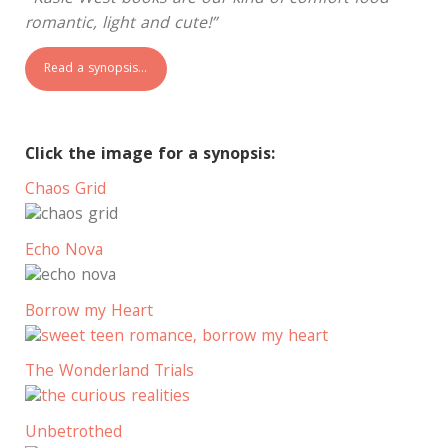
romantic, light and cute!”
Read a synopsis…
Click the image for a synopsis:
Chaos Grid
Echo Nova
Borrow my Heart
The Wonderland Trials
Unbetrothed