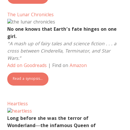
The Lunar Chronicles
No one knows that Earth’s fate hinges on one
girl.
“A mash up of fairy tales and science fiction . . . a
cross between Cinderella, Terminator, and Star
Wars.”
Add on Goodreads
| Find on
Amazon
Read a synopsis…
Heartless
Long before she was the terror of
Wonderland―the infamous Queen of