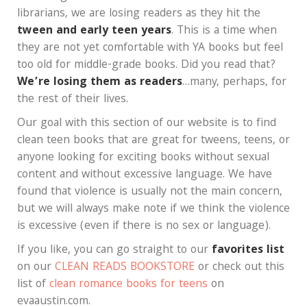
librarians, we are losing readers as they hit the
tween and early teen years
. This is a time when
they are not yet comfortable with YA books but feel
too old for middle-grade books. Did you read that?
We’re losing them as readers
…many, perhaps, for
the rest of their lives.
Our goal with this section of our website is to find
clean teen books that are great for tweens, teens, or
anyone looking for exciting books without sexual
content and without excessive language. We have
found that violence is usually not the main concern,
but we will always make note if we think the violence
is excessive (even if there is no sex or language).
If you like, you can go straight to our
favorites list
on our
CLEAN READS BOOKSTORE
or check out this
list of
clean romance books for teens
on
evaaustin.com.