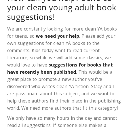
your clean young adult book
suggestions!
We are constantly looking for more clean YA books
for teens, so
we need your help
. Please add your
own suggestions for clean YA books to the
comments. Kids today want to read current
literature, so while we will add some classics, we
would love to have
suggestions for books that
have recently been published
. This would be a
great place to promote a new author you’ve
discovered who writes clean YA fiction. Stacy and I
are passionate about this subject, and we want to
help these authors find their place in the publishing
world. We need more authors that fit this category!
We only have so many hours in the day and cannot
read all suggestions. If someone else makes a