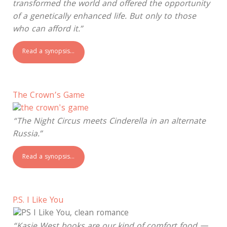
transformed the world and offered the opportunity
of a genetically enhanced life. But only to those
who can afford it.”
Read a synopsis…
The Crown’s Game
“The Night Circus meets Cinderella in an alternate
Russia.”
Read a synopsis…
P.S. I Like You
“Kasie West books are our kind of comfort food —