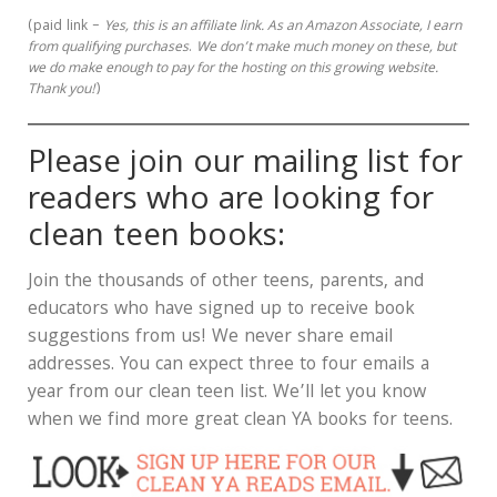
(paid link –
Yes, this is an affiliate link.
As an Amazon Associate, I earn
from qualifying purchases
.
We don’t make much money on these, but
we do make enough to pay for the hosting on this growing website.
Thank you!
)
Please join our mailing list for
readers who are looking for
clean teen books:
Join the thousands of other teens, parents, and
educators who have signed up to receive book
suggestions from us! We never share email
addresses. You can expect three to four emails a
year from our clean teen list. We’ll let you know
when we find more great clean YA books for teens.