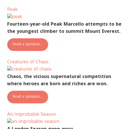
Peak
Fourteen-year-old Peak Marcello attempts to be
the youngest climber to summit Mount Everest.
Read a synopsis…
Creatures of Chaos
Chaos, the vicious supernatural competition
where heroes are born and riches are won.
Read a synopsis…
An Improbable Season