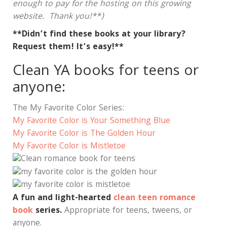
enough to pay for the hosting on this growing
website. Thank you!**)
**Didn’t find these books at your library?
Request them! It’s easy!**
Clean YA books for teens or
anyone:
The My Favorite Color Series:
My Favorite Color is Your Something Blue
My Favorite Color is The Golden Hour
My Favorite Color is Mistletoe
A fun and light-hearted
clean teen romance
book
series.
Appropriate for teens, tweens, or
anyone.