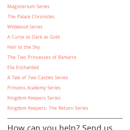
Magisterium Series
The Palace Chronicles
Wildwood Series
A Curse as Dark as Gold
Heir to the Sky
The Two Princesses of Bamarre
Ella Enchanted
A Tale of Two Castles Series
Princess Academy Series
Kingdom Keepers Series
Kingdom Keepers: The Return Series
How can you help? Send us