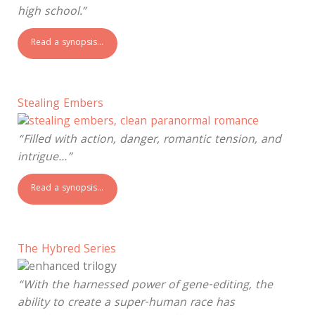
high school.”
Read a synopsis…
Stealing Embers
“Filled with action, danger, romantic tension, and
intrigue…”
Read a synopsis…
The Hybred Series
“With the harnessed power of gene-editing, the
ability to create a super-human race has