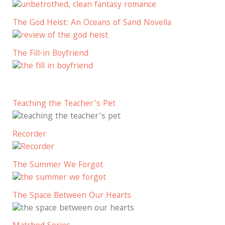
The God Heist: An Oceans of Sand Novella
The Fill-in Boyfriend
Teaching the Teacher’s Pet
Recorder
The Summer We Forgot
The Space Between Our Hearts