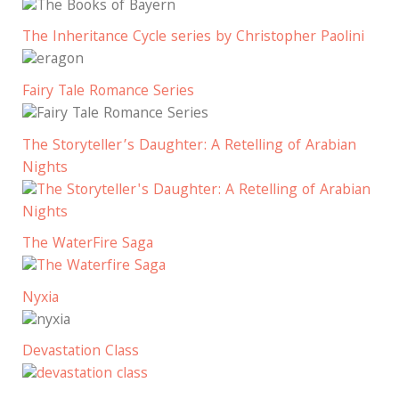
The Inheritance Cycle series by Christopher Paolini
Fairy Tale Romance Series
The Storyteller’s Daughter: A Retelling of Arabian
Nights
The WaterFire Saga
Nyxia
Devastation Class