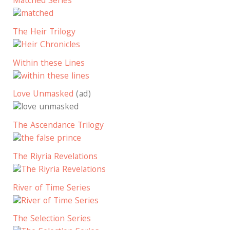
Matched Series
The Heir Trilogy
Within these Lines
Love Unmasked
(ad)
The Ascendance Trilogy
The Riyria Revelations
River of Time Series
The Selection Series