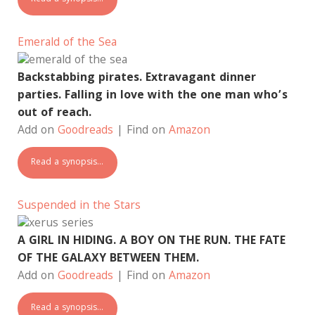
Emerald of the Sea
Backstabbing pirates. Extravagant dinner
parties. Falling in love with the one man who’s
out of reach.
Add on
Goodreads
| Find on
Amazon
Read a synopsis…
Suspended in the Stars
A GIRL IN HIDING. A BOY ON THE RUN. THE FATE
OF THE GALAXY BETWEEN THEM.
Add on
Goodreads
| Find on
Amazon
Read a synopsis…