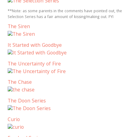
**Note: as some parents in the comments have pointed out, the
Selection Series has a fair amount of kissing/making out. FYI
The Siren
It Started with Goodbye
The Uncertainty of Fire
The Chase
The Doon Series
Curio