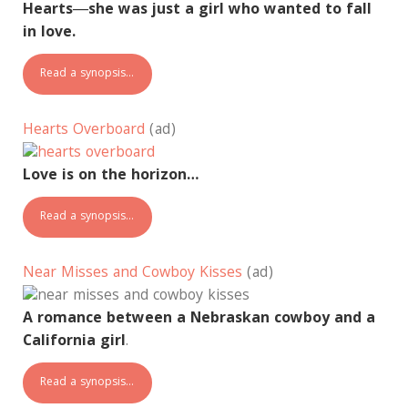
Hearts―she was just a girl who wanted to fall
in love.
Read a synopsis…
Hearts Overboard
(ad)
Love is on the horizon…
Read a synopsis…
Near Misses and Cowboy Kisses
(ad)
A romance between a Nebraskan cowboy and a
California girl
.
Read a synopsis…