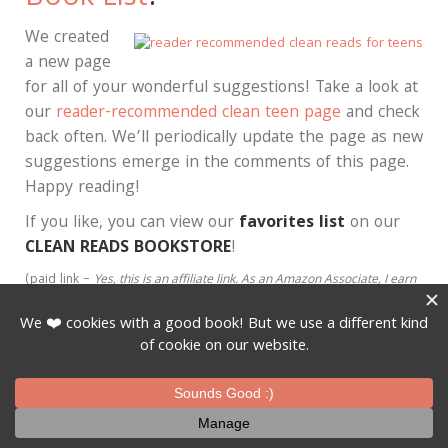
We created
a new page
for all of your wonderful suggestions! Take a look at
our
reader-recommended clean teen page
and check
back often. We’ll periodically update the page as new
suggestions emerge in the comments of this page.
Happy reading!
If you like, you can view our
favorites list
on our
CLEAN READS BOOKSTORE
!
(paid link –
Yes, this is an affiliate link.
As an Amazon Associate, I earn
from qualifying purchases
.
We don’t make much money on these, but
we do make enough to pay for the hosting on this growing website.
Thank you!
)
Pinterest
Email
Post
Share
Posted in
Clean Reads
,
Fun stuff for book lovers