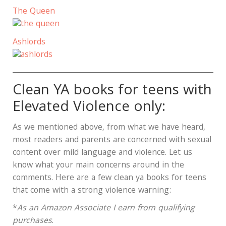
The Queen
Ashlords
Clean YA books for teens with
Elevated Violence only:
As we mentioned above, from what we have heard,
most readers and parents are concerned with sexual
content over mild language and violence. Let us
know what your main concerns around in the
comments. Here are a few clean ya books for teens
that come with a strong violence warning:
*
As an Amazon Associate I earn from qualifying
purchases
.