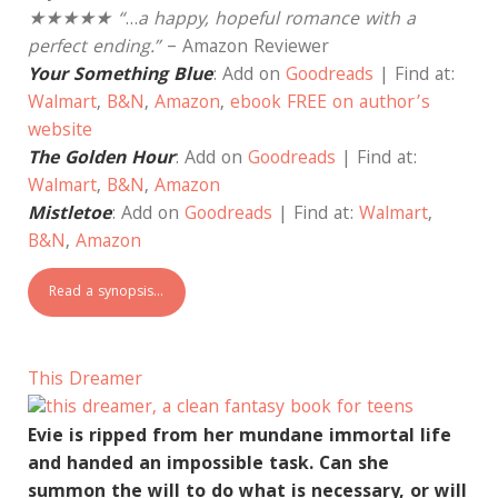
★★★★★ “
…
a happy, hopeful romance with a
perfect ending.”
– Amazon Reviewer
Your Something Blue
: Add on
Goodreads
| Find at:
Walmart
,
B&N
,
Amazon
,
ebook FREE on author’s
website
The Golden Hour
: Add on
Goodreads
| Find at:
Walmart
,
B&N
,
Amazon
Mistletoe
: Add on
Goodreads
| Find at:
Walmart
,
B&N
,
Amazon
Read a synopsis…
This Dreamer
Evie is ripped from her mundane immortal life
and handed an impossible task. Can she
summon the will to do what is necessary, or will