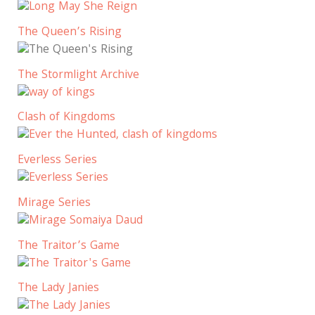
The Queen’s Rising
The Stormlight Archive
Clash of Kingdoms
Everless Series
Mirage Series
The Traitor’s Game
The Lady Janies