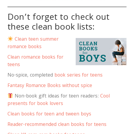
Don’t forget to check out
these clean book lists:
Clean teen summer
romance books
Clean romance books for
teens
No-spice, completed
book series for teens
Fantasy Romance Books without spice
Non-book gift ideas for teen readers:
Cool
presents for book lovers
Clean books for teen and tween boys
Reader-recommended clean books for teens