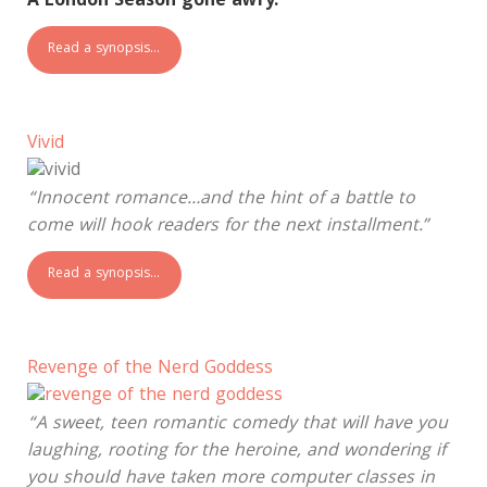
A London Season gone awry.
Read a synopsis…
Vivid
“Innocent romance…and the hint of a battle to
come will hook readers for the next installment.”
Read a synopsis…
Revenge of the Nerd Goddess
“A sweet, teen romantic comedy that will have you
laughing, rooting for the heroine, and wondering if
you should have taken more computer classes in