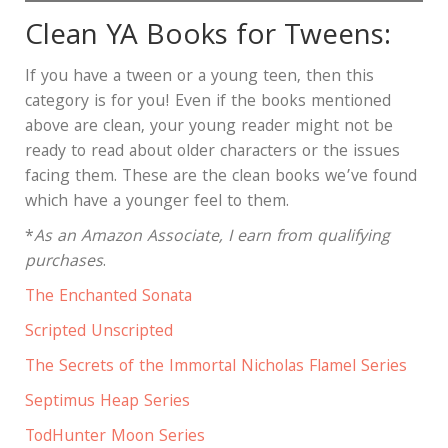
Clean YA Books for Tweens:
If you have a tween or a young teen, then this
category is for you! Even if the books mentioned
above are clean, your young reader might not be
ready to read about older characters or the issues
facing them. These are the clean books we’ve found
which have a younger feel to them.
*
As an Amazon Associate, I earn from qualifying
purchases
.
The Enchanted Sonata
Scripted Unscripted
The Secrets of the Immortal Nicholas Flamel Series
Septimus Heap Series
TodHunter Moon Series