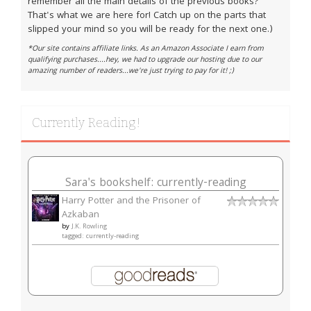
remember all the main details of the previous books?
That's what we are here for! Catch up on the parts that
slipped your mind so you will be ready for the next one.)
*Our site contains affiliate links. As an Amazon Associate I earn from
qualifying purchases....hey, we had to upgrade our hosting due to our
amazing number of readers...we're just trying to pay for it! ;)
Currently Reading!
Sara's bookshelf: currently-reading
Harry Potter and the Prisoner of
Azkaban
by
J.K. Rowling
tagged: currently-reading