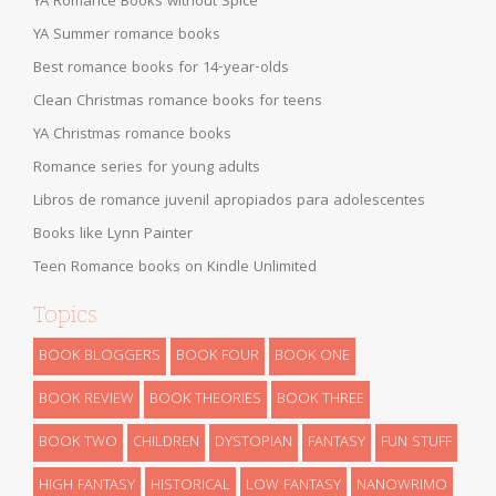
YA Romance Books without Spice
YA Summer romance books
Best romance books for 14-year-olds
Clean Christmas romance books for teens
YA Christmas romance books
Romance series for young adults
Libros de romance juvenil apropiados para adolescentes
Books like Lynn Painter
Teen Romance books on Kindle Unlimited
Topics
BOOK BLOGGERS
BOOK FOUR
BOOK ONE
BOOK REVIEW
BOOK THEORIES
BOOK THREE
BOOK TWO
CHILDREN
DYSTOPIAN
FANTASY
FUN STUFF
HIGH FANTASY
HISTORICAL
LOW FANTASY
NANOWRIMO