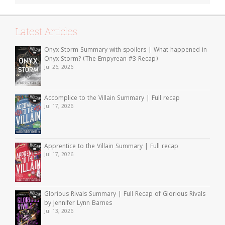
Latest Articles
Onyx Storm Summary with spoilers | What happened in
Onyx Storm? (The Empyrean #3 Recap)
Jul 26, 2026
Accomplice to the Villain Summary | Full recap
Jul 17, 2026
Apprentice to the Villain Summary | Full recap
Jul 17, 2026
Glorious Rivals Summary | Full Recap of Glorious Rivals
by Jennifer Lynn Barnes
Jul 13, 2026