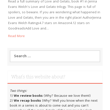
Read a full summary of Love and Gelato, book #1 in Jenna
Evans Welch’s Love and Gelato trilogy. This page is full of
spoilers, so beware. If you are wondering what happened in
Love and Gelato, then you are in the right place! AuthorJenna
Evans Welch Ratings4.7 stars on Amazon4.12 stars on
GoodreadsAdd Love and…
Read More
Search
for:
What’s this website about?
Two things:
1)
We review books
(Why? Because we love them!)
2)
We recap books
(Why? Well you know when the next
book in a series is about to come out and you can't