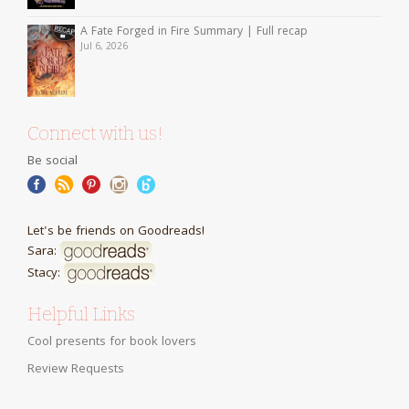
A Fate Forged in Fire Summary | Full recap
Jul 6, 2026
Connect with us!
Be social
Let's be friends on Goodreads!
Sara:
Stacy:
Helpful Links
Cool presents for book lovers
Review Requests