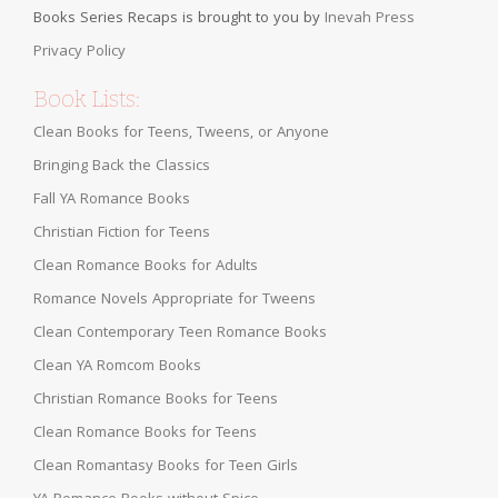
Books Series Recaps is brought to you by
Inevah Press
Privacy Policy
Book Lists:
Clean Books for Teens, Tweens, or Anyone
Bringing Back the Classics
Fall YA Romance Books
Christian Fiction for Teens
Clean Romance Books for Adults
Romance Novels Appropriate for Tweens
Clean Contemporary Teen Romance Books
Clean YA Romcom Books
Christian Romance Books for Teens
Clean Romance Books for Teens
Clean Romantasy Books for Teen Girls