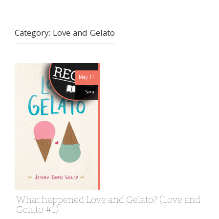
Category:
Love and Gelato
May 11
Sara
What happened Love and Gelato? (Love and
Gelato #1)