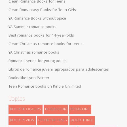
Clean Romance Books for Teens
Clean Romantasy Books for Teen Girls
YA Romance Books without Spice
YA Summer romance books
Best romance books for 14-year-olds
Clean Christmas romance books for teens
YA Christmas romance books
Romance series for young adults
Libros de romance juvenil apropiados para adolescentes
Books like Lynn Painter
Teen Romance books on Kindle Unlimited
Topics
BOOK BLOGGERS
BOOK FOUR
BOOK ONE
BOOK REVIEW
BOOK THEORIES
BOOK THREE