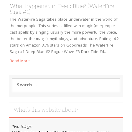
What happened in Deep Blue? (WaterFire
Saga #1)
The WaterFire Saga takes place underwater in the world of
the merpeople. This series is filled with magic (merpeople
cast spells by singing; usually the more powerful the voice,
the better the magic), mythology, and adventure. Ratings 4.2
stars on Amazon 3.76 stars on Goodreads The WaterFire
Saga #1 Deep Blue #2 Rogue Wave #3 Dark Tide #4…
Read More
Search
for:
What’s this website about?
Two things: