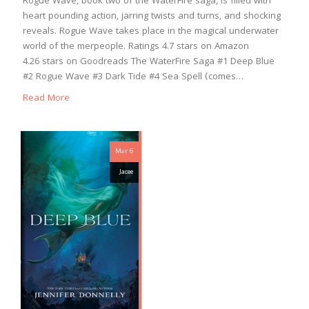
Rogue Wave, book two of the WaterFire saga, is filled with
heart pounding action, jarring twists and turns, and shocking
reveals. Rogue Wave takes place in the magical underwater
world of the merpeople. Ratings 4.7 stars on Amazon
4.26 stars on Goodreads The WaterFire Saga #1 Deep Blue
#2 Rogue Wave #3 Dark Tide #4 Sea Spell (comes…
Read More
Mar 6
Jacee