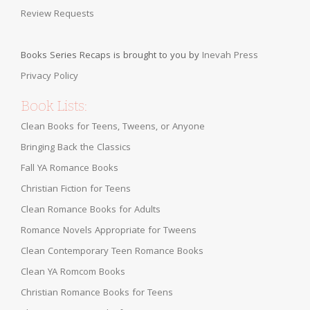
Review Requests
Books Series Recaps is brought to you by
Inevah Press
Privacy Policy
Book Lists:
Clean Books for Teens, Tweens, or Anyone
Bringing Back the Classics
Fall YA Romance Books
Christian Fiction for Teens
Clean Romance Books for Adults
Romance Novels Appropriate for Tweens
Clean Contemporary Teen Romance Books
Clean YA Romcom Books
Christian Romance Books for Teens