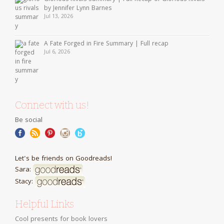
by Jennifer Lynn Barnes
Jul 13, 2026
A Fate Forged in Fire Summary | Full recap
Jul 6, 2026
Connect with us!
Be social
Let's be friends on Goodreads!
Sara:
Stacy:
Helpful Links
Cool presents for book lovers