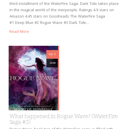
third installment of the WaterFire Saga. Dark Tide takes place
in the magical world of the merpeople. Ratings 4.9 stars on
Amazon 4.45 stars on Goodreads The WaterFire Saga
#1 Deep Blue #2 Rogue Wave #3 Dark Tide…
Read More
Apr 2
Jacee
What happened in Rogue Wave? (WaterFire
Saga #2)