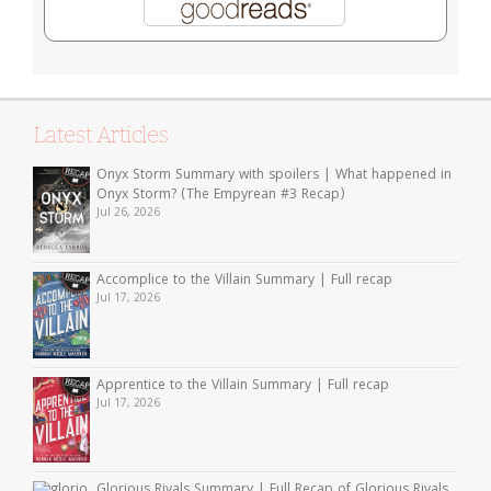
Latest Articles
Onyx Storm Summary with spoilers | What happened in
Onyx Storm? (The Empyrean #3 Recap)
Jul 26, 2026
Accomplice to the Villain Summary | Full recap
Jul 17, 2026
Apprentice to the Villain Summary | Full recap
Jul 17, 2026
Glorious Rivals Summary | Full Recap of Glorious Rivals