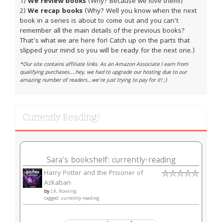
1)
We review books
(Why? Because we love them!)
2)
We recap books
(Why? Well you know when the next
book in a series is about to come out and you can't
remember all the main details of the previous books?
That's what we are here for! Catch up on the parts that
slipped your mind so you will be ready for the next one.)
*Our site contains affiliate links. As an Amazon Associate I earn from
qualifying purchases....hey, we had to upgrade our hosting due to our
amazing number of readers...we're just trying to pay for it! ;)
Currently Reading!
Sara's bookshelf: currently-reading
Harry Potter and the Prisoner of
Azkaban
by
J.K. Rowling
tagged: currently-reading