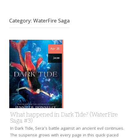
Category:
WaterFire Saga
Apr 26
Jacee
What happened in Dark Tide? (WaterFire
Saga #3)
In Dark Tide, Sera’s battle against an ancient evil continues.
The suspense grows with every page in this quick-paced