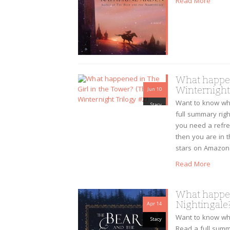
Read More
What happen
Winternight 
Jun 10
Want to know wha
Stacy
full summary right
you need a refre
then you are in t
stars on Amazon
Read More
What happen
Nightingale?
Apr 14
Want to know wh
Stacy
Read a full summa