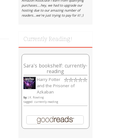
Amazon Associate I earn from qualifying
purchases....hey, we had to upgrade our
hosting due to our amazing number of
readers...we're just trying to pay for it! ;)
Currently Reading!
Sara's bookshelf: currently-
reading
Harry Potter
and the Prisoner of
Azkaban
by
J.K. Rowling
tagged: currently-reading