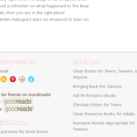
eed a refresher on what happened in The Bear
le, then you are in the right place!
Arden Ratings4.5 stars on Amazon4.13 stars on
nect with us!
Book Lists:
ocial
Clean Books for Teens, Tweens, o
Anyone
Bringing Back the Classics
s be friends on Goodreads!
Fall YA Romance Books
:
Christian Fiction for Teens
y:
Clean Romance Books for Adults
pful Links
Romance Novels Appropriate for
Tweens
 presents for book lovers