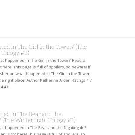
ed in The Girl in the Tower? (The
Trilogy #2)
t happened in The Girl in the Tower? Read a
 here! This page is full of spoilers, so beware! If
sher on what happened in The Girl in the Tower,
he right place! Author Katherine Arden Ratings 4.7
 4.43…
ed in The Bear and the
 (The Winternight Trilogy #1)
at happened in The Bear and the Nightingale?
ry right here! This page is full of spoilers, so