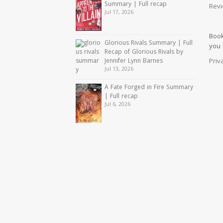
Summary | Full recap
Revi
Jul 17, 2026
Book
Glorious Rivals Summary | Full
you
Recap of Glorious Rivals by
Priv
Jennifer Lynn Barnes
Jul 13, 2026
A Fate Forged in Fire Summary
| Full recap
Jul 6, 2026