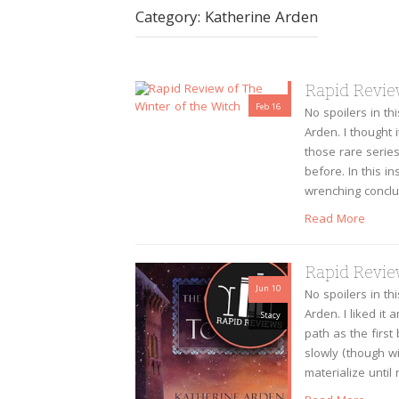
Category:
Katherine Arden
Rapid Revie
Feb 16
No spoilers in th
Arden. I thought i
Stacy
those rare serie
before. In this i
wrenching conclu
Read More
Rapid Review
Jun 10
No spoilers in th
Arden. I liked it 
Stacy
path as the first
slowly (though wi
materialize until