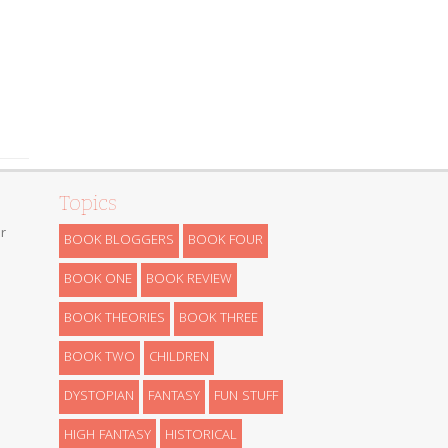
Topics
r
BOOK BLOGGERS
BOOK FOUR
BOOK ONE
BOOK REVIEW
BOOK THEORIES
BOOK THREE
BOOK TWO
CHILDREN
DYSTOPIAN
FANTASY
FUN STUFF
HIGH FANTASY
HISTORICAL