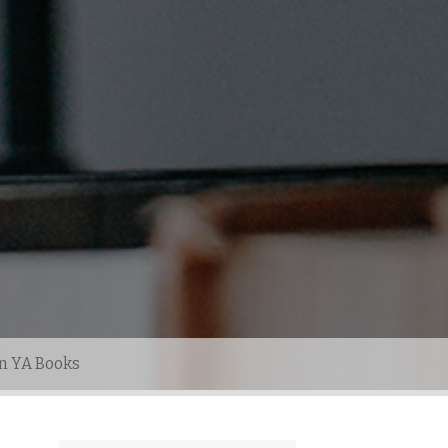
n YA Books