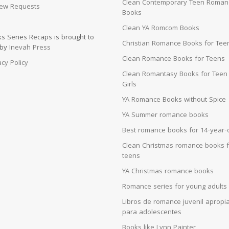
Clean Contemporary Teen Roman
ew Requests
Books
Clean YA Romcom Books
s Series Recaps is brought to
Christian Romance Books for Tee
 by
Inevah Press
Clean Romance Books for Teens
acy Policy
Clean Romantasy Books for Teen
Girls
YA Romance Books without Spice
YA Summer romance books
Best romance books for 14-year-
Clean Christmas romance books f
teens
YA Christmas romance books
Romance series for young adults
Libros de romance juvenil apropi
para adolescentes
Books like Lynn Painter