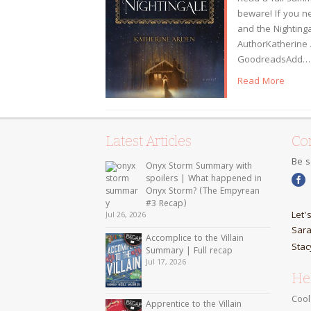
beware! If you n
and the Nightinga
AuthorKatherine 
GoodreadsAdd…
Read More
Latest Articles
Con
Be s
Onyx Storm Summary with
spoilers | What happened in
Onyx Storm? (The Empyrean
#3 Recap)
Let'
Jul 26, 2026
Sara
Accomplice to the Villain
Stac
Summary | Full recap
Jul 17, 2026
Hel
Cool
Apprentice to the Villain