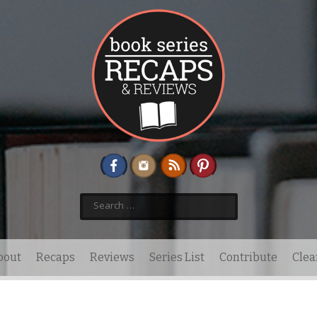
Search
for:
bout
Recaps
Reviews
Series List
Contribute
Clea