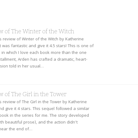
w of The Winter of the Witch
is review of Winter of the Witch by Katherine
t was fantastic and give it 4.5 stars! This is one of
s in which I love each book more than the one
nstallment, Arden has crafted a dramatic, heart-
sion told in her usual…
 of The Girl in the Tower
is review of The Girl in the Tower by Katherine
and give it 4 stars. This sequel followed a similar
 book in the series for me. The story developed
th beautiful prose), and the action didn’t
 near the end of…