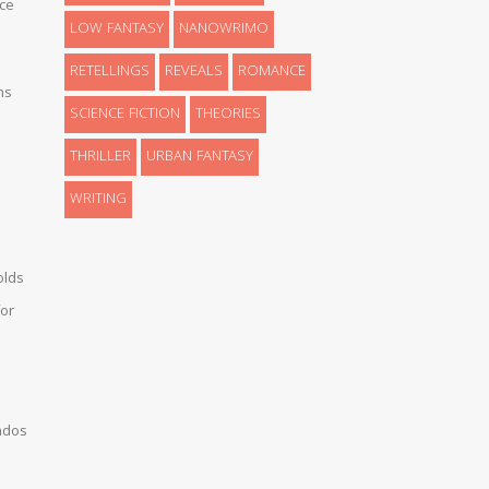
ce
LOW FANTASY
NANOWRIMO
RETELLINGS
REVEALS
ROMANCE
ns
SCIENCE FICTION
THEORIES
THRILLER
URBAN FANTASY
WRITING
olds
or
ados