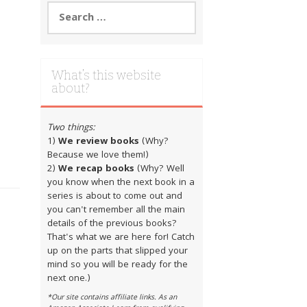
Search
for:
What’s this website
about?
Two things:
1)
We review books
(Why?
Because we love them!)
2)
We recap books
(Why? Well
you know when the next book in a
series is about to come out and
you can't remember all the main
details of the previous books?
That's what we are here for! Catch
up on the parts that slipped your
mind so you will be ready for the
next one.)
*Our site contains affiliate links. As an