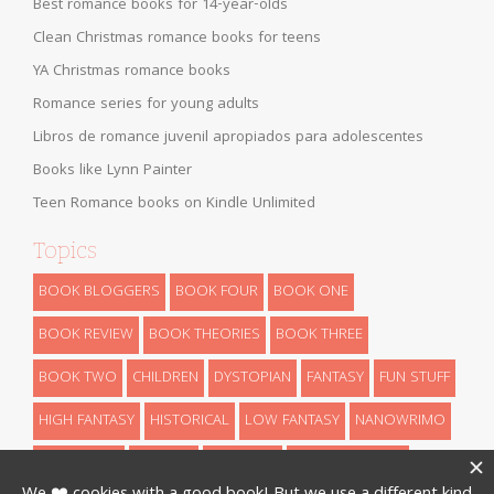
Best romance books for 14-year-olds
Clean Christmas romance books for teens
YA Christmas romance books
Romance series for young adults
Libros de romance juvenil apropiados para adolescentes
Books like Lynn Painter
Teen Romance books on Kindle Unlimited
Topics
BOOK BLOGGERS
BOOK FOUR
BOOK ONE
BOOK REVIEW
BOOK THEORIES
BOOK THREE
BOOK TWO
CHILDREN
DYSTOPIAN
FANTASY
FUN STUFF
HIGH FANTASY
HISTORICAL
LOW FANTASY
NANOWRIMO
RETELLINGS
REVEALS
ROMANCE
SCIENCE FICTION