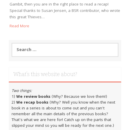
Gambit, then you are in the right place to read a recap!
Special thanks to Susan Jensen, a BSR contributor, who wrote
this great Thieves…
Read More
Search
for:
What’s this website about?
Two things:
1)
We review books
(Why? Because we love them!)
2)
We recap books
(Why? Well you know when the next
book in a series is about to come out and you can't
remember all the main details of the previous books?
That's what we are here for! Catch up on the parts that
slipped your mind so you will be ready for the next one.)