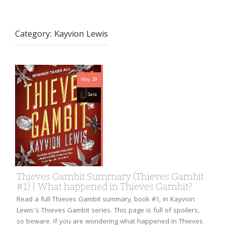
Category:
Kayvion Lewis
May 29
Sara
Thieves Gambit Summary (Thieves Gambit
#1) | What happened in Thieves Gambit?
Read a full Thieves Gambit summary, book #1, in Kayvion
Lewis’s Thieves Gambit series. This page is full of spoilers,
so beware. If you are wondering what happened in Thieves