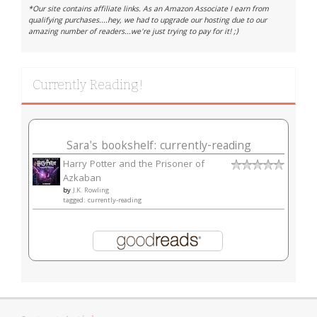
*Our site contains affiliate links. As an Amazon Associate I earn from
qualifying purchases....hey, we had to upgrade our hosting due to our
amazing number of readers...we're just trying to pay for it! ;)
Currently Reading!
Sara's bookshelf: currently-reading
Harry Potter and the Prisoner of
Azkaban
by
J.K. Rowling
tagged: currently-reading