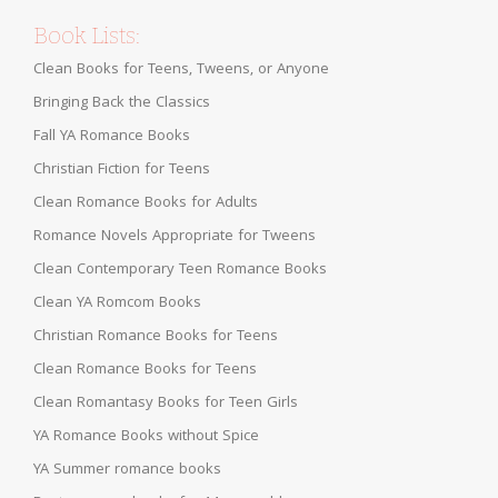
Book Lists:
Clean Books for Teens, Tweens, or Anyone
Bringing Back the Classics
Fall YA Romance Books
Christian Fiction for Teens
Clean Romance Books for Adults
Romance Novels Appropriate for Tweens
Clean Contemporary Teen Romance Books
Clean YA Romcom Books
Christian Romance Books for Teens
Clean Romance Books for Teens
Clean Romantasy Books for Teen Girls
YA Romance Books without Spice
YA Summer romance books