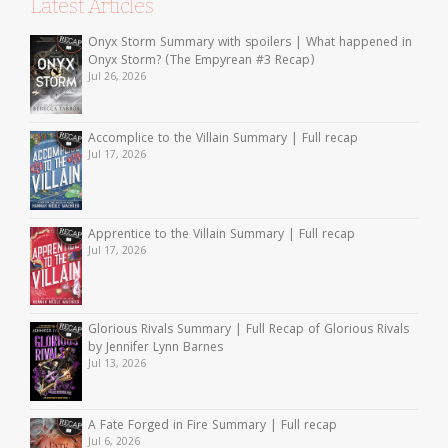
Latest Articles
Onyx Storm Summary with spoilers | What happened in
Onyx Storm? (The Empyrean #3 Recap)
Jul 26, 2026
Accomplice to the Villain Summary | Full recap
Jul 17, 2026
Apprentice to the Villain Summary | Full recap
Jul 17, 2026
Glorious Rivals Summary | Full Recap of Glorious Rivals
by Jennifer Lynn Barnes
Jul 13, 2026
A Fate Forged in Fire Summary | Full recap
Jul 6, 2026