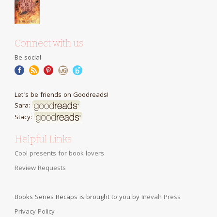
Connect with us!
Be social
Let's be friends on Goodreads!
Sara:
Stacy:
Helpful Links
Cool presents for book lovers
Review Requests
Books Series Recaps is brought to you by
Inevah Press
Privacy Policy