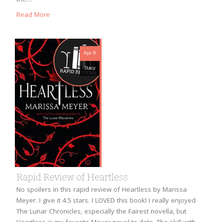
Read More
Apr 9
Stacy
Rapid Review of Heartless
No spoilers in this rapid review of Heartless by Marissa
Meyer. I give it 4.5 stars. I LOVED this book! I really enjoyed
The Lunar Chronicles, especially the Fairest novella, but