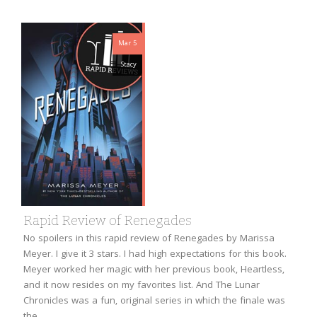
Mar 5
Stacy
Rapid Review of Renegades
No spoilers in this rapid review of Renegades by Marissa
Meyer. I give it 3 stars. I had high expectations for this book.
Meyer worked her magic with her previous book, Heartless,
and it now resides on my favorites list. And The Lunar
Chronicles was a fun, original series in which the finale was
the…