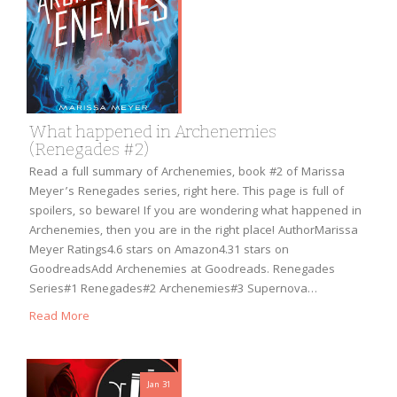
What happened in Archenemies
(Renegades #2)
Read a full summary of Archenemies, book #2 of Marissa
Meyer’s Renegades series, right here. This page is full of
spoilers, so beware! If you are wondering what happened in
Archenemies, then you are in the right place! AuthorMarissa
Meyer Ratings4.6 stars on Amazon4.31 stars on
GoodreadsAdd Archenemies at Goodreads. Renegades
Series#1 Renegades#2 Archenemies#3 Supernova…
Read More
Jan 31