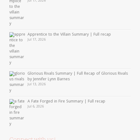
Jul 17, 2026
Apprentice to the Villain Summary | Full recap
Jul 17, 2026
Glorious Rivals Summary | Full Recap of Glorious Rivals
by Jennifer Lynn Barnes
Jul 13, 2026
A Fate Forged in Fire Summary | Full recap
Jul 6, 2026
Connect with us!