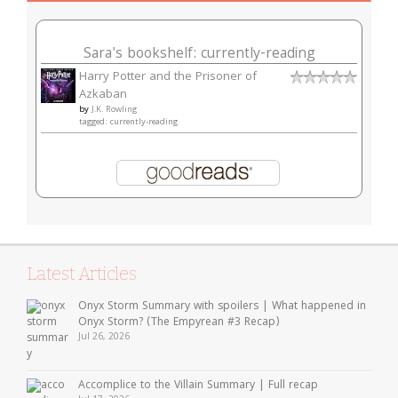
Sara's bookshelf: currently-reading
Harry Potter and the Prisoner of
Azkaban
by
J.K. Rowling
tagged: currently-reading
Latest Articles
Onyx Storm Summary with spoilers | What happened in
Onyx Storm? (The Empyrean #3 Recap)
Jul 26, 2026
Accomplice to the Villain Summary | Full recap