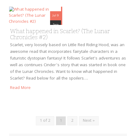
Jul 9
Sara
What happened in Scarlet? (The Lunar
Chronicles #2)
Scarlet, very loosely based on Little Red Riding Hood, was an
awesome read that incorporates fairytale characters in a
futuristic dystopian fantasy! It follows Scarlet’s adventures as
well as continues Cinder’s story that was started in book one
of the Lunar Chronicles. Want to know what happened in
Scarlet? Read below for all the spoilers….
Read More
1 of 2
1
2
Next »