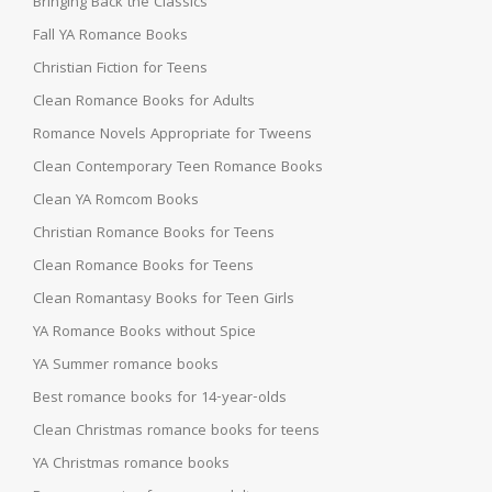
Bringing Back the Classics
Fall YA Romance Books
Christian Fiction for Teens
Clean Romance Books for Adults
Romance Novels Appropriate for Tweens
Clean Contemporary Teen Romance Books
Clean YA Romcom Books
Christian Romance Books for Teens
Clean Romance Books for Teens
Clean Romantasy Books for Teen Girls
YA Romance Books without Spice
YA Summer romance books
Best romance books for 14-year-olds
Clean Christmas romance books for teens
YA Christmas romance books