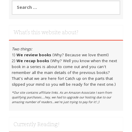
Search
for:
What’s this website about?
Two things:
1)
We review books
(Why? Because we love them!)
2)
We recap books
(Why? Well you know when the next
book in a series is about to come out and you can't
remember all the main details of the previous books?
That's what we are here for! Catch up on the parts that
slipped your mind so you will be ready for the next one.)
*Our site contains affiliate links. As an Amazon Associate I earn from
qualifying purchases....hey, we had to upgrade our hosting due to our
amazing number of readers...we're just trying to pay for it! ;)
Currently Reading!