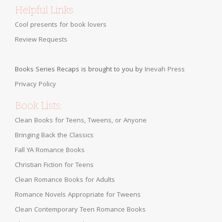
Helpful Links
Cool presents for book lovers
Review Requests
Books Series Recaps is brought to you by
Inevah Press
Privacy Policy
Book Lists:
Clean Books for Teens, Tweens, or Anyone
Bringing Back the Classics
Fall YA Romance Books
Christian Fiction for Teens
Clean Romance Books for Adults
Romance Novels Appropriate for Tweens
Clean Contemporary Teen Romance Books