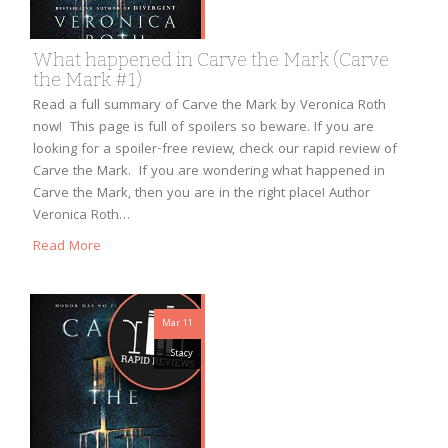
What happened in Carve the Mark (Carve
the Mark #1)
Read a full summary of Carve the Mark by Veronica Roth
now! This page is full of spoilers so beware. If you are
looking for a spoiler-free review, check our rapid review of
Carve the Mark. If you are wondering what happened in
Carve the Mark, then you are in the right place! Author
Veronica Roth…
Read More
Mar 11
Stacy