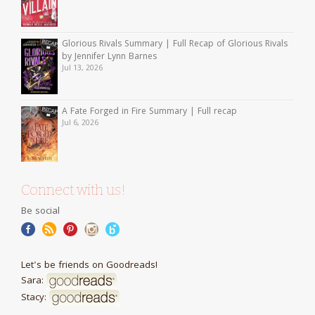
Glorious Rivals Summary | Full Recap of Glorious Rivals
by Jennifer Lynn Barnes
Jul 13, 2026
A Fate Forged in Fire Summary | Full recap
Jul 6, 2026
Connect with us!
Be social
Let's be friends on Goodreads!
Sara:
Stacy: