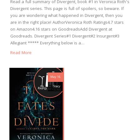
Read a full summary of Divergent, book #1 in Veronica Roth’s
Divergent series. This page is full of spoilers, so beware. If
you are wondering what happened in Divergent, then you
are in the right place! AuthorVeronica Roth Ratings4.7 stars
on Amazon4.16 stars on GoodreadsAdd Divergent at
Goodreads. Divergent Series#1 Divergent#2 Insurgent#3
Allegiant ***** Everything below is a…
Read More
May 16
Stacy