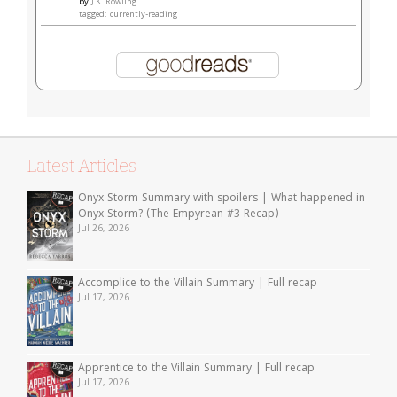
by
J.K. Rowling
tagged: currently-reading
Latest Articles
Onyx Storm Summary with spoilers | What happened in
Onyx Storm? (The Empyrean #3 Recap)
Jul 26, 2026
Accomplice to the Villain Summary | Full recap
Jul 17, 2026
Apprentice to the Villain Summary | Full recap
Jul 17, 2026