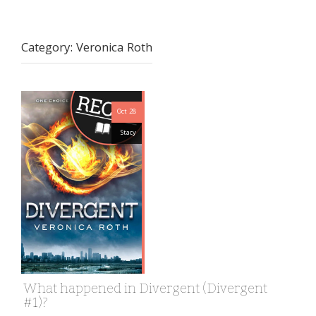
Category:
Veronica Roth
Oct 28
Stacy
What happened in Divergent (Divergent
#1)?