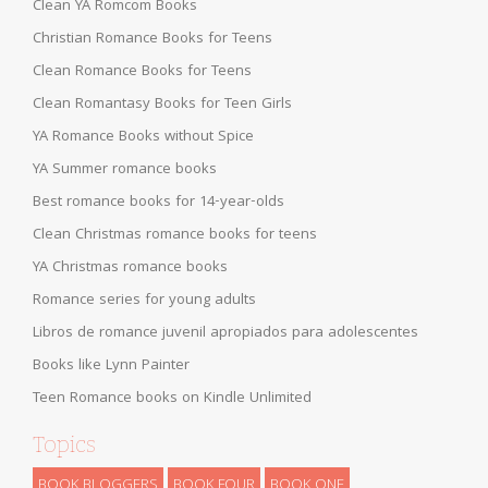
Clean YA Romcom Books
Christian Romance Books for Teens
Clean Romance Books for Teens
Clean Romantasy Books for Teen Girls
YA Romance Books without Spice
YA Summer romance books
Best romance books for 14-year-olds
Clean Christmas romance books for teens
YA Christmas romance books
Romance series for young adults
Libros de romance juvenil apropiados para adolescentes
Books like Lynn Painter
Teen Romance books on Kindle Unlimited
Topics
BOOK BLOGGERS
BOOK FOUR
BOOK ONE