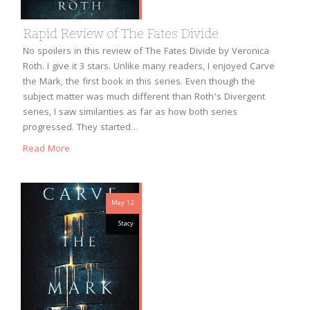
Rapid Review of The Fates Divide
No spoilers in this review of The Fates Divide by Veronica
Roth. I give it 3 stars. Unlike many readers, I enjoyed Carve
the Mark, the first book in this series. Even though the
subject matter was much different than Roth’s Divergent
series, I saw similarities as far as how both series
progressed. They started…
Read More
May 12
Stacy