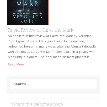
Rapid Review of Carve the Mark
No spoilers in this review of Carve the Mark by Veronica
Roth. I give it 4 stars! It’s a good read! In my opinion, Roth
redeemed herself in many ways after the Allegiant debacle
with this novel. Carve the Mark takes place in a galaxy with
nine unique planets. The population on most planets is…
Read More
Search
for:
What’s this website about?