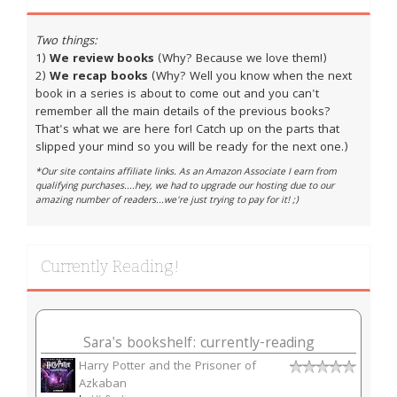
Two things:
1)
We review books
(Why? Because we love them!)
2)
We recap books
(Why? Well you know when the next
book in a series is about to come out and you can't
remember all the main details of the previous books?
That's what we are here for! Catch up on the parts that
slipped your mind so you will be ready for the next one.)
*Our site contains affiliate links. As an Amazon Associate I earn from
qualifying purchases....hey, we had to upgrade our hosting due to our
amazing number of readers...we're just trying to pay for it! ;)
Currently Reading!
Sara's bookshelf: currently-reading
Harry Potter and the Prisoner of
Azkaban