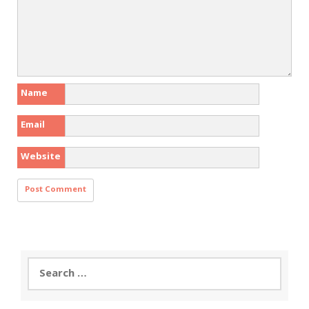
Name
Email
Website
Search
for: