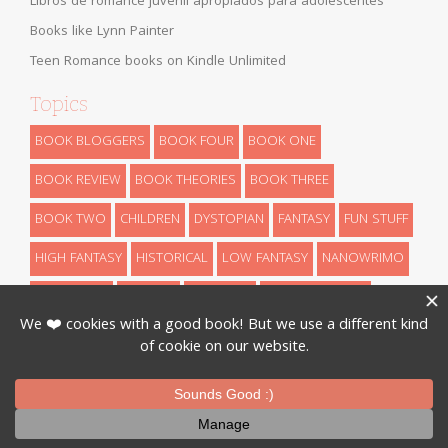
Libros de romance juvenil apropiados para adolescentes
Books like Lynn Painter
Teen Romance books on Kindle Unlimited
Topics
BOOK BLOGGERS
BOOK FOUR
BOOK ONE
BOOK REVIEW
BOOK THEORIES
BOOK THREE
BOOK TWO
CHILDREN
DYSTOPIAN
FANTASY
FUN STUFF
HIGH FANTASY
HISTORICAL
LOW FANTASY
NANOWRIMO
RETELLINGS
REVEALS
ROMANCE
SCIENCE FICTION
THEORIES
THRILLER
URBAN FANTASY
WRITING
Designed By
InkHive
.
© 2026 Book Series Recaps. All Rights
Reserved.