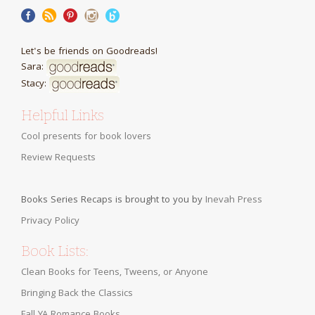
Let's be friends on Goodreads!
Sara:
Stacy:
Helpful Links
Cool presents for book lovers
Review Requests
Books Series Recaps is brought to you by
Inevah Press
Privacy Policy
Book Lists:
Clean Books for Teens, Tweens, or Anyone
Bringing Back the Classics
Fall YA Romance Books