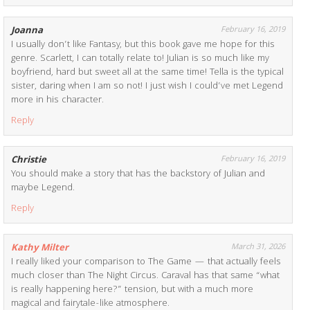
Joanna
February 16, 2019
I usually don’t like Fantasy, but this book gave me hope for this
genre. Scarlett, I can totally relate to! Julian is so much like my
boyfriend, hard but sweet all at the same time! Tella is the typical
sister, daring when I am so not! I just wish I could’ve met Legend
more in his character.
Reply
Christie
February 16, 2019
You should make a story that has the backstory of Julian and
maybe Legend.
Reply
Kathy Milter
March 31, 2026
I really liked your comparison to The Game — that actually feels
much closer than The Night Circus. Caraval has that same “what
is really happening here?” tension, but with a much more
magical and fairytale-like atmosphere.