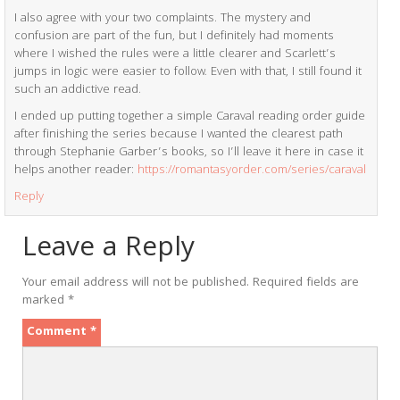
I also agree with your two complaints. The mystery and
confusion are part of the fun, but I definitely had moments
where I wished the rules were a little clearer and Scarlett’s
jumps in logic were easier to follow. Even with that, I still found it
such an addictive read.
I ended up putting together a simple Caraval reading order guide
after finishing the series because I wanted the clearest path
through Stephanie Garber’s books, so I’ll leave it here in case it
helps another reader:
https://romantasyorder.com/series/caraval
Reply
Leave a Reply
Your email address will not be published.
Required fields are
marked
*
Comment
*