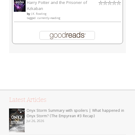
Harry Potter and the Prisoner of
Azkaban
by
J.K. Rowling
tagged: currently-reading
Latest Articles
Onyx Storm Summary with spoilers | What happened in
Onyx Storm? (The Empyrean #3 Recap)
Jul 26, 2026