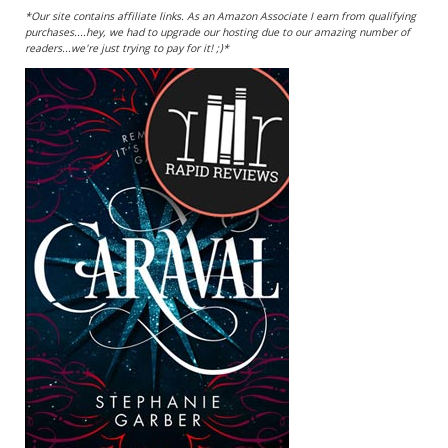
*Our site contains affiliate links. As an Amazon Associate I earn from qualifying
purchases....hey, we had to upgrade our hosting due to our amazing number of
readers...we're just trying to pay for it! ;)*