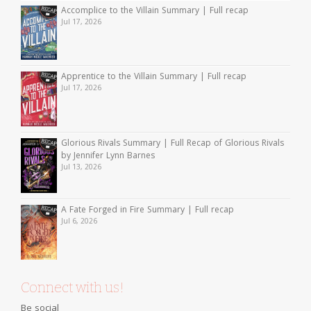
Accomplice to the Villain Summary | Full recap
Jul 17, 2026
Apprentice to the Villain Summary | Full recap
Jul 17, 2026
Glorious Rivals Summary | Full Recap of Glorious Rivals
by Jennifer Lynn Barnes
Jul 13, 2026
A Fate Forged in Fire Summary | Full recap
Jul 6, 2026
Connect with us!
Be social