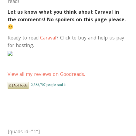
read!
Let us know what you think about Caraval in
the comments! No spoilers on this page please.
Ready to read
Caraval
? Click to buy and help us pay
for hosting.
View all my reviews on Goodreads.
[quads id=”1″]