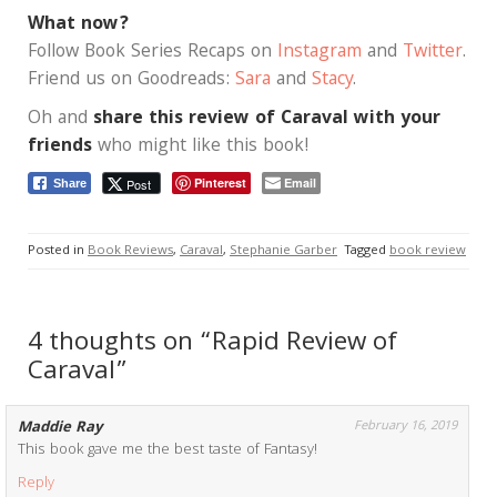
What now?
Follow Book Series Recaps on
Instagram
and
Twitter
.
Friend us on Goodreads:
Sara
and
Stacy
.
Oh and
share this review of Caraval with your
friends
who might like this book!
Pinterest
Email
Post
Share
Posted in
Book Reviews
,
Caraval
,
Stephanie Garber
Tagged
book review
4 thoughts on “Rapid Review of
Caraval”
Maddie Ray
February 16, 2019
This book gave me the best taste of Fantasy!
Reply