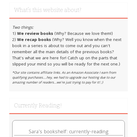
What’s this website about?
Two things:
1)
We review books
(Why? Because we love them!)
2)
We recap books
(Why? Well you know when the next
book in a series is about to come out and you can't
remember all the main details of the previous books?
That's what we are here for! Catch up on the parts that
slipped your mind so you will be ready for the next one.)
*Our site contains affiliate links. As an Amazon Associate I earn from
qualifying purchases....hey, we had to upgrade our hosting due to our
amazing number of readers...we're just trying to pay for it! ;)
Currently Reading!
Sara's bookshelf: currently-reading