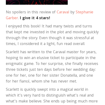
No spoilers in this review of
Caraval
by
Stephanie
Garber
.
I give it 4 stars!
I enjoyed this book! It had many twists and turns
that kept me invested in the plot and moving quickly
through the story. Even though it was stressful at
times, I considered it a light, fun read overall.
Scarlett has written to the Caraval master for years,
hoping to win an elusive ticket to participate in the
enigmatic game. To her surprise, she finally receives
three tickets just ten days before her wedding day:
one for her, one for her sister Donatella, and one
for her fiancé, whom she has never met.
Scarlett is quickly swept into a magical world in
which it’s very hard to distinguish what’s real and
what’s make believe. She ends up being much more