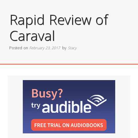
Rapid Review of
Caraval
Posted on
February 23, 2017
by
Stacy