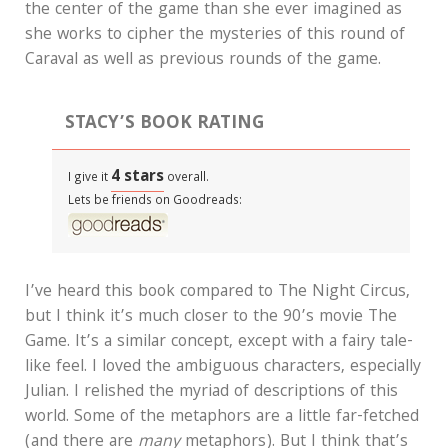
the center of the game than she ever imagined as
she works to cipher the mysteries of this round of
Caraval as well as previous rounds of the game.
STACY’S BOOK RATING
4 stars
I give it
overall.
Lets be friends on Goodreads:
I’ve heard this book compared to The Night Circus,
but I think it’s much closer to the 90’s movie The
Game. It’s a similar concept, except with a fairy tale-
like feel. I loved the ambiguous characters, especially
Julian. I relished the myriad of descriptions of this
world. Some of the metaphors are a little far-fetched
(and there are
many
metaphors). But I think that’s