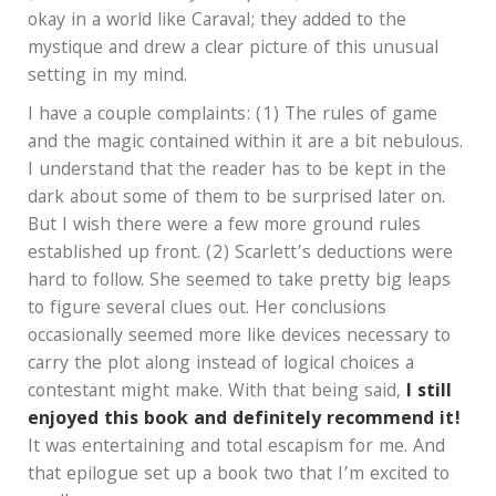
okay in a world like Caraval; they added to the
mystique and drew a clear picture of this unusual
setting in my mind.
I have a couple complaints: (1) The rules of game
and the magic contained within it are a bit nebulous.
I understand that the reader has to be kept in the
dark about some of them to be surprised later on.
But I wish there were a few more ground rules
established up front. (2) Scarlett’s deductions were
hard to follow. She seemed to take pretty big leaps
to figure several clues out. Her conclusions
occasionally seemed more like devices necessary to
carry the plot along instead of logical choices a
contestant might make. With that being said,
I still
enjoyed this book and definitely recommend it!
It was entertaining and total escapism for me. And
that epilogue set up a book two that I’m excited to