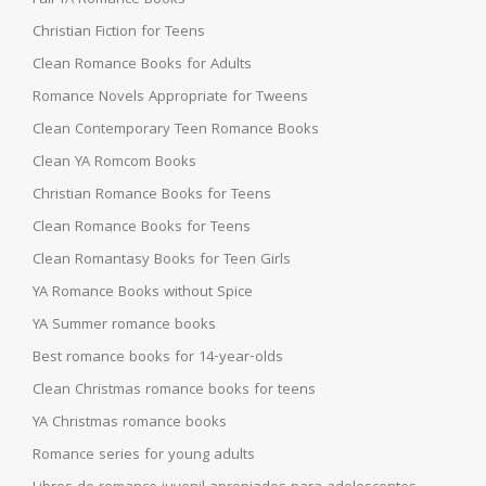
Christian Fiction for Teens
Clean Romance Books for Adults
Romance Novels Appropriate for Tweens
Clean Contemporary Teen Romance Books
Clean YA Romcom Books
Christian Romance Books for Teens
Clean Romance Books for Teens
Clean Romantasy Books for Teen Girls
YA Romance Books without Spice
YA Summer romance books
Best romance books for 14-year-olds
Clean Christmas romance books for teens
YA Christmas romance books
Romance series for young adults