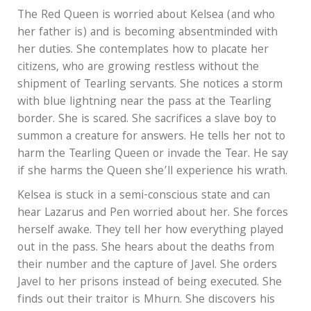
The Red Queen is worried about Kelsea (and who
her father is) and is becoming absentminded with
her duties. She contemplates how to placate her
citizens, who are growing restless without the
shipment of Tearling servants. She notices a storm
with blue lightning near the pass at the Tearling
border. She is scared. She sacrifices a slave boy to
summon a creature for answers. He tells her not to
harm the Tearling Queen or invade the Tear. He say
if she harms the Queen she’ll experience his wrath.
Kelsea is stuck in a semi-conscious state and can
hear Lazarus and Pen worried about her. She forces
herself awake. They tell her how everything played
out in the pass. She hears about the deaths from
their number and the capture of Javel. She orders
Javel to her prisons instead of being executed. She
finds out their traitor is Mhurn. She discovers his