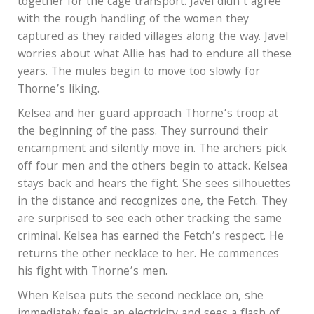
together for the cage transport. Javel didn’t agree
with the rough handling of the women they
captured as they raided villages along the way. Javel
worries about what Allie has had to endure all these
years. The mules begin to move too slowly for
Thorne’s liking.
Kelsea and her guard approach Thorne’s troop at
the beginning of the pass. They surround their
encampment and silently move in. The archers pick
off four men and the others begin to attack. Kelsea
stays back and hears the fight. She sees silhouettes
in the distance and recognizes one, the Fetch. They
are surprised to see each other tracking the same
criminal. Kelsea has earned the Fetch’s respect. He
returns the other necklace to her. He commences
his fight with Thorne’s men.
When Kelsea puts the second necklace on, she