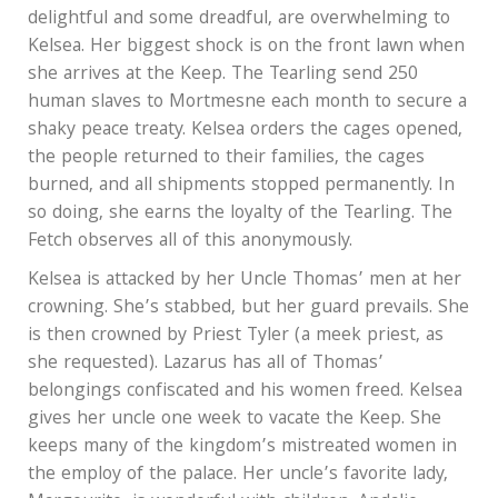
delightful and some dreadful, are overwhelming to
Kelsea. Her biggest shock is on the front lawn when
she arrives at the Keep. The Tearling send 250
human slaves to Mortmesne each month to secure a
shaky peace treaty. Kelsea orders the cages opened,
the people returned to their families, the cages
burned, and all shipments stopped permanently. In
so doing, she earns the loyalty of the Tearling. The
Fetch observes all of this anonymously.
Kelsea is attacked by her Uncle Thomas’ men at her
crowning. She’s stabbed, but her guard prevails. She
is then crowned by Priest Tyler (a meek priest, as
she requested). Lazarus has all of Thomas’
belongings confiscated and his women freed. Kelsea
gives her uncle one week to vacate the Keep. She
keeps many of the kingdom’s mistreated women in
the employ of the palace. Her uncle’s favorite lady,