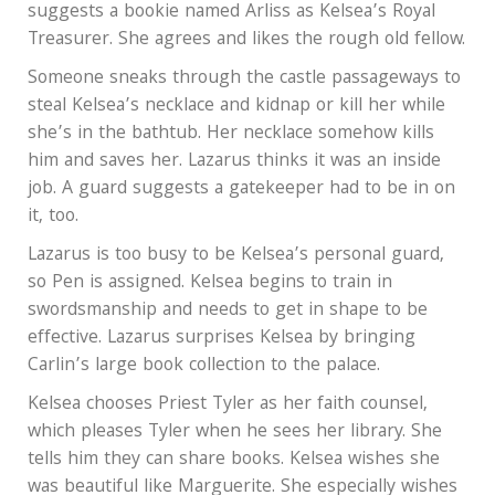
suggests a bookie named Arliss as Kelsea’s Royal
Treasurer. She agrees and likes the rough old fellow.
Someone sneaks through the castle passageways to
steal Kelsea’s necklace and kidnap or kill her while
she’s in the bathtub. Her necklace somehow kills
him and saves her. Lazarus thinks it was an inside
job. A guard suggests a gatekeeper had to be in on
it, too.
Lazarus is too busy to be Kelsea’s personal guard,
so Pen is assigned. Kelsea begins to train in
swordsmanship and needs to get in shape to be
effective. Lazarus surprises Kelsea by bringing
Carlin’s large book collection to the palace.
Kelsea chooses Priest Tyler as her faith counsel,
which pleases Tyler when he sees her library. She
tells him they can share books. Kelsea wishes she
was beautiful like Marguerite. She especially wishes