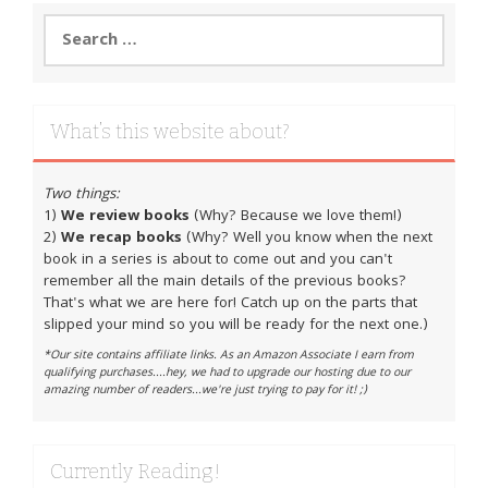
Search
for:
What’s this website about?
Two things:
1)
We review books
(Why? Because we love them!)
2)
We recap books
(Why? Well you know when the next
book in a series is about to come out and you can't
remember all the main details of the previous books?
That's what we are here for! Catch up on the parts that
slipped your mind so you will be ready for the next one.)
*Our site contains affiliate links. As an Amazon Associate I earn from
qualifying purchases....hey, we had to upgrade our hosting due to our
amazing number of readers...we're just trying to pay for it! ;)
Currently Reading!