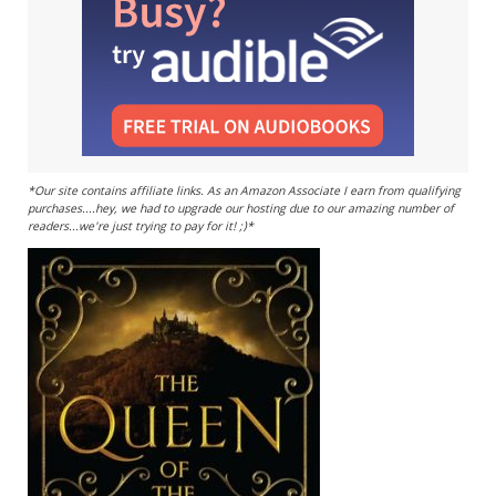
*Our site contains affiliate links. As an Amazon Associate I earn from qualifying
purchases....hey, we had to upgrade our hosting due to our amazing number of
readers...we're just trying to pay for it! ;)*