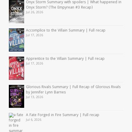
Onyx Storm Summary with spoilers | What happened in
Onyx Storm? (The Empyrean #3 Recap)
Jul 26, 2026
Accomplice to the Villain Summary | Full recap
Jul 17, 2026
Apprentice to the Villain Summary | Full recap
Jul 17, 2026
Glorious Rivals Summary | Full Recap of Glorious Rivals
by Jennifer Lynn Barnes
Jul 13, 2026
A Fate Forged in Fire Summary | Full recap
Jul 6, 2026