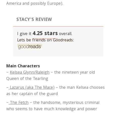
America and possibly Europe).
STACY’S REVIEW
4.25 stars
I give it
overall.
Lets be friends on Goodreads:
Main Characters
–
Kelsea Glynn/Raleigh
– the nineteen year old
Queen of the Tearling
–
Lazarus (aka The Mace)
– the man Kelsea chooses
as her captain of the guard
–
The Fetch
– the handsome, mysterious criminal
who seems to have much knowledge and power