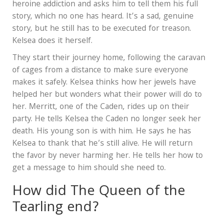
heroine addiction and asks him to tell them his full
story, which no one has heard. It’s a sad, genuine
story, but he still has to be executed for treason.
Kelsea does it herself.
They start their journey home, following the caravan
of cages from a distance to make sure everyone
makes it safely. Kelsea thinks how her jewels have
helped her but wonders what their power will do to
her. Merritt, one of the Caden, rides up on their
party. He tells Kelsea the Caden no longer seek her
death. His young son is with him. He says he has
Kelsea to thank that he’s still alive. He will return
the favor by never harming her. He tells her how to
get a message to him should she need to.
How did The Queen of the
Tearling end?