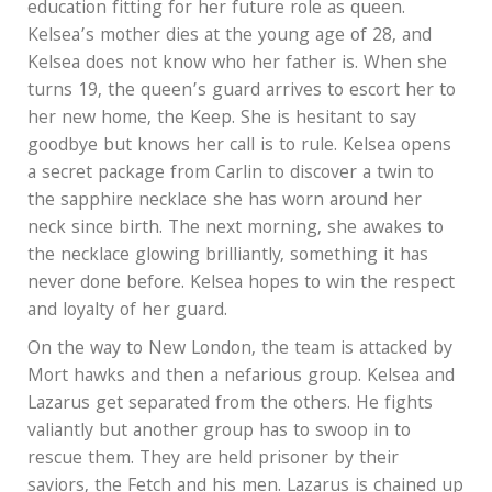
education fitting for her future role as queen.
Kelsea’s mother dies at the young age of 28, and
Kelsea does not know who her father is. When she
turns 19, the queen’s guard arrives to escort her to
her new home, the Keep. She is hesitant to say
goodbye but knows her call is to rule. Kelsea opens
a secret package from Carlin to discover a twin to
the sapphire necklace she has worn around her
neck since birth. The next morning, she awakes to
the necklace glowing brilliantly, something it has
never done before. Kelsea hopes to win the respect
and loyalty of her guard.
On the way to New London, the team is attacked by
Mort hawks and then a nefarious group. Kelsea and
Lazarus get separated from the others. He fights
valiantly but another group has to swoop in to
rescue them. They are held prisoner by their
saviors, the Fetch and his men. Lazarus is chained up