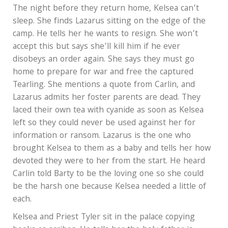
The night before they return home, Kelsea can’t
sleep. She finds Lazarus sitting on the edge of the
camp. He tells her he wants to resign. She won’t
accept this but says she’ll kill him if he ever
disobeys an order again. She says they must go
home to prepare for war and free the captured
Tearling. She mentions a quote from Carlin, and
Lazarus admits her foster parents are dead. They
laced their own tea with cyanide as soon as Kelsea
left so they could never be used against her for
information or ransom. Lazarus is the one who
brought Kelsea to them as a baby and tells her how
devoted they were to her from the start. He heard
Carlin told Barty to be the loving one so she could
be the harsh one because Kelsea needed a little of
each.
Kelsea and Priest Tyler sit in the palace copying