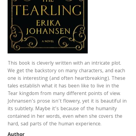
This book is cleverly written with an intricate plot.
We get the backstory on many characters, and each
one is interesting (and often heartbreaking). These
tales establish what it has been like to live in the
Tear kingdom from many different points of view.
Johnansen’s prose isn’t flowery, yet it is beautiful in
its subtlety. Maybe it’s because of the humanity
contained in her words, even when she covers the
hard, sad parts of the human experience.
Author