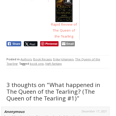
Rapid Review of
The Queen of
the Tearling
Pinterest
Email
Post
Share
Posted in
Authors
,
Book Recaps
,
Erika Johansen
,
The Queen of the
Tearling
Tagged
book one
,
high fantasy
3 thoughts on “What happened in
The Queen of the Tearling? (The
Queen of the Tearling #1)”
Anonymous
December 17, 2021