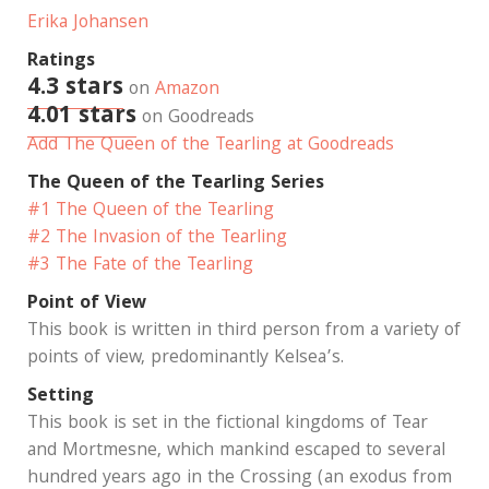
Erika Johansen
Ratings
4.3 stars
on
Amazon
4.01 stars
on Goodreads
Add The Queen of the Tearling at Goodreads
The Queen of the Tearling Series
#1 The Queen of the Tearling
#2 The Invasion of the Tearling
#3 The Fate of the Tearling
Point of View
This book is written in third person from a variety of
points of view, predominantly Kelsea’s.
Setting
This book is set in the fictional kingdoms of Tear
and Mortmesne, which mankind escaped to several
hundred years ago in the Crossing (an exodus from