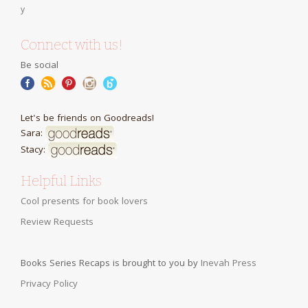
Connect with us!
Be social
Let's be friends on Goodreads!
Sara:
Stacy:
Helpful Links
Cool presents for book lovers
Review Requests
Books Series Recaps is brought to you by
Inevah Press
Privacy Policy