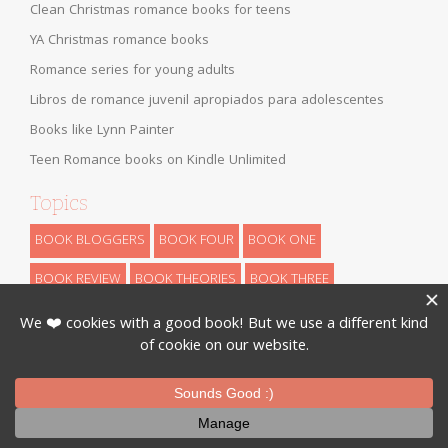
Clean Christmas romance books for teens
YA Christmas romance books
Romance series for young adults
Libros de romance juvenil apropiados para adolescentes
Books like Lynn Painter
Teen Romance books on Kindle Unlimited
Topics
BOOK BLOGGERS
BOOK FOUR
BOOK ONE
BOOK REVIEW
BOOK THEORIES
BOOK THREE
BOOK TWO
CHILDREN
DYSTOPIAN
FANTASY
FUN STUFF
HIGH FANTASY
HISTORICAL
LOW FANTASY
NANOWRIMO
RETELLINGS
REVEALS
ROMANCE
SCIENCE FICTION
THEORIES
THRILLER
URBAN FANTASY
WRITING