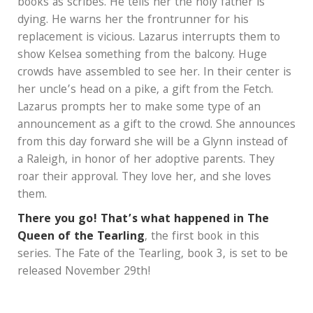
books as scribes. He tells her the holy father is
dying. He warns her the frontrunner for his
replacement is vicious. Lazarus interrupts them to
show Kelsea something from the balcony. Huge
crowds have assembled to see her. In their center is
her uncle’s head on a pike, a gift from the Fetch.
Lazarus prompts her to make some type of an
announcement as a gift to the crowd. She announces
from this day forward she will be a Glynn instead of
a Raleigh, in honor of her adoptive parents. They
roar their approval. They love her, and she loves
them.
There you go! That’s what happened in The
Queen of the Tearling
, the first book in this
series. The Fate of the Tearling, book 3, is set to be
released November 29th!