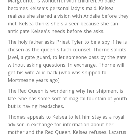
Margeurite, is wonderful with children. Andalie
becomes Kelsea’s personal lady’s maid. Kelsea
realizes she shared a vision with Andalie before they
met. Kelsea thinks she’s a seer because she can
anticipate Kelsea’s needs before she asks.
The holy father asks Priest Tyler to be a spy if he is
chosen as the queen’s faith counsel. Thorne solicits
Javel, a gate guard, to let someone pass by the gate
without asking questions. In exchange, Thorne will
get his wife Allie back (who was shipped to
Mortmesne years ago).
The Red Queen is wondering why her shipment is
late. She has some sort of magical fountain of youth
but is having headaches.
Thomas appeals to Kelsea to let him stay as a royal
advisor in exchange for information about her
mother and the Red Queen. Kelsea refuses. Lazarus