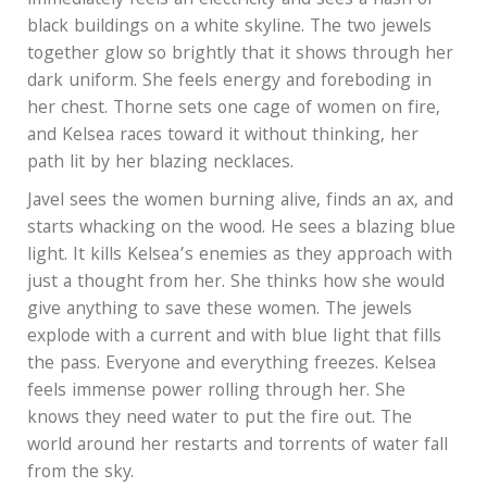
immediately feels an electricity and sees a flash of
black buildings on a white skyline. The two jewels
together glow so brightly that it shows through her
dark uniform. She feels energy and foreboding in
her chest. Thorne sets one cage of women on fire,
and Kelsea races toward it without thinking, her
path lit by her blazing necklaces.
Javel sees the women burning alive, finds an ax, and
starts whacking on the wood. He sees a blazing blue
light. It kills Kelsea’s enemies as they approach with
just a thought from her. She thinks how she would
give anything to save these women. The jewels
explode with a current and with blue light that fills
the pass. Everyone and everything freezes. Kelsea
feels immense power rolling through her. She
knows they need water to put the fire out. The
world around her restarts and torrents of water fall
from the sky.