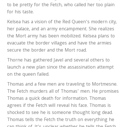
to be pretty for the Fetch, who called her too plain
for his taste.
Kelsea has a vision of the Red Queen’s modern city,
her palace, and an army encampment. She realizes
the Mort army has been mobilized. Kelsea plans to
evacuate the border villages and have the armies
secure the border and the Mort road.
Thorne has gathered Javel and several others to
launch a new plan since the assassination attempt
on the queen failed.
Thomas and a few men are traveling to Mortmesne.
The Fetch murders all of Thomas’ men. He promises
Thomas a quick death for information. Thomas
agrees if the Fetch will reveal his face. Thomas is
shocked to see he is someone thought long dead.
Thomas tells the Fetch the truth on everything he