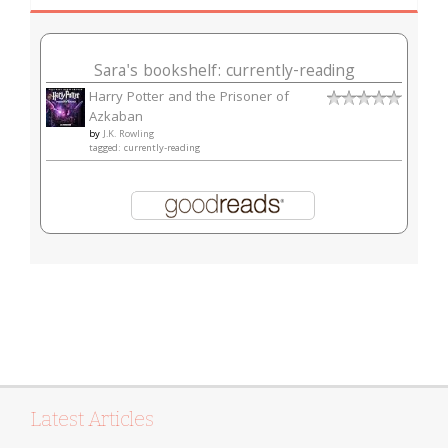
Sara's bookshelf: currently-reading
Harry Potter and the Prisoner of
Azkaban
by
J.K. Rowling
tagged: currently-reading
Latest Articles