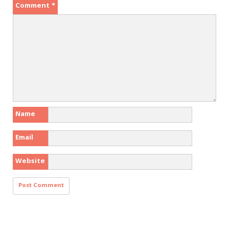
Comment
*
Name
Email
Website