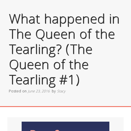
What happened in
The Queen of the
Tearling? (The
Queen of the
Tearling #1)
Posted on
June 23, 2016
by
Stacy