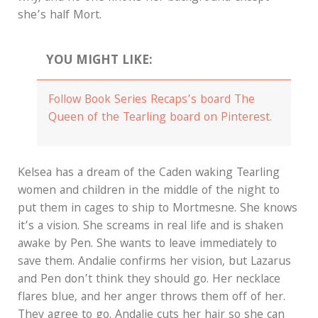
she’s half Mort.
YOU MIGHT LIKE:
Follow Book Series Recaps’s board The
Queen of the Tearling board on Pinterest.
Kelsea has a dream of the Caden waking Tearling
women and children in the middle of the night to
put them in cages to ship to Mortmesne. She knows
it’s a vision. She screams in real life and is shaken
awake by Pen. She wants to leave immediately to
save them. Andalie confirms her vision, but Lazarus
and Pen don’t think they should go. Her necklace
flares blue, and her anger throws them off of her.
They agree to go. Andalie cuts her hair so she can