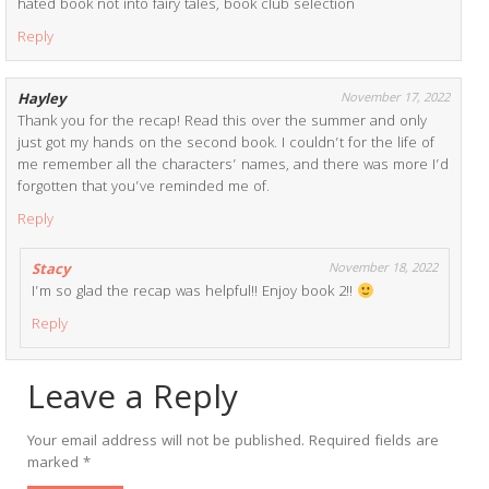
hated book not into fairy tales, book club selection
Reply
Hayley
November 17, 2022
Thank you for the recap! Read this over the summer and only
just got my hands on the second book. I couldn’t for the life of
me remember all the characters’ names, and there was more I’d
forgotten that you’ve reminded me of.
Reply
Stacy
November 18, 2022
I’m so glad the recap was helpful!! Enjoy book 2!!
Reply
Leave a Reply
Your email address will not be published.
Required fields are
marked
*