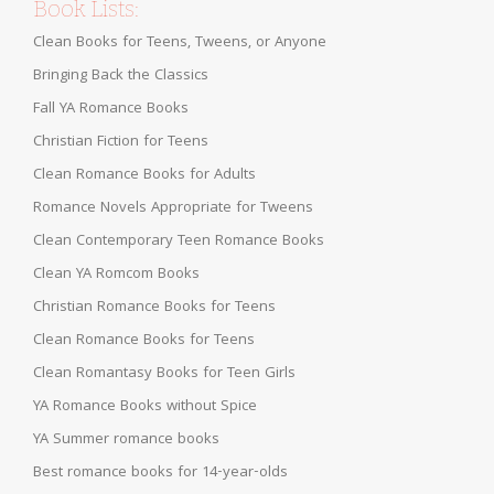
Book Lists:
Clean Books for Teens, Tweens, or Anyone
Bringing Back the Classics
Fall YA Romance Books
Christian Fiction for Teens
Clean Romance Books for Adults
Romance Novels Appropriate for Tweens
Clean Contemporary Teen Romance Books
Clean YA Romcom Books
Christian Romance Books for Teens
Clean Romance Books for Teens
Clean Romantasy Books for Teen Girls
YA Romance Books without Spice
YA Summer romance books
Best romance books for 14-year-olds