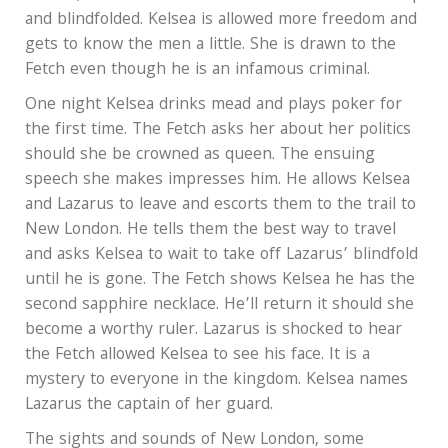
and blindfolded. Kelsea is allowed more freedom and
gets to know the men a little. She is drawn to the
Fetch even though he is an infamous criminal.
One night Kelsea drinks mead and plays poker for
the first time. The Fetch asks her about her politics
should she be crowned as queen. The ensuing
speech she makes impresses him. He allows Kelsea
and Lazarus to leave and escorts them to the trail to
New London. He tells them the best way to travel
and asks Kelsea to wait to take off Lazarus’ blindfold
until he is gone. The Fetch shows Kelsea he has the
second sapphire necklace. He’ll return it should she
become a worthy ruler. Lazarus is shocked to hear
the Fetch allowed Kelsea to see his face. It is a
mystery to everyone in the kingdom. Kelsea names
Lazarus the captain of her guard.
The sights and sounds of New London, some