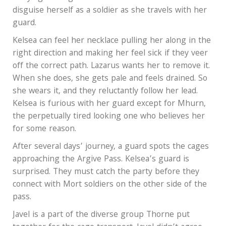
disguise herself as a soldier as she travels with her
guard.
Kelsea can feel her necklace pulling her along in the
right direction and making her feel sick if they veer
off the correct path. Lazarus wants her to remove it.
When she does, she gets pale and feels drained. So
she wears it, and they reluctantly follow her lead.
Kelsea is furious with her guard except for Mhurn,
the perpetually tired looking one who believes her
for some reason.
After several days’ journey, a guard spots the cages
approaching the Argive Pass. Kelsea’s guard is
surprised. They must catch the party before they
connect with Mort soldiers on the other side of the
pass.
Javel is a part of the diverse group Thorne put