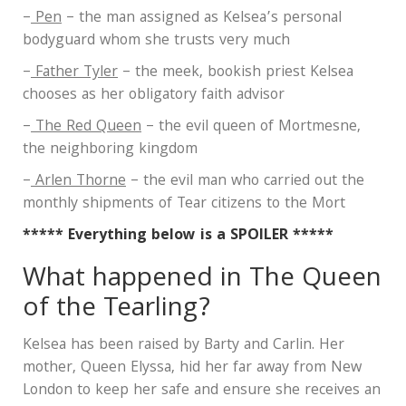
–
Pen
– the man assigned as Kelsea’s personal
bodyguard whom she trusts very much
–
Father Tyler
– the meek, bookish priest Kelsea
chooses as her obligatory faith advisor
–
The Red Queen
– the evil queen of Mortmesne,
the neighboring kingdom
–
Arlen Thorne
– the evil man who carried out the
monthly shipments of Tear citizens to the Mort
***** Everything below is a SPOILER *****
What happened in The Queen
of the Tearling?
Kelsea has been raised by Barty and Carlin. Her
mother, Queen Elyssa, hid her far away from New
London to keep her safe and ensure she receives an