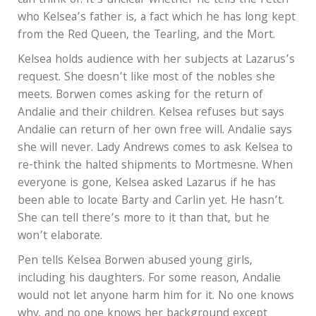
can think of. It’s unclear whether he tells the Fetch
who Kelsea’s father is, a fact which he has long kept
from the Red Queen, the Tearling, and the Mort.
Kelsea holds audience with her subjects at Lazarus’s
request. She doesn’t like most of the nobles she
meets. Borwen comes asking for the return of
Andalie and their children. Kelsea refuses but says
Andalie can return of her own free will. Andalie says
she will never. Lady Andrews comes to ask Kelsea to
re-think the halted shipments to Mortmesne. When
everyone is gone, Kelsea asked Lazarus if he has
been able to locate Barty and Carlin yet. He hasn’t.
She can tell there’s more to it than that, but he
won’t elaborate.
Pen tells Kelsea Borwen abused young girls,
including his daughters. For some reason, Andalie
would not let anyone harm him for it. No one knows
why, and no one knows her background except