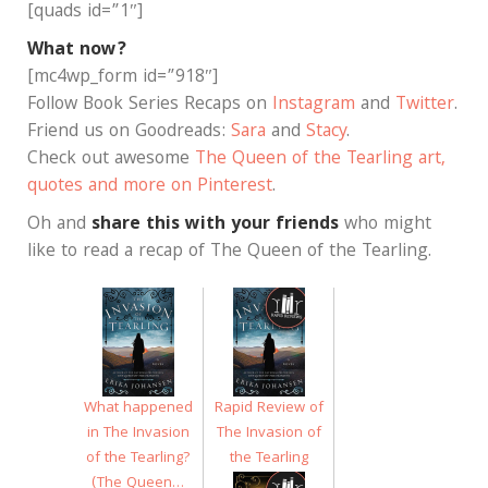
[quads id=”1″]
What now?
[mc4wp_form id=”918″]
Follow Book Series Recaps on
Instagram
and
Twitter
.
Friend us on Goodreads:
Sara
and
Stacy
.
Check out awesome
The Queen of the Tearling art,
quotes and more on Pinterest
.
Oh and
share this with your friends
who might
like to read a recap of The Queen of the Tearling.
What happened
Rapid Review of
in The Invasion
The Invasion of
of the Tearling?
the Tearling
(The Queen…