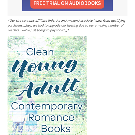
*Our site contains affiliate links. As an Amazon Associate I earn from qualifying
purchases....hey, we had to upgrade our hosting due to our amazing number of
readers...we're just trying to pay for it! ;)*