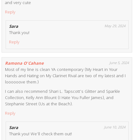
and very cute
Reply
Sara
May 29, 2024
Thank you!
Reply
Ramona O'Cahane
June 5, 2024
Most of my line is clean YA contemporary (My Heart in Your
Hands and Hating on My Clarinet Rival are two of my latest and I
loooooove them.)
I can also recommend Shari L. Tapscott’s Glitter and Sparkle
Collection, Kelly Ann Blount (I Hate You Fuller James), and
Stephanie Street (Us at the Beach).
Reply
Sara
June 10, 2024
Thank you! We’ll check them out!