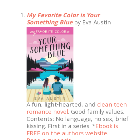
My Favorite Color is Your
Something Blue
by Eva Austin
A fun, light-hearted, and
clean teen
romance novel
. Good family values.
Contents: No language, no sex, brief
kissing. First in a series. *
Ebook is
FREE on the authors website
.