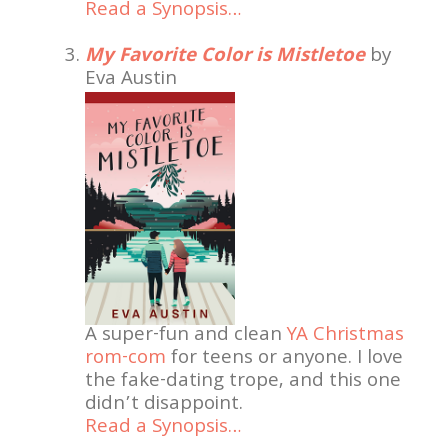
Read a Synopsis…
My Favorite Color is Mistletoe
by
Eva Austin
A super-fun and clean
YA Christmas
rom-com
for teens or anyone. I love
the fake-dating trope, and this one
didn’t disappoint.
Read a Synopsis…