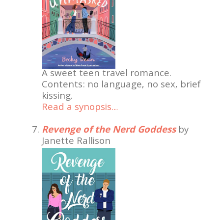
A sweet teen travel romance.
Contents: no language, no sex, brief
kissing.
Read a synopsis…
Revenge of the Nerd Goddess
by
Janette Rallison