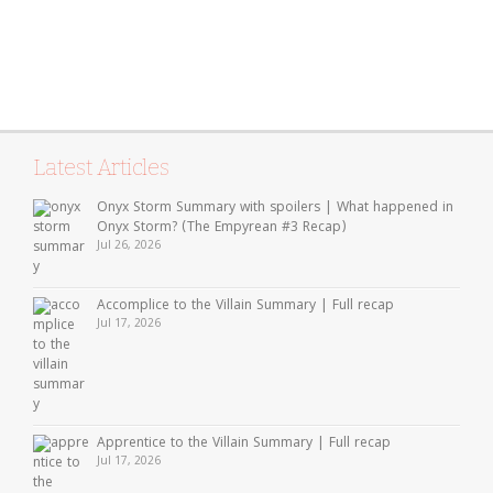
Latest Articles
Onyx Storm Summary with spoilers | What happened in
Onyx Storm? (The Empyrean #3 Recap)
Jul 26, 2026
Accomplice to the Villain Summary | Full recap
Jul 17, 2026
Apprentice to the Villain Summary | Full recap
Jul 17, 2026