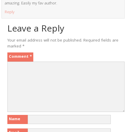
amazing. Easily my fav author.
Reply
Leave a Reply
Your email address will not be published.
Required fields are
marked
*
Comment
*
Name