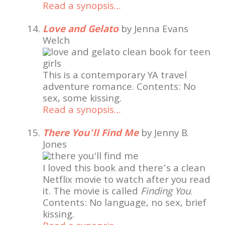
Read a synopsis…
Love and Gelato
by Jenna Evans
Welch
This is a contemporary YA travel
adventure romance. Contents: No
sex, some kissing.
Read a synopsis…
There You’ll Find Me
by Jenny B.
Jones
I loved this book and there’s a clean
Netflix movie to watch after you read
it. The movie is called
Finding You
.
Contents: No language, no sex, brief
kissing.