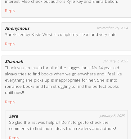
interest. Also check out authors Kylie Key and Emma Dalton.
Reply
Anonymous
November 25, 2024
Sunkissed by Kasie West is completely clean and very cute
Reply
Shannah
January 7, 2025
Thank you so much for all of the suggestions! My 14 year old
always tries to find books when we go anywhere and I feel.like
everything she picks up is inappropriate for her. She is into
romance books and I am struggling to find the perfect books
until now!!
Reply
Sara
January 8, 2025
So glad the list was helpful! Don’t forget to check the
comments to find more ideas from readers and authors!
Reply