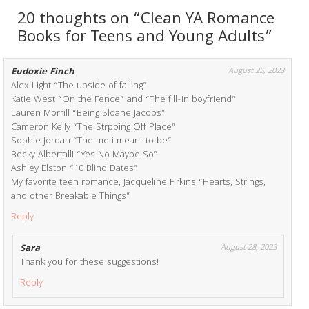
20 thoughts on “Clean YA Romance
Books for Teens and Young Adults”
Eudoxie Finch
August 25, 2023
Alex Light “The upside of falling”
Katie West “On the Fence” and “The fill-in boyfriend”
Lauren Morrill “Being Sloane Jacobs”
Cameron Kelly “The Strpping Off Place”
Sophie Jordan “The me i meant to be”
Becky Albertalli “Yes No Maybe So”
Ashley Elston “10 Blind Dates”
My favorite teen romance, Jacqueline Firkins “Hearts, Strings,
and other Breakable Things”
Reply
Sara
August 28, 2023
Thank you for these suggestions!
Reply