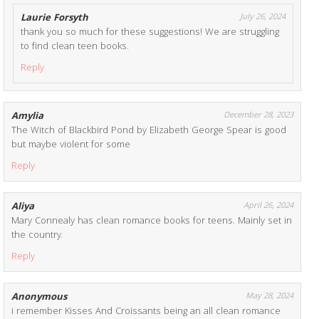
Laurie Forsyth
July 26, 2024
thank you so much for these suggestions! We are struggling
to find clean teen books.
Reply
Amylia
December 28, 2023
The Witch of Blackbird Pond by Elizabeth George Spear is good
but maybe violent for some
Reply
Aliya
April 26, 2024
Mary Connealy has clean romance books for teens. Mainly set in
the country.
Reply
Anonymous
May 28, 2024
i remember Kisses And Croissants being an all clean romance