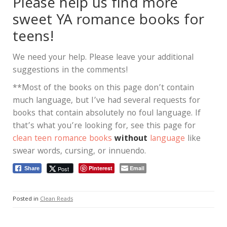
Please help us find more
sweet YA romance books for
teens!
We need your help. Please leave your additional
suggestions in the comments!
**Most of the books on this page don’t contain
much language, but I’ve had several requests for
books that contain absolutely no foul language. If
that’s what you’re looking for, see this page for
clean teen romance books
without
language
like
swear words, cursing, or innuendo.
Pinterest
Email
Post
Share
Posted in
Clean Reads