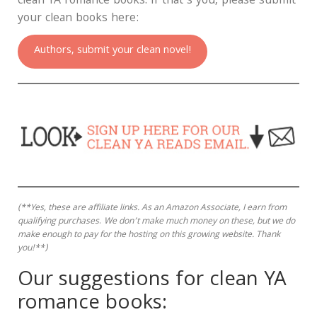
clean YA romance books. If that’s you, please submit
your clean books here:
Authors, submit your clean novel!
(**Yes, these are affiliate links.
As an Amazon Associate, I earn from
qualifying purchases
.
We don’t make much money on these, but we do
make enough to pay for the hosting on this growing website. Thank
you!**)
Our suggestions for clean YA
romance books: