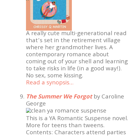
A really cute multi-generational read
that’s set in the retirement village
where her grandmother lives. A
contemporary romance about
coming out of your shell and learning
to take risks in life (in a good way!).
No sex, some kissing.
Read a synopsis…
The Summer We Forgot
by Caroline
George
This is a YA Romantic Suspense novel.
More for teens than tweens.
Contents: Characters attend parties