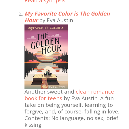
Read a synopsis…
My Favorite Color is The Golden
Hour
by Eva Austin
Another sweet and
clean romance
book for teens
by Eva Austin. A fun
take on being yourself, learning to
forgive, and, of course, falling in love.
Contents: No language, no sex, brief
kissing.