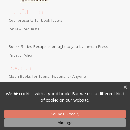
Helpful Links
Cool presents for book lovers
Review Requests
Books Series Recaps is brought to you by
Inevah Press
Privacy Policy
Book Lists:
Clean Books for Teens, Tweens, or Anyone
Bringing Back the Classics
Fall YA Romance Books
Christian Fiction for Teens
Clean Romance Books for Adults
Romance Novels Appropriate for Tweens
Clean Contemporary Teen Romance Books