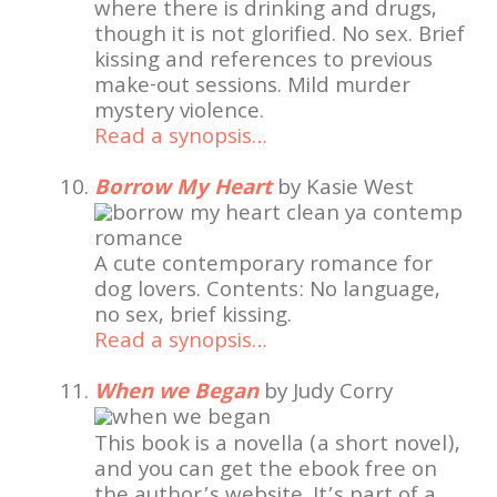
where there is drinking and drugs,
though it is not glorified. No sex. Brief
kissing and references to previous
make-out sessions. Mild murder
mystery violence.
Read a synopsis…
Borrow My Heart
by Kasie West
A cute contemporary romance for
dog lovers. Contents: No language,
no sex, brief kissing.
Read a synopsis…
When we Began
by Judy Corry
This book is a novella (a short novel),
and you can get the ebook free on