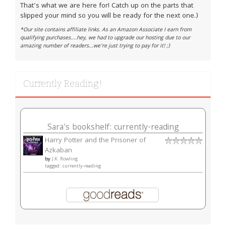
That's what we are here for! Catch up on the parts that
slipped your mind so you will be ready for the next one.)
*Our site contains affiliate links. As an Amazon Associate I earn from
qualifying purchases....hey, we had to upgrade our hosting due to our
amazing number of readers...we're just trying to pay for it! ;)
Currently Reading!
Sara's bookshelf: currently-reading
Harry Potter and the Prisoner of
Azkaban
by
J.K. Rowling
tagged: currently-reading