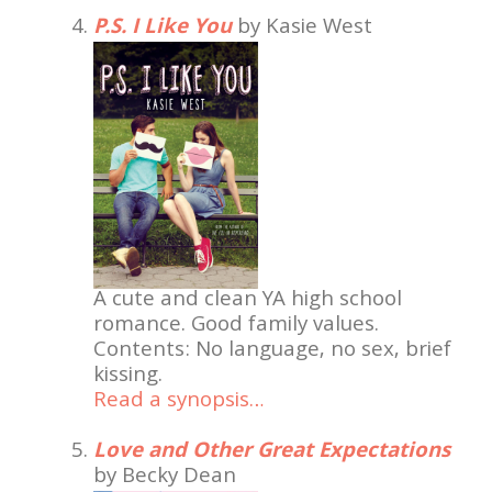
P.S. I Like You
by Kasie West
A cute and clean YA high school
romance. Good family values.
Contents: No language, no sex, brief
kissing.
Read a synopsis…
Love and Other Great Expectations
by Becky Dean