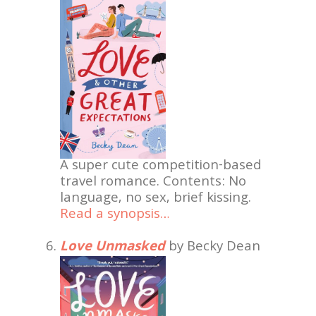
A super cute competition-based
travel romance. Contents: No
language, no sex, brief kissing.
Read a synopsis…
Love Unmasked
by Becky Dean