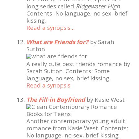
the author’s website. It’s part of a
long series called
Ridgewater High
.
Contents: No language, no sex, brief
kissing.
Read a synopsis…
What are Friends for?
by Sarah
Sutton
A really cute best friends romance by
Sarah Sutton. Contents: Some
language, no sex, brief kissing.
Read a synopsis
The Fill-in Boyfriend
by Kasie West
Another contemporary young adult
romance from Kasie West. Contents:
No language, no sex, brief kissing.