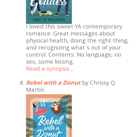
I loved this sweet YA contemporary
romance. Great messages about
physical health, doing the right thing,
and recognizing what’s out of your
control. Contents: No language, no
sex, some kissing.
Read a synopsis…
Rebel with a Donut
by Chrissy Q
Martin