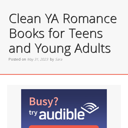
Clean YA Romance
Books for Teens
and Young Adults
Posted on
May 31, 2023
by
Sara