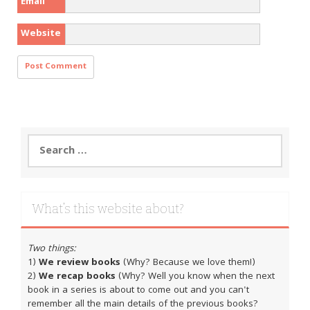
Email
Website
Search
for:
What’s this website about?
Two things:
1)
We review books
(Why? Because we love them!)
2)
We recap books
(Why? Well you know when the next
book in a series is about to come out and you can't
remember all the main details of the previous books?