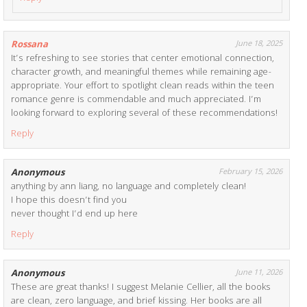
Rossana
June 18, 2025
It’s refreshing to see stories that center emotional connection,
character growth, and meaningful themes while remaining age-
appropriate. Your effort to spotlight clean reads within the teen
romance genre is commendable and much appreciated. I’m
looking forward to exploring several of these recommendations!
Reply
Anonymous
February 15, 2026
anything by ann liang, no language and completely clean!
I hope this doesn’t find you
never thought I’d end up here
Reply
Anonymous
June 11, 2026
These are great thanks! I suggest Melanie Cellier, all the books
are clean, zero language, and brief kissing. Her books are all