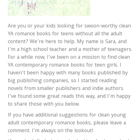
Are you or your kids looking for swoon-worthy clean
YA romance books for teens without all the adult
content? We’re here to help. My name is Sara, and
I’m a high school teacher and a mother of teenagers.
For a while now, I’ve been on a mission to find clean
YA contemporary romance books for teen girls. I
haven’t been happy with many books published by
big publishing companies, so I started reading
novels from smaller publishers and indie authors.
I’ve found some great reads this way, and I’m happy
to share those with you below.
If you have additional suggestions for clean young
adult contemporary romance books, please leave a
comment. I’m always on the lookout!