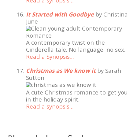
Read a synopsis…
It Started with Goodbye
by Christina
June
A contemporary twist on the
Cinderella tale. No language, no sex.
Read a Synopsis…
Christmas as We know it
by Sarah
Sutton
A cute Christmas romance to get you
in the holiday spirit.
Read a synopsis…