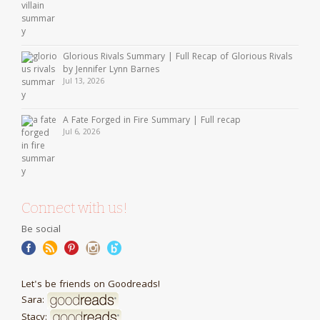
Glorious Rivals Summary | Full Recap of Glorious Rivals
by Jennifer Lynn Barnes
Jul 13, 2026
A Fate Forged in Fire Summary | Full recap
Jul 6, 2026
Connect with us!
Be social
Let's be friends on Goodreads!
Sara:
Stacy: