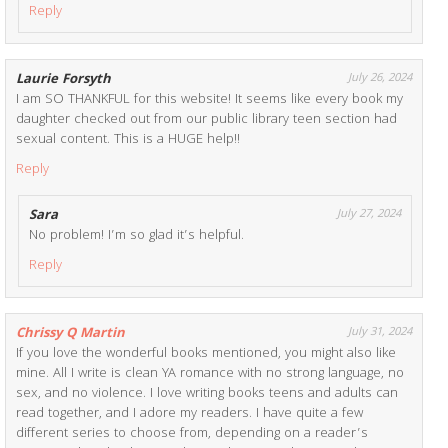
Reply
Laurie Forsyth
July 26, 2024
I am SO THANKFUL for this website! It seems like every book my
daughter checked out from our public library teen section had
sexual content. This is a HUGE help!!
Reply
Sara
July 27, 2024
No problem! I’m so glad it’s helpful.
Reply
Chrissy Q Martin
July 31, 2024
If you love the wonderful books mentioned, you might also like
mine. All I write is clean YA romance with no strong language, no
sex, and no violence. I love writing books teens and adults can
read together, and I adore my readers. I have quite a few
different series to choose from, depending on a reader’s