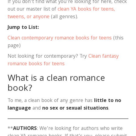
If you don’t find what you’re looking for here, check
out our master list of
clean YA books for teens,
tweens, or anyone
(all genres).
Jump to List:
Clean contemporary romance books for teens
(this
page)
Not looking for contemporary? Try
Clean fantasy
romance books for teens
What is a clean romance
book?
To me, a clean book of any genre has
little to no
language
and
no sex or sexual situations
.
**
AUTHORS
: We’re looking for authors who write