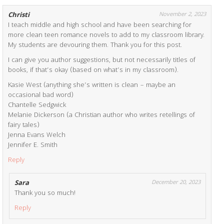
Christi
November 2, 2023
I teach middle and high school and have been searching for
more clean teen romance novels to add to my classroom library.
My students are devouring them. Thank you for this post.
I can give you author suggestions, but not necessarily titles of
books, if that’s okay (based on what’s in my classroom).
Kasie West (anything she’s written is clean – maybe an
occasional bad word)
Chantelle Sedgwick
Melanie Dickerson (a Christian author who writes retellings of
fairy tales)
Jenna Evans Welch
Jennifer E. Smith
Reply
Sara
December 20, 2023
Thank you so much!
Reply