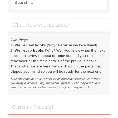
for:
What’s this website about?
Two things:
1)
We review books
(Why? Because we love them!)
2)
We recap books
(Why? Well you know when the next
book in a series is about to come out and you can't
remember all the main details of the previous books?
That's what we are here for! Catch up on the parts that
slipped your mind so you will be ready for the next one.)
*Our site contains affiliate links. As an Amazon Associate I earn from
qualifying purchases....hey, we had to upgrade our hosting due to our
amazing number of readers...we're just trying to pay for it! ;)
Currently Reading!