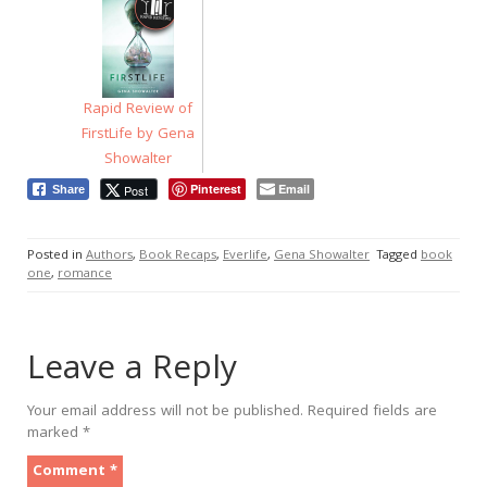
Rapid Review of
FirstLife by Gena
Showalter
Pinterest
Email
Post
Share
Posted in
Authors
,
Book Recaps
,
Everlife
,
Gena Showalter
Tagged
book
one
,
romance
Leave a Reply
Your email address will not be published.
Required fields are
marked
*
Comment
*