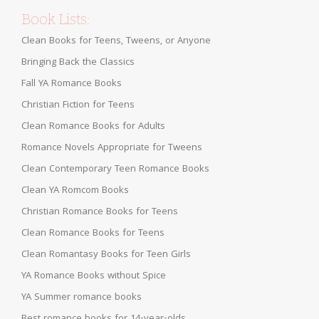
Book Lists:
Clean Books for Teens, Tweens, or Anyone
Bringing Back the Classics
Fall YA Romance Books
Christian Fiction for Teens
Clean Romance Books for Adults
Romance Novels Appropriate for Tweens
Clean Contemporary Teen Romance Books
Clean YA Romcom Books
Christian Romance Books for Teens
Clean Romance Books for Teens
Clean Romantasy Books for Teen Girls
YA Romance Books without Spice
YA Summer romance books
Best romance books for 14-year-olds