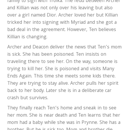
family to sign with Troika. The feud between Archer
and Killian was not only over his leaving but also
over a girl named Dior. Archer loved her but Killian
tricked her into signing with Myriad and she got a
bad deal in the agreement. However, Ten believes
Killian is changing.
Archer and Deacon deliver the news that Ten’s mom
is sick. She has been poisoned. Ten insists on
traveling there to see her. On the way, someone is
trying to kill her. She is poisoned and visits Many
Ends Again. This time she meets some kids there.
They are trying to stay alive. Archer pulls her spirit
back to her body. Later she is in a deliberate car
crash but survives.
They finally reach Ten’s home and sneak in to see
her mom. She is near death and Ten learns that her
mom had a baby while she was in Prynne. She has a