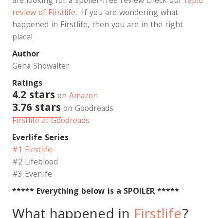
are looking for a spoiler-free review check our
rapid
review of Firstlife
. If you are wondering what
happened in Firstlife, then you are in the right
place!
Author
Gena Showalter
Ratings
4.2 stars
on
Amazon
3.76 stars
on Goodreads
Firstlife at Goodreads
Everlife Series
#1 Firstlife
#2 Lifeblood
#3 Everlife
***** Everything below is a SPOILER *****
What happened in
Firstlife
?