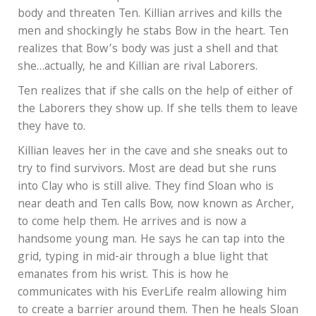
body and threaten Ten. Killian arrives and kills the
men and shockingly he stabs Bow in the heart. Ten
realizes that Bow’s body was just a shell and that
she…actually, he and Killian are rival Laborers.
Ten realizes that if she calls on the help of either of
the Laborers they show up. If she tells them to leave
they have to.
Killian leaves her in the cave and she sneaks out to
try to find survivors. Most are dead but she runs
into Clay who is still alive. They find Sloan who is
near death and Ten calls Bow, now known as Archer,
to come help them. He arrives and is now a
handsome young man. He says he can tap into the
grid, typing in mid-air through a blue light that
emanates from his wrist. This is how he
communicates with his EverLife realm allowing him
to create a barrier around them. Then he heals Sloan