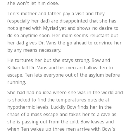
she won’t let him close.
Ten’s mother and father pay a visit and they
(especially her dad) are disappointed that she has
not signed with Myriad yet and shows no desire to
do so anytime soon. Her mom seems reluctant but
her dad gives Dr. Vans the go ahead to convince her
by any means necessary.
He tortures her but she stays strong. Bow and
Killian kill Dr. Vans and his men and allow Ten to
escape. Ten lets everyone out of the asylum before
running.
She had had no idea where she was in the world and
is shocked to find the temperatures outside at
hypothermic levels. Luckily Bow finds her in the
chaos of a mass escape and takes her to a cave as
she is passing out from the cold. Bow leaves and
when Ten wakes up three men arrive with Bow’s