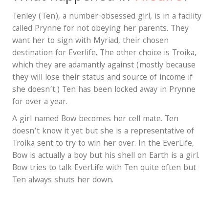
Tenley (Ten), a number-obsessed girl, is in a facility
called Prynne for not obeying her parents. They
want her to sign with Myriad, their chosen
destination for Everlife. The other choice is Troika,
which they are adamantly against (mostly because
they will lose their status and source of income if
she doesn’t.) Ten has been locked away in Prynne
for over a year.
A girl named Bow becomes her cell mate. Ten
doesn’t know it yet but she is a representative of
Troika sent to try to win her over. In the EverLife,
Bow is actually a boy but his shell on Earth is a girl.
Bow tries to talk EverLife with Ten quite often but
Ten always shuts her down.