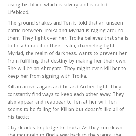
using his blood which is silvery and is called
Lifeblood.
The ground shakes and Ten is told that an unseen
battle between Troika and Myriad is raging around
them. They fight over her. Troika believes that she is
to be a Conduit in their realm, channeling light.
Myriad, the realm of darkness, wants to prevent her
from fulfilling that destiny by making her their own.
She will be an Abrogate. They might even kill her to
keep her from signing with Troika.
Killian arrives again and he and Archer fight. They
constantly find ways to keep each other away. They
also appear and reappear to Ten at her will. Ten
seems to be falling for Killian but doesn’t like all of
his tactics.
Clay decides to pledge to Troika. As they run down
the mountain to find a way back to the states, the