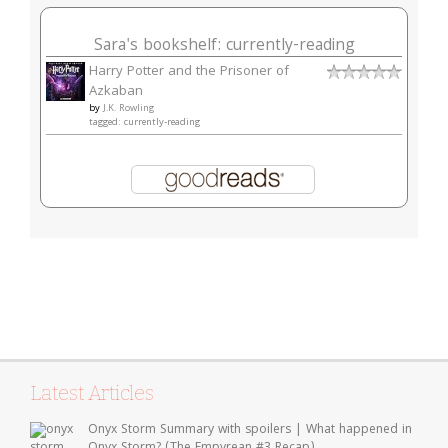
Sara's bookshelf: currently-reading
Harry Potter and the Prisoner of
Azkaban
by
J.K. Rowling
tagged: currently-reading
Latest Articles
Onyx Storm Summary with spoilers | What happened in