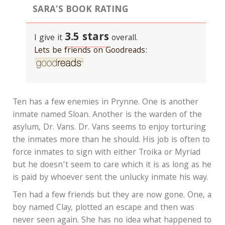
SARA’S BOOK RATING
3.5 stars
I give it
overall.
Lets be friends on Goodreads:
Ten has a few enemies in Prynne. One is another
inmate named Sloan. Another is the warden of the
asylum, Dr. Vans. Dr. Vans seems to enjoy torturing
the inmates more than he should. His job is often to
force inmates to sign with either Troika or Myriad
but he doesn’t seem to care which it is as long as he
is paid by whoever sent the unlucky inmate his way.
Ten had a few friends but they are now gone. One, a
boy named Clay, plotted an escape and then was
never seen again. She has no idea what happened to