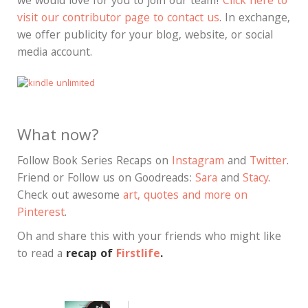
we would love for you to join our team!
Click here to
visit our contributor page to contact us
. In exchange,
we offer publicity for your blog, website, or social
media account.
What now?
Follow Book Series Recaps on
Instagram
and
Twitter
.
Friend or Follow us on Goodreads:
Sara
and
Stacy
.
Check out awesome
art, quotes and more on
Pinterest
.
Oh and share this with your friends who might like
to read a
recap of
Firstlife
.