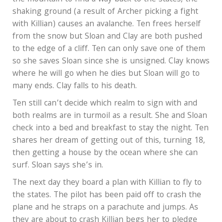
shaking ground (a result of Archer picking a fight
with Killian) causes an avalanche. Ten frees herself
from the snow but Sloan and Clay are both pushed
to the edge of a cliff. Ten can only save one of them
so she saves Sloan since she is unsigned. Clay knows
where he will go when he dies but Sloan will go to
many ends. Clay falls to his death.
Ten still can’t decide which realm to sign with and
both realms are in turmoil as a result. She and Sloan
check into a bed and breakfast to stay the night. Ten
shares her dream of getting out of this, turning 18,
then getting a house by the ocean where she can
surf. Sloan says she’s in.
The next day they board a plan with Killian to fly to
the states. The pilot has been paid off to crash the
plane and he straps on a parachute and jumps. As
they are about to crash Killian begs her to pledge