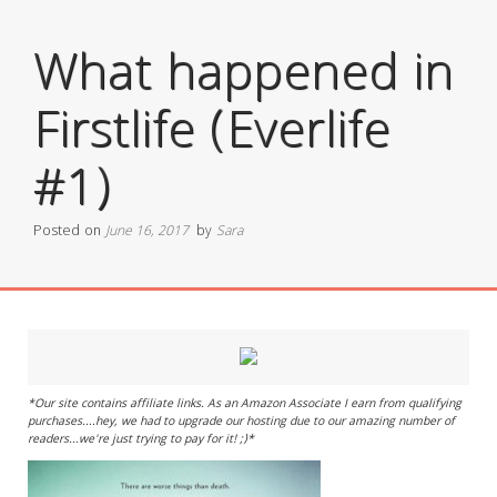
What happened in
Firstlife (Everlife
#1)
Posted on
June 16, 2017
by
Sara
*Our site contains affiliate links. As an Amazon Associate I earn from qualifying
purchases....hey, we had to upgrade our hosting due to our amazing number of
readers...we're just trying to pay for it! ;)*