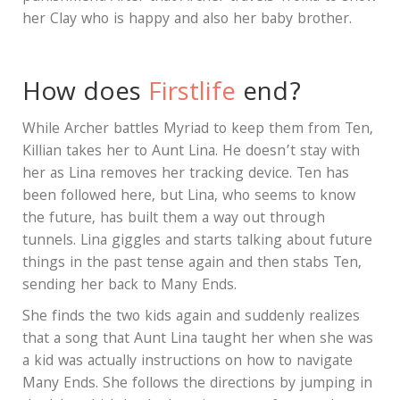
her Clay who is happy and also her baby brother.
How does
Firstlife
end?
While Archer battles Myriad to keep them from Ten,
Killian takes her to Aunt Lina. He doesn’t stay with
her as Lina removes her tracking device. Ten has
been followed here, but Lina, who seems to know
the future, has built them a way out through
tunnels. Lina giggles and starts talking about future
things in the past tense again and then stabs Ten,
sending her back to Many Ends.
She finds the two kids again and suddenly realizes
that a song that Aunt Lina taught her when she was
a kid was actually instructions on how to navigate
Many Ends. She follows the directions by jumping in