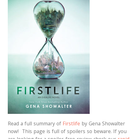
Read a full summary of
Firstlife
by Gena Showalter
now! This page is full of spoilers so beware. If you