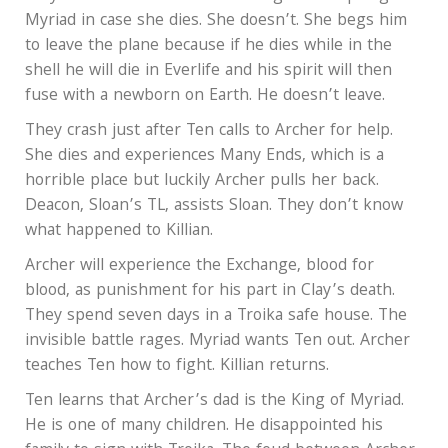
Myriad in case she dies. She doesn’t. She begs him
to leave the plane because if he dies while in the
shell he will die in Everlife and his spirit will then
fuse with a newborn on Earth. He doesn’t leave.
They crash just after Ten calls to Archer for help.
She dies and experiences Many Ends, which is a
horrible place but luckily Archer pulls her back.
Deacon, Sloan’s TL, assists Sloan. They don’t know
what happened to Killian.
Archer will experience the Exchange, blood for
blood, as punishment for his part in Clay’s death.
They spend seven days in a Troika safe house. The
invisible battle rages. Myriad wants Ten out. Archer
teaches Ten how to fight. Killian returns.
Ten learns that Archer’s dad is the King of Myriad.
He is one of many children. He disappointed his