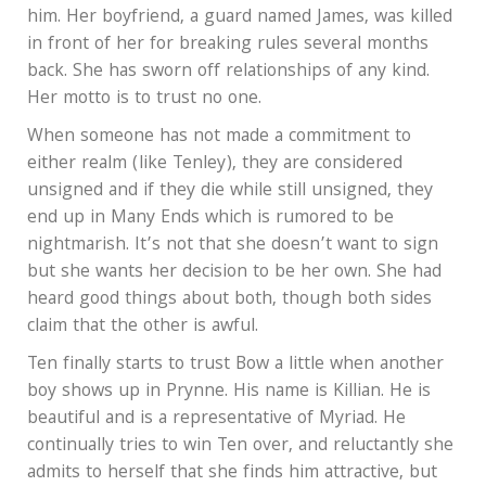
him. Her boyfriend, a guard named James, was killed
in front of her for breaking rules several months
back. She has sworn off relationships of any kind.
Her motto is to trust no one.
When someone has not made a commitment to
either realm (like Tenley), they are considered
unsigned and if they die while still unsigned, they
end up in Many Ends which is rumored to be
nightmarish. It’s not that she doesn’t want to sign
but she wants her decision to be her own. She had
heard good things about both, though both sides
claim that the other is awful.
Ten finally starts to trust Bow a little when another
boy shows up in Prynne. His name is Killian. He is
beautiful and is a representative of Myriad. He
continually tries to win Ten over, and reluctantly she
admits to herself that she finds him attractive, but