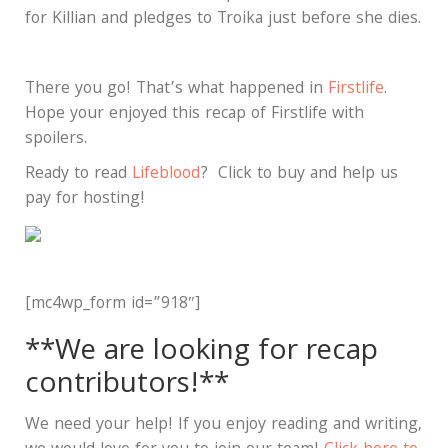
for Killian and pledges to Troika just before she dies.
There you go! That’s what happened in
Firstlife
.
Hope your enjoyed this recap of Firstlife with
spoilers.
Ready to read
Lifeblood
? Click to buy and help us
pay for hosting!
[mc4wp_form id=”918″]
**We are looking for recap
contributors!**
We need your help! If you enjoy reading and writing,