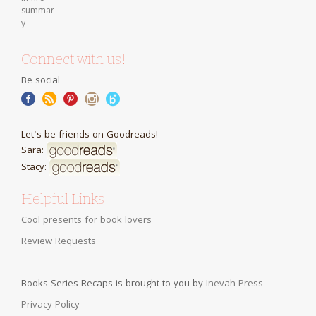
Connect with us!
Be social
Let's be friends on Goodreads!
Sara:
Stacy:
Helpful Links
Cool presents for book lovers
Review Requests
Books Series Recaps is brought to you by
Inevah Press
Privacy Policy