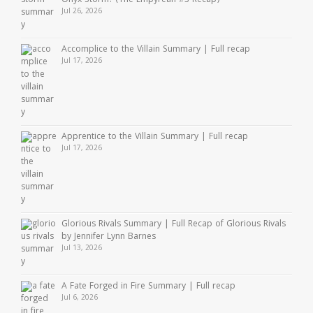
Onyx Storm? (The Empyrean #3 Recap)
Jul 26, 2026
Accomplice to the Villain Summary | Full recap
Jul 17, 2026
Apprentice to the Villain Summary | Full recap
Jul 17, 2026
Glorious Rivals Summary | Full Recap of Glorious Rivals
by Jennifer Lynn Barnes
Jul 13, 2026
A Fate Forged in Fire Summary | Full recap
Jul 6, 2026