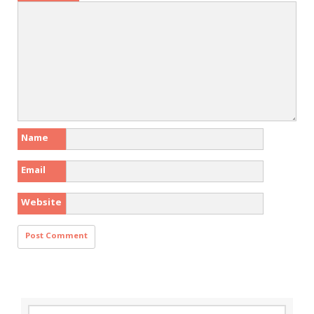
Name
Email
Website
Search