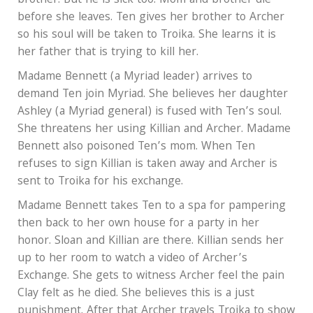
brother. But he is sick too. Mom and brother die
before she leaves. Ten gives her brother to Archer
so his soul will be taken to Troika. She learns it is
her father that is trying to kill her.
Madame Bennett (a Myriad leader) arrives to
demand Ten join Myriad. She believes her daughter
Ashley (a Myriad general) is fused with Ten’s soul.
She threatens her using Killian and Archer. Madame
Bennett also poisoned Ten’s mom. When Ten
refuses to sign Killian is taken away and Archer is
sent to Troika for his exchange.
Madame Bennett takes Ten to a spa for pampering
then back to her own house for a party in her
honor. Sloan and Killian are there. Killian sends her
up to her room to watch a video of Archer’s
Exchange. She gets to witness Archer feel the pain
Clay felt as he died. She believes this is a just
punishment. After that Archer travels Troika to show