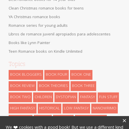
Clean Christmas romance books for teens
YA Christmas romance books
Romance series for young adults
Libros de romance juvenil apropiados para adolescentes
Books like Lynn Painter
Teen Romance books on Kindle Unlimited
Topics
BOOK BLOGGERS
BOOK FOUR
BOOK ONE
BOOK REVIEW
BOOK THEORIES
BOOK THREE
BOOK TWO
CHILDREN
DYSTOPIAN
FANTASY
FUN STUFF
HIGH FANTASY
HISTORICAL
LOW FANTASY
NANOWRIMO
RETELLINGS
REVEALS
ROMANCE
SCIENCE FICTION