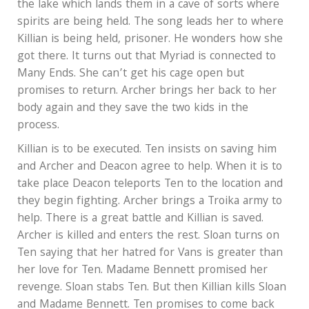
the lake which lands them in a cave of sorts where
spirits are being held. The song leads her to where
Killian is being held, prisoner. He wonders how she
got there. It turns out that Myriad is connected to
Many Ends. She can’t get his cage open but
promises to return. Archer brings her back to her
body again and they save the two kids in the
process.
Killian is to be executed. Ten insists on saving him
and Archer and Deacon agree to help. When it is to
take place Deacon teleports Ten to the location and
they begin fighting. Archer brings a Troika army to
help. There is a great battle and Killian is saved.
Archer is killed and enters the rest. Sloan turns on
Ten saying that her hatred for Vans is greater than
her love for Ten. Madame Bennett promised her
revenge. Sloan stabs Ten. But then Killian kills Sloan
and Madame Bennett. Ten promises to come back