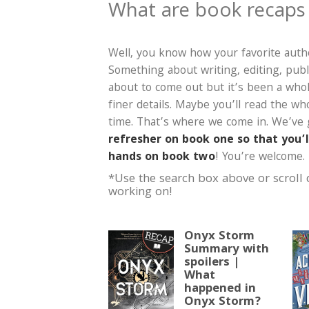
What are book recaps
Well, you know how your favorite autho
Something about writing, editing, publ
about to come out but it’s been a who
finer details. Maybe you’ll read the w
time. That’s where we come in. We’ve
refresher on book one so that you’
hands on book two
! You’re welcome.
*Use the search box above or scroll
working on!
Onyx Storm
Summary with
spoilers |
What
happened in
Onyx Storm?