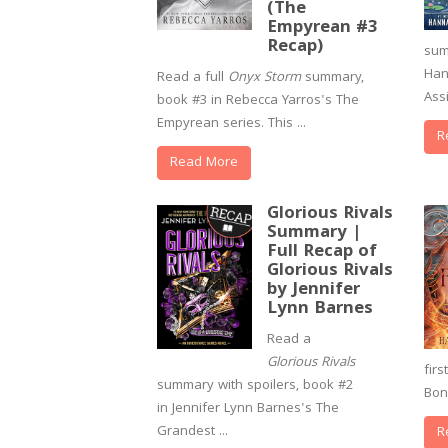
(The
Empyrean #3
Recap)
sum
Han
Read a full
Onyx Storm
summary,
Assi
book #3 in Rebecca Yarros's The
Empyrean series. This ...
R
Read More
Glorious Rivals
Summary |
Full Recap of
Glorious Rivals
by Jennifer
Lynn Barnes
Read a
Glorious Rivals
fir
summary with spoilers, book #2
Bon
in Jennifer Lynn Barnes's The
Grandest ...
R