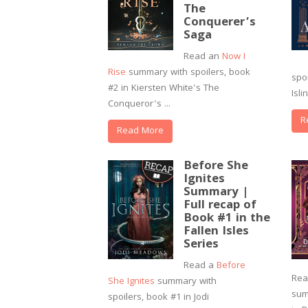
The
Conquerer’s
Saga
Read an
Now I
Rise
summary with spoilers, book
spo
#2 in Kiersten White's The
Isli
Conqueror's ...
R
Read More
Before She
Ignites
Summary |
Full recap of
Book #1 in the
Fallen Isles
Series
Read a
Before
Re
She Ignites
summary with
sum
spoilers, book #1 in Jodi