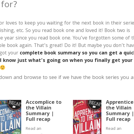
 for?
r loves to keep you waiting for the next book in their seri
ishing, etc. So you read book one and loved it! Book two is
le year since you read book one. You’ve forgotten some of 
hole book again. That’s great! Do it! But maybe you don’t ha
 got your
complete book summary so you can get a quic
ll know just what’s going on when you finally get your
 down and browse to see if we have the book series you a
Accomplice to
Apprentice
the Villain
the Villain
Summary |
Summary 
Full recap
Full recap
Read an
Read an