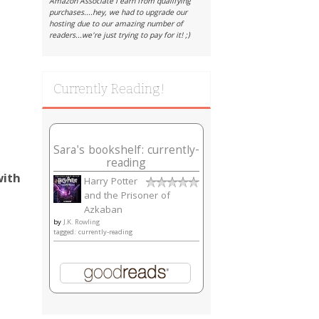
Amazon Associate I earn from qualifying
purchases....hey, we had to upgrade our
hosting due to our amazing number of
readers...we're just trying to pay for it! ;)
Currently Reading!
Sara's bookshelf: currently-
reading
ith
Harry Potter
and the Prisoner of
Azkaban
by
J.K. Rowling
tagged: currently-reading