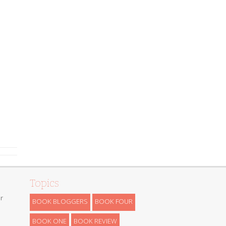
Topics
r
BOOK BLOGGERS
BOOK FOUR
BOOK ONE
BOOK REVIEW