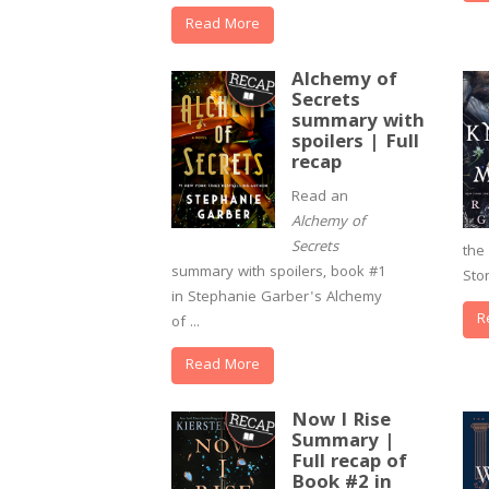
Read More
Alchemy of
Secrets
summary with
spoilers | Full
recap
Read an
Alchemy of
Secrets
the 
summary with spoilers, book #1
Sto
in Stephanie Garber's Alchemy
R
of ...
Read More
Now I Rise
Summary |
Full recap of
Book #2 in