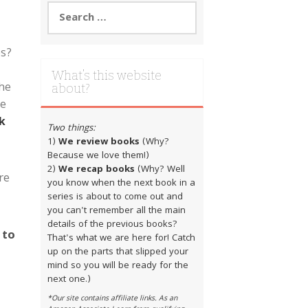
Search
for:
es?
What’s this website
the
about?
ve
k
Two things:
1)
We review books
(Why?
Because we love them!)
2)
We recap books
(Why? Well
re
you know when the next book in a
series is about to come out and
you can't remember all the main
details of the previous books?
 to
That's what we are here for! Catch
up on the parts that slipped your
|
mind so you will be ready for the
next one.)
*Our site contains affiliate links. As an