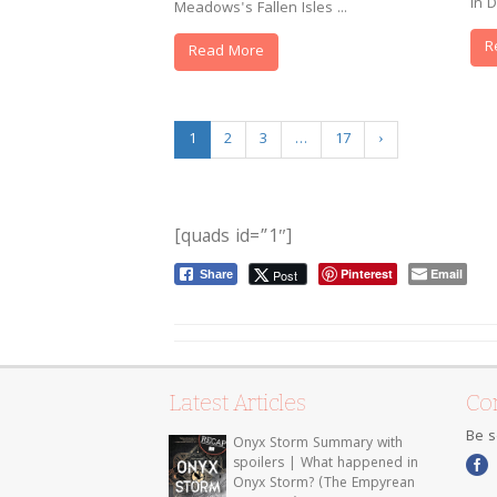
in D
Meadows's Fallen Isles ...
R
Read More
1
2
3
…
17
›
[quads id=”1″]
Pinterest
Email
Post
Share
Latest Articles
Con
Be s
Onyx Storm Summary with
spoilers | What happened in
Onyx Storm? (The Empyrean