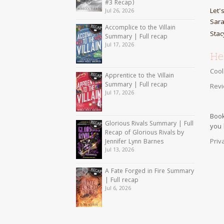
#3 Recap)
Let'
Jul 26, 2026
Sara
Accomplice to the Villain
Stac
Summary | Full recap
Jul 17, 2026
Hel
Cool
Apprentice to the Villain
Summary | Full recap
Revi
Jul 17, 2026
Book
Glorious Rivals Summary | Full
you
Recap of Glorious Rivals by
Priv
Jennifer Lynn Barnes
Jul 13, 2026
A Fate Forged in Fire Summary
| Full recap
Jul 6, 2026