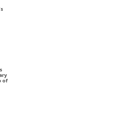
’s
s
ary
p of