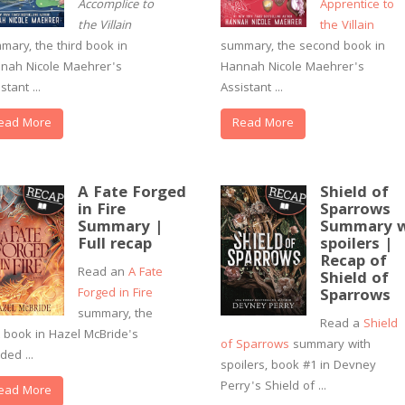
Accomplice to
Apprentice to
the Villain
the Villain
mary, the third book in
summary, the second book in
nah Nicole Maehrer's
Hannah Nicole Maehrer's
stant ...
Assistant ...
ead More
Read More
A Fate Forged
Shield of
in Fire
Sparrows
Summary |
Summary w
Full recap
spoilers |
Recap of
Read an
A Fate
Shield of
Forged in Fire
Sparrows
summary, the
Read a
Shield
st book in Hazel McBride's
of Sparrows
summary with
ded ...
spoilers, book #1 in Devney
Perry's Shield of ...
ead More