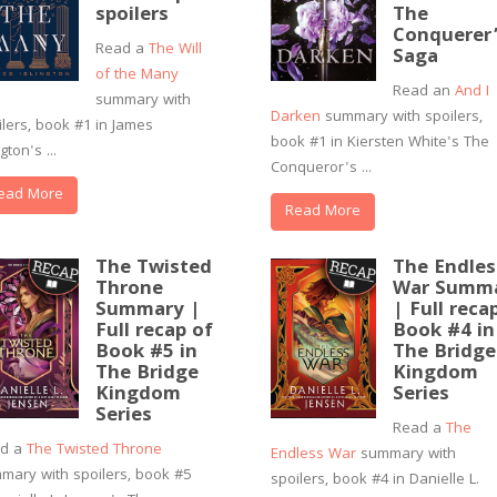
spoilers
The
Conquerer
Read a
The Will
Saga
of the Many
Read an
And I
summary with
Darken
summary with spoilers,
ilers, book #1 in James
book #1 in Kiersten White's The
ngton's ...
Conqueror's ...
ead More
Read More
The Twisted
The Endles
Throne
War Summ
Summary |
| Full reca
Full recap of
Book #4 in
Book #5 in
The Bridge
The Bridge
Kingdom
Kingdom
Series
Series
Read a
The
ad a
The Twisted Throne
Endless War
summary with
mary with spoilers, book #5
spoilers, book #4 in Danielle L.