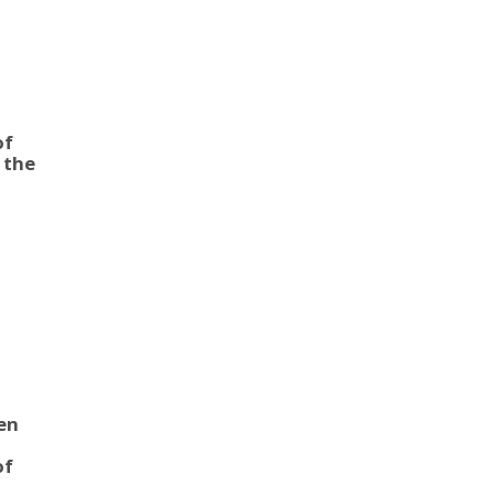
|
of
 the
s
en
|
of