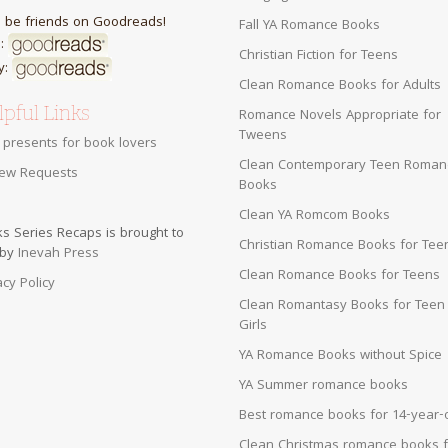
s be friends on Goodreads!
Fall YA Romance Books
:
Christian Fiction for Teens
y:
Clean Romance Books for Adults
pful Links
Romance Novels Appropriate for
Tweens
 presents for book lovers
Clean Contemporary Teen Roman
ew Requests
Books
Clean YA Romcom Books
s Series Recaps is brought to
Christian Romance Books for Tee
 by
Inevah Press
Clean Romance Books for Teens
acy Policy
Clean Romantasy Books for Teen
Girls
YA Romance Books without Spice
YA Summer romance books
Best romance books for 14-year-
Clean Christmas romance books f