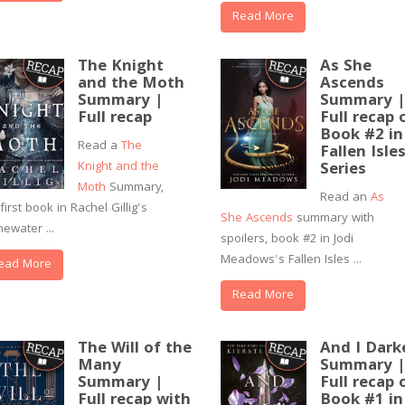
Read More
The Knight
As She
and the Moth
Ascends
Summary |
Summary 
Full recap
Full recap 
Book #2 in
Read a
The
Fallen Isle
Knight and the
Series
Moth
Summary,
Read an
As
first book in Rachel Gillig's
She Ascends
summary with
newater ...
spoilers, book #2 in Jodi
Meadows's Fallen Isles ...
ead More
Read More
The Will of the
And I Dark
Many
Summary 
Summary |
Full recap 
Full recap with
Book #1 in