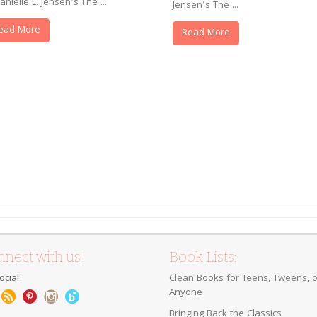
anielle L. Jensen's The ...
Jensen's The ...
ead More
Read More
nect with us!
Book Lists:
ocial
Clean Books for Teens, Tweens, o
Anyone
Bringing Back the Classics