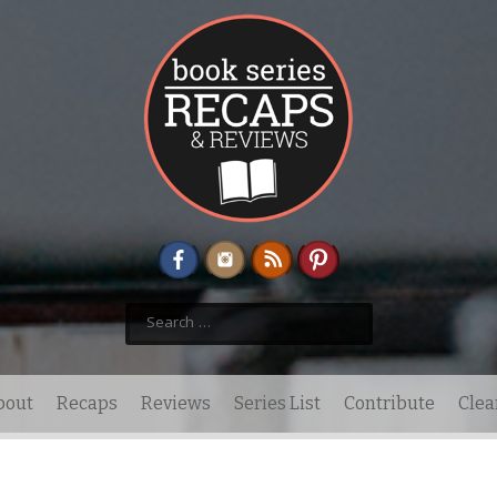
Search
for:
bout
Recaps
Reviews
Series List
Contribute
Clea