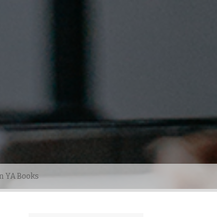
n YA Books