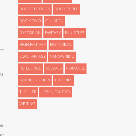
BOOK THEORIES
BOOK THREE
BOOK TWO
CHILDREN
DYSTOPIAN
FANTASY
FUN STUFF
HIGH FANTASY
HISTORICAL
ce
LOW FANTASY
NANOWRIMO
RETELLINGS
REVEALS
ROMANCE
ns
SCIENCE FICTION
THEORIES
THRILLER
URBAN FANTASY
WRITING
olds
or