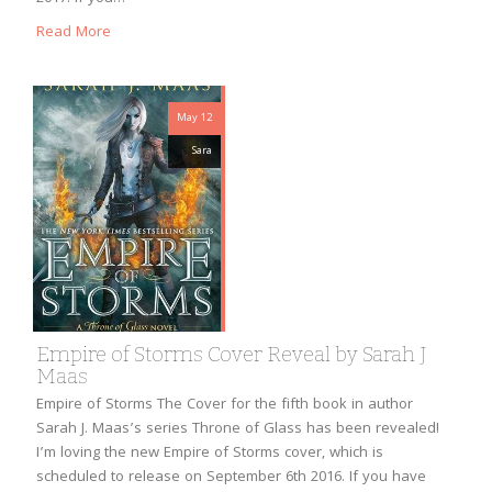
Read More
May 12
Sara
Empire of Storms Cover Reveal by Sarah J
Maas
Empire of Storms The Cover for the fifth book in author
Sarah J. Maas’s series Throne of Glass has been revealed!
I’m loving the new Empire of Storms cover, which is
scheduled to release on September 6th 2016. If you have