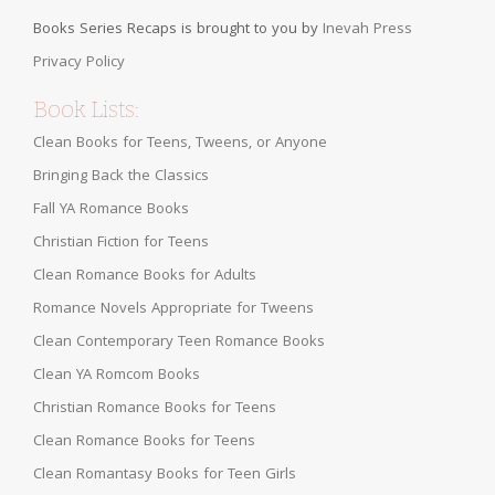
Books Series Recaps is brought to you by
Inevah Press
Privacy Policy
Book Lists:
Clean Books for Teens, Tweens, or Anyone
Bringing Back the Classics
Fall YA Romance Books
Christian Fiction for Teens
Clean Romance Books for Adults
Romance Novels Appropriate for Tweens
Clean Contemporary Teen Romance Books
Clean YA Romcom Books
Christian Romance Books for Teens
Clean Romance Books for Teens
Clean Romantasy Books for Teen Girls