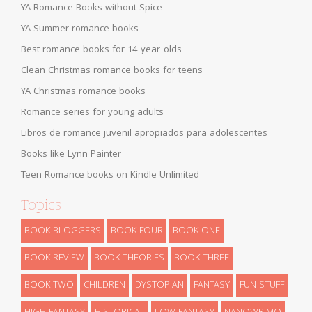
YA Romance Books without Spice
YA Summer romance books
Best romance books for 14-year-olds
Clean Christmas romance books for teens
YA Christmas romance books
Romance series for young adults
Libros de romance juvenil apropiados para adolescentes
Books like Lynn Painter
Teen Romance books on Kindle Unlimited
Topics
BOOK BLOGGERS
BOOK FOUR
BOOK ONE
BOOK REVIEW
BOOK THEORIES
BOOK THREE
BOOK TWO
CHILDREN
DYSTOPIAN
FANTASY
FUN STUFF