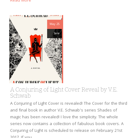
Read More
May 25
Sara
A Conjuring of Light Cover Reveal by V.E.
Schwab
A Conjuring of Light Cover is revealed! The Cover for the third
and final book in author V.E. Schwab’s series Shades of
magic has been revealed! I love the simplicity. The whole
series now contains a collection of fabulous book covers. A
Conjuring of Light is scheduled to release on February 21st
2017. If you…