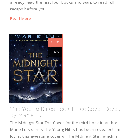
already read the first four books and want to read full
recaps before you…
Read More
Apr 22
Sara
The Young Elites Book Three Cover Reveal
by Marie Lu
The Midnight Star The Cover for the third book in author
Marie Lu’s series The Young Elites has been revealed! I’m
loving this awesome cover of The Midnight Star, which is