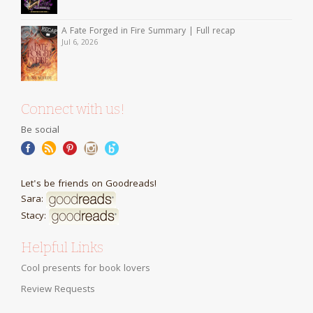
A Fate Forged in Fire Summary | Full recap
Jul 6, 2026
Connect with us!
Be social
Let's be friends on Goodreads!
Sara:
Stacy:
Helpful Links
Cool presents for book lovers
Review Requests