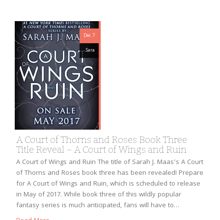
Dec 7
Sara
A Court of Thorns and Roses Book Three
Title Reveal – A Court of Wings and Ruin
A Court of Wings and Ruin The title of Sarah J. Maas’s A Court
of Thorns and Roses book three has been revealed! Prepare
for A Court of Wings and Ruin, which is scheduled to release
in May of 2017. While book three of this wildly popular
fantasy series is much anticipated, fans will have to…