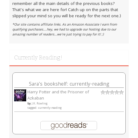
remember all the main details of the previous books?
That's what we are here for! Catch up on the parts that
slipped your mind so you will be ready for the next one.)
*Our site contains affiliate links. As an Amazon Associate I earn from
qualifying purchases....hey, we had to upgrade our hosting due to our
amazing number of readers...we're just trying to pay for it! ;)
Currently Reading!
Sara's bookshelf: currently-reading
Harry Potter and the Prisoner of
Azkaban
by
J.K. Rowling
tagged: currently-reading