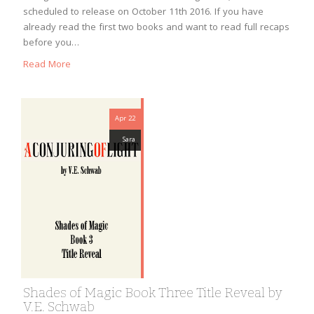
scheduled to release on October 11th 2016. If you have
already read the first two books and want to read full recaps
before you…
Read More
Apr 22
Sara
Shades of Magic Book Three Title Reveal by
V.E. Schwab