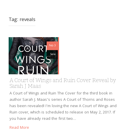
Tag:
reveals
Feb 3
Sara
A Court of Wings and Ruin Cover Reveal by
Sarah J Maas
A Court of Wings and Ruin The Cover for the third book in
author Sarah J. Maas’s series A Court of Thorns and Roses
has been revealed! I’m loving the new A Court of Wings and
Ruin cover, which is scheduled to release on May 2, 2017. If
you have already read the first two…
Read More