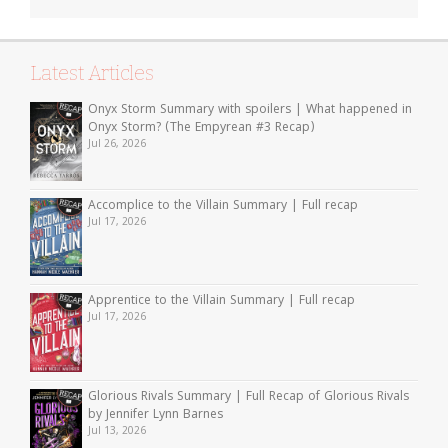
Latest Articles
Onyx Storm Summary with spoilers | What happened in
Onyx Storm? (The Empyrean #3 Recap)
Jul 26, 2026
Accomplice to the Villain Summary | Full recap
Jul 17, 2026
Apprentice to the Villain Summary | Full recap
Jul 17, 2026
Glorious Rivals Summary | Full Recap of Glorious Rivals
by Jennifer Lynn Barnes
Jul 13, 2026