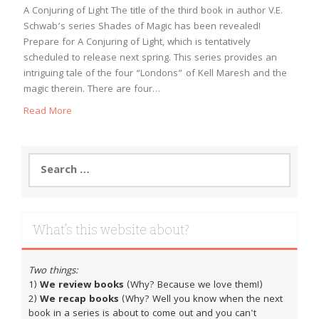
A Conjuring of Light The title of the third book in author V.E.
Schwab’s series Shades of Magic has been revealed!
Prepare for A Conjuring of Light, which is tentatively
scheduled to release next spring. This series provides an
intriguing tale of the four “Londons” of Kell Maresh and the
magic therein. There are four…
Read More
Search
for:
What’s this website about?
Two things:
1)
We review books
(Why? Because we love them!)
2)
We recap books
(Why? Well you know when the next
book in a series is about to come out and you can't