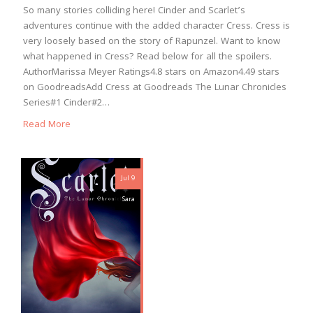
So many stories colliding here! Cinder and Scarlet’s
adventures continue with the added character Cress. Cress is
very loosely based on the story of Rapunzel. Want to know
what happened in Cress? Read below for all the spoilers.
AuthorMarissa Meyer Ratings4.8 stars on Amazon4.49 stars
on GoodreadsAdd Cress at Goodreads The Lunar Chronicles
Series#1 Cinder#2…
Read More
Jul 9
Sara