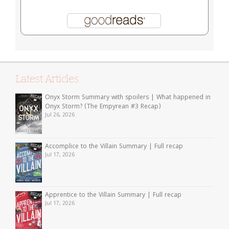
Latest Articles
Onyx Storm Summary with spoilers | What happened in
Onyx Storm? (The Empyrean #3 Recap)
Jul 26, 2026
Accomplice to the Villain Summary | Full recap
Jul 17, 2026
Apprentice to the Villain Summary | Full recap
Jul 17, 2026