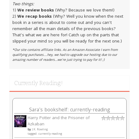
Two things:
1)
We review books
(Why? Because we love them!)
2)
We recap books
(Why? Well you know when the next
book in a series is about to come out and you can't
remember all the main details of the previous books?
That's what we are here for! Catch up on the parts that
slipped your mind so you will be ready for the next one.)
*Our site contains affiliate links. As an Amazon Associate I earn from
qualifying purchases....hey, we had to upgrade our hosting due to our
amazing number of readers...we're just trying to pay for it! ;)
Currently Reading!
Sara's bookshelf: currently-reading
Harry Potter and the Prisoner of
Azkaban
by
J.K. Rowling
tagged: currently-reading