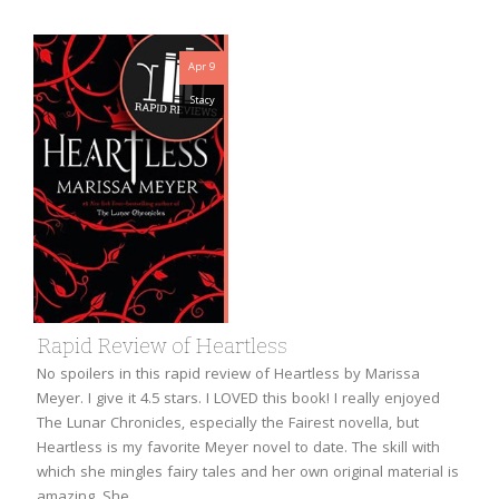
Apr 9
Stacy
Rapid Review of Heartless
No spoilers in this rapid review of Heartless by Marissa
Meyer. I give it 4.5 stars. I LOVED this book! I really enjoyed
The Lunar Chronicles, especially the Fairest novella, but
Heartless is my favorite Meyer novel to date. The skill with
which she mingles fairy tales and her own original material is
amazing. She…