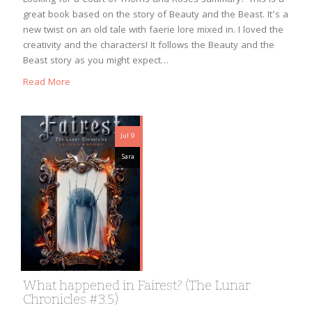
great book based on the story of Beauty and the Beast. It’s a
new twist on an old tale with faerie lore mixed in. I loved the
creativity and the characters! It follows the Beauty and the
Beast story as you might expect…
Read More
Jul 9
Sara
What happened in Fairest? (The Lunar
Chronicles #3.5)