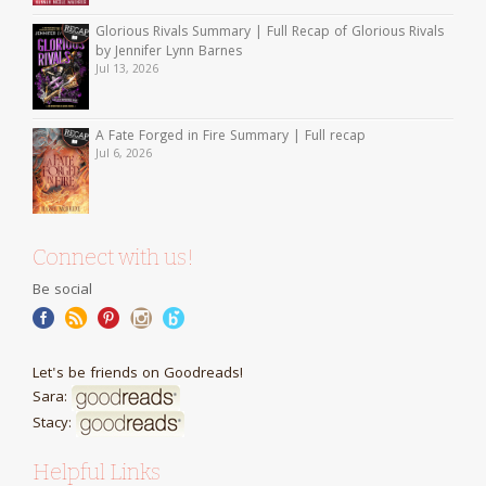
Glorious Rivals Summary | Full Recap of Glorious Rivals
by Jennifer Lynn Barnes
Jul 13, 2026
A Fate Forged in Fire Summary | Full recap
Jul 6, 2026
Connect with us!
Be social
Let's be friends on Goodreads!
Sara:
Stacy:
Helpful Links