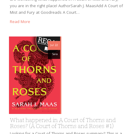
you are in the right place! AuthorSarah J. MaasAdd A Court of
Mist and Fury at Goodreads A Court…
Read More
Jul 22
Sara
What happened in A Court of Thorns and
Roses? (A Court of Thorns and Roses #1)
Looking for a Court of Thorns and Roses summary? This is a