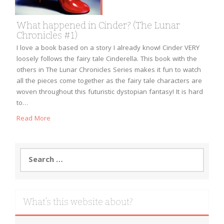
What happened in Cinder? (The Lunar
Chronicles #1)
I love a book based on a story I already know! Cinder VERY
loosely follows the fairy tale Cinderella. This book with the
others in The Lunar Chronicles Series makes it fun to watch
all the pieces come together as the fairy tale characters are
woven throughout this futuristic dystopian fantasy! It is hard
to…
Read More
Search
for:
What’s this website about?