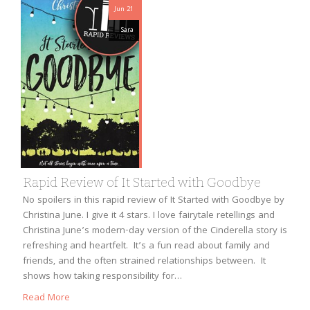
Jun 21
Sara
Rapid Review of It Started with Goodbye
No spoilers in this rapid review of It Started with Goodbye by
Christina June. I give it 4 stars. I love fairytale retellings and
Christina June’s modern-day version of the Cinderella story is
refreshing and heartfelt. It’s a fun read about family and
friends, and the often strained relationships between. It
shows how taking responsibility for…
Read More