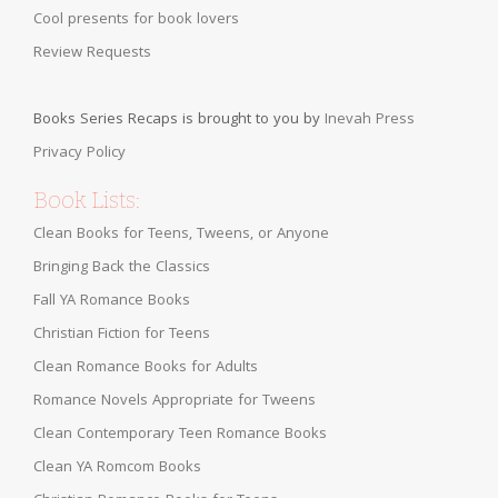
Cool presents for book lovers
Review Requests
Books Series Recaps is brought to you by
Inevah Press
Privacy Policy
Book Lists:
Clean Books for Teens, Tweens, or Anyone
Bringing Back the Classics
Fall YA Romance Books
Christian Fiction for Teens
Clean Romance Books for Adults
Romance Novels Appropriate for Tweens
Clean Contemporary Teen Romance Books
Clean YA Romcom Books