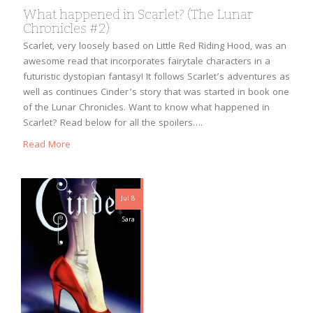
What happened in Scarlet? (The Lunar
Chronicles #2)
Scarlet, very loosely based on Little Red Riding Hood, was an
awesome read that incorporates fairytale characters in a
futuristic dystopian fantasy! It follows Scarlet’s adventures as
well as continues Cinder’s story that was started in book one
of the Lunar Chronicles. Want to know what happened in
Scarlet? Read below for all the spoilers….
Read More
Jul 8
Sara