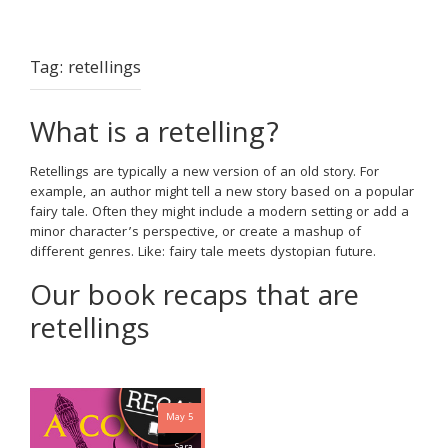
Tag:
retellings
What is a retelling?
Retellings are typically a new version of an old story. For
example, an author might tell a new story based on a popular
fairy tale. Often they might include a modern setting or add a
minor character’s perspective, or create a mashup of
different genres. Like: fairy tale meets dystopian future.
Our book recaps that are
retellings
May 5
Sara