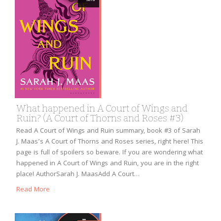
What happened in A Court of Wings and
Ruin? (A Court of Thorns and Roses #3)
Read A Court of Wings and Ruin summary, book #3 of Sarah
J. Maas’s A Court of Thorns and Roses series, right here! This
page is full of spoilers so beware. If you are wondering what
happened in A Court of Wings and Ruin, you are in the right
place! AuthorSarah J. MaasAdd A Court…
Read More