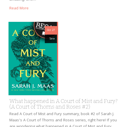
Read More
Oct 27
Sara
What happened in A Court of Mist and Fury?
(A Court of Thorns and Roses #2)
Read A Court of Mist and Fury summary, book #2 of Sarah J.
Maas’s A Court of Thorns and Roses series, right here! If you
are wondering what happened in A Court of Mist and Fury,