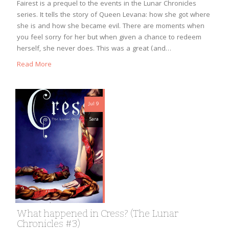
Fairest is a prequel to the events in the Lunar Chronicles
series. It tells the story of Queen Levana: how she got where
she is and how she became evil. There are moments when
you feel sorry for her but when given a chance to redeem
herself, she never does. This was a great (and…
Read More
Jul 9
Sara
What happened in Cress? (The Lunar
Chronicles #3)