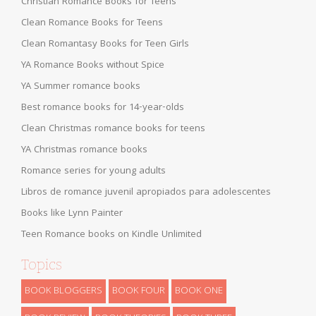
Christian Romance Books for Teens
Clean Romance Books for Teens
Clean Romantasy Books for Teen Girls
YA Romance Books without Spice
YA Summer romance books
Best romance books for 14-year-olds
Clean Christmas romance books for teens
YA Christmas romance books
Romance series for young adults
Libros de romance juvenil apropiados para adolescentes
Books like Lynn Painter
Teen Romance books on Kindle Unlimited
Topics
BOOK BLOGGERS
BOOK FOUR
BOOK ONE