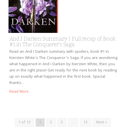
And I Darken Summary | Full recap of Book
#1 in The Conquerer’s Saga
Read an And I Darken summary with spoilers, book #1 in
Kiersten White’s The Conqueror’s Saga. If you are wondering
what happened in And I Darken by Kiersten White, then you
are in the right place! Get ready for the next book by reading
up on exactly what happened in the first book. Special
thanks…
Read More
1 of 13
1
2
3
…
13
Next »