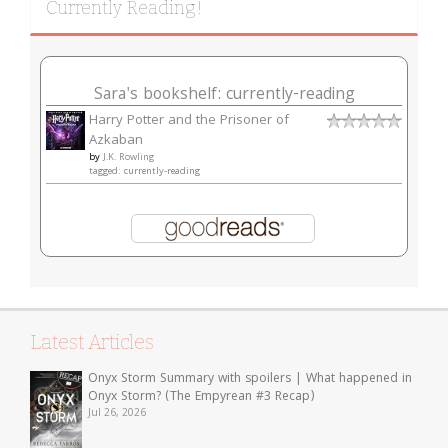
Currently Reading!
Sara's bookshelf: currently-reading
Harry Potter and the Prisoner of
Azkaban
by
J.K. Rowling
tagged: currently-reading
Latest Articles
Onyx Storm Summary with spoilers | What happened in
Onyx Storm? (The Empyrean #3 Recap)
Jul 26, 2026