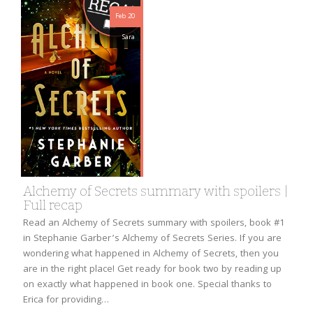
Feb 20
Sara
Alchemy of Secrets summary with spoilers |
Full recap
Read an Alchemy of Secrets summary with spoilers, book #1
in Stephanie Garber’s Alchemy of Secrets Series. If you are
wondering what happened in Alchemy of Secrets, then you
are in the right place! Get ready for book two by reading up
on exactly what happened in book one. Special thanks to
Erica for providing…