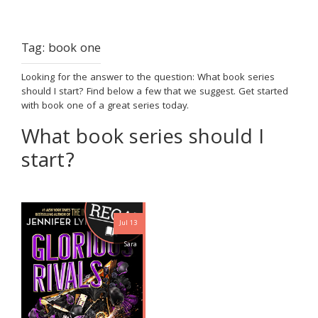
Tag:
book one
Looking for the answer to the question: What book series
should I start? Find below a few that we suggest. Get started
with book one of a great series today.
What book series should I
start?
Jul 13
Sara