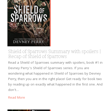
Shield of Sparrows Summary with spoilers |
Recap of Shield of Sparrows
Read a Shield of Sparrows summary with spoilers, book #1 in
Devney Perry’s Shield of Sparrows series. If you are
wondering what happened in Shield of Sparrows by Devney
Perry, then you are in the right place! Get ready for book two
by reading up on exactly what happened in the first one. And
don’t…
Read More