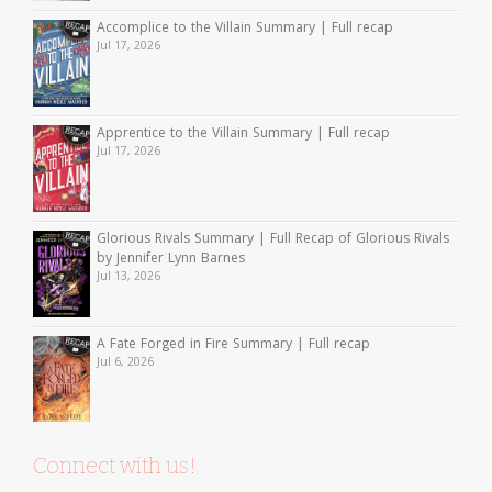
Accomplice to the Villain Summary | Full recap
Jul 17, 2026
Apprentice to the Villain Summary | Full recap
Jul 17, 2026
Glorious Rivals Summary | Full Recap of Glorious Rivals
by Jennifer Lynn Barnes
Jul 13, 2026
A Fate Forged in Fire Summary | Full recap
Jul 6, 2026
Connect with us!