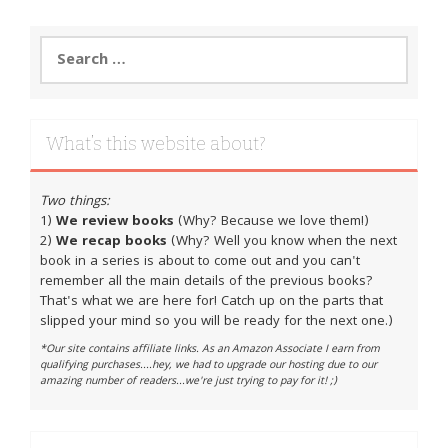
Search
for:
What’s this website about?
Two things:
1)
We review books
(Why? Because we love them!)
2)
We recap books
(Why? Well you know when the next
book in a series is about to come out and you can't
remember all the main details of the previous books?
That's what we are here for! Catch up on the parts that
slipped your mind so you will be ready for the next one.)
*Our site contains affiliate links. As an Amazon Associate I earn from
qualifying purchases....hey, we had to upgrade our hosting due to our
amazing number of readers...we're just trying to pay for it! ;)