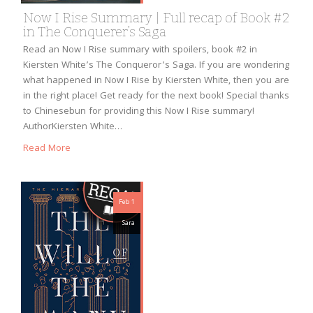
Now I Rise Summary | Full recap of Book #2
in The Conquerer’s Saga
Read an Now I Rise summary with spoilers, book #2 in
Kiersten White’s The Conqueror’s Saga. If you are wondering
what happened in Now I Rise by Kiersten White, then you are
in the right place! Get ready for the next book! Special thanks
to Chinesebun for providing this Now I Rise summary!
AuthorKiersten White…
Read More
Feb 1
Sara