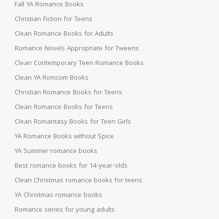
Fall YA Romance Books
Christian Fiction for Teens
Clean Romance Books for Adults
Romance Novels Appropriate for Tweens
Clean Contemporary Teen Romance Books
Clean YA Romcom Books
Christian Romance Books for Teens
Clean Romance Books for Teens
Clean Romantasy Books for Teen Girls
YA Romance Books without Spice
YA Summer romance books
Best romance books for 14-year-olds
Clean Christmas romance books for teens
YA Christmas romance books
Romance series for young adults