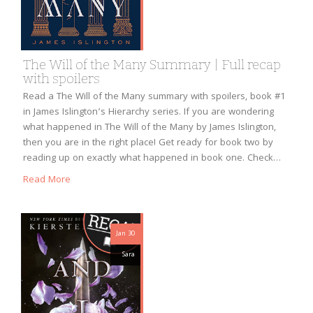
The Will of the Many Summary | Full recap
with spoilers
Read a The Will of the Many summary with spoilers, book #1
in James Islington’s Hierarchy series. If you are wondering
what happened in The Will of the Many by James Islington,
then you are in the right place! Get ready for book two by
reading up on exactly what happened in book one. Check…
Read More
Jan 30
Sara