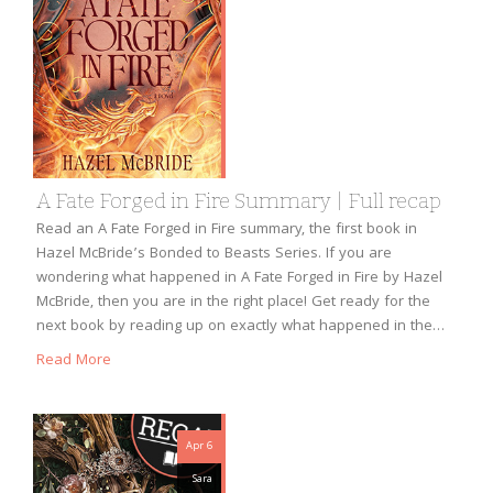
A Fate Forged in Fire Summary | Full recap
Read an A Fate Forged in Fire summary, the first book in
Hazel McBride’s Bonded to Beasts Series. If you are
wondering what happened in A Fate Forged in Fire by Hazel
McBride, then you are in the right place! Get ready for the
next book by reading up on exactly what happened in the…
Read More
Apr 6
Sara