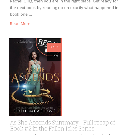
Rachel Gillig, then you are in the right place! Get ready for
the next book by reading up on exactly what happened in
book one….
Read More
Feb 18
Sara
As She Ascends Summary | Full recap of
Book #2 in the Fallen Isles Series