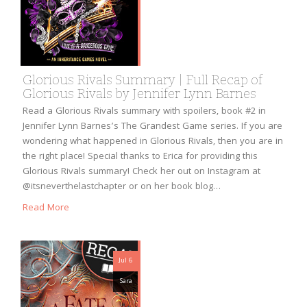
Glorious Rivals Summary | Full Recap of
Glorious Rivals by Jennifer Lynn Barnes
Read a Glorious Rivals summary with spoilers, book #2 in
Jennifer Lynn Barnes’s The Grandest Game series. If you are
wondering what happened in Glorious Rivals, then you are in
the right place! Special thanks to Erica for providing this
Glorious Rivals summary! Check her out on Instagram at
@itsneverthelastchapter or on her book blog…
Read More
Jul 6
Sara