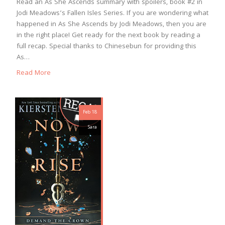
Read an As She Ascends summary with spoilers, book #2 in
Jodi Meadows’s Fallen Isles Series. If you are wondering what
happened in As She Ascends by Jodi Meadows, then you are
in the right place! Get ready for the next book by reading a
full recap. Special thanks to Chinesebun for providing this
As…
Read More
Feb 18
Sara