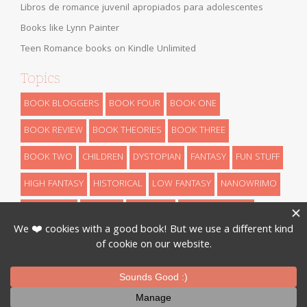
Libros de romance juvenil apropiados para adolescentes
Books like Lynn Painter
Teen Romance books on Kindle Unlimited
Topics
BOOK BLOGGERS
BOOK FOUR
BOOK ONE
BOOK REVIEW
BOOK THEORIES
BOOK THREE
BOOK TWO
CHILDREN
DYSTOPIAN
FANTASY
FUN STUFF
HIGH FANTASY
HISTORICAL
LOW FANTASY
NANOWRIMO
RETELLINGS
REVEALS
ROMANCE
SCIENCE FICTION
THEORIES
THRILLER
URBAN FANTASY
WRITING
Designed By
InkHive
.
© 2026 Book Series Recaps. All Rights
Reserved.