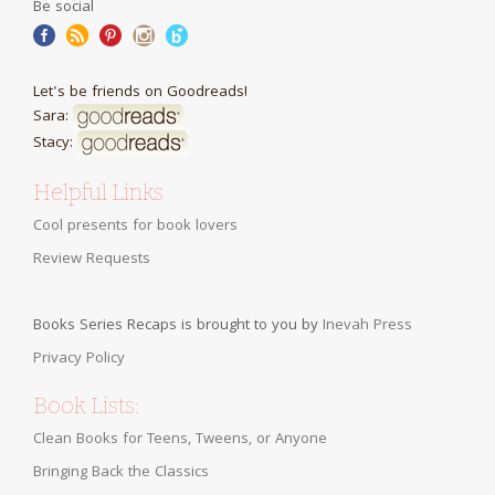
Be social
Let's be friends on Goodreads!
Sara:
Stacy:
Helpful Links
Cool presents for book lovers
Review Requests
Books Series Recaps is brought to you by
Inevah Press
Privacy Policy
Book Lists:
Clean Books for Teens, Tweens, or Anyone
Bringing Back the Classics