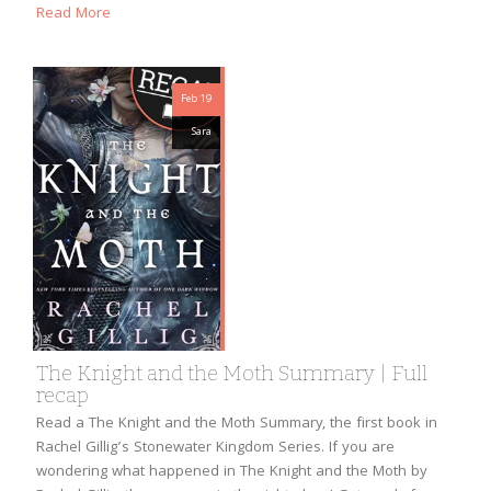
Read More
Feb 19
Sara
The Knight and the Moth Summary | Full
recap
Read a The Knight and the Moth Summary, the first book in
Rachel Gillig’s Stonewater Kingdom Series. If you are
wondering what happened in The Knight and the Moth by