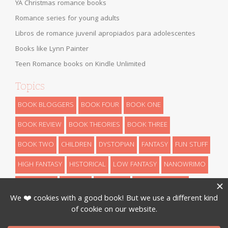
YA Christmas romance books
Romance series for young adults
Libros de romance juvenil apropiados para adolescentes
Books like Lynn Painter
Teen Romance books on Kindle Unlimited
Topics
BOOK BLOGGERS
BOOK FOUR
BOOK ONE
BOOK REVIEW
BOOK THEORIES
BOOK THREE
BOOK TWO
CHILDREN
DYSTOPIAN
FANTASY
FUN STUFF
HIGH FANTASY
HISTORICAL
LOW FANTASY
NANOWRIMO
RETELLINGS
REVEALS
ROMANCE
SCIENCE FICTION
THEORIES
THRILLER
URBAN FANTASY
WRITING