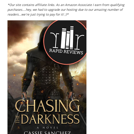
*Our site contains affiliate links. As an Amazon Associate I earn from qualifying
purchases....hey, we had to upgrade our hosting due to our amazing number of
readers...we're just trying to pay for it! ;)*