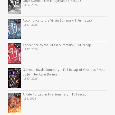
Onyx Storm? (The Empyrean #3 Recap)
Jul 26, 2026
Accomplice to the Villain Summary | Full recap
Jul 17, 2026
Apprentice to the Villain Summary | Full recap
Jul 17, 2026
Glorious Rivals Summary | Full Recap of Glorious Rivals
by Jennifer Lynn Barnes
Jul 13, 2026
A Fate Forged in Fire Summary | Full recap
Jul 6, 2026