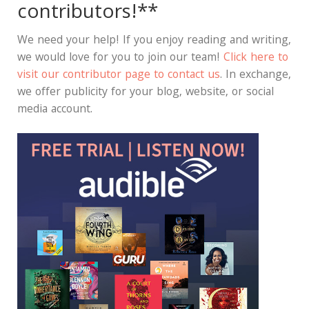
contributors!**
We need your help! If you enjoy reading and writing,
we would love for you to join our team!
Click here to
visit our contributor page to contact us
. In exchange,
we offer publicity for your blog, website, or social
media account.