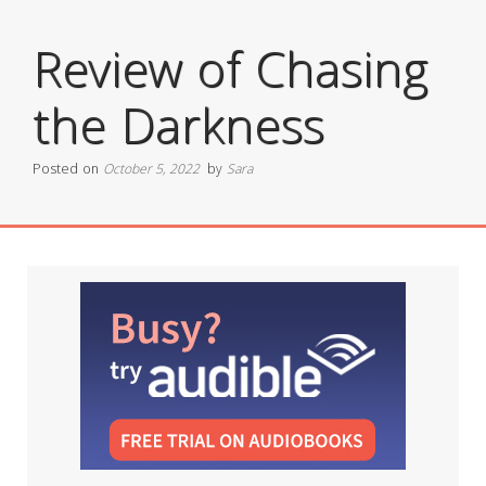
Review of Chasing
the Darkness
Posted on
October 5, 2022
by
Sara