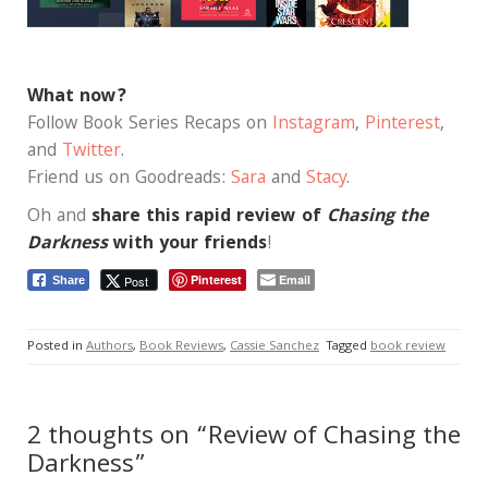
What now?
Follow Book Series Recaps on
Instagram
,
Pinterest
,
and
Twitter
.
Friend us on Goodreads:
Sara
and
Stacy
.
Oh and
share this rapid review of
Chasing the
Darkness
with your friends
!
Pinterest
Email
Post
Share
Posted in
Authors
,
Book Reviews
,
Cassie Sanchez
Tagged
book review
2 thoughts on “Review of Chasing the
Darkness”