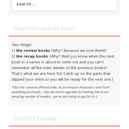
for:
What’s this website about?
Two things:
1)
We review books
(Why? Because we love them!)
2)
We recap books
(Why? Well you know when the next
book in a series is about to come out and you can't
remember all the main details of the previous books?
That's what we are here for! Catch up on the parts that
slipped your mind so you will be ready for the next one.)
*Our site contains affiliate links. As an Amazon Associate I earn from
qualifying purchases....hey, we had to upgrade our hosting due to our
amazing number of readers...we're just trying to pay for it! ;)
Currently Reading!