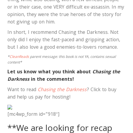
thing while also dealing with a few difficult people—
or in their case, one VERY difficult ex-assassin. In my
opinion, they were the true heroes of the story for
not giving up on him.
In short, I recommend Chasing the Darkness. Not
only did I enjoy the fast-paced and gripping action,
but I also love a good enemies-to-lovers romance.
*
CleanReads
parent message: this book is not YA, contains sexual
content*
Let us know what you think about
Chasing the
Darkness
in the comments!
Want to read
Chasing the Darkness
? Click to buy
and help us pay for hosting!
[mc4wp_form id=”918″]
**We are looking for recap