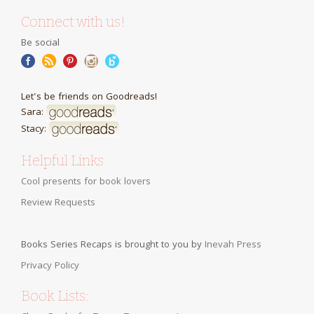
Connect with us!
Be social
Let's be friends on Goodreads!
Sara:
Stacy:
Helpful Links
Cool presents for book lovers
Review Requests
Books Series Recaps is brought to you by
Inevah Press
Privacy Policy
Book Lists: