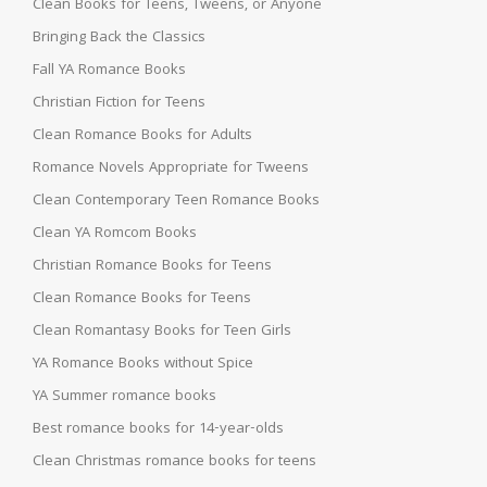
Clean Books for Teens, Tweens, or Anyone
Bringing Back the Classics
Fall YA Romance Books
Christian Fiction for Teens
Clean Romance Books for Adults
Romance Novels Appropriate for Tweens
Clean Contemporary Teen Romance Books
Clean YA Romcom Books
Christian Romance Books for Teens
Clean Romance Books for Teens
Clean Romantasy Books for Teen Girls
YA Romance Books without Spice
YA Summer romance books
Best romance books for 14-year-olds
Clean Christmas romance books for teens