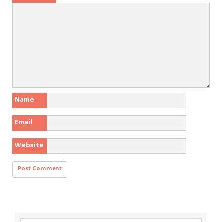
Name
Email
Website
Search