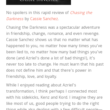
No spoilers in this rapid review of
Chasing the
Darkness
by
Cassie Sanchez
.
Chasing the Darkness was a spectacular adventure
in friendship, change, romance, and even revenge.
Cassie Sanchez shows us that no matter what has
happened to you, no matter how many times you’ve
been lied to, no matter how many bad things you’ve
done (and Azriel’s done a lot of bad things!), it’s
never too late to change. He must learn that his past
does not define him and that there’s power in
friendship, love, and loyalty.
While I enjoyed reading about Azriel’s
transformation, I think perhaps I connected most
with his sidekicks, Kenz and Kord. I imagine they are
like most of us, good people trying to do the right