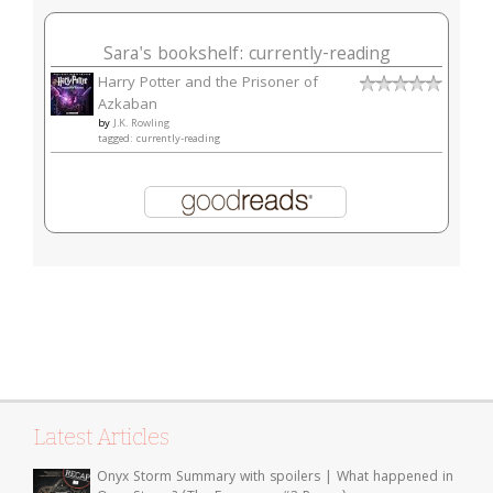
Sara's bookshelf: currently-reading
Harry Potter and the Prisoner of
Azkaban
by
J.K. Rowling
tagged: currently-reading
Latest Articles
Onyx Storm Summary with spoilers | What happened in