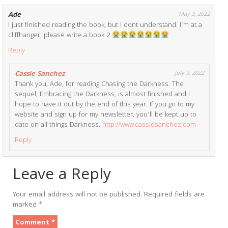
Ade
May 3, 2022
I just finished reading the book, but I dont understand. I’m at a
cliffhanger, please write a book 2
Reply
Cassie Sanchez
July 9, 2022
Thank you, Ade, for reading Chasing the Darkness. The
sequel, Embracing the Darkness, is almost finished and I
hope to have it out by the end of this year. If you go to my
website and sign up for my newsletter, you’ll be kept up to
date on all things Darkness.
http://www.cassiesanchez.com
Reply
Leave a Reply
Your email address will not be published.
Required fields are
marked
*
Comment
*