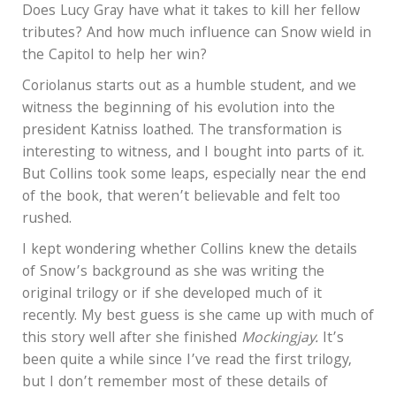
Does Lucy Gray have what it takes to kill her fellow
tributes? And how much influence can Snow wield in
the Capitol to help her win?
Coriolanus starts out as a humble student, and we
witness the beginning of his evolution into the
president Katniss loathed. The transformation is
interesting to witness, and I bought into parts of it.
But Collins took some leaps, especially near the end
of the book, that weren’t believable and felt too
rushed.
I kept wondering whether Collins knew the details
of Snow’s background as she was writing the
original trilogy or if she developed much of it
recently. My best guess is she came up with much of
this story well after she finished
Mockingjay.
It’s
been quite a while since I’ve read the first trilogy,
but I don’t remember most of these details of