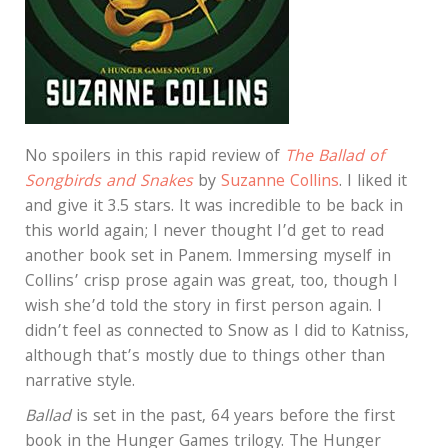
No spoilers in this rapid review of
The Ballad of
Songbirds and Snakes
by
Suzanne Collins
. I liked it
and give it 3.5 stars. It was incredible to be back in
this world again; I never thought I’d get to read
another book set in Panem. Immersing myself in
Collins’ crisp prose again was great, too, though I
wish she’d told the story in first person again. I
didn’t feel as connected to Snow as I did to Katniss,
although that’s mostly due to things other than
narrative style.
Ballad
is set in the past, 64 years before the first
book in the Hunger Games trilogy. The Hunger