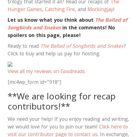
trilogy that started it all? Read our recaps of
The
Hunger Games
,
Catching Fire
, and
Mockingjay
!
Let us know what you think about
The Ballad of
Songbirds and Snakes
in the comments! No
spoilers on this page, please!
Ready to read
The Ballad of Songbirds and Snakes
?
Click to buy and help us pay for hosting.
View all my reviews on Goodreads.
[mc4wp_form id=”918″]
**We are looking for recap
contributors!**
We need your help! If you enjoy reading and writing,
we would love for you to join our team!
Click here to
visit our contributor page to contact us
. In exchange,