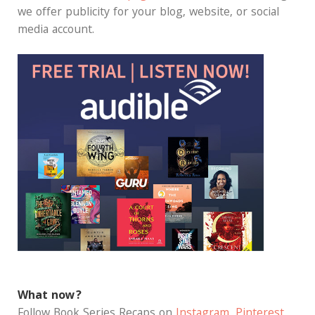
we offer publicity for your blog, website, or social
media account.
What now?
Follow Book Series Recaps on
Instagram
,
Pinterest
,