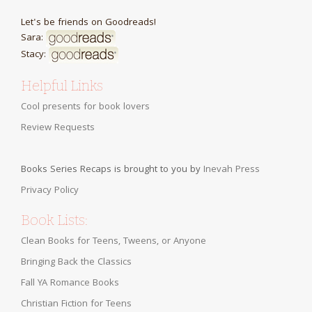
Let's be friends on Goodreads!
Sara:
Stacy:
Helpful Links
Cool presents for book lovers
Review Requests
Books Series Recaps is brought to you by
Inevah Press
Privacy Policy
Book Lists:
Clean Books for Teens, Tweens, or Anyone
Bringing Back the Classics
Fall YA Romance Books
Christian Fiction for Teens