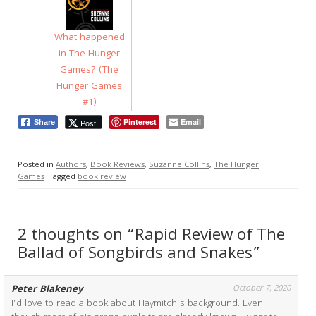
What happened
in The Hunger
Games? (The
Hunger Games
#1)
Pinterest
Email
Post
Share
Posted in
Authors
,
Book Reviews
,
Suzanne Collins
,
The Hunger
Games
Tagged
book review
2 thoughts on “Rapid Review of The
Ballad of Songbirds and Snakes”
Peter Blakeney
October 7, 2020
I’d love to read a book about Haymitch’s background. Even