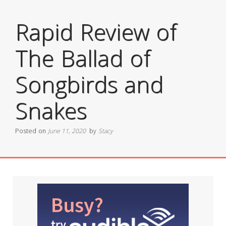
Rapid Review of
The Ballad of
Songbirds and
Snakes
Posted on
June 11, 2020
by
Stacy