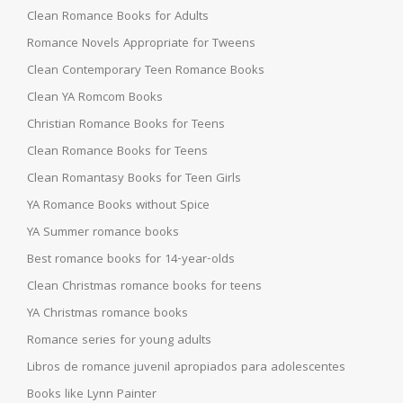
Clean Romance Books for Adults
Romance Novels Appropriate for Tweens
Clean Contemporary Teen Romance Books
Clean YA Romcom Books
Christian Romance Books for Teens
Clean Romance Books for Teens
Clean Romantasy Books for Teen Girls
YA Romance Books without Spice
YA Summer romance books
Best romance books for 14-year-olds
Clean Christmas romance books for teens
YA Christmas romance books
Romance series for young adults
Libros de romance juvenil apropiados para adolescentes
Books like Lynn Painter