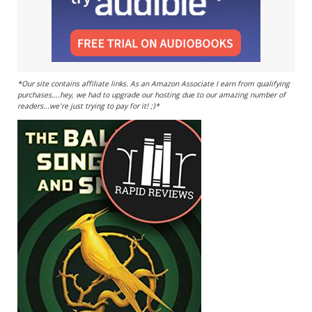
*Our site contains affiliate links. As an Amazon Associate I earn from qualifying
purchases....hey, we had to upgrade our hosting due to our amazing number of
readers...we're just trying to pay for it! ;)*