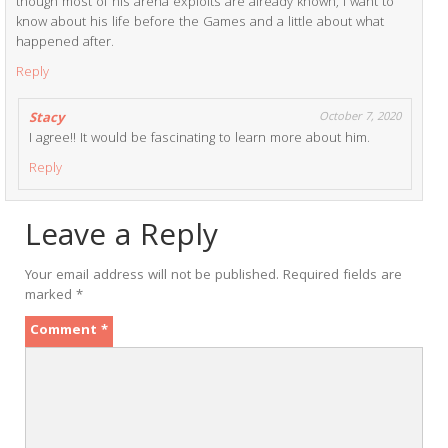
though most of his arena exploits are already known, I want to
know about his life before the Games and a little about what
happened after.
Reply
Stacy
October 7, 2020
I agree!! It would be fascinating to learn more about him.
Reply
Leave a Reply
Your email address will not be published.
Required fields are
marked
*
Comment
*