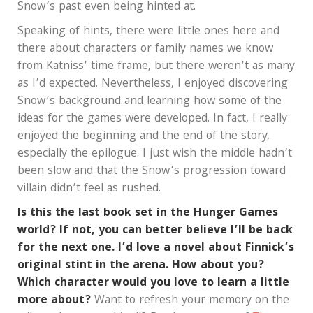
Snow’s past even being hinted at.
Speaking of hints, there were little ones here and
there about characters or family names we know
from Katniss’ time frame, but there weren’t as many
as I’d expected. Nevertheless, I enjoyed discovering
Snow’s background and learning how some of the
ideas for the games were developed. In fact, I really
enjoyed the beginning and the end of the story,
especially the epilogue. I just wish the middle hadn’t
been slow and that the Snow’s progression toward
villain didn’t feel as rushed.
Is this the last book set in the Hunger Games
world? If not, you can better believe I’ll be back
for the next one. I’d love a novel about Finnick’s
original stint in the arena. How about you?
Which character would you love to learn a little
more about?
Want to refresh your memory on the