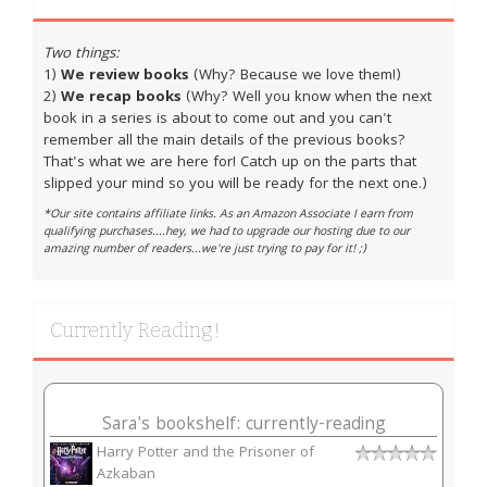
Two things:
1)
We review books
(Why? Because we love them!)
2)
We recap books
(Why? Well you know when the next
book in a series is about to come out and you can't
remember all the main details of the previous books?
That's what we are here for! Catch up on the parts that
slipped your mind so you will be ready for the next one.)
*Our site contains affiliate links. As an Amazon Associate I earn from
qualifying purchases....hey, we had to upgrade our hosting due to our
amazing number of readers...we're just trying to pay for it! ;)
Currently Reading!
Sara's bookshelf: currently-reading
Harry Potter and the Prisoner of
Azkaban