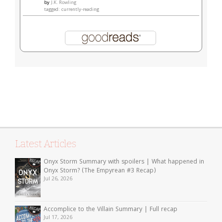
by
J.K. Rowling
tagged: currently-reading
Latest Articles
Onyx Storm Summary with spoilers | What happened in
Onyx Storm? (The Empyrean #3 Recap)
Jul 26, 2026
Accomplice to the Villain Summary | Full recap
Jul 17, 2026