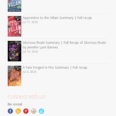
Apprentice to the Villain Summary | Full recap
Jul 17, 2026
Glorious Rivals Summary | Full Recap of Glorious Rivals
by Jennifer Lynn Barnes
Jul 13, 2026
A Fate Forged in Fire Summary | Full recap
Jul 6, 2026
Connect with us!
Be social