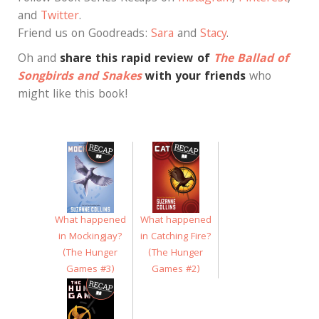
and
Twitter
.
Friend us on Goodreads:
Sara
and
Stacy
.
Oh and
share this rapid review of
The Ballad of
Songbirds and Snakes
with your friends
who
might like this book!
What happened
What happened
in Mockingjay?
in Catching Fire?
(The Hunger
(The Hunger
Games #3)
Games #2)