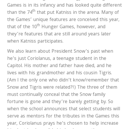
Games is in its infancy and has looked quite different
th
than the 74
that put Katniss in the arena. Many of
the Games’ unique features are conceived this year,
th
that of the 10
Hunger Games, however, and
they’re features that are still around years later
when Katniss participates.
We also learn about President Snow’s past when
he’s just Coriolanus, a teenage student in the
Capitol. His mother and father have died, and he
lives with his grandmother and his cousin Tigris.
(Am I the only one who didn’t know/remember that
Snow and Tigris were related?!) The three of them
must continually conceal that the Snow family
fortune is gone and they’re barely getting by. So
when the school announces that select students will
serve as mentors for the tributes in the Games this
year, Coriolanus prays he’s chosen to help increase