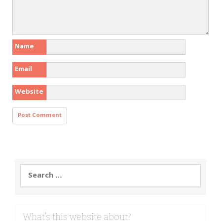
Name
Email
Website
Search
for:
What’s this website about?