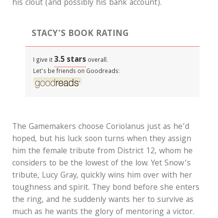
his clout (and possibly his bank account).
STACY’S BOOK RATING
3.5 stars
I give it
overall.
Let’s be friends on Goodreads:
The Gamemakers choose Coriolanus just as he’d
hoped, but his luck soon turns when they assign
him the female tribute from District 12, whom he
considers to be the lowest of the low. Yet Snow’s
tribute, Lucy Gray, quickly wins him over with her
toughness and spirit. They bond before she enters
the ring, and he suddenly wants her to survive as
much as he wants the glory of mentoring a victor.