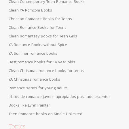
Clean Contemporary Teen Romance Books
Clean YA Romcom Books
Christian Romance Books for Teens
Clean Romance Books for Teens
Clean Romantasy Books for Teen Girls
YA Romance Books without Spice
YA Summer romance books
Best romance books for 14-year-olds
Clean Christmas romance books for teens
YA Christmas romance books
Romance series for young adults
Libros de romance juvenil apropiados para adolescentes
Books like Lynn Painter
Teen Romance books on Kindle Unlimited
Topics