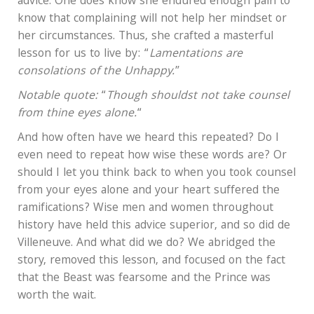
advice. One does know she endured enough pain to
know that complaining will not help her mindset or
her circumstances. Thus, she crafted a masterful
lesson for us to live by: “
Lamentations are
consolations of the Unhappy.
”
Notable quote:
“
Though shouldst not take counsel
from thine eyes alone.
“
And how often have we heard this repeated? Do I
even need to repeat how wise these words are? Or
should I let you think back to when you took counsel
from your eyes alone and your heart suffered the
ramifications? Wise men and women throughout
history have held this advice superior, and so did de
Villeneuve. And what did we do? We abridged the
story, removed this lesson, and focused on the fact
that the Beast was fearsome and the Prince was
worth the wait.