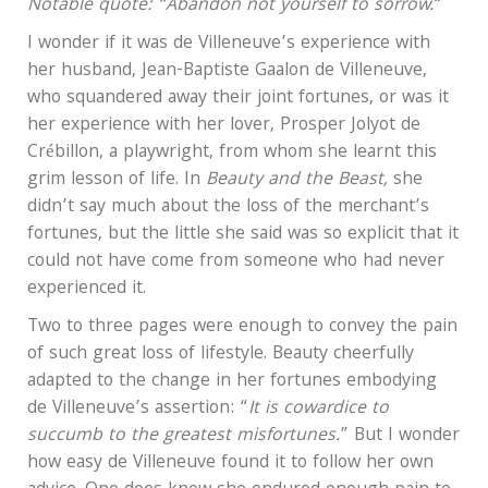
Notable quote: “Abandon not yourself to sorrow.
“
I wonder if it was de Villeneuve’s experience with
her husband, Jean-Baptiste Gaalon de Villeneuve,
who squandered away their joint fortunes, or was it
her experience with her lover, Prosper Jolyot de
Crébillon, a playwright, from whom she learnt this
grim lesson of life. In
Beauty and the Beast,
she
didn’t say much about the loss of the merchant’s
fortunes, but the little she said was so explicit that it
could not have come from someone who had never
experienced it.
Two to three pages were enough to convey the pain
of such great loss of lifestyle. Beauty cheerfully
adapted to the change in her fortunes embodying
de Villeneuve’s assertion: “
It is cowardice to
succumb to the greatest misfortunes.
” But I wonder
how easy de Villeneuve found it to follow her own