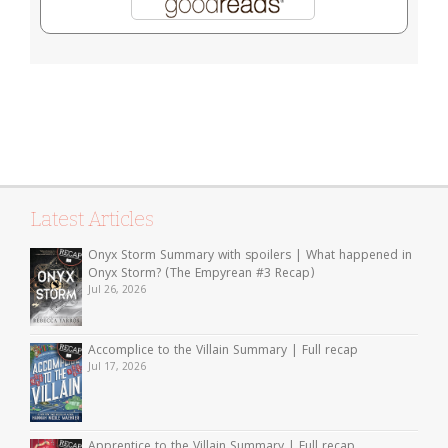
Latest Articles
Onyx Storm Summary with spoilers | What happened in
Onyx Storm? (The Empyrean #3 Recap)
Jul 26, 2026
Accomplice to the Villain Summary | Full recap
Jul 17, 2026
Apprentice to the Villain Summary | Full recap