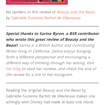
No spoilers in this review of
Beauty and the Beast
by
Gabrielle-Suzanne Barbot de Villeneuve
.
Special thanks to Sarina Byron, a BSR contributor
who wrote this great review of Beauty and the
Beast!
Sarina is a British Author and Contributing
Writer living in California. Sarina enjoys bringing
forth a different perspective and encouraging a
different way of thinking through her writing. Visit
her blog
to read her reviews, and check the end of
the review for a link to her Instagram.
Reading the original
Beauty and the Beast
by
Gabrielle-Suzanne Barbot de Villeneuve makes one
achingly wish Disney had made at least one movie