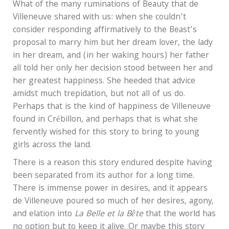
What of the many ruminations of Beauty that de
Villeneuve shared with us: when she couldn’t
consider responding affirmatively to the Beast’s
proposal to marry him but her dream lover, the lady
in her dream, and (in her waking hours) her father
all told her only her decision stood between her and
her greatest happiness. She heeded that advice
amidst much trepidation, but not all of us do.
Perhaps that is the kind of happiness de Villeneuve
found in Crébillon, and perhaps that is what she
fervently wished for this story to bring to young
girls across the land.
There is a reason this story endured despite having
been separated from its author for a long time.
There is immense power in desires, and it appears
de Villeneuve poured so much of her desires, agony,
and elation into
La Belle et la
Bête
that the world has
no option but to keep it alive. Or maybe this story