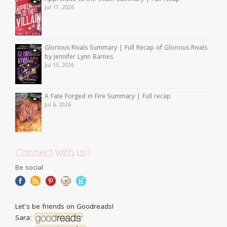
Jul 17, 2026
Glorious Rivals Summary | Full Recap of Glorious Rivals
by Jennifer Lynn Barnes
Jul 13, 2026
A Fate Forged in Fire Summary | Full recap
Jul 6, 2026
Connect with us!
Be social
Let's be friends on Goodreads!
Sara: