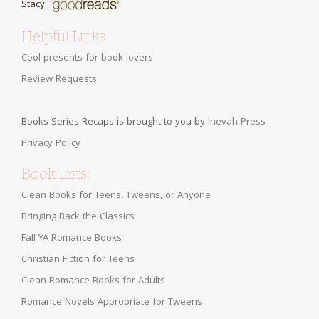
Stacy:
Helpful Links
Cool presents for book lovers
Review Requests
Books Series Recaps is brought to you by
Inevah Press
Privacy Policy
Book Lists:
Clean Books for Teens, Tweens, or Anyone
Bringing Back the Classics
Fall YA Romance Books
Christian Fiction for Teens
Clean Romance Books for Adults
Romance Novels Appropriate for Tweens