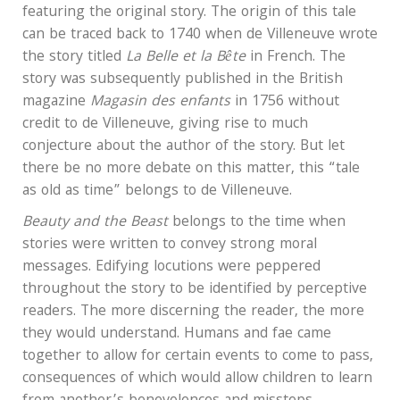
featuring the original story. The origin of this tale
can be traced back to 1740 when de Villeneuve wrote
the story titled
La Belle et la
Bête
in French. The
story was subsequently published in the British
magazine
Magasin des enfants
in 1756 without
credit to de Villeneuve, giving rise to much
conjecture about the author of the story. But let
there be no more debate on this matter, this “tale
as old as time” belongs to de Villeneuve.
Beauty and the Beast
belongs to the time when
stories were written to convey strong moral
messages. Edifying locutions were peppered
throughout the story to be identified by perceptive
readers. The more discerning the reader, the more
they would understand. Humans and fae came
together to allow for certain events to come to pass,
consequences of which would allow children to learn