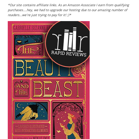
*Our site contains affiliate links. As an Amazon Associate I earn from qualifying
purchases....hey, we had to upgrade our hosting due to our amazing number of
readers...we're just trying to pay for it! ;)*