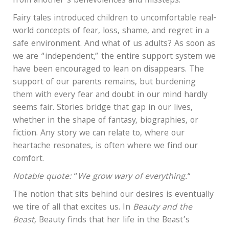
from another’s benevolences and missteps.
Fairy tales introduced children to uncomfortable real-
world concepts of fear, loss, shame, and regret in a
safe environment. And what of us adults? As soon as
we are “independent,” the entire support system we
have been encouraged to lean on disappears. The
support of our parents remains, but burdening
them with every fear and doubt in our mind hardly
seems fair. Stories bridge that gap in our lives,
whether in the shape of fantasy, biographies, or
fiction. Any story we can relate to, where our
heartache resonates, is often where we find our
comfort.
Notable quote:
“
We grow wary of everything.
“
The notion that sits behind our desires is eventually
we tire of all that excites us. In
Beauty and the
Beast,
Beauty finds that her life in the Beast’s