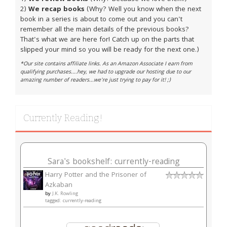
2)
We recap books
(Why? Well you know when the next
book in a series is about to come out and you can't
remember all the main details of the previous books?
That's what we are here for! Catch up on the parts that
slipped your mind so you will be ready for the next one.)
*Our site contains affiliate links. As an Amazon Associate I earn from
qualifying purchases....hey, we had to upgrade our hosting due to our
amazing number of readers...we're just trying to pay for it! ;)
Currently Reading!
Sara's bookshelf: currently-reading
Harry Potter and the Prisoner of
Azkaban
by
J.K. Rowling
tagged: currently-reading