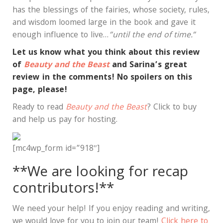
has the blessings of the fairies, whose society, rules,
and wisdom loomed large in the book and gave it
enough influence to live…
”until the end of time.”
Let us know what you think about this review
of
Beauty and the Beast
and Sarina’s great
review in the comments! No spoilers on this
page, please!
Ready to read
Beauty and the Beast
? Click to buy
and help us pay for hosting.
[mc4wp_form id=”918″]
**We are looking for recap
contributors!**
We need your help! If you enjoy reading and writing,
we would love for you to join our team!
Click here to