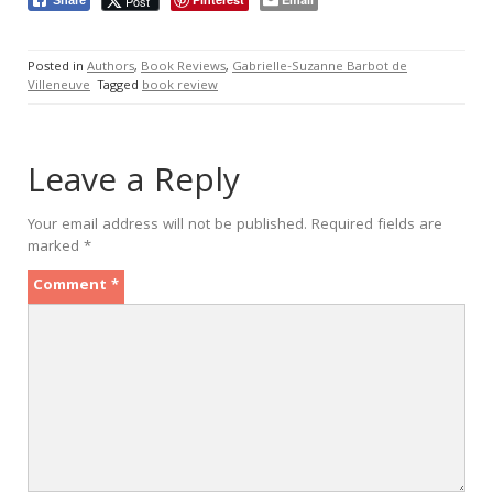
Post
Posted in
Authors
,
Book Reviews
,
Gabrielle-Suzanne Barbot de
Villeneuve
Tagged
book review
Leave a Reply
Your email address will not be published.
Required fields are
marked
*
Comment
*