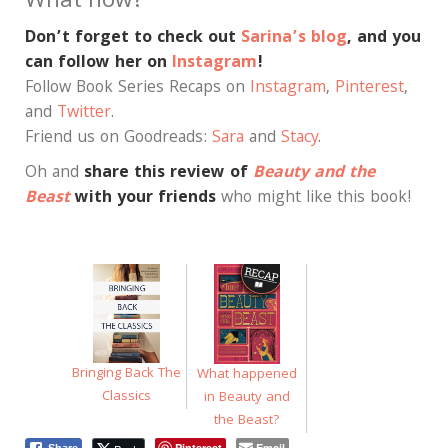
What now?
Don’t forget to check out
Sarina’s blog
, and you
can follow her on
Instagram
!
Follow Book Series Recaps on
Instagram
,
Pinterest
,
and
Twitter
.
Friend us on Goodreads:
Sara
and
Stacy
.
Oh and
share this review of
Beauty and the
Beast
with your friends
who might like this book!
Bringing Back The
What happened
Classics
in Beauty and
the Beast?
Pinterest
Email
Share