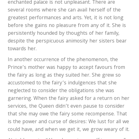
enchanted palace is not unpleasant. There are
several rooms where she can avail herself of the
greatest performances and arts. Yet, it is not long
before she gains no pleasure from any of it. She is
persistently hounded by thoughts of her family,
despite the perspicuous animosity her sisters bear
towards her.
In another occurrence of the phenomenon, the
Prince’s mother was happy to accept favours from
the fairy as long as they suited her. She grew so
accustomed to the fairy’s indulgences that she
neglected to consider the obligations she was
garnering. When the fairy asked for a return on her
services, the Queen didn’t even pause to consider
that she may owe the fairy some recompense. That
is the power and curse of desires: We lust for all we
could have, and when we get it, we grow weary of it.