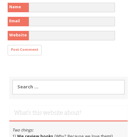
Name
Email
Website
Search
for:
What’s this website about?
Two things:
1)
We review books
(Why? Because we love them!)