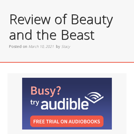
Review of Beauty
and the Beast
Posted on
March 10, 2021
by
Stacy