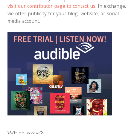
visit our contributor page to contact us
. In exchange,
we offer publicity for your blog, website, or social
media account.