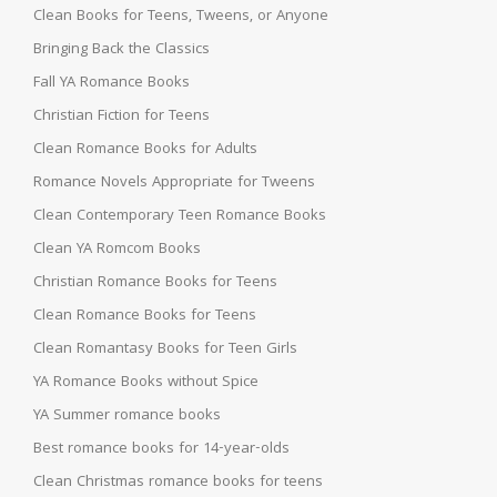
Clean Books for Teens, Tweens, or Anyone
Bringing Back the Classics
Fall YA Romance Books
Christian Fiction for Teens
Clean Romance Books for Adults
Romance Novels Appropriate for Tweens
Clean Contemporary Teen Romance Books
Clean YA Romcom Books
Christian Romance Books for Teens
Clean Romance Books for Teens
Clean Romantasy Books for Teen Girls
YA Romance Books without Spice
YA Summer romance books
Best romance books for 14-year-olds
Clean Christmas romance books for teens