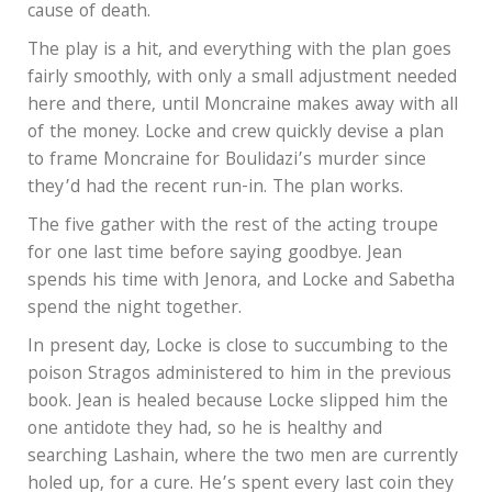
cause of death.
The play is a hit, and everything with the plan goes
fairly smoothly, with only a small adjustment needed
here and there, until Moncraine makes away with all
of the money. Locke and crew quickly devise a plan
to frame Moncraine for Boulidazi’s murder since
they’d had the recent run-in. The plan works.
The five gather with the rest of the acting troupe
for one last time before saying goodbye. Jean
spends his time with Jenora, and Locke and Sabetha
spend the night together.
In present day, Locke is close to succumbing to the
poison Stragos administered to him in the previous
book. Jean is healed because Locke slipped him the
one antidote they had, so he is healthy and
searching Lashain, where the two men are currently
holed up, for a cure. He’s spent every last coin they