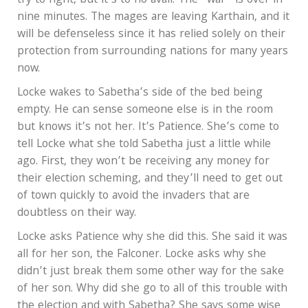
try to fight, but it’s to no avail. The “war” is over in
nine minutes. The mages are leaving Karthain, and it
will be defenseless since it has relied solely on their
protection from surrounding nations for many years
now.
Locke wakes to Sabetha’s side of the bed being
empty. He can sense someone else is in the room
but knows it’s not her. It’s Patience. She’s come to
tell Locke what she told Sabetha just a little while
ago. First, they won’t be receiving any money for
their election scheming, and they’ll need to get out
of town quickly to avoid the invaders that are
doubtless on their way.
Locke asks Patience why she did this. She said it was
all for her son, the Falconer. Locke asks why she
didn’t just break them some other way for the sake
of her son. Why did she go to all of this trouble with
the election and with Sabetha? She says some wise