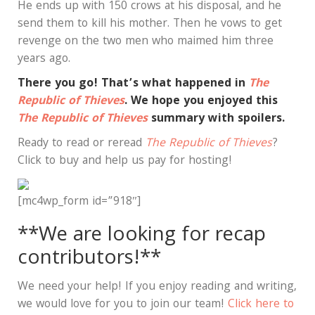
He ends up with 150 crows at his disposal, and he
send them to kill his mother. Then he vows to get
revenge on the two men who maimed him three
years ago.
There you go! That’s what happened in
The
Republic of Thieves
. We hope you enjoyed this
The Republic of Thieves
summary with spoilers.
Ready to read or reread
The Republic of Thieves
?
Click to buy and help us pay for hosting!
[mc4wp_form id=”918″]
**We are looking for recap
contributors!**
We need your help! If you enjoy reading and writing,
we would love for you to join our team!
Click here to