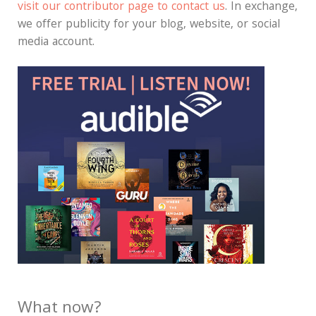
visit our contributor page to contact us
. In exchange,
we offer publicity for your blog, website, or social
media account.
What now?