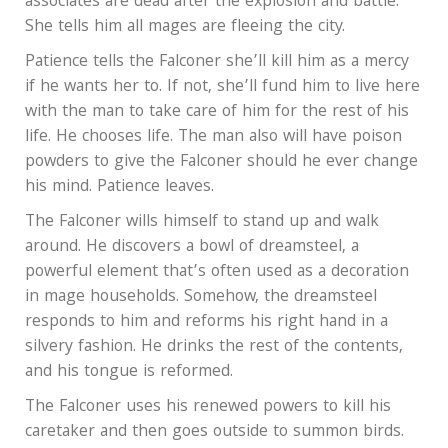
associates are dead after the explosion and battle.
She tells him all mages are fleeing the city.
Patience tells the Falconer she’ll kill him as a mercy
if he wants her to. If not, she’ll fund him to live here
with the man to take care of him for the rest of his
life. He chooses life. The man also will have poison
powders to give the Falconer should he ever change
his mind. Patience leaves.
The Falconer wills himself to stand up and walk
around. He discovers a bowl of dreamsteel, a
powerful element that’s often used as a decoration
in mage households. Somehow, the dreamsteel
responds to him and reforms his right hand in a
silvery fashion. He drinks the rest of the contents,
and his tongue is reformed.
The Falconer uses his renewed powers to kill his
caretaker and then goes outside to summon birds.