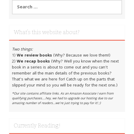
Search
for:
What’s this website about?
Two things:
1)
We review books
(Why? Because we love them!)
2)
We recap books
(Why? Well you know when the next
book in a series is about to come out and you can't
remember all the main details of the previous books?
That's what we are here for! Catch up on the parts that
slipped your mind so you will be ready for the next one.)
*Our site contains affiliate links. As an Amazon Associate I earn from
qualifying purchases....hey, we had to upgrade our hosting due to our
amazing number of readers...we're just trying to pay for it! ;)
Currently Reading!