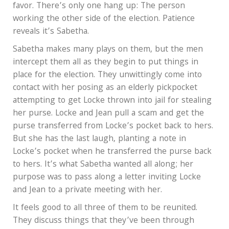
favor. There’s only one hang up: The person
working the other side of the election. Patience
reveals it’s Sabetha.
Sabetha makes many plays on them, but the men
intercept them all as they begin to put things in
place for the election. They unwittingly come into
contact with her posing as an elderly pickpocket
attempting to get Locke thrown into jail for stealing
her purse. Locke and Jean pull a scam and get the
purse transferred from Locke’s pocket back to hers.
But she has the last laugh, planting a note in
Locke’s pocket when he transferred the purse back
to hers. It’s what Sabetha wanted all along; her
purpose was to pass along a letter inviting Locke
and Jean to a private meeting with her.
It feels good to all three of them to be reunited.
They discuss things that they’ve been through