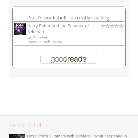
Sara's bookshelf: currently-reading
Harry Potter and the Prisoner of
Azkaban
by
J.K. Rowling
tagged: currently-reading
Latest Articles
Onyx Storm Summary with spoilers | What happened in