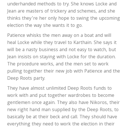
underhanded methods to try. She knows Locke and
Jean are masters of trickery and schemes, and she
thinks they’re her only hope to swing the upcoming
election the way she wants it to go.
Patience whisks the men away on a boat and will
heal Locke while they travel to Karthain. She says it
will be a nasty business and not easy to watch, but
Jean insists on staying with Locke for the duration.
The procedure works, and the men set to work
pulling together their new job with Patience and the
Deep Roots party.
They have almost unlimited Deep Roots funds to
work with and put together wardrobes to become
gentlemen once again. They also have Nikoros, their
new right hand man supplied by the Deep Roots, to
basically be at their beck and call. They should have
everything they need to work the election in their