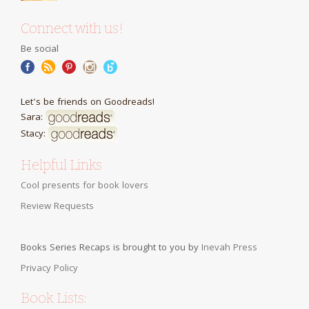
Connect with us!
Be social
Let's be friends on Goodreads!
Sara:
Stacy:
Helpful Links
Cool presents for book lovers
Review Requests
Books Series Recaps is brought to you by
Inevah Press
Privacy Policy
Book Lists: