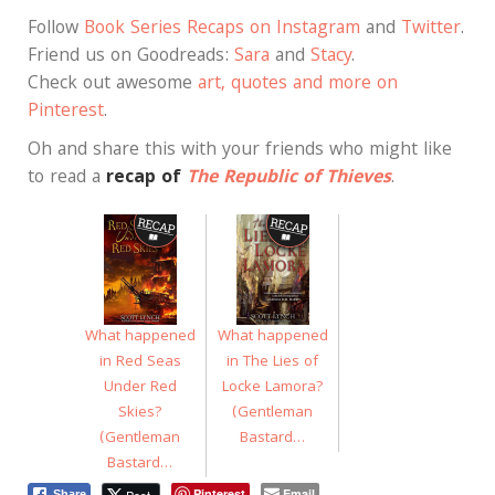
Follow
Book Series Recaps on Instagram
and
Twitter
.
Friend us on Goodreads:
Sara
and
Stacy
.
Check out awesome
art, quotes and more on
Pinterest
.
Oh and share this with your friends who might like
to read a
recap of
The Republic of Thieves
.
What happened
What happened
in Red Seas
in The Lies of
Under Red
Locke Lamora?
Skies?
(Gentleman
(Gentleman
Bastard…
Bastard…
Pinterest
Email
Post
Share