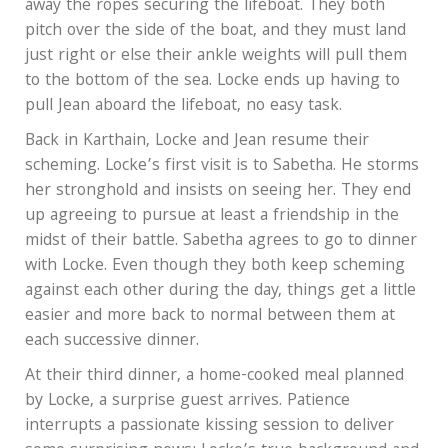
away the ropes securing the lifeboat. They both
pitch over the side of the boat, and they must land
just right or else their ankle weights will pull them
to the bottom of the sea. Locke ends up having to
pull Jean aboard the lifeboat, no easy task.
Back in Karthain, Locke and Jean resume their
scheming. Locke’s first visit is to Sabetha. He storms
her stronghold and insists on seeing her. They end
up agreeing to pursue at least a friendship in the
midst of their battle. Sabetha agrees to go to dinner
with Locke. Even though they both keep scheming
against each other during the day, things get a little
easier and more back to normal between them at
each successive dinner.
At their third dinner, a home-cooked meal planned
by Locke, a surprise guest arrives. Patience
interrupts a passionate kissing session to deliver