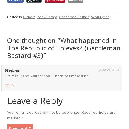
Posted in
Authors
,
Book Recaps
,
Gentleman Bastard
,
Scott Lynch
One thought on “What happened in
The Republic of Thieves? (Gentleman
Bastard #3)”
Stephen
June 21, 2023
Oh man, can’t wait for the “Thorn of Emberlain”
Reply
Leave a Reply
Your email address will not be published.
Required fields are
marked
*
Comment
*