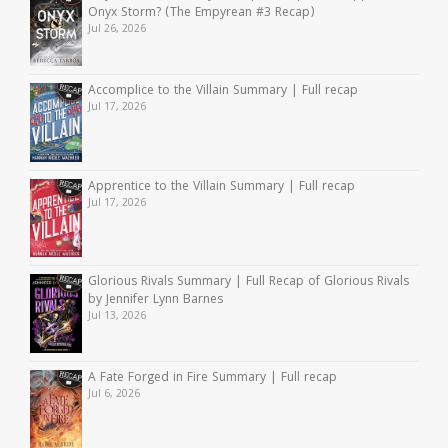
Onyx Storm? (The Empyrean #3 Recap)
Jul 26, 2026
Accomplice to the Villain Summary | Full recap
Jul 17, 2026
Apprentice to the Villain Summary | Full recap
Jul 17, 2026
Glorious Rivals Summary | Full Recap of Glorious Rivals
by Jennifer Lynn Barnes
Jul 13, 2026
A Fate Forged in Fire Summary | Full recap
Jul 6, 2026