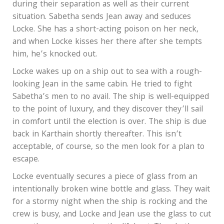
during their separation as well as their current
situation. Sabetha sends Jean away and seduces
Locke. She has a short-acting poison on her neck,
and when Locke kisses her there after she tempts
him, he’s knocked out.
Locke wakes up on a ship out to sea with a rough-
looking Jean in the same cabin. He tried to fight
Sabetha’s men to no avail. The ship is well-equipped
to the point of luxury, and they discover they’ll sail
in comfort until the election is over. The ship is due
back in Karthain shortly thereafter. This isn’t
acceptable, of course, so the men look for a plan to
escape.
Locke eventually secures a piece of glass from an
intentionally broken wine bottle and glass. They wait
for a stormy night when the ship is rocking and the
crew is busy, and Locke and Jean use the glass to cut