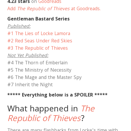
4.23 stars
on
Goodreads
Add
The Republic of Thieves
at Goodreads.
Gentleman Bastard Series
Published:
#1 The Lies of Locke Lamora
#2 Red Seas Under Red Skies
#3 The Republic of Thieves
Not Yet Published:
#4 The Thorn of Emberlain
#5 The Ministry of Necessity
#6 The Mage and the Master Spy
#7 Inherit the Night
***** Everything below is a SPOILER *****
What happened in
The
Republic of Thieves
?
There are many flashbacks from Locke’s time with