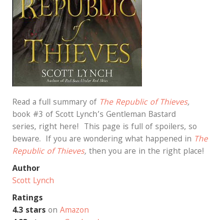
Read a full summary of
The Republic of Thieves
,
book #3 of Scott Lynch’s Gentleman Bastard
series, right here! This page is full of spoilers, so
beware. If you are wondering what happened in
The
Republic of Thieves
,
then you are in the right place!
Author
Scott Lynch
Ratings
4.3 stars
on
Amazon