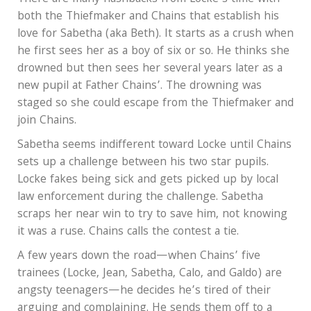
both the Thiefmaker and Chains that establish his
love for Sabetha (aka Beth). It starts as a crush when
he first sees her as a boy of six or so. He thinks she
drowned but then sees her several years later as a
new pupil at Father Chains’. The drowning was
staged so she could escape from the Thiefmaker and
join Chains.
Sabetha seems indifferent toward Locke until Chains
sets up a challenge between his two star pupils.
Locke fakes being sick and gets picked up by local
law enforcement during the challenge. Sabetha
scraps her near win to try to save him, not knowing
it was a ruse. Chains calls the contest a tie.
A few years down the road—when Chains’ five
trainees (Locke, Jean, Sabetha, Calo, and Galdo) are
angsty teenagers—he decides he’s tired of their
arguing and complaining. He sends them off to a