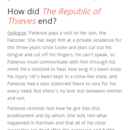
How did
The Republic of
Thieves
end?
Epilogue:
Patience pays a visit to her son, the
Falconer. She has kept him at a private residence for
the three years since Locke and Jean cut out his
tongue and cut off his fingers. He can’t speak, so
Patience must communicate with him through his
mind. He’s shocked to hear how long it’s been since
his injury. He’s been kept in a coma-like state, and
Patience had a man stationed there to care for his
every need. But there’s no love lost between mother
and son.
Patience reminds him how he got into this
predicament and by whom. She tells him what
happened in Karthain and that all of his close