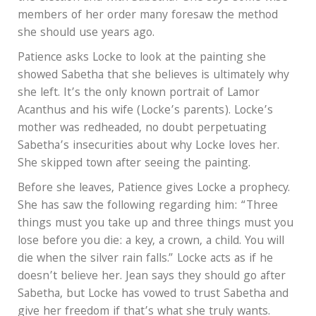
members of her order many foresaw the method
she should use years ago.
Patience asks Locke to look at the painting she
showed Sabetha that she believes is ultimately why
she left. It’s the only known portrait of Lamor
Acanthus and his wife (Locke’s parents). Locke’s
mother was redheaded, no doubt perpetuating
Sabetha’s insecurities about why Locke loves her.
She skipped town after seeing the painting.
Before she leaves, Patience gives Locke a prophecy.
She has saw the following regarding him: “Three
things must you take up and three things must you
lose before you die: a key, a crown, a child. You will
die when the silver rain falls.” Locke acts as if he
doesn’t believe her. Jean says they should go after
Sabetha, but Locke has vowed to trust Sabetha and
give her freedom if that’s what she truly wants.