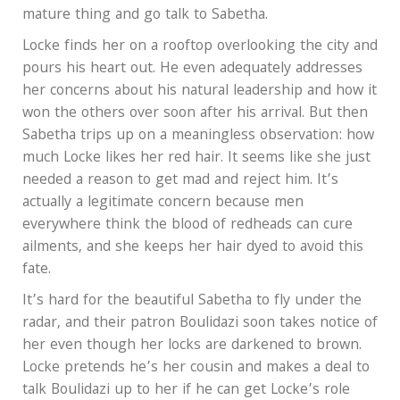
mature thing and go talk to Sabetha.
Locke finds her on a rooftop overlooking the city and
pours his heart out. He even adequately addresses
her concerns about his natural leadership and how it
won the others over soon after his arrival. But then
Sabetha trips up on a meaningless observation: how
much Locke likes her red hair. It seems like she just
needed a reason to get mad and reject him. It’s
actually a legitimate concern because men
everywhere think the blood of redheads can cure
ailments, and she keeps her hair dyed to avoid this
fate.
It’s hard for the beautiful Sabetha to fly under the
radar, and their patron Boulidazi soon takes notice of
her even though her locks are darkened to brown.
Locke pretends he’s her cousin and makes a deal to
talk Boulidazi up to her if he can get Locke’s role