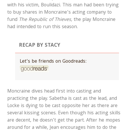
with his victim, Boulidazi. This man had been trying
to buy shares in Moncraine’s acting company to
fund
The Republic of Thieves,
the play Moncraine
had intended to run this season.
RECAP BY STACY
Let’s be friends on Goodreads:
Moncraine dives head first into casting and
practicing the play. Sabetha is cast as the lead, and
Locke is dying to be cast opposite her as there are
several kissing scenes. Even though his acting skills
are decent, he doesn’t get the part. After he mopes
around for a while, Jean encourages him to do the