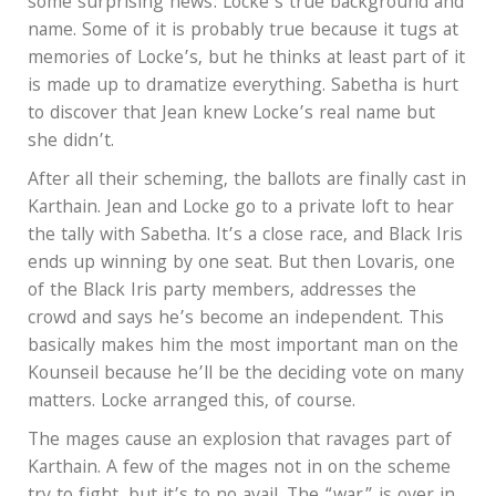
some surprising news: Locke’s true background and
name. Some of it is probably true because it tugs at
memories of Locke’s, but he thinks at least part of it
is made up to dramatize everything. Sabetha is hurt
to discover that Jean knew Locke’s real name but
she didn’t.
After all their scheming, the ballots are finally cast in
Karthain. Jean and Locke go to a private loft to hear
the tally with Sabetha. It’s a close race, and Black Iris
ends up winning by one seat. But then Lovaris, one
of the Black Iris party members, addresses the
crowd and says he’s become an independent. This
basically makes him the most important man on the
Kounseil because he’ll be the deciding vote on many
matters. Locke arranged this, of course.
The mages cause an explosion that ravages part of
Karthain. A few of the mages not in on the scheme