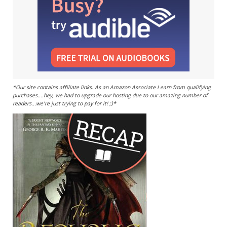
*Our site contains affiliate links. As an Amazon Associate I earn from qualifying
purchases....hey, we had to upgrade our hosting due to our amazing number of
readers...we're just trying to pay for it! ;)*