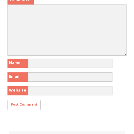
Name
Email
Website