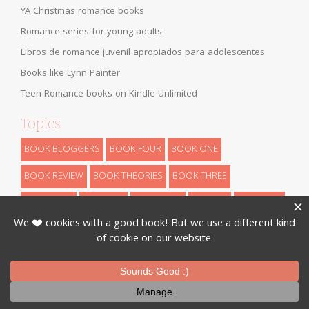
YA Christmas romance books
Romance series for young adults
Libros de romance juvenil apropiados para adolescentes
Books like Lynn Painter
Teen Romance books on Kindle Unlimited
Topics
BOOK BLOGGERS
BOOK FOUR
BOOK ONE
BOOK REVIEW
BOOK THEORIES
BOOK THREE
BOOK TWO
CHILDREN
DYSTOPIAN
FANTASY
FUN STUFF
HIGH FANTASY
HISTORICAL
LOW FANTASY
NANOWRIMO
RETELLINGS
REVEALS
ROMANCE
SCIENCE FICTION
THEORIES
THRILLER
URBAN FANTASY
WRITING