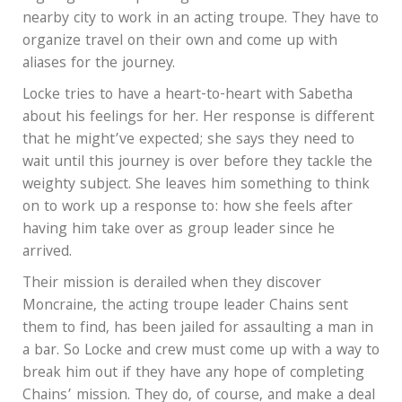
nearby city to work in an acting troupe. They have to
organize travel on their own and come up with
aliases for the journey.
Locke tries to have a heart-to-heart with Sabetha
about his feelings for her. Her response is different
that he might’ve expected; she says they need to
wait until this journey is over before they tackle the
weighty subject. She leaves him something to think
on to work up a response to: how she feels after
having him take over as group leader since he
arrived.
Their mission is derailed when they discover
Moncraine, the acting troupe leader Chains sent
them to find, has been jailed for assaulting a man in
a bar. So Locke and crew must come up with a way to
break him out if they have any hope of completing
Chains’ mission. They do, of course, and make a deal