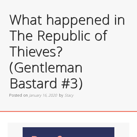
What happened in
The Republic of
Thieves?
(Gentleman
Bastard #3)
Posted on
January 16, 2020
by
Stacy