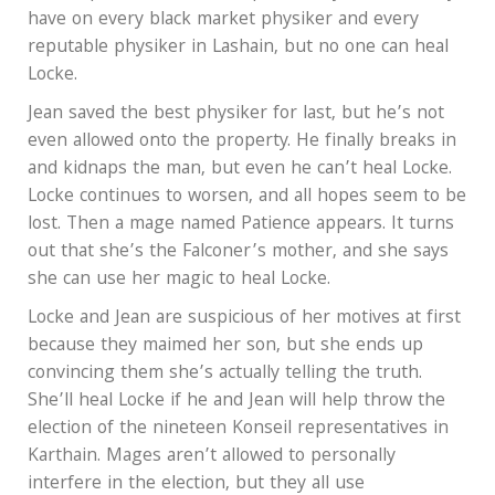
have on every black market physiker and every
reputable physiker in Lashain, but no one can heal
Locke.
Jean saved the best physiker for last, but he’s not
even allowed onto the property. He finally breaks in
and kidnaps the man, but even he can’t heal Locke.
Locke continues to worsen, and all hopes seem to be
lost. Then a mage named Patience appears. It turns
out that she’s the Falconer’s mother, and she says
she can use her magic to heal Locke.
Locke and Jean are suspicious of her motives at first
because they maimed her son, but she ends up
convincing them she’s actually telling the truth.
She’ll heal Locke if he and Jean will help throw the
election of the nineteen Konseil representatives in
Karthain. Mages aren’t allowed to personally
interfere in the election, but they all use