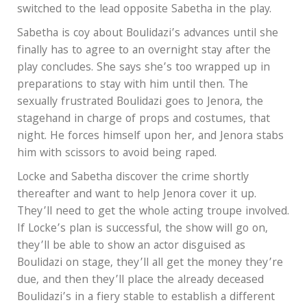
switched to the lead opposite Sabetha in the play.
Sabetha is coy about Boulidazi’s advances until she
finally has to agree to an overnight stay after the
play concludes. She says she’s too wrapped up in
preparations to stay with him until then. The
sexually frustrated Boulidazi goes to Jenora, the
stagehand in charge of props and costumes, that
night. He forces himself upon her, and Jenora stabs
him with scissors to avoid being raped.
Locke and Sabetha discover the crime shortly
thereafter and want to help Jenora cover it up.
They’ll need to get the whole acting troupe involved.
If Locke’s plan is successful, the show will go on,
they’ll be able to show an actor disguised as
Boulidazi on stage, they’ll all get the money they’re
due, and then they’ll place the already deceased
Boulidazi’s in a fiery stable to establish a different