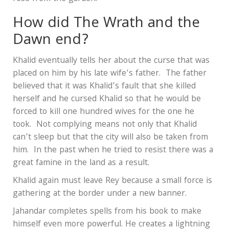
How did The Wrath and the
Dawn end?
Khalid eventually tells her about the curse that was
placed on him by his late wife’s father. The father
believed that it was Khalid’s fault that she killed
herself and he cursed Khalid so that he would be
forced to kill one hundred wives for the one he
took. Not complying means not only that Khalid
can’t sleep but that the city will also be taken from
him. In the past when he tried to resist there was a
great famine in the land as a result.
Khalid again must leave Rey because a small force is
gathering at the border under a new banner.
Jahandar completes spells from his book to make
himself even more powerful. He creates a lightning