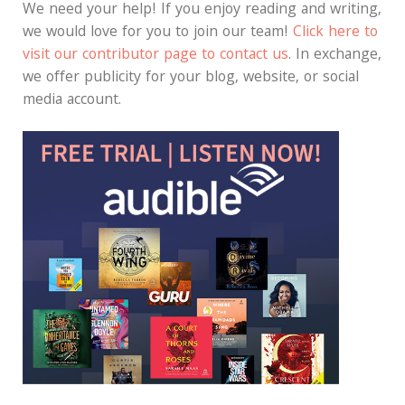
We need your help! If you enjoy reading and writing,
we would love for you to join our team!
Click here to
visit our contributor page to contact us
. In exchange,
we offer publicity for your blog, website, or social
media account.