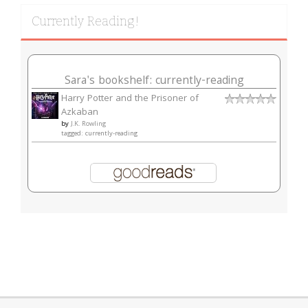
Currently Reading!
Sara's bookshelf: currently-reading
Harry Potter and the Prisoner of
Azkaban
by
J.K. Rowling
tagged: currently-reading