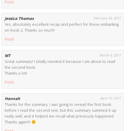
Reply
Jessica Thomas
February 26, 2017
Yes, absolutely excellent recap and perfect for those embarking
on book 2. Thanks so much!
Reply
MT
March 4, 2017
Great summary! I totally needed it because I am about to read
the second book.
Thanks a lot!
Reply
Hannah
April 10, 2017
Thanks for the summary. I was going to reread the first book
before I read the second one, but this summary summed it up
really well, and it helped me recall what previously happened.
Thanks again!!!