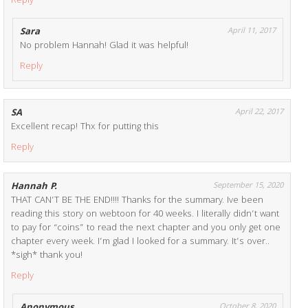
Reply
Sara
April 11, 2017
No problem Hannah! Glad it was helpful!
Reply
SA
April 22, 2017
Excellent recap! Thx for putting this
Reply
Hannah P.
September 15, 2020
THAT CAN’T BE THE END!!!! Thanks for the summary. Ive been
reading this story on webtoon for 40 weeks. I literally didn’t want
to pay for “coins” to read the next chapter and you only get one
chapter every week. I’m glad I looked for a summary. It’s over..
*sigh* thank you!
Reply
October 8, 2020