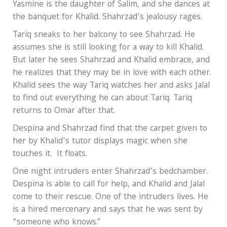
Yasmine is the daughter of Salim, and she dances at
the banquet for Khalid. Shahrzad’s jealousy rages.
Tariq sneaks to her balcony to see Shahrzad. He
assumes she is still looking for a way to kill Khalid.
But later he sees Shahrzad and Khalid embrace, and
he realizes that they may be in love with each other.
Khalid sees the way Tariq watches her and asks Jalal
to find out everything he can about Tariq. Tariq
returns to Omar after that.
Despina and Shahrzad find that the carpet given to
her by Khalid’s tutor displays magic when she
touches it. It floats.
One night intruders enter Shahrzad’s bedchamber.
Despina is able to call for help, and Khalid and Jalal
come to their rescue. One of the intruders lives. He
is a hired mercenary and says that he was sent by
“someone who knows.”