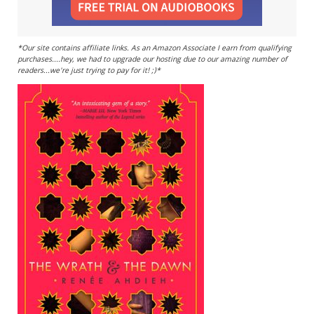
*Our site contains affiliate links. As an Amazon Associate I earn from qualifying
purchases....hey, we had to upgrade our hosting due to our amazing number of
readers...we're just trying to pay for it! ;)*