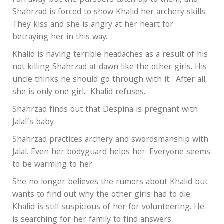
run away but the pursuers catch up to them, and
Shahrzad is forced to show Khalid her archery skills.
They kiss and she is angry at her heart for
betraying her in this way.
Khalid is having terrible headaches as a result of his
not killing Shahrzad at dawn like the other girls. His
uncle thinks he should go through with it. After all,
she is only one girl. Khalid refuses.
Shahrzad finds out that Despina is pregnant with
Jalal’s baby.
Shahrzad practices archery and swordsmanship with
Jalal. Even her bodyguard helps her. Everyone seems
to be warming to her.
She no longer believes the rumors about Khalid but
wants to find out why the other girls had to die.
Khalid is still suspicious of her for volunteering. He
is searching for her family to find answers.