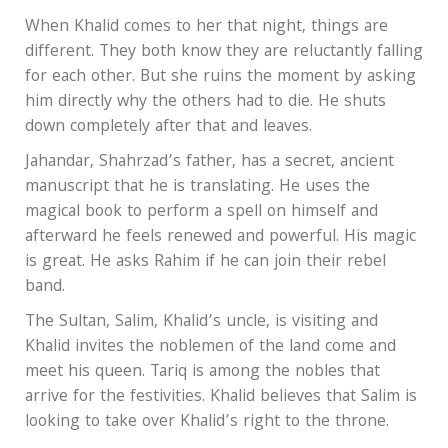
When Khalid comes to her that night, things are
different. They both know they are reluctantly falling
for each other. But she ruins the moment by asking
him directly why the others had to die. He shuts
down completely after that and leaves.
Jahandar, Shahrzad’s father, has a secret, ancient
manuscript that he is translating. He uses the
magical book to perform a spell on himself and
afterward he feels renewed and powerful. His magic
is great. He asks Rahim if he can join their rebel
band.
The Sultan, Salim, Khalid’s uncle, is visiting and
Khalid invites the noblemen of the land come and
meet his queen. Tariq is among the nobles that
arrive for the festivities. Khalid believes that Salim is
looking to take over Khalid’s right to the throne.