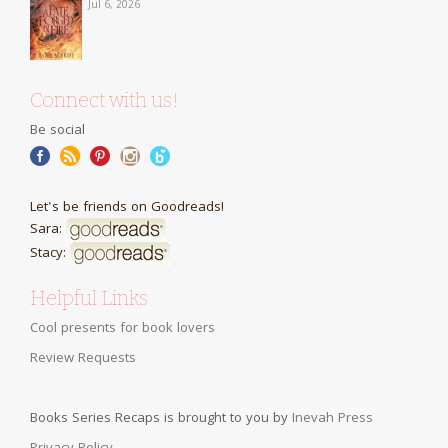
Jul 6, 2026
Connect with us!
Be social
Let's be friends on Goodreads!
Sara:
Stacy:
Helpful Links
Cool presents for book lovers
Review Requests
Books Series Recaps is brought to you by
Inevah Press