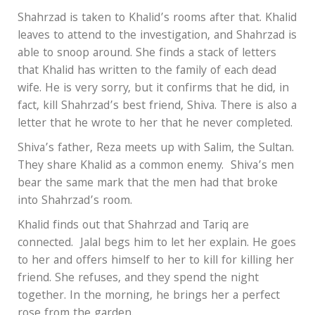
Shahrzad is taken to Khalid’s rooms after that. Khalid
leaves to attend to the investigation, and Shahrzad is
able to snoop around. She finds a stack of letters
that Khalid has written to the family of each dead
wife. He is very sorry, but it confirms that he did, in
fact, kill Shahrzad’s best friend, Shiva. There is also a
letter that he wrote to her that he never completed.
Shiva’s father, Reza meets up with Salim, the Sultan.
They share Khalid as a common enemy. Shiva’s men
bear the same mark that the men had that broke
into Shahrzad’s room.
Khalid finds out that Shahrzad and Tariq are
connected. Jalal begs him to let her explain. He goes
to her and offers himself to her to kill for killing her
friend. She refuses, and they spend the night
together. In the morning, he brings her a perfect
rose from the garden.