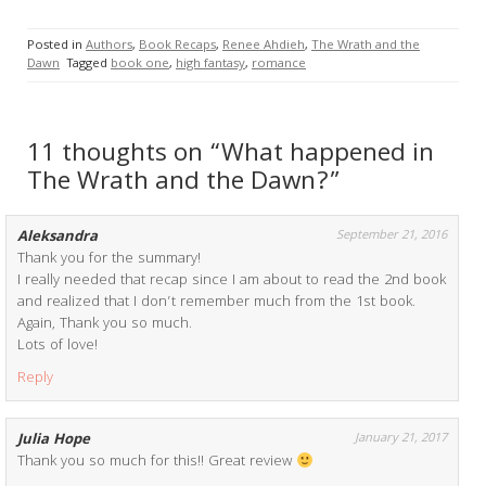
Posted in
Authors
,
Book Recaps
,
Renee Ahdieh
,
The Wrath and the
Dawn
Tagged
book one
,
high fantasy
,
romance
11 thoughts on “What happened in
The Wrath and the Dawn?”
Aleksandra
September 21, 2016
Thank you for the summary!
I really needed that recap since I am about to read the 2nd book
and realized that I don’t remember much from the 1st book.
Again, Thank you so much.
Lots of love!
Reply
Julia Hope
January 21, 2017
Thank you so much for this!! Great review