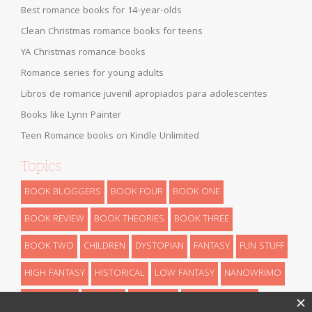
Best romance books for 14-year-olds
Clean Christmas romance books for teens
YA Christmas romance books
Romance series for young adults
Libros de romance juvenil apropiados para adolescentes
Books like Lynn Painter
Teen Romance books on Kindle Unlimited
Topics
BOOK BLOGGERS
BOOK FOUR
BOOK ONE
BOOK REVIEW
BOOK THEORIES
BOOK THREE
BOOK TWO
CHILDREN
DYSTOPIAN
FANTASY
FUN STUFF
HIGH FANTASY
HISTORICAL
LOW FANTASY
NANOWRIMO
RETELLINGS
REVEALS
ROMANCE
SCIENCE FICTION