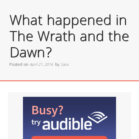
What happened in
The Wrath and the
Dawn?
Posted on
April 21, 2016
by
Sara