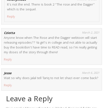
Anonymous
It’s not the end. There is book 2 “The rose and the Dagger”
which is the sequel.
Reply
Cziotta
March 2, 2021
Anyone know when The Rose and the Dagger webtoon will start
releasing episodes?? Ya girl’s in college and not able to actually
buy the book/don’t have time to READ read, so I’m really getting
my doses of the story through there!
Reply
Jesse
March 6, 2021
Wait so why does jalal tell Tariq to not let shazi ever come back?
Reply
Leave a Reply