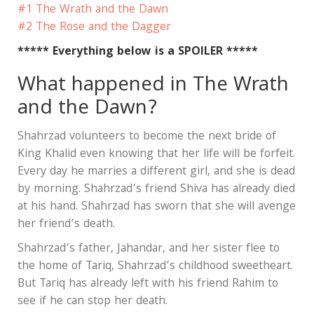
#1 The Wrath and the Dawn
#2 The Rose and the Dagger
***** Everything below is a SPOILER *****
What happened in The Wrath
and the Dawn?
Shahrzad volunteers to become the next bride of
King Khalid even knowing that her life will be forfeit.
Every day he marries a different girl, and she is dead
by morning. Shahrzad’s friend Shiva has already died
at his hand. Shahrzad has sworn that she will avenge
her friend’s death.
Shahrzad’s father, Jahandar, and her sister flee to
the home of Tariq, Shahrzad’s childhood sweetheart.
But Tariq has already left with his friend Rahim to
see if he can stop her death.