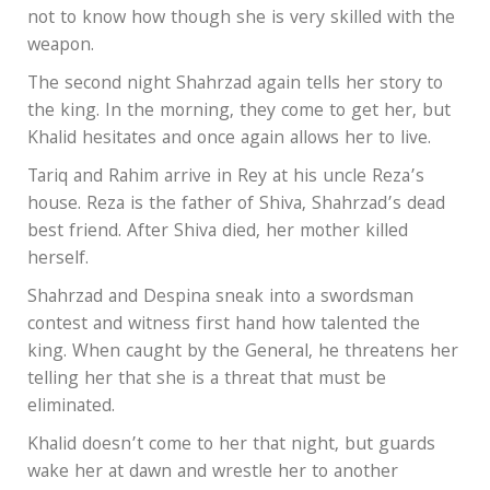
not to know how though she is very skilled with the
weapon.
The second night Shahrzad again tells her story to
the king. In the morning, they come to get her, but
Khalid hesitates and once again allows her to live.
Tariq and Rahim arrive in Rey at his uncle Reza’s
house. Reza is the father of Shiva, Shahrzad’s dead
best friend. After Shiva died, her mother killed
herself.
Shahrzad and Despina sneak into a swordsman
contest and witness first hand how talented the
king. When caught by the General, he threatens her
telling her that she is a threat that must be
eliminated.
Khalid doesn’t come to her that night, but guards
wake her at dawn and wrestle her to another