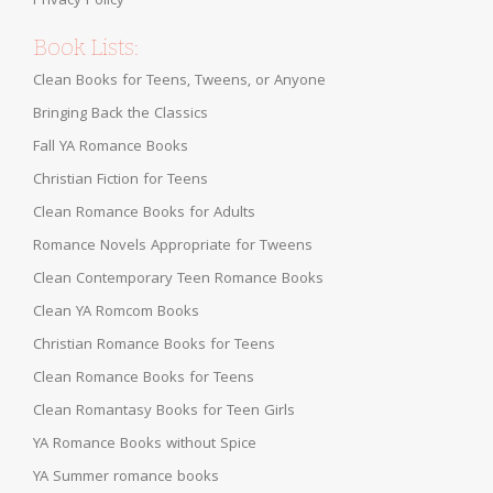
Privacy Policy
Book Lists:
Clean Books for Teens, Tweens, or Anyone
Bringing Back the Classics
Fall YA Romance Books
Christian Fiction for Teens
Clean Romance Books for Adults
Romance Novels Appropriate for Tweens
Clean Contemporary Teen Romance Books
Clean YA Romcom Books
Christian Romance Books for Teens
Clean Romance Books for Teens
Clean Romantasy Books for Teen Girls
YA Romance Books without Spice
YA Summer romance books