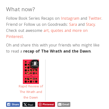
What now?
Follow Book Series Recaps on
Instagram
and
Twitter
.
Friend or Follow us on Goodreads:
Sara
and
Stacy
.
Check out awesome
art, quotes and more on
Pinterest
.
Oh and share this with your friends who might like
to read a
recap of The Wrath and the Dawn
.
Rapid Review of
The Wrath and
the Dawn
Pinterest
Email
Post
Share