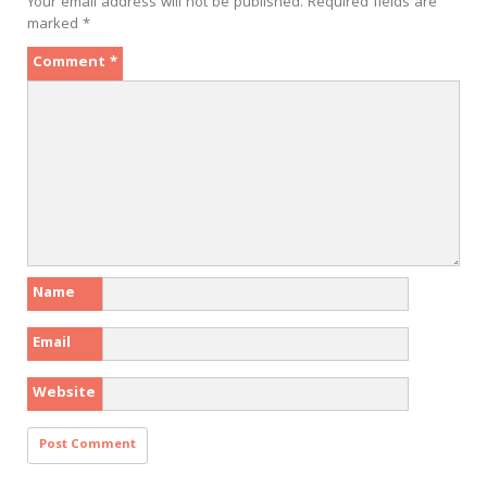
Your email address will not be published.
Required fields are
marked
*
Comment
*
Name
Email
Website