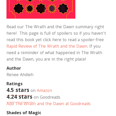
Read our The Wrath and the Dawn summary right
here! This page is full of spoilers so if you haven’t
read this book yet click here to read a spoiler-free
Rapid Review of The Wrath and the Dawn
. If you
need a reminder of what happened in The Wrath
and the Dawn, you are in the right place!
Author
Renee Ahdieh
Ratings
4.5 stars
on
Amazon
4.24 stars
on Goodreads
Add The Wrath and the Dawn at Goodreads
Shades of Magic