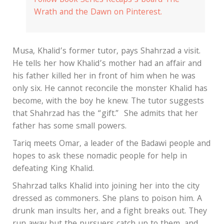
Follow Book Series Recaps’s board The
Wrath and the Dawn on Pinterest.
Musa, Khalid’s former tutor, pays Shahrzad a visit.
He tells her how Khalid’s mother had an affair and
his father killed her in front of him when he was
only six. He cannot reconcile the monster Khalid has
become, with the boy he knew. The tutor suggests
that Shahrzad has the “gift.” She admits that her
father has some small powers.
Tariq meets Omar, a leader of the Badawi people and
hopes to ask these nomadic people for help in
defeating King Khalid.
Shahrzad talks Khalid into joining her into the city
dressed as commoners. She plans to poison him. A
drunk man insults her, and a fight breaks out. They