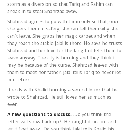
storm as a diversion so that Tariq and Rahim can
sneak in to steal Shahrzad away.
Shahrzad agrees to go with them only so that, once
she gets them to safety, she can tell them why she
can’t leave. She grabs her magic carpet and when
they reach the stable Jalal is there. He says he trusts
Shahrzad and her love for the king but tells them to
leave anyway. The city is burning and they think it
may be because of the curse. Shahrzad leaves with
them to meet her father. Jalal tells Tariq to never let
her return.
It ends with Khalid burning a second letter that he
wrote to Shahrzad. He still loves her as much as
ever.
A few questions to discuss
….Do you think the
letter will show back up? He caught it on fire and
let it float away. Do you think Jalal tells Khalid his