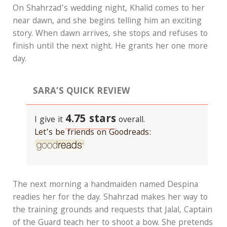
On Shahrzad’s wedding night, Khalid comes to her
near dawn, and she begins telling him an exciting
story. When dawn arrives, she stops and refuses to
finish until the next night. He grants her one more
day.
SARA’S QUICK REVIEW
4.75 stars
I give it
overall.
Let’s be friends on Goodreads:
The next morning a handmaiden named Despina
readies her for the day. Shahrzad makes her way to
the training grounds and requests that Jalal, Captain
of the Guard teach her to shoot a bow. She pretends