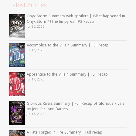
Latest Articles
Onyx Storm Summary with spoilers | What happened in
Onyx Storm? (The Empyrean #3 Recap)
Jul 26, 2026
Accomplice to the Villain Summary | Full recap
Jul 17, 2026
Apprentice to the Villain Summary | Full recap
Jul 17, 2026
Glorious Rivals Summary | Full Recap of Glorious Rivals
by Jennifer Lynn Barnes
Jul 13, 2026
A Fate Forged in Fire Summary | Full recap