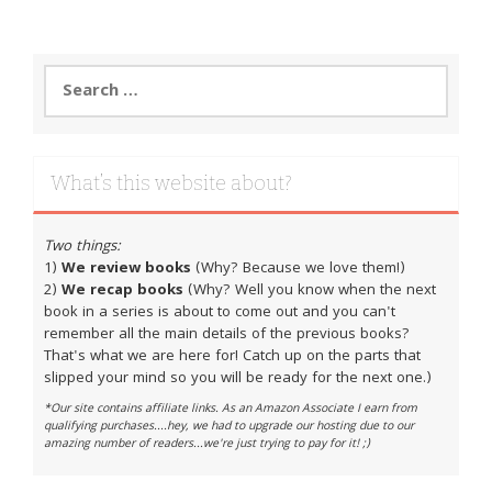
Search
for:
What’s this website about?
Two things:
1)
We review books
(Why? Because we love them!)
2)
We recap books
(Why? Well you know when the next
book in a series is about to come out and you can't
remember all the main details of the previous books?
That's what we are here for! Catch up on the parts that
slipped your mind so you will be ready for the next one.)
*Our site contains affiliate links. As an Amazon Associate I earn from
qualifying purchases....hey, we had to upgrade our hosting due to our
amazing number of readers...we're just trying to pay for it! ;)