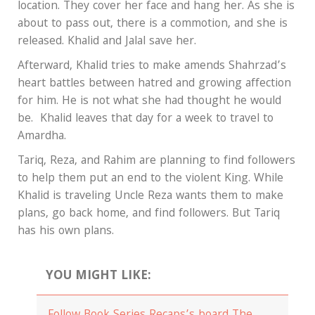
location. They cover her face and hang her. As she is
about to pass out, there is a commotion, and she is
released. Khalid and Jalal save her.
Afterward, Khalid tries to make amends Shahrzad’s
heart battles between hatred and growing affection
for him. He is not what she had thought he would
be. Khalid leaves that day for a week to travel to
Amardha.
Tariq, Reza, and Rahim are planning to find followers
to help them put an end to the violent King. While
Khalid is traveling Uncle Reza wants them to make
plans, go back home, and find followers. But Tariq
has his own plans.
YOU MIGHT LIKE: