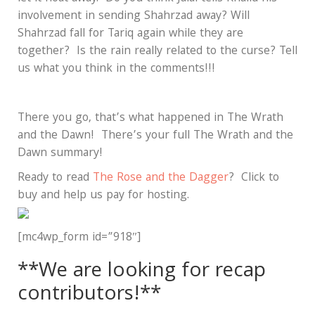
involvement in sending Shahrzad away? Will
Shahrzad fall for Tariq again while they are
together? Is the rain really related to the curse? Tell
us what you think in the comments!!!
There you go, that’s what happened in The Wrath
and the Dawn! There’s your full The Wrath and the
Dawn summary!
Ready to read
The Rose and the Dagger
? Click to
buy and help us pay for hosting.
[mc4wp_form id=”918″]
**We are looking for recap
contributors!**