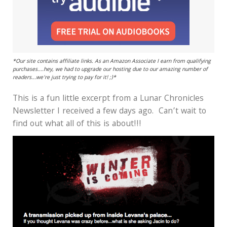
*Our site contains affiliate links. As an Amazon Associate I earn from qualifying
purchases....hey, we had to upgrade our hosting due to our amazing number of
readers...we're just trying to pay for it! ;)*
This is a fun little excerpt from a Lunar Chronicles
Newsletter I received a few days ago. Can’t wait to
find out what all of this is about!!!