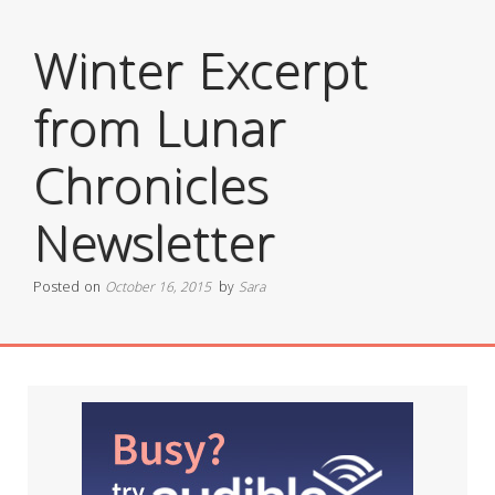
Winter Excerpt
from Lunar
Chronicles
Newsletter
Posted on
October 16, 2015
by
Sara