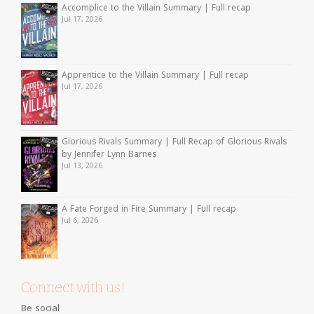
Accomplice to the Villain Summary | Full recap
Jul 17, 2026
Apprentice to the Villain Summary | Full recap
Jul 17, 2026
Glorious Rivals Summary | Full Recap of Glorious Rivals
by Jennifer Lynn Barnes
Jul 13, 2026
A Fate Forged in Fire Summary | Full recap
Jul 6, 2026
Connect with us!
Be social