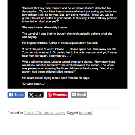
Pinterest
Email
Post
Share
Posted in
Fun stuff for book lovers
Tagged
fun stuff