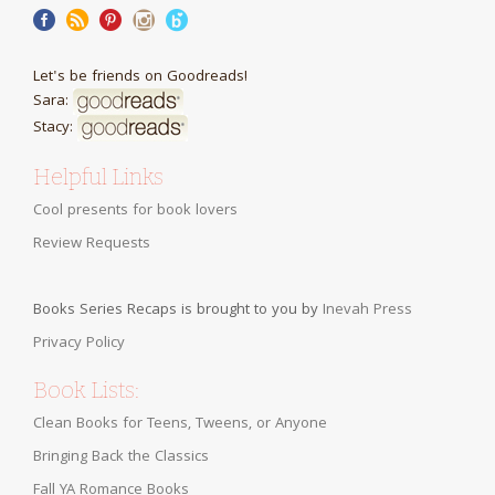
Let's be friends on Goodreads!
Sara:
Stacy:
Helpful Links
Cool presents for book lovers
Review Requests
Books Series Recaps is brought to you by
Inevah Press
Privacy Policy
Book Lists:
Clean Books for Teens, Tweens, or Anyone
Bringing Back the Classics
Fall YA Romance Books