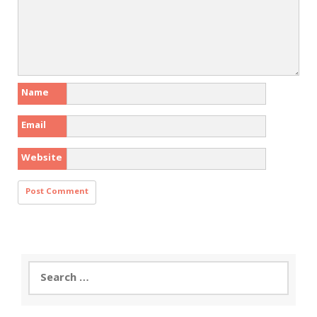
Name
Email
Website
Search
for: