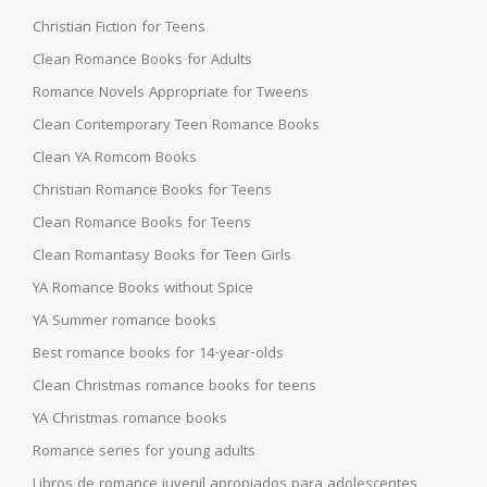
Christian Fiction for Teens
Clean Romance Books for Adults
Romance Novels Appropriate for Tweens
Clean Contemporary Teen Romance Books
Clean YA Romcom Books
Christian Romance Books for Teens
Clean Romance Books for Teens
Clean Romantasy Books for Teen Girls
YA Romance Books without Spice
YA Summer romance books
Best romance books for 14-year-olds
Clean Christmas romance books for teens
YA Christmas romance books
Romance series for young adults
Libros de romance juvenil apropiados para adolescentes