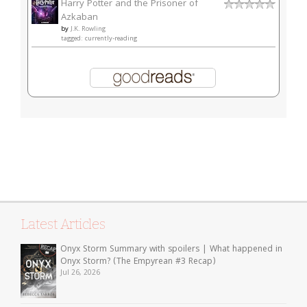
Harry Potter and the Prisoner of
Azkaban
by
J.K. Rowling
tagged: currently-reading
Latest Articles
Onyx Storm Summary with spoilers | What happened in
Onyx Storm? (The Empyrean #3 Recap)
Jul 26, 2026