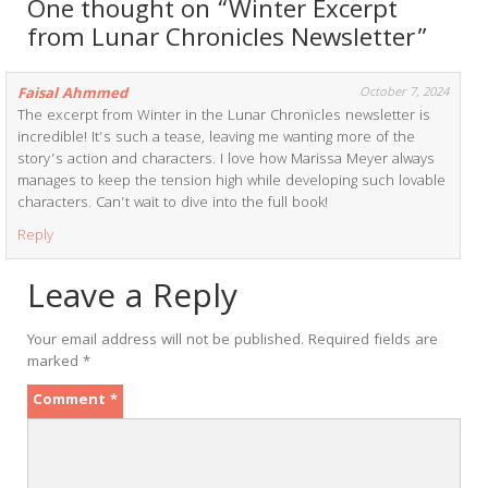
One thought on “Winter Excerpt
from Lunar Chronicles Newsletter”
Faisal Ahmmed
October 7, 2024
The excerpt from Winter in the Lunar Chronicles newsletter is
incredible! It’s such a tease, leaving me wanting more of the
story’s action and characters. I love how Marissa Meyer always
manages to keep the tension high while developing such lovable
characters. Can’t wait to dive into the full book!
Reply
Leave a Reply
Your email address will not be published.
Required fields are
marked
*
Comment
*