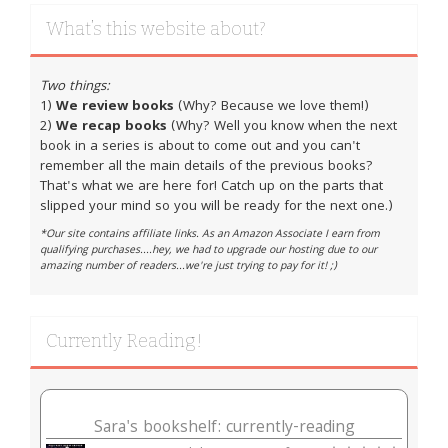
What’s this website about?
Two things:
1)
We review books
(Why? Because we love them!)
2)
We recap books
(Why? Well you know when the next
book in a series is about to come out and you can't
remember all the main details of the previous books?
That's what we are here for! Catch up on the parts that
slipped your mind so you will be ready for the next one.)
*Our site contains affiliate links. As an Amazon Associate I earn from
qualifying purchases....hey, we had to upgrade our hosting due to our
amazing number of readers...we're just trying to pay for it! ;)
Currently Reading!
Sara's bookshelf: currently-reading