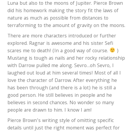
Luna but also to the moons of Jupiter. Pierce Brown
did his homework making the story fit the laws of
nature as much as possible from distances to
terraforming to the amount of gravity on the moons.
There are more characters introduced or further
explored. Ragnar is awesome and his sister Sefi
scares me to death! (In a good way of course.
)
Mustang is tough as nails and her rocky relationship
with Darrow pulled me along. Sevro…oh Sevro, I
laughed out loud at him several times! Most of all I
love the character of Darrow. After everything he
has been through (and there is a lot) he is still a
good person. He still believes in people and he
believes in second chances. No wonder so many
people are drawn to him. I know I am!
Pierce Brown’s writing style of omitting specific
details until just the right moment was perfect for