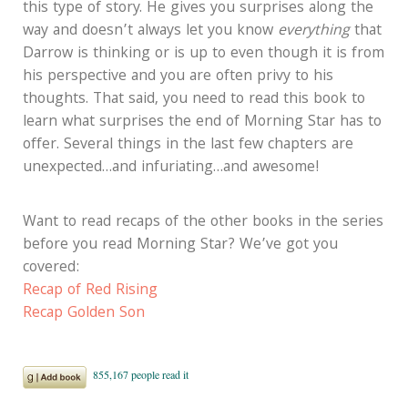
this type of story. He gives you surprises along the
way and doesn’t always let you know
everything
that
Darrow is thinking or is up to even though it is from
his perspective and you are often privy to his
thoughts. That said, you need to read this book to
learn what surprises the end of Morning Star has to
offer. Several things in the last few chapters are
unexpected…and infuriating…and awesome!
Want to read recaps of the other books in the series
before you read Morning Star? We’ve got you
covered:
Recap of Red Rising
Recap Golden Son