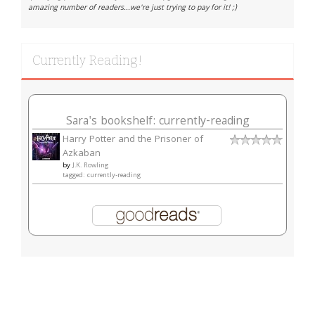
amazing number of readers...we're just trying to pay for it! ;)
Currently Reading!
Sara's bookshelf: currently-reading
Harry Potter and the Prisoner of
Azkaban
by
J.K. Rowling
tagged: currently-reading