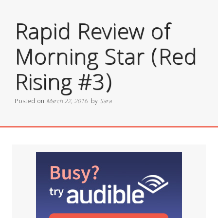
Rapid Review of
Morning Star (Red
Rising #3)
Posted on
March 22, 2016
by
Sara