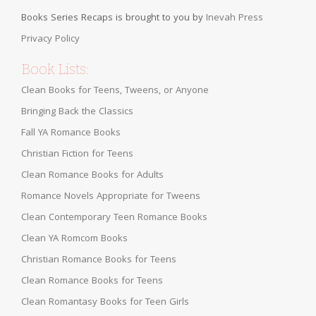
Books Series Recaps is brought to you by
Inevah Press
Privacy Policy
Book Lists:
Clean Books for Teens, Tweens, or Anyone
Bringing Back the Classics
Fall YA Romance Books
Christian Fiction for Teens
Clean Romance Books for Adults
Romance Novels Appropriate for Tweens
Clean Contemporary Teen Romance Books
Clean YA Romcom Books
Christian Romance Books for Teens
Clean Romance Books for Teens
Clean Romantasy Books for Teen Girls