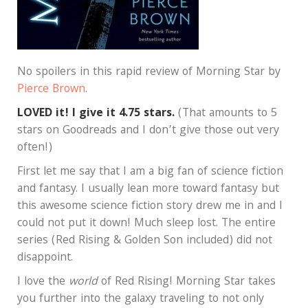
No spoilers in this rapid review of Morning Star by
Pierce Brown
.
LOVED it! I give it 4.75 stars.
(That amounts to 5
stars on Goodreads and I don’t give those out very
often!)
First let me say that I am a big fan of science fiction
and fantasy. I usually lean more toward fantasy but
this awesome science fiction story drew me in and I
could not put it down! Much sleep lost. The entire
series (Red Rising & Golden Son included) did not
disappoint.
I love the
world
of Red Rising! Morning Star takes
you further into the galaxy traveling to not only