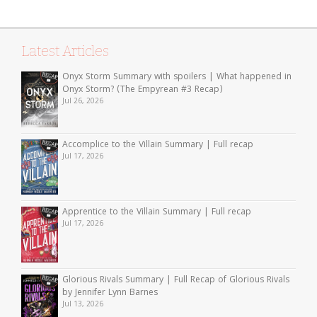
Latest Articles
Onyx Storm Summary with spoilers | What happened in
Onyx Storm? (The Empyrean #3 Recap)
Jul 26, 2026
Accomplice to the Villain Summary | Full recap
Jul 17, 2026
Apprentice to the Villain Summary | Full recap
Jul 17, 2026
Glorious Rivals Summary | Full Recap of Glorious Rivals
by Jennifer Lynn Barnes
Jul 13, 2026