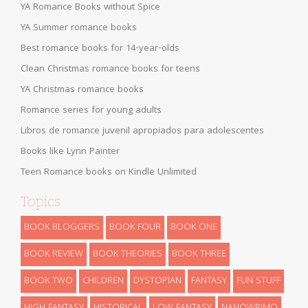
YA Romance Books without Spice
YA Summer romance books
Best romance books for 14-year-olds
Clean Christmas romance books for teens
YA Christmas romance books
Romance series for young adults
Libros de romance juvenil apropiados para adolescentes
Books like Lynn Painter
Teen Romance books on Kindle Unlimited
Topics
BOOK BLOGGERS
BOOK FOUR
BOOK ONE
BOOK REVIEW
BOOK THEORIES
BOOK THREE
BOOK TWO
CHILDREN
DYSTOPIAN
FANTASY
FUN STUFF
HIGH FANTASY
HISTORICAL
LOW FANTASY
NANOWRIMO