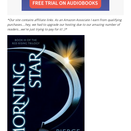
*Our site contains affiliate links. As an Amazon Associate I earn from qualifying
purchases....hey, we had to upgrade our hosting due to our amazing number of
readers...we're just trying to pay for it! ;)*