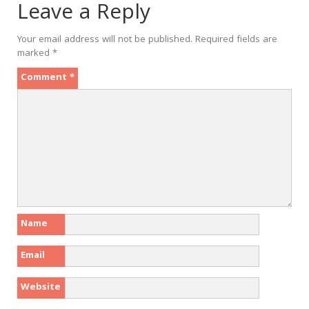
Leave a Reply
Your email address will not be published.
Required fields are
marked
*
Comment
*
Name
Email
Website