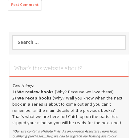
Search
for:
What’s this website about?
Two things:
1)
We review books
(Why? Because we love them!)
2)
We recap books
(Why? Well you know when the next
book in a series is about to come out and you can't
remember all the main details of the previous books?
That's what we are here for! Catch up on the parts that
slipped your mind so you will be ready for the next one.)
*Our site contains affiliate links. As an Amazon Associate I earn from
qualifying purchases....hey, we had to upgrade our hosting due to our