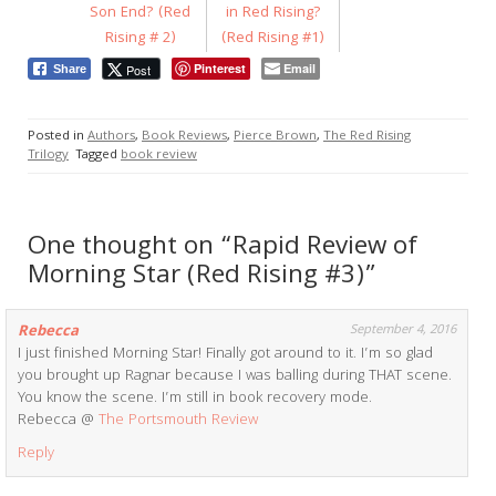
Son End? (Red
in Red Rising?
Rising # 2)
(Red Rising #1)
Pinterest
Email
Post
Share
Posted in
Authors
,
Book Reviews
,
Pierce Brown
,
The Red Rising
Trilogy
Tagged
book review
One thought on “Rapid Review of
Morning Star (Red Rising #3)”
Rebecca
September 4, 2016
I just finished Morning Star! Finally got around to it. I’m so glad
you brought up Ragnar because I was balling during THAT scene.
You know the scene. I’m still in book recovery mode.
Rebecca @
The Portsmouth Review
Reply