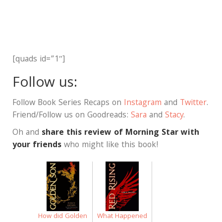
[quads id=”1″]
Follow us:
Follow Book Series Recaps on
Instagram
and
Twitter
.
Friend/Follow us on Goodreads:
Sara
and
Stacy
.
Oh and
share this review of Morning Star with
your friends
who might like this book!
How did Golden
What Happened