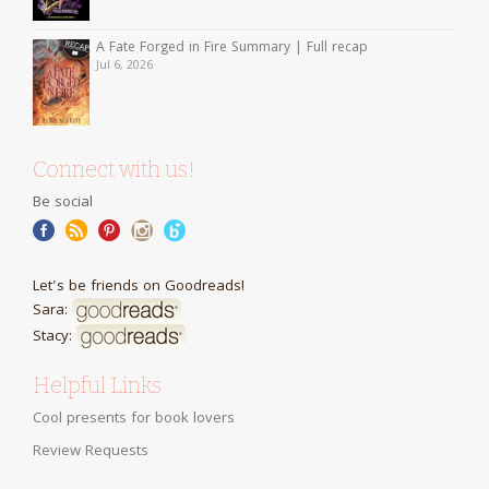
A Fate Forged in Fire Summary | Full recap
Jul 6, 2026
Connect with us!
Be social
Let's be friends on Goodreads!
Sara:
Stacy:
Helpful Links
Cool presents for book lovers
Review Requests