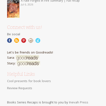
A Fate Forged in Fire Summary | Full recap
Jul 6, 2026
Connect with us!
Be social
Let's be friends on Goodreads!
Sara:
Stacy:
Helpful Links
Cool presents for book lovers
Review Requests
Books Series Recaps is brought to you by
Inevah Press