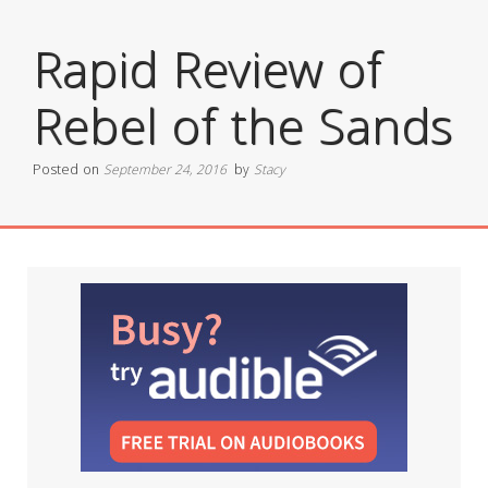
Rapid Review of
Rebel of the Sands
Posted on
September 24, 2016
by
Stacy