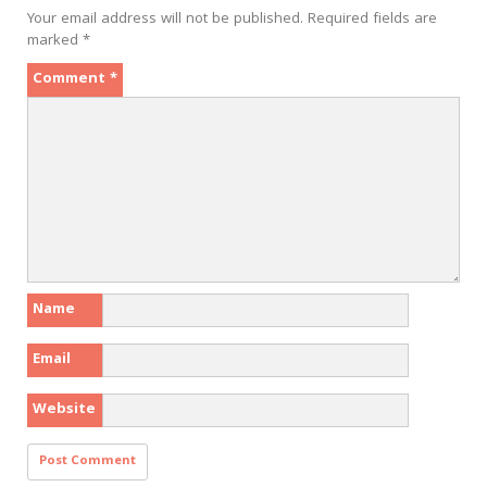
Your email address will not be published.
Required fields are
marked
*
Comment
*
Name
Email
Website