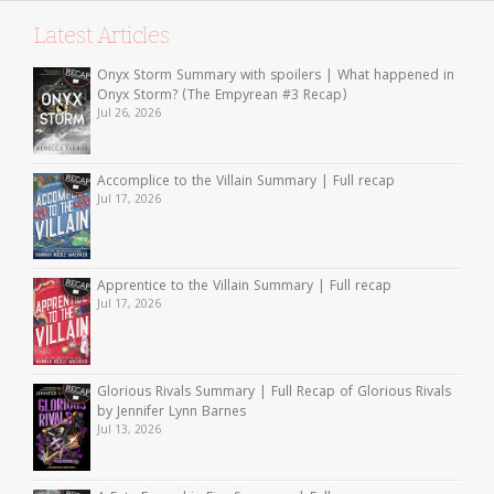
Latest Articles
Onyx Storm Summary with spoilers | What happened in
Onyx Storm? (The Empyrean #3 Recap)
Jul 26, 2026
Accomplice to the Villain Summary | Full recap
Jul 17, 2026
Apprentice to the Villain Summary | Full recap
Jul 17, 2026
Glorious Rivals Summary | Full Recap of Glorious Rivals
by Jennifer Lynn Barnes
Jul 13, 2026