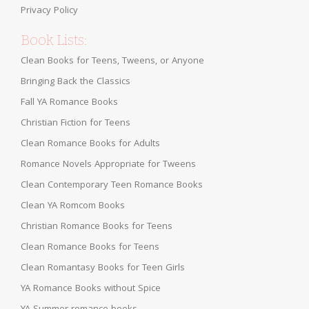
Privacy Policy
Book Lists:
Clean Books for Teens, Tweens, or Anyone
Bringing Back the Classics
Fall YA Romance Books
Christian Fiction for Teens
Clean Romance Books for Adults
Romance Novels Appropriate for Tweens
Clean Contemporary Teen Romance Books
Clean YA Romcom Books
Christian Romance Books for Teens
Clean Romance Books for Teens
Clean Romantasy Books for Teen Girls
YA Romance Books without Spice