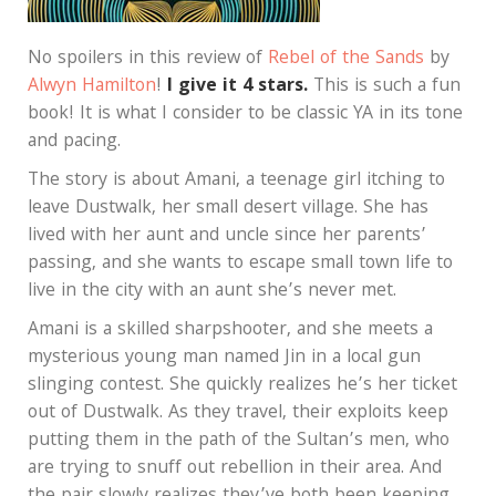
No spoilers in this review of
Rebel of the Sands
by
Alwyn Hamilton
!
I give it 4 stars.
This is such a fun
book! It is what I consider to be classic YA in its tone
and pacing.
The story is about Amani, a teenage girl itching to
leave Dustwalk, her small desert village. She has
lived with her aunt and uncle since her parents’
passing, and she wants to escape small town life to
live in the city with an aunt she’s never met.
Amani is a skilled sharpshooter, and she meets a
mysterious young man named Jin in a local gun
slinging contest. She quickly realizes he’s her ticket
out of Dustwalk. As they travel, their exploits keep
putting them in the path of the Sultan’s men, who
are trying to snuff out rebellion in their area. And