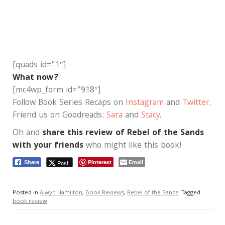
[quads id=”1″]
What now?
[mc4wp_form id=”918″]
Follow Book Series Recaps on
Instagram
and
Twitter
.
Friend us on Goodreads:
Sara
and
Stacy
.
Oh and
share this review of Rebel of the Sands
with your friends
who might like this book!
Pinterest
Email
Post
Share
Posted in
Alwyn Hamilton
,
Book Reviews
,
Rebel of the Sands
Tagged
book review