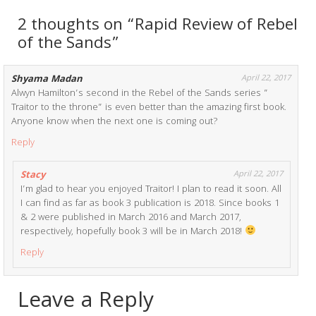
2 thoughts on “Rapid Review of Rebel
of the Sands”
Shyama Madan
April 22, 2017
Alwyn Hamilton’s second in the Rebel of the Sands series ”
Traitor to the throne” is even better than the amazing first book.
Anyone know when the next one is coming out?
Reply
Stacy
April 22, 2017
I’m glad to hear you enjoyed Traitor! I plan to read it soon. All
I can find as far as book 3 publication is 2018. Since books 1
& 2 were published in March 2016 and March 2017,
respectively, hopefully book 3 will be in March 2018!
Reply
Leave a Reply