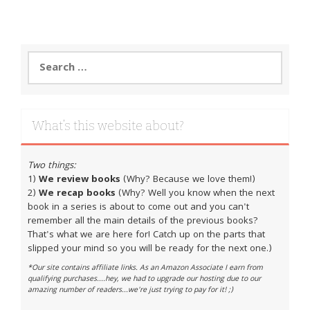
Search
for:
What’s this website about?
Two things:
1)
We review books
(Why? Because we love them!)
2)
We recap books
(Why? Well you know when the next
book in a series is about to come out and you can't
remember all the main details of the previous books?
That's what we are here for! Catch up on the parts that
slipped your mind so you will be ready for the next one.)
*Our site contains affiliate links. As an Amazon Associate I earn from
qualifying purchases....hey, we had to upgrade our hosting due to our
amazing number of readers...we're just trying to pay for it! ;)