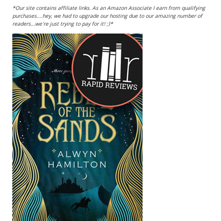
*Our site contains affiliate links. As an Amazon Associate I earn from qualifying
purchases....hey, we had to upgrade our hosting due to our amazing number of
readers...we're just trying to pay for it! ;)*