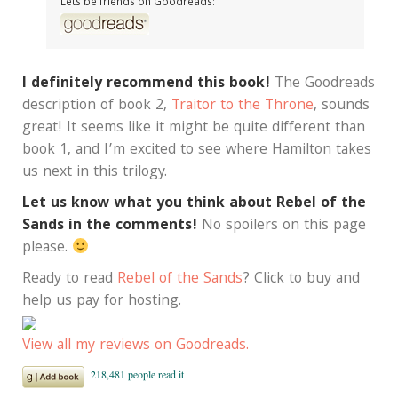
Lets be friends on Goodreads:
I definitely recommend this book!
The Goodreads
description of book 2,
Traitor to the Throne
, sounds
great! It seems like it might be quite different than
book 1, and I’m excited to see where Hamilton takes
us next in this trilogy.
Let us know what you think about Rebel of the
Sands in the comments!
No spoilers on this page
please.
Ready to read
Rebel of the Sands
? Click to buy and
help us pay for hosting.
View all my reviews on Goodreads.