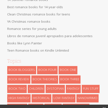
YA Summer romance books
Best romance books for 14-year-olds
Clean Christmas romance books for teens
YA Christmas romance books
Romance series for young adults
Libros de romance juvenil apropiados para adolescentes
Books like Lynn Painter
Teen Romance books on Kindle Unlimited
Topics
BOOK BLOGGERS
BOOK FOUR
BOOK ONE
BOOK REVIEW
BOOK THEORIES
BOOK THREE
BOOK TWO
CHILDREN
DYSTOPIAN
FANTASY
FUN STUFF
HIGH FANTASY
HISTORICAL
LOW FANTASY
NANOWRIMO
RETELLINGS
REVEALS
ROMANCE
SCIENCE FICTION