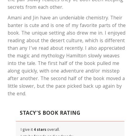
the pair slowly realizes they’ve both been keeping
secrets from each other.
Amani and Jin have an undeniable chemistry. Their
banter is cute and is one of my favorite parts of the
book. The unique setting also drew me in. I enjoyed
reading about the desert culture, which is different
than any I’ve read about recently. I also appreciated
the magic and mythology Hamilton slowly weaves
into the tale. The first half of the book pulled me
along quickly, with one adventure and/or misstep
after another. The second half of the book moved a
little slower, but the pace picked back up again by
the end.
STACY’S BOOK RATING
I give it
4 stars
overall.