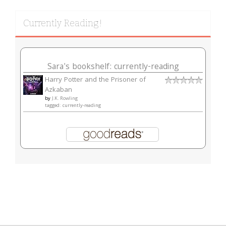
Currently Reading!
Sara's bookshelf: currently-reading
Harry Potter and the Prisoner of
Azkaban
by
J.K. Rowling
tagged: currently-reading