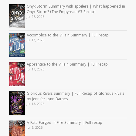
Onyx Storm Summary with spoilers | What happened in
Onyx Storm? (The Empyrean #3 Recap)
Jul 26, 2026
Accomplice to the Villain Summary | Full recap
Jul 17, 2026
Apprentice to the Villain Summary | Full recap
Jul 17, 2026
Glorious Rivals Summary | Full Recap of Glorious Rivals
by Jennifer Lynn Barnes
Jul 13, 2026
A Fate Forged in Fire Summary | Full recap
Jul 6, 2026