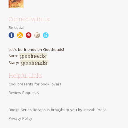
Connect with us!
Be social
Let's be friends on Goodreads!
Sara:
Stacy:
Helpful Links
Cool presents for book lovers
Review Requests
Books Series Recaps is brought to you by
Inevah Press
Privacy Policy