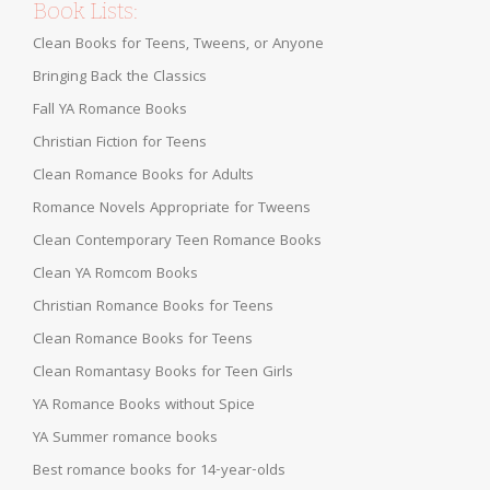
Book Lists:
Clean Books for Teens, Tweens, or Anyone
Bringing Back the Classics
Fall YA Romance Books
Christian Fiction for Teens
Clean Romance Books for Adults
Romance Novels Appropriate for Tweens
Clean Contemporary Teen Romance Books
Clean YA Romcom Books
Christian Romance Books for Teens
Clean Romance Books for Teens
Clean Romantasy Books for Teen Girls
YA Romance Books without Spice
YA Summer romance books
Best romance books for 14-year-olds