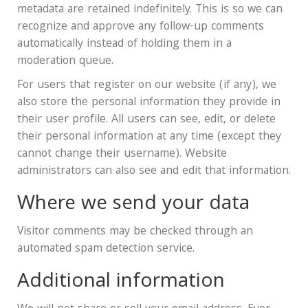
metadata are retained indefinitely. This is so we can
recognize and approve any follow-up comments
automatically instead of holding them in a
moderation queue.
For users that register on our website (if any), we
also store the personal information they provide in
their user profile. All users can see, edit, or delete
their personal information at any time (except they
cannot change their username). Website
administrators can also see and edit that information.
Where we send your data
Visitor comments may be checked through an
automated spam detection service.
Additional information