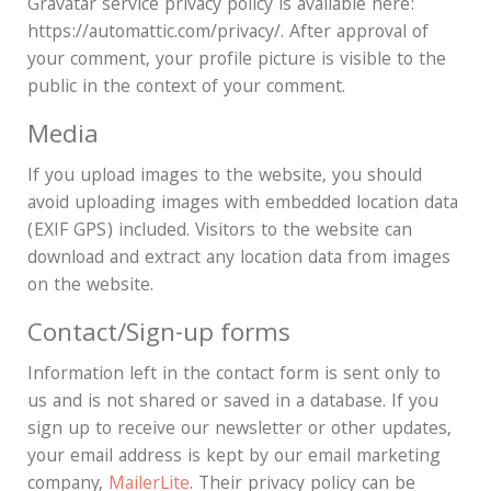
Gravatar service privacy policy is available here:
https://automattic.com/privacy/. After approval of
your comment, your profile picture is visible to the
public in the context of your comment.
Media
If you upload images to the website, you should
avoid uploading images with embedded location data
(EXIF GPS) included. Visitors to the website can
download and extract any location data from images
on the website.
Contact/Sign-up forms
Information left in the contact form is sent only to
us and is not shared or saved in a database. If you
sign up to receive our newsletter or other updates,
your email address is kept by our email marketing
company,
MailerLite
. Their privacy policy can be