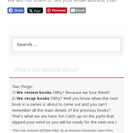
We will not share or sell your email address. Ever.
Pinterest
Email
Post
Share
Search
for:
What’s this website about?
Two things:
1)
We review books
(Why? Because we love them!)
2)
We recap books
(Why? Well you know when the next
book in a series is about to come out and you can't
remember all the main details of the previous books?
That's what we are here for! Catch up on the parts that
slipped your mind so you will be ready for the next one.)
*Our site contains affiliate links. As an Amazon Associate I earn from