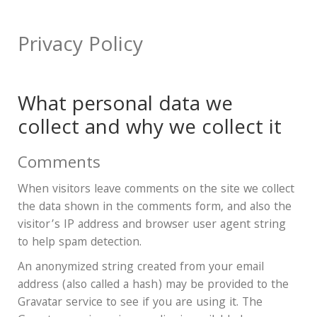
Privacy Policy
What personal data we
collect and why we collect it
Comments
When visitors leave comments on the site we collect
the data shown in the comments form, and also the
visitor’s IP address and browser user agent string
to help spam detection.
An anonymized string created from your email
address (also called a hash) may be provided to the
Gravatar service to see if you are using it. The