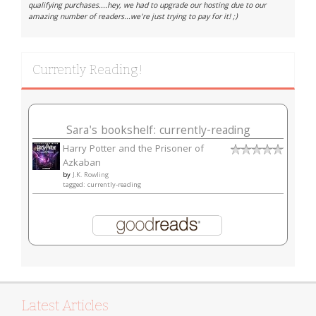
qualifying purchases....hey, we had to upgrade our hosting due to our
amazing number of readers...we're just trying to pay for it! ;)
Currently Reading!
Sara's bookshelf: currently-reading
Harry Potter and the Prisoner of
Azkaban
by
J.K. Rowling
tagged: currently-reading
Latest Articles