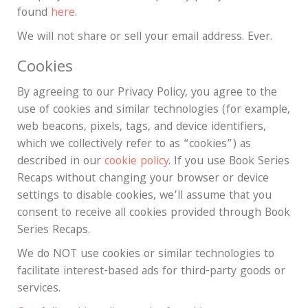
found
here
.
We will not share or sell your email address. Ever.
Cookies
By agreeing to our Privacy Policy, you agree to the
use of cookies and similar technologies (for example,
web beacons, pixels, tags, and device identifiers,
which we collectively refer to as “cookies”) as
described in our
cookie policy
. If you use Book Series
Recaps without changing your browser or device
settings to disable cookies, we’ll assume that you
consent to receive all cookies provided through Book
Series Recaps.
We do NOT use cookies or similar technologies to
facilitate interest-based ads for third-party goods or
services.