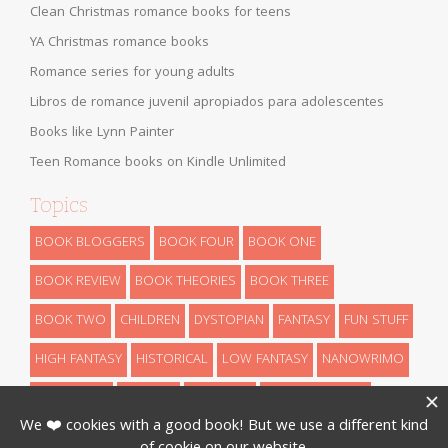
Clean Christmas romance books for teens
YA Christmas romance books
Romance series for young adults
Libros de romance juvenil apropiados para adolescentes
Books like Lynn Painter
Teen Romance books on Kindle Unlimited
Topics
BOOK BLOGGERS
BOOK FOUR
BOOK ONE
BOOK REVIEW
BOOK THEORIES
BOOK THREE
BOOK TWO
CHILDREN
DYSTOPIAN
FANTASY
FUN STUFF
HIGH FANTASY
HISTORICAL
LOW FANTASY
NANOWRIMO
RETELLINGS
REVEALS
ROMANCE
SCIENCE FICTION
THEORIES
THRILLER
URBAN FANTASY
WRITING