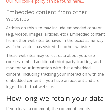
Our full cookie policy can be found here…
Embedded content from other
websites
Articles on this site may include embedded content
(e.g. videos, images, articles, etc.). Embedded content
from other websites behaves in the exact same way
as if the visitor has visited the other website.
These websites may collect data about you, use
cookies, embed additional third-party tracking, and
monitor your interaction with that embedded
content, including tracking your interaction with the
embedded content if you have an account and are
logged in to that website.
How long we retain your data
If you leave a comment, the comment and its