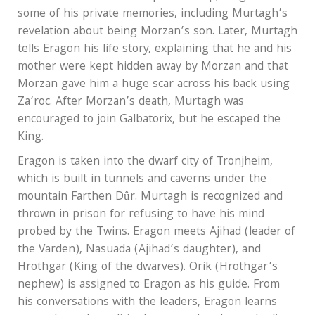
some of his private memories, including Murtagh’s
revelation about being Morzan’s son. Later, Murtagh
tells Eragon his life story, explaining that he and his
mother were kept hidden away by Morzan and that
Morzan gave him a huge scar across his back using
Za’roc. After Morzan’s death, Murtagh was
encouraged to join Galbatorix, but he escaped the
King.
Eragon is taken into the dwarf city of Tronjheim,
which is built in tunnels and caverns under the
mountain Farthen Dûr. Murtagh is recognized and
thrown in prison for refusing to have his mind
probed by the Twins. Eragon meets Ajihad (leader of
the Varden), Nasuada (Ajihad’s daughter), and
Hrothgar (King of the dwarves). Orik (Hrothgar’s
nephew) is assigned to Eragon as his guide. From
his conversations with the leaders, Eragon learns