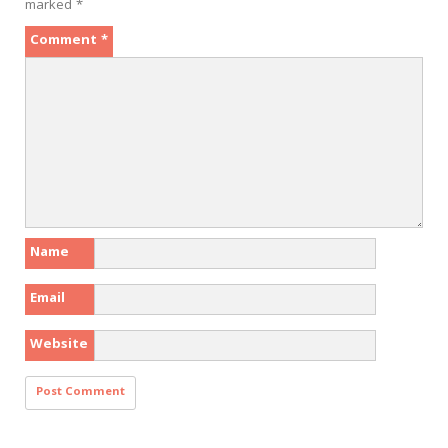
marked
*
Comment
*
Name
Email
Website