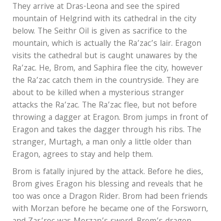
They arrive at Dras-Leona and see the spired
mountain of Helgrind with its cathedral in the city
below. The Seithr Oil is given as sacrifice to the
mountain, which is actually the Ra’zac’s lair. Eragon
visits the cathedral but is caught unawares by the
Ra’zac. He, Brom, and Saphira flee the city, however
the Ra’zac catch them in the countryside. They are
about to be killed when a mysterious stranger
attacks the Ra’zac. The Ra’zac flee, but not before
throwing a dagger at Eragon. Brom jumps in front of
Eragon and takes the dagger through his ribs. The
stranger, Murtagh, a man only a little older than
Eragon, agrees to stay and help them.
Brom is fatally injured by the attack. Before he dies,
Brom gives Eragon his blessing and reveals that he
too was once a Dragon Rider. Brom had been friends
with Morzan before he became one of the Forsworn,