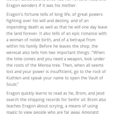
Eragon wonders if it was his mother.
Eragon’s fortune tells of long life, of great powers
fighting over his will and destiny, and of an
impending death as well as that he will one day leave
the land forever. It also tells of an epic romance with
a woman of noble birth, and of a betrayal from
within his family. Before he leaves the shop, the
werecat also tells him two important things: “When
the time comes and you need a weapon, look under
the roots of the Menoa tree. Then, when all seems
lost and your power is insufficient, go to the rock of
Kuthien and speak your name to open the Vault of
Souls.”
Eragon quickly learns to read as he, Brom, and Jeod
search the shipping records for Seithr oil. Brom also
teaches Eragon about scrying, a means of using
magic to view people who are far away. Amongst