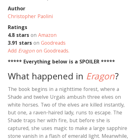
Author
Christopher Paolini
Ratings
4.8 stars
on
Amazon
3.91 stars
on
Goodreads
Add
Eragon
on Goodreads.
***** Everything below is a SPOILER *****
What happened in
Eragon
?
The book begins in a nighttime forest, where a
Shade and twelve Urgals ambush three elves on
white horses. Two of the elves are killed instantly,
but one, a raven-haired lady, runs to escape. The
Shade traps her with fire, but before she is
captured, she uses magic to make a large sapphire
stone vanish in a flash of emerald light. Meanwhile,