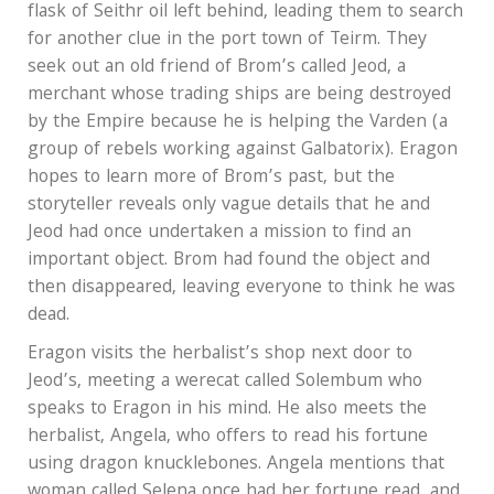
flask of Seithr oil left behind, leading them to search
for another clue in the port town of Teirm. They
seek out an old friend of Brom’s called Jeod, a
merchant whose trading ships are being destroyed
by the Empire because he is helping the Varden (a
group of rebels working against Galbatorix). Eragon
hopes to learn more of Brom’s past, but the
storyteller reveals only vague details that he and
Jeod had once undertaken a mission to find an
important object. Brom had found the object and
then disappeared, leaving everyone to think he was
dead.
Eragon visits the herbalist’s shop next door to
Jeod’s, meeting a werecat called Solembum who
speaks to Eragon in his mind. He also meets the
herbalist, Angela, who offers to read his fortune
using dragon knucklebones. Angela mentions that
woman called Selena once had her fortune read, and