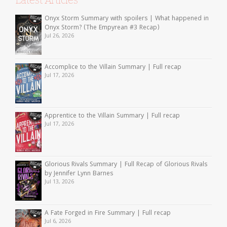
Latest Articles
Onyx Storm Summary with spoilers | What happened in
Onyx Storm? (The Empyrean #3 Recap)
Jul 26, 2026
Accomplice to the Villain Summary | Full recap
Jul 17, 2026
Apprentice to the Villain Summary | Full recap
Jul 17, 2026
Glorious Rivals Summary | Full Recap of Glorious Rivals
by Jennifer Lynn Barnes
Jul 13, 2026
A Fate Forged in Fire Summary | Full recap
Jul 6, 2026