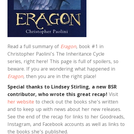
Read a full summary of
Eragon
, book #1 in
Christopher Paolini’s The Inheritance Cycle
series, right here! This page is full of spoilers, so
beware. If you are wondering what happened in
Eragon
,
then you are in the right place!
Special thanks to Lindsey Stirling, a new BSR
contributor, who wrote this great recap!
Visit
her website
to check out the books she’s written
and to keep up with news about her new releases.
See the end of the recap for links to her Goodreads,
Instagram, and Facebook accounts as well as links to
the books she’s published.