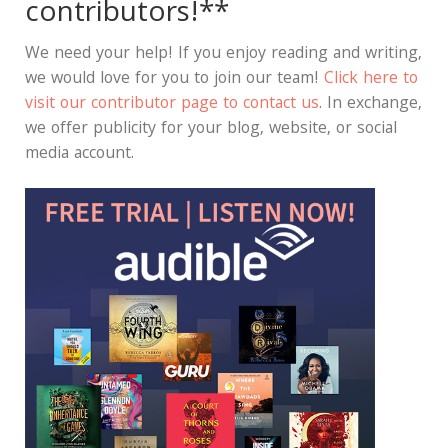
contributors!**
We need your help! If you enjoy reading and writing,
we would love for you to join our team!
Click here to
visit our contributor page to contact us
. In exchange,
we offer publicity for your blog, website, or social
media account.