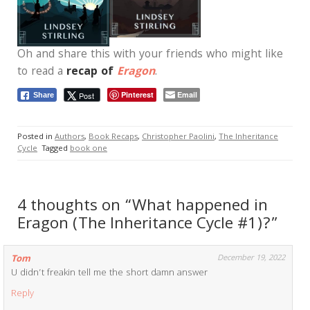
Oh and share this with your friends who might like
to read a
recap of
Eragon
.
Pinterest
Email
Post
Share
Posted in
Authors
,
Book Recaps
,
Christopher Paolini
,
The Inheritance
Cycle
Tagged
book one
4 thoughts on “What happened in
Eragon (The Inheritance Cycle #1)?”
Tom
December 19, 2022
U didn’t freakin tell me the short damn answer
Reply