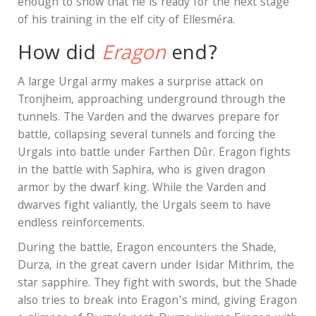
enough to show that he is ready for the next stage
of his training in the elf city of Ellesméra.
How did
Eragon
end?
A large Urgal army makes a surprise attack on
Tronjheim, approaching underground through the
tunnels. The Varden and the dwarves prepare for
battle, collapsing several tunnels and forcing the
Urgals into battle under Farthen Dûr. Eragon fights
in the battle with Saphira, who is given dragon
armor by the dwarf king. While the Varden and
dwarves fight valiantly, the Urgals seem to have
endless reinforcements.
During the battle, Eragon encounters the Shade,
Durza, in the great cavern under Isidar Mithrim, the
star sapphire. They fight with swords, but the Shade
also tries to break into Eragon’s mind, giving Eragon