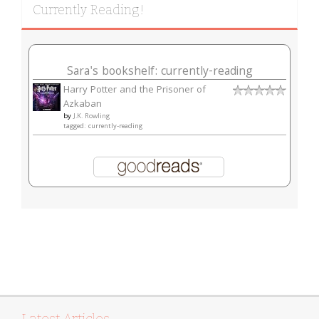
Currently Reading!
Sara's bookshelf: currently-reading
Harry Potter and the Prisoner of
Azkaban
by
J.K. Rowling
tagged: currently-reading