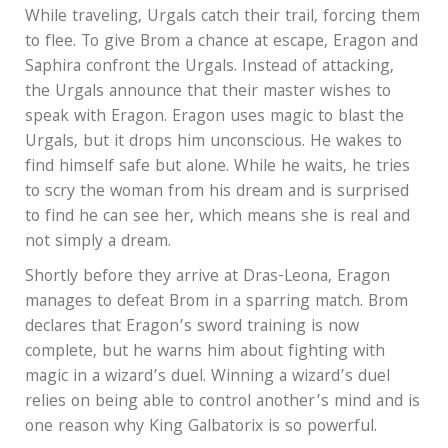
While traveling, Urgals catch their trail, forcing them
to flee. To give Brom a chance at escape, Eragon and
Saphira confront the Urgals. Instead of attacking,
the Urgals announce that their master wishes to
speak with Eragon. Eragon uses magic to blast the
Urgals, but it drops him unconscious. He wakes to
find himself safe but alone. While he waits, he tries
to scry the woman from his dream and is surprised
to find he can see her, which means she is real and
not simply a dream.
Shortly before they arrive at Dras-Leona, Eragon
manages to defeat Brom in a sparring match. Brom
declares that Eragon’s sword training is now
complete, but he warns him about fighting with
magic in a wizard’s duel. Winning a wizard’s duel
relies on being able to control another’s mind and is
one reason why King Galbatorix is so powerful.