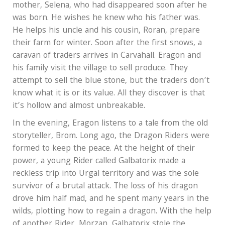
mother, Selena, who had disappeared soon after he
was born. He wishes he knew who his father was.
He helps his uncle and his cousin, Roran, prepare
their farm for winter. Soon after the first snows, a
caravan of traders arrives in Carvahall. Eragon and
his family visit the village to sell produce. They
attempt to sell the blue stone, but the traders don’t
know what it is or its value. All they discover is that
it’s hollow and almost unbreakable.
In the evening, Eragon listens to a tale from the old
storyteller, Brom. Long ago, the Dragon Riders were
formed to keep the peace. At the height of their
power, a young Rider called Galbatorix made a
reckless trip into Urgal territory and was the sole
survivor of a brutal attack. The loss of his dragon
drove him half mad, and he spent many years in the
wilds, plotting how to regain a dragon. With the help
of another Rider, Morzan, Galbatorix stole the