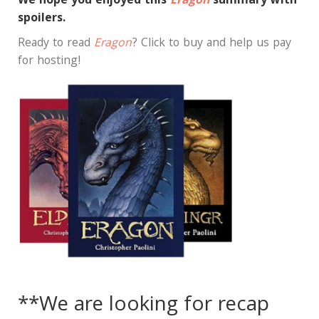
We hope you enjoyed this
Eragon
summary with
spoilers.
Ready to read
Eragon
? Click to buy and help us pay
for hosting!
**We are looking for recap