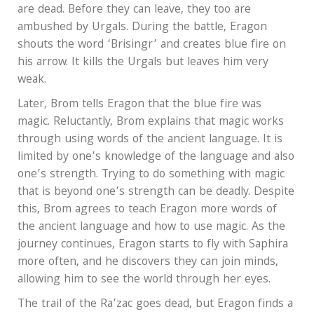
are dead. Before they can leave, they too are
ambushed by Urgals. During the battle, Eragon
shouts the word ‘Brisingr’ and creates blue fire on
his arrow. It kills the Urgals but leaves him very
weak.
Later, Brom tells Eragon that the blue fire was
magic. Reluctantly, Brom explains that magic works
through using words of the ancient language. It is
limited by one’s knowledge of the language and also
one’s strength. Trying to do something with magic
that is beyond one’s strength can be deadly. Despite
this, Brom agrees to teach Eragon more words of
the ancient language and how to use magic. As the
journey continues, Eragon starts to fly with Saphira
more often, and he discovers they can join minds,
allowing him to see the world through her eyes.
The trail of the Ra’zac goes dead, but Eragon finds a