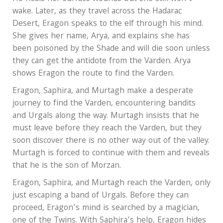
wake. Later, as they travel across the Hadarac
Desert, Eragon speaks to the elf through his mind.
She gives her name, Arya, and explains she has
been poisoned by the Shade and will die soon unless
they can get the antidote from the Varden. Arya
shows Eragon the route to find the Varden.
Eragon, Saphira, and Murtagh make a desperate
journey to find the Varden, encountering bandits
and Urgals along the way. Murtagh insists that he
must leave before they reach the Varden, but they
soon discover there is no other way out of the valley.
Murtagh is forced to continue with them and reveals
that he is the son of Morzan.
Eragon, Saphira, and Murtagh reach the Varden, only
just escaping a band of Urgals. Before they can
proceed, Eragon’s mind is searched by a magician,
one of the Twins. With Saphira’s help, Eragon hides