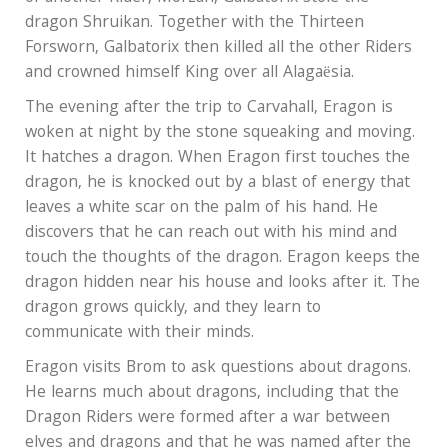
dragon Shruikan. Together with the Thirteen
Forsworn, Galbatorix then killed all the other Riders
and crowned himself King over all Alagaësia.
The evening after the trip to Carvahall, Eragon is
woken at night by the stone squeaking and moving.
It hatches a dragon. When Eragon first touches the
dragon, he is knocked out by a blast of energy that
leaves a white scar on the palm of his hand. He
discovers that he can reach out with his mind and
touch the thoughts of the dragon. Eragon keeps the
dragon hidden near his house and looks after it. The
dragon grows quickly, and they learn to
communicate with their minds.
Eragon visits Brom to ask questions about dragons.
He learns much about dragons, including that the
Dragon Riders were formed after a war between
elves and dragons and that he was named after the