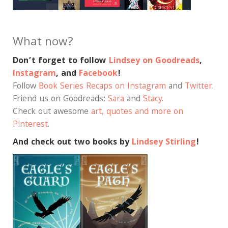
What now?
Don’t forget to follow
Lindsey on Goodreads
,
Instagram
, and
Facebook
!
Follow
Book Series Recaps on Instagram
and
Twitter
.
Friend us on Goodreads:
Sara
and
Stacy
.
Check out awesome
art, quotes and more on
Pinterest
.
And check out two books by
Lindsey Stirling
!