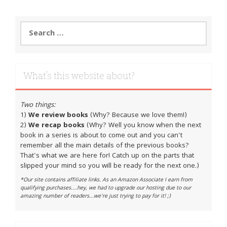
Search
for:
What’s this website about?
Two things:
1)
We review books
(Why? Because we love them!)
2)
We recap books
(Why? Well you know when the next
book in a series is about to come out and you can't
remember all the main details of the previous books?
That's what we are here for! Catch up on the parts that
slipped your mind so you will be ready for the next one.)
*Our site contains affiliate links. As an Amazon Associate I earn from
qualifying purchases....hey, we had to upgrade our hosting due to our
amazing number of readers...we're just trying to pay for it! ;)