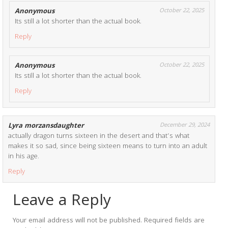
Anonymous
October 22, 2025
Its still a lot shorter than the actual book.
Reply
Anonymous
October 22, 2025
Its still a lot shorter than the actual book.
Reply
Lyra morzansdaughter
December 29, 2024
actually dragon turns sixteen in the desert and that’s what
makes it so sad, since being sixteen means to turn into an adult
in his age.
Reply
Leave a Reply
Your email address will not be published.
Required fields are