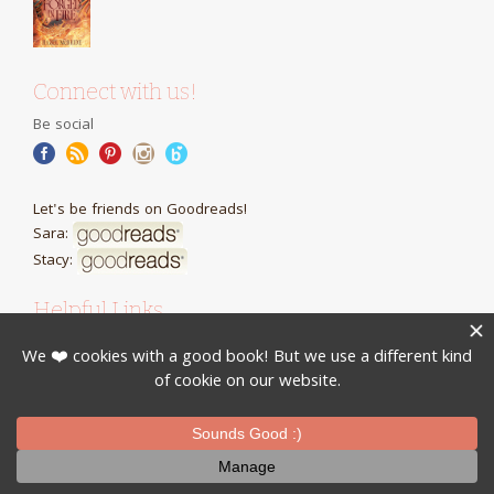
Connect with us!
Be social
Let's be friends on Goodreads!
Sara:
Stacy:
Helpful Links
Cool presents for book lovers
Review Requests
Books Series Recaps is brought to you by
Inevah Press
Privacy Policy