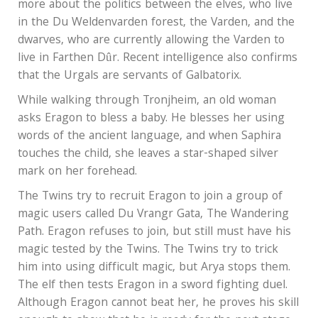
more about the politics between the elves, who live
in the Du Weldenvarden forest, the Varden, and the
dwarves, who are currently allowing the Varden to
live in Farthen Dûr. Recent intelligence also confirms
that the Urgals are servants of Galbatorix.
While walking through Tronjheim, an old woman
asks Eragon to bless a baby. He blesses her using
words of the ancient language, and when Saphira
touches the child, she leaves a star-shaped silver
mark on her forehead.
The Twins try to recruit Eragon to join a group of
magic users called Du Vrangr Gata, The Wandering
Path. Eragon refuses to join, but still must have his
magic tested by the Twins. The Twins try to trick
him into using difficult magic, but Arya stops them.
The elf then tests Eragon in a sword fighting duel.
Although Eragon cannot beat her, he proves his skill