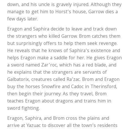
down, and his uncle is gravely injured. Although they
manage to get him to Horst’s house, Garrow dies a
few days later.
Eragon and Saphira decide to leave and track down
the strangers who killed Garrow. Brom catches them
but surprisingly offers to help them seek revenge.
He reveals that he knows of Saphira’s existence and
helps Eragon make a saddle for her. He gives Eragon
a sword named Zar’roc, which has a red blade, and
he explains that the strangers are servants of
Galbatorix, creatures called Ra’zac. Brom and Eragon
buy the horses Snowfire and Cadoc in Therinsford,
then begin their journey. As they travel, Brom
teaches Eragon about dragons and trains him in
sword fighting.
Eragon, Saphira, and Brom cross the plains and
arrive at Yazuac to discover all the town’s residents