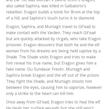
and Zar’roc was Morzan’s sword. Brom’s dragon,
also called Saphira, was killed in Galbatorix’s
rebellion. Eragon builds a tomb for Brom at the top
of a hill, and Saphira’s touch turns it to diamond.
Eragon, Saphira, and Murtagh travel to Gil’ead to
make contact with the Varden. They reach Gil’ead
but are quickly attacked by Urgals, who take Eragon
prisoner. Eragon discovers that both he and the elf
woman from his dreams are being held captive by a
Shade. The Shade visits Eragon and tries to make
him reveal his true name, but Eragon gives him a
fake name: Du Sundavar Freohr. Murtagh and
Saphira break Eragon and the elf out of the prison.
They fight the Shade, and Murtagh shoots him
between the eyes, causing him to vaporize, however
only a strike to the heart can kill him.
Once away from Gil’ead, Eragon tries to heal the elf.
He heals her surface wounds but she still won’t