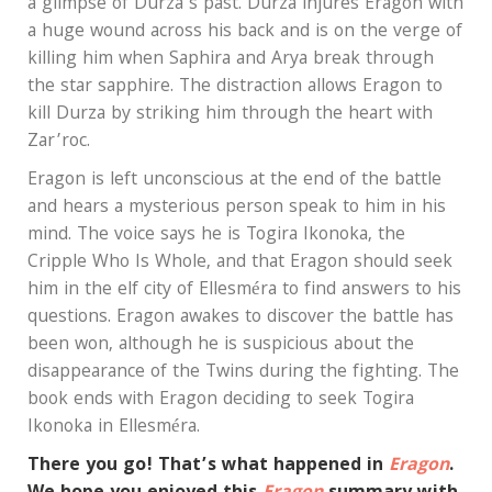
a glimpse of Durza’s past. Durza injures Eragon with
a huge wound across his back and is on the verge of
killing him when Saphira and Arya break through
the star sapphire. The distraction allows Eragon to
kill Durza by striking him through the heart with
Zar’roc.
Eragon is left unconscious at the end of the battle
and hears a mysterious person speak to him in his
mind. The voice says he is Togira Ikonoka, the
Cripple Who Is Whole, and that Eragon should seek
him in the elf city of Ellesméra to find answers to his
questions. Eragon awakes to discover the battle has
been won, although he is suspicious about the
disappearance of the Twins during the fighting. The
book ends with Eragon deciding to seek Togira
Ikonoka in Ellesméra.
There you go! That’s what happened in
Eragon
.