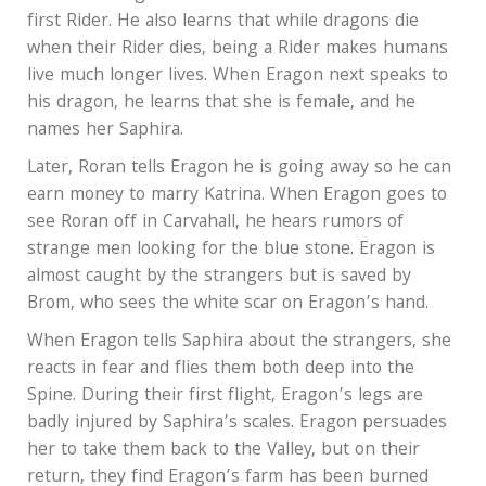
first Rider. He also learns that while dragons die
when their Rider dies, being a Rider makes humans
live much longer lives. When Eragon next speaks to
his dragon, he learns that she is female, and he
names her Saphira.
Later, Roran tells Eragon he is going away so he can
earn money to marry Katrina. When Eragon goes to
see Roran off in Carvahall, he hears rumors of
strange men looking for the blue stone. Eragon is
almost caught by the strangers but is saved by
Brom, who sees the white scar on Eragon’s hand.
When Eragon tells Saphira about the strangers, she
reacts in fear and flies them both deep into the
Spine. During their first flight, Eragon’s legs are
badly injured by Saphira’s scales. Eragon persuades
her to take them back to the Valley, but on their
return, they find Eragon’s farm has been burned