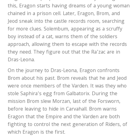
this, Eragon starts having dreams of a young woman
chained in a prison cell. Later, Eragon, Brom, and
Jeod sneak into the castle records room, searching
for more clues. Solembum, appearing as a scruffy
boy instead of a cat, warns them of the soldiers
approach, allowing them to escape with the records
they need. They figure out that the Ra’zac are in
Dras-Leona.
On the journey to Dras-Leona, Eragon confronts
Brom about his past. Brom reveals that he and Jeod
were once members of the Varden. It was they who
stole Saphira’s egg from Galbatorix. During the
mission Brom slew Morzan, last of the Forsworn,
before leaving to hide in Carvahall. Brom warns
Eragon that the Empire and the Varden are both
fighting to control the next generation of Riders, of
which Eragon is the first.