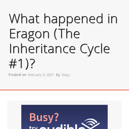
What happened in
Eragon (The
Inheritance Cycle
#1)?
Posted on
February 9, 2021
by
Stacy