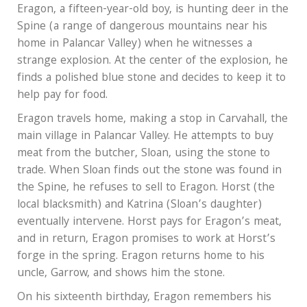
Eragon, a fifteen-year-old boy, is hunting deer in the
Spine (a range of dangerous mountains near his
home in Palancar Valley) when he witnesses a
strange explosion. At the center of the explosion, he
finds a polished blue stone and decides to keep it to
help pay for food.
Eragon travels home, making a stop in Carvahall, the
main village in Palancar Valley. He attempts to buy
meat from the butcher, Sloan, using the stone to
trade. When Sloan finds out the stone was found in
the Spine, he refuses to sell to Eragon. Horst (the
local blacksmith) and Katrina (Sloan’s daughter)
eventually intervene. Horst pays for Eragon’s meat,
and in return, Eragon promises to work at Horst’s
forge in the spring. Eragon returns home to his
uncle, Garrow, and shows him the stone.
On his sixteenth birthday, Eragon remembers his