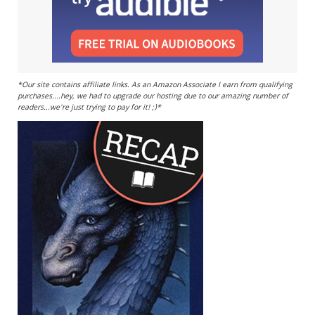
*Our site contains affiliate links. As an Amazon Associate I earn from qualifying
purchases....hey, we had to upgrade our hosting due to our amazing number of
readers...we're just trying to pay for it! ;)*