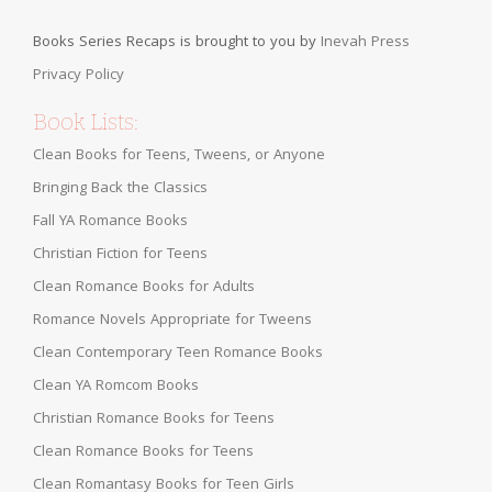
Books Series Recaps is brought to you by
Inevah Press
Privacy Policy
Book Lists:
Clean Books for Teens, Tweens, or Anyone
Bringing Back the Classics
Fall YA Romance Books
Christian Fiction for Teens
Clean Romance Books for Adults
Romance Novels Appropriate for Tweens
Clean Contemporary Teen Romance Books
Clean YA Romcom Books
Christian Romance Books for Teens
Clean Romance Books for Teens
Clean Romantasy Books for Teen Girls