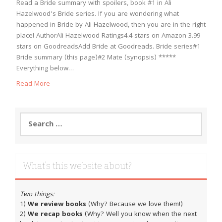
Read a Bride summary with spoilers, book #1 in Ali
Hazelwood’s Bride series. If you are wondering what
happened in Bride by Ali Hazelwood, then you are in the right
place! AuthorAli Hazelwood Ratings4.4 stars on Amazon 3.99
stars on GoodreadsAdd Bride at Goodreads. Bride series#1
Bride summary (this page)#2 Mate (synopsis) *****
Everything below…
Read More
Search
for:
What’s this website about?
Two things:
1)
We review books
(Why? Because we love them!)
2)
We recap books
(Why? Well you know when the next