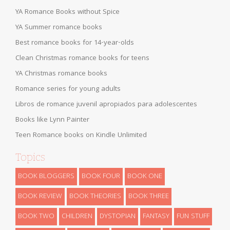
YA Romance Books without Spice
YA Summer romance books
Best romance books for 14-year-olds
Clean Christmas romance books for teens
YA Christmas romance books
Romance series for young adults
Libros de romance juvenil apropiados para adolescentes
Books like Lynn Painter
Teen Romance books on Kindle Unlimited
Topics
BOOK BLOGGERS
BOOK FOUR
BOOK ONE
BOOK REVIEW
BOOK THEORIES
BOOK THREE
BOOK TWO
CHILDREN
DYSTOPIAN
FANTASY
FUN STUFF