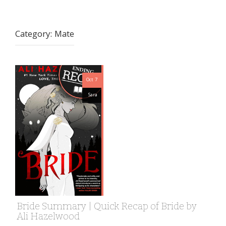
Category:
Mate
Oct 7
Sara
Bride Summary | Quick Recap of Bride by
Ali Hazelwood