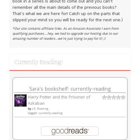
book in a series is about to come out and you can't
remember all the main details of the previous books?
That's what we are here for! Catch up on the parts that
slipped your mind so you will be ready for the next one.)
*Our site contains affiliate links. As an Amazon Associate I earn from
qualifying purchases....hey, we had to upgrade our hosting due to our
amazing number of readers...we're just trying to pay for it! ;)
Currently Reading!
Sara's bookshelf: currently-reading
Harry Potter and the Prisoner of
Azkaban
by
J.K. Rowling
tagged: currently-reading