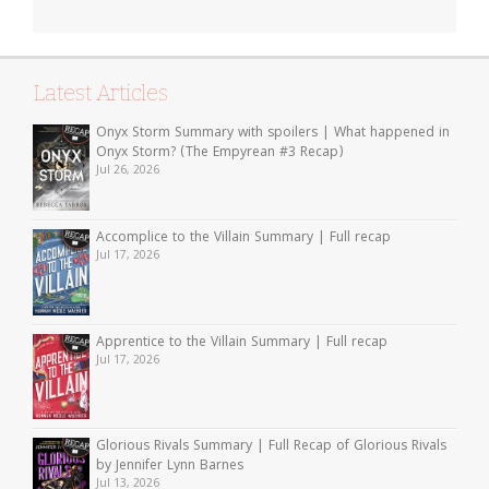
Latest Articles
Onyx Storm Summary with spoilers | What happened in
Onyx Storm? (The Empyrean #3 Recap)
Jul 26, 2026
Accomplice to the Villain Summary | Full recap
Jul 17, 2026
Apprentice to the Villain Summary | Full recap
Jul 17, 2026
Glorious Rivals Summary | Full Recap of Glorious Rivals
by Jennifer Lynn Barnes
Jul 13, 2026