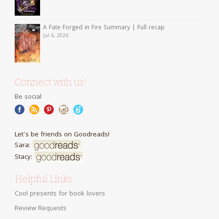
A Fate Forged in Fire Summary | Full recap
Jul 6, 2026
Connect with us!
Be social
Let's be friends on Goodreads!
Sara:
Stacy:
Helpful Links
Cool presents for book lovers
Review Requests