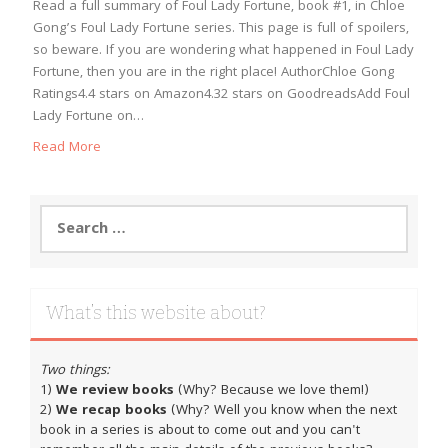
Read a full summary of Foul Lady Fortune, book #1, in Chloe
Gong’s Foul Lady Fortune series. This page is full of spoilers,
so beware. If you are wondering what happened in Foul Lady
Fortune, then you are in the right place! AuthorChloe Gong
Ratings4.4 stars on Amazon4.32 stars on GoodreadsAdd Foul
Lady Fortune on…
Read More
Search
for:
What’s this website about?
Two things:
1)
We review books
(Why? Because we love them!)
2)
We recap books
(Why? Well you know when the next
book in a series is about to come out and you can't