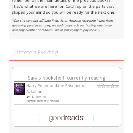
remember all the main details of the previous books?
That's what we are here for! Catch up on the parts that
slipped your mind so you will be ready for the next one.)
*Our site contains affiliate links. As an Amazon Associate I earn from
qualifying purchases....hey, we had to upgrade our hosting due to our
amazing number of readers...we're just trying to pay for it! ;)
Currently Reading!
Sara's bookshelf: currently-reading
Harry Potter and the Prisoner of
Azkaban
by
J.K. Rowling
tagged: currently-reading