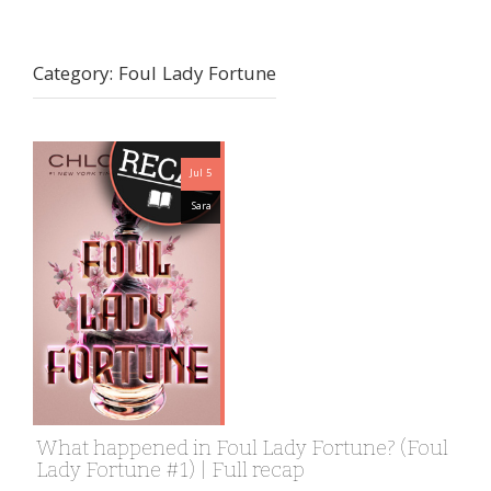
Category:
Foul Lady Fortune
Jul 5
Sara
What happened in Foul Lady Fortune? (Foul
Lady Fortune #1) | Full recap