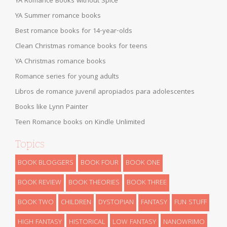
YA Romance Books without Spice
YA Summer romance books
Best romance books for 14-year-olds
Clean Christmas romance books for teens
YA Christmas romance books
Romance series for young adults
Libros de romance juvenil apropiados para adolescentes
Books like Lynn Painter
Teen Romance books on Kindle Unlimited
Topics
BOOK BLOGGERS
BOOK FOUR
BOOK ONE
BOOK REVIEW
BOOK THEORIES
BOOK THREE
BOOK TWO
CHILDREN
DYSTOPIAN
FANTASY
FUN STUFF
HIGH FANTASY
HISTORICAL
LOW FANTASY
NANOWRIMO