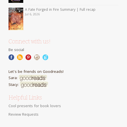
A Fate Forged in Fire Summary | Full recap
Jul 6, 2026
Connect with us!
Be social
Let's be friends on Goodreads!
Sara:
Stacy:
Helpful Links
Cool presents for book lovers
Review Requests