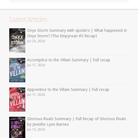
Latest Articles
Onyx Storm Summary with spoilers | What happened in
Onyx Storm? (The Empyrean #3 Recap)
Jul 26, 2026
Accomplice to the Villain Summary | Full recap
Jul 17, 2026
Apprentice to the Villain Summary | Full recap
Jul 17, 2026
Glorious Rivals Summary | Full Recap of Glorious Rivals
by Jennifer Lynn Barnes
Jul 13, 2026