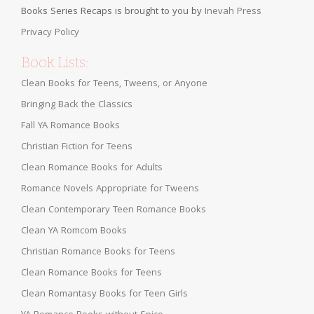
Books Series Recaps is brought to you by
Inevah Press
Privacy Policy
Book Lists:
Clean Books for Teens, Tweens, or Anyone
Bringing Back the Classics
Fall YA Romance Books
Christian Fiction for Teens
Clean Romance Books for Adults
Romance Novels Appropriate for Tweens
Clean Contemporary Teen Romance Books
Clean YA Romcom Books
Christian Romance Books for Teens
Clean Romance Books for Teens
Clean Romantasy Books for Teen Girls