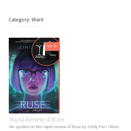
Category:
Want
Mar 28
Stacy
Rapid Review of Ruse
No spoilers in this rapid review of Ruse by Cindy Pon. I liked