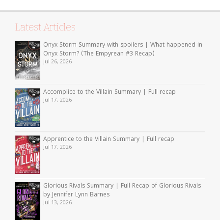
Latest Articles
Onyx Storm Summary with spoilers | What happened in
Onyx Storm? (The Empyrean #3 Recap)
Jul 26, 2026
Accomplice to the Villain Summary | Full recap
Jul 17, 2026
Apprentice to the Villain Summary | Full recap
Jul 17, 2026
Glorious Rivals Summary | Full Recap of Glorious Rivals
by Jennifer Lynn Barnes
Jul 13, 2026