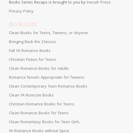
Books Series Recaps is brought to you by
Inevah Press
Privacy Policy
Book Lists:
Clean Books for Teens, Tweens, or Anyone
Bringing Back the Classics
Fall YA Romance Books
Christian Fiction for Teens
Clean Romance Books for Adults
Romance Novels Appropriate for Tweens
Clean Contemporary Teen Romance Books
Clean YA Romcom Books
Christian Romance Books for Teens
Clean Romance Books for Teens
Clean Romantasy Books for Teen Girls
YA Romance Books without Spice