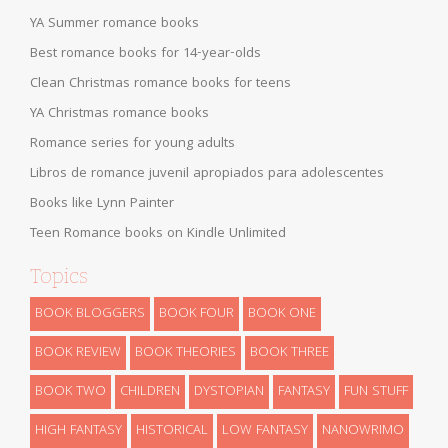
YA Summer romance books
Best romance books for 14-year-olds
Clean Christmas romance books for teens
YA Christmas romance books
Romance series for young adults
Libros de romance juvenil apropiados para adolescentes
Books like Lynn Painter
Teen Romance books on Kindle Unlimited
Topics
BOOK BLOGGERS
BOOK FOUR
BOOK ONE
BOOK REVIEW
BOOK THEORIES
BOOK THREE
BOOK TWO
CHILDREN
DYSTOPIAN
FANTASY
FUN STUFF
HIGH FANTASY
HISTORICAL
LOW FANTASY
NANOWRIMO