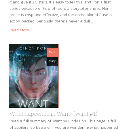
it and give it 3.5 stars. It’s easy to tell this isn’t Pon’s first
series because of how efficient a storyteller she is. Her
prose is crisp and effective, and the entire plot of Ruse is
action-packed. Seriously, there’s never a dull…
Read More
Dec 4
Stacy
What happened in Want? (Want #1)
Read a full summary of Want by Cindy Pon. This page is full
of spoilers, so beware! If you are wondering what happened