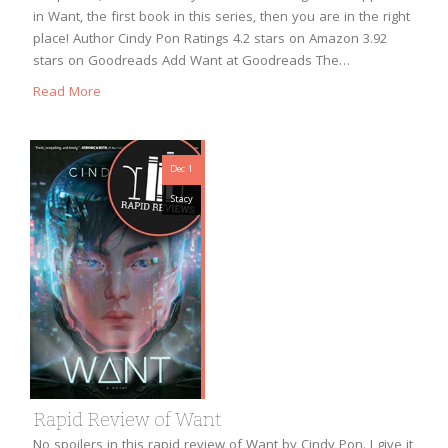
in Want, the first book in this series, then you are in the right
place! Author Cindy Pon Ratings 4.2 stars on Amazon 3.92
stars on Goodreads Add Want at Goodreads The…
Read More
Dec 1
Stacy
Rapid Review of Want
No spoilers in this rapid review of Want by Cindy Pon. I give it