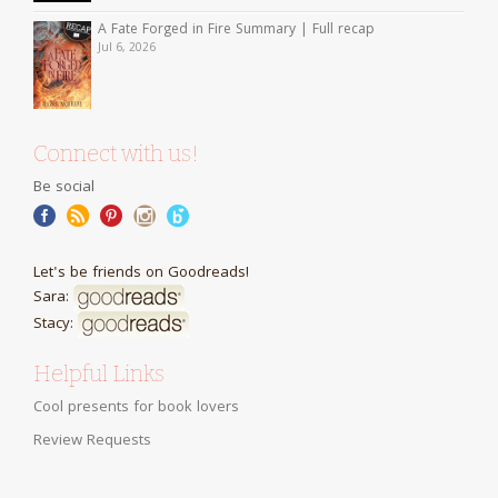
A Fate Forged in Fire Summary | Full recap
Jul 6, 2026
Connect with us!
Be social
Let's be friends on Goodreads!
Sara:
Stacy:
Helpful Links
Cool presents for book lovers
Review Requests