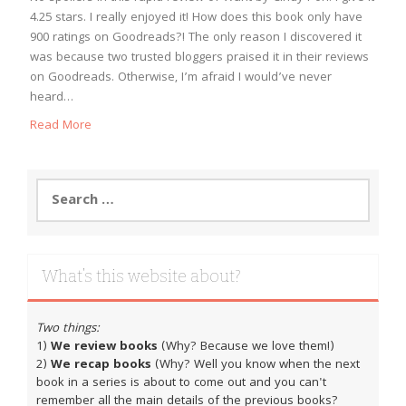
4.25 stars. I really enjoyed it! How does this book only have
900 ratings on Goodreads?! The only reason I discovered it
was because two trusted bloggers praised it in their reviews
on Goodreads. Otherwise, I’m afraid I would’ve never
heard…
Read More
Search
for:
What’s this website about?
Two things:
1)
We review books
(Why? Because we love them!)
2)
We recap books
(Why? Well you know when the next
book in a series is about to come out and you can't
remember all the main details of the previous books?