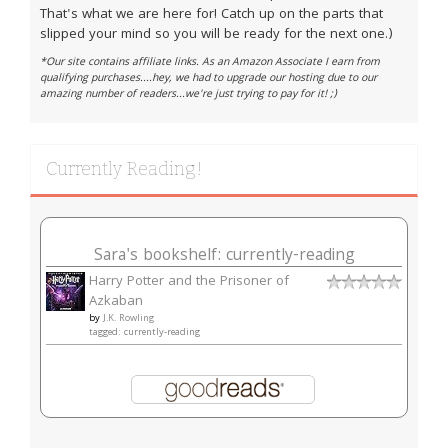
That's what we are here for! Catch up on the parts that
slipped your mind so you will be ready for the next one.)
*Our site contains affiliate links. As an Amazon Associate I earn from
qualifying purchases....hey, we had to upgrade our hosting due to our
amazing number of readers...we're just trying to pay for it! ;)
Currently Reading!
Sara's bookshelf: currently-reading
Harry Potter and the Prisoner of
Azkaban
by
J.K. Rowling
tagged: currently-reading