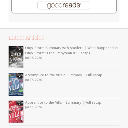
Latest Articles
Onyx Storm Summary with spoilers | What happened in
Onyx Storm? (The Empyrean #3 Recap)
Jul 26, 2026
Accomplice to the Villain Summary | Full recap
Jul 17, 2026
Apprentice to the Villain Summary | Full recap
Jul 17, 2026