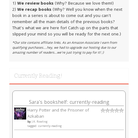
1)
We review books
(Why? Because we love them!)
2)
We recap books
(Why? Well you know when the next
book in a series is about to come out and you can't
remember all the main details of the previous books?
That's what we are here for! Catch up on the parts that
slipped your mind so you will be ready for the next one.)
*Our site contains affiliate links. As an Amazon Associate I earn from
qualifying purchases....hey, we had to upgrade our hosting due to our
amazing number of readers...we're just trying to pay for it! ;)
Currently Reading!
Sara's bookshelf: currently-reading
Harry Potter and the Prisoner of
Azkaban
by
J.K. Rowling
tagged: currently-reading