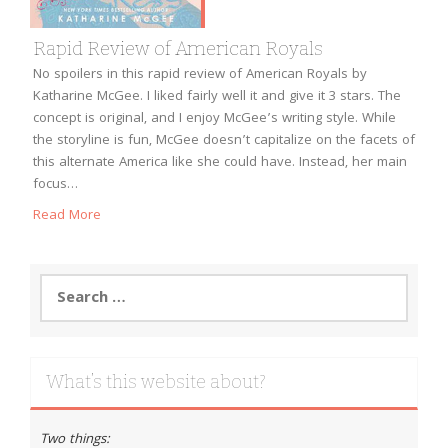
Rapid Review of American Royals
No spoilers in this rapid review of American Royals by
Katharine McGee. I liked fairly well it and give it 3 stars. The
concept is original, and I enjoy McGee’s writing style. While
the storyline is fun, McGee doesn’t capitalize on the facets of
this alternate America like she could have. Instead, her main
focus…
Read More
Search
for:
What’s this website about?
Two things: