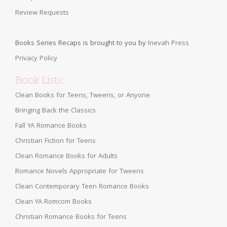
Review Requests
Books Series Recaps is brought to you by
Inevah Press
Privacy Policy
Book Lists:
Clean Books for Teens, Tweens, or Anyone
Bringing Back the Classics
Fall YA Romance Books
Christian Fiction for Teens
Clean Romance Books for Adults
Romance Novels Appropriate for Tweens
Clean Contemporary Teen Romance Books
Clean YA Romcom Books
Christian Romance Books for Teens