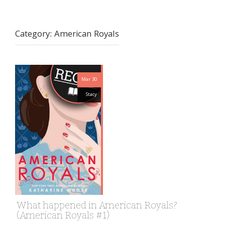
Category:
American Royals
Mar 30
Stacy
What happened in American Royals?
(American Royals #1)