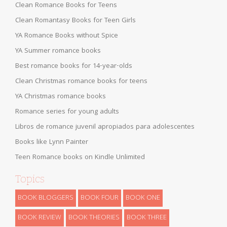
Clean Romance Books for Teens
Clean Romantasy Books for Teen Girls
YA Romance Books without Spice
YA Summer romance books
Best romance books for 14-year-olds
Clean Christmas romance books for teens
YA Christmas romance books
Romance series for young adults
Libros de romance juvenil apropiados para adolescentes
Books like Lynn Painter
Teen Romance books on Kindle Unlimited
Topics
BOOK BLOGGERS
BOOK FOUR
BOOK ONE
BOOK REVIEW
BOOK THEORIES
BOOK THREE