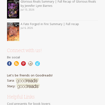
Glorious Rivals Summary | Full Recap of Glorious Rivals
by Jennifer Lynn Barnes
Jul 13, 2026
A Fate Forged in Fire Summary | Full recap
Jul 6, 2026
Connect with us!
Be social
Let's be friends on Goodreads!
Sara:
Stacy:
Helpful Links
Cool presents for book lovers