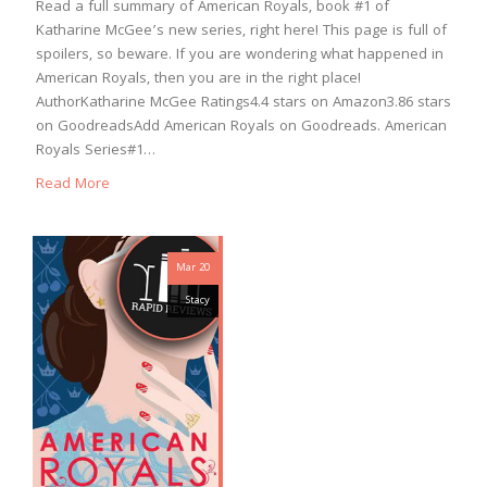
Read a full summary of American Royals, book #1 of
Katharine McGee’s new series, right here! This page is full of
spoilers, so beware. If you are wondering what happened in
American Royals, then you are in the right place!
AuthorKatharine McGee Ratings4.4 stars on Amazon3.86 stars
on GoodreadsAdd American Royals on Goodreads. American
Royals Series#1…
Read More
Mar 20
Stacy