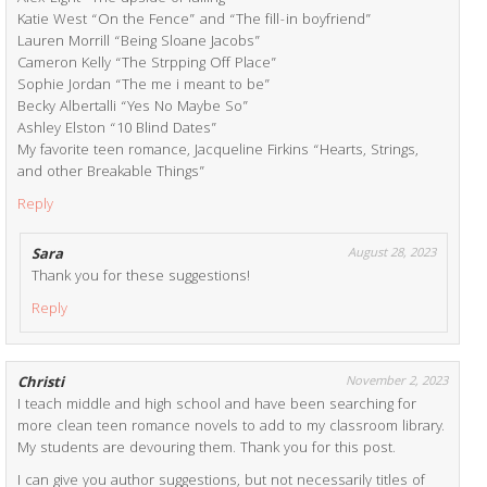
Katie West “On the Fence” and “The fill-in boyfriend”
Lauren Morrill “Being Sloane Jacobs”
Cameron Kelly “The Strpping Off Place”
Sophie Jordan “The me i meant to be”
Becky Albertalli “Yes No Maybe So”
Ashley Elston “10 Blind Dates”
My favorite teen romance, Jacqueline Firkins “Hearts, Strings,
and other Breakable Things”
Reply
Sara
August 28, 2023
Thank you for these suggestions!
Reply
Christi
November 2, 2023
I teach middle and high school and have been searching for
more clean teen romance novels to add to my classroom library.
My students are devouring them. Thank you for this post.
I can give you author suggestions, but not necessarily titles of