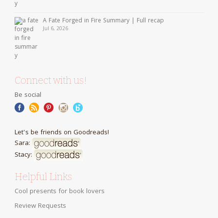
A Fate Forged in Fire Summary | Full recap
Jul 6, 2026
Connect with us!
Be social
Let's be friends on Goodreads!
Sara:
Stacy:
Helpful Links
Cool presents for book lovers
Review Requests