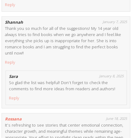
Reply
Shannah
January 7, 2025
Thank you so much for all of the suggestions! My 14 year old
always tries to find books when we go anywhere and I feel.like
everything she picks up is inappropriate for her. She is into
romance books and I am struggling to find the perfect books
until now!!
Reply
Sara
January 8, 2025
So glad the list was helpful! Don’t forget to check the
comments to find more ideas from readers and authors!
Reply
Rossana
June 18, 2025
It’s refreshing to see stories that center emotional connection,
character growth, and meaningful themes while remaining age-
appropriate. Your effort to spotlight clean reads within the teen