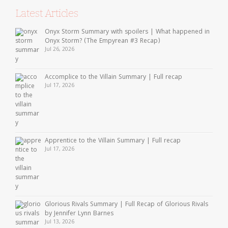
Latest Articles
Onyx Storm Summary with spoilers | What happened in
Onyx Storm? (The Empyrean #3 Recap)
Jul 26, 2026
Accomplice to the Villain Summary | Full recap
Jul 17, 2026
Apprentice to the Villain Summary | Full recap
Jul 17, 2026
Glorious Rivals Summary | Full Recap of Glorious Rivals
by Jennifer Lynn Barnes
Jul 13, 2026