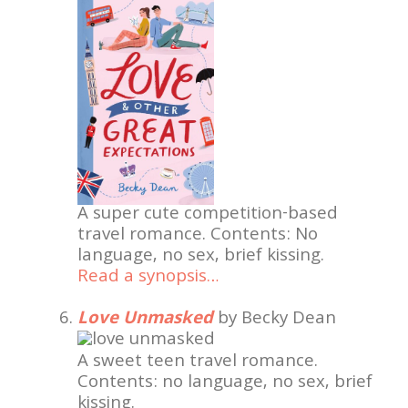
A super cute competition-based
travel romance. Contents: No
language, no sex, brief kissing.
Read a synopsis…
Love Unmasked
by Becky Dean
A sweet teen travel romance.
Contents: no language, no sex, brief
kissing.