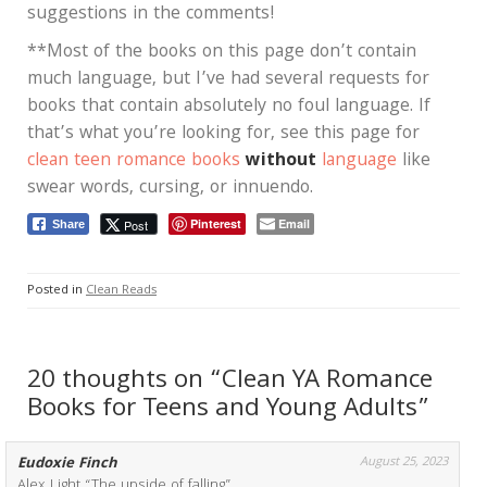
suggestions in the comments!
**Most of the books on this page don’t contain
much language, but I’ve had several requests for
books that contain absolutely no foul language. If
that’s what you’re looking for, see this page for
clean teen romance books
without
language
like
swear words, cursing, or innuendo.
Pinterest
Email
Post
Share
Posted in
Clean Reads
20 thoughts on “Clean YA Romance
Books for Teens and Young Adults”
Eudoxie Finch
August 25, 2023
Alex Light “The upside of falling”