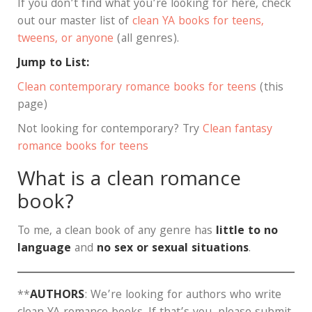
If you don’t find what you’re looking for here, check
out our master list of
clean YA books for teens,
tweens, or anyone
(all genres).
Jump to List:
Clean contemporary romance books for teens
(this
page)
Not looking for contemporary? Try
Clean fantasy
romance books for teens
What is a clean romance
book?
To me, a clean book of any genre has
little to no
language
and
no sex or sexual situations
.
**
AUTHORS
: We’re looking for authors who write