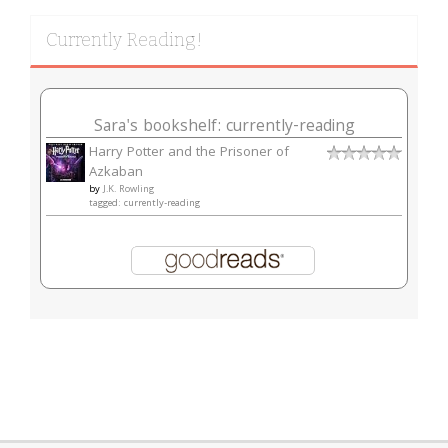
Currently Reading!
Sara's bookshelf: currently-reading
Harry Potter and the Prisoner of
Azkaban
by
J.K. Rowling
tagged: currently-reading