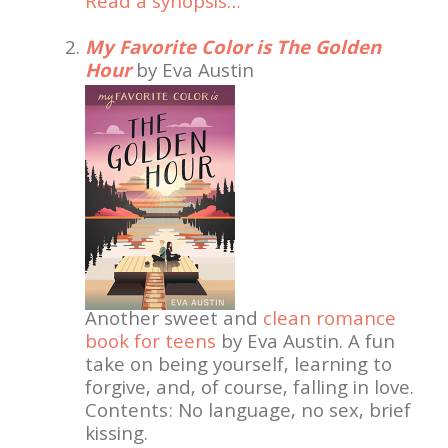
Read a synopsis…
My Favorite Color is The Golden
Hour
by Eva Austin
Another sweet and
clean romance
book for teens
by Eva Austin. A fun
take on being yourself, learning to
forgive, and, of course, falling in love.
Contents: No language, no sex, brief
kissing.