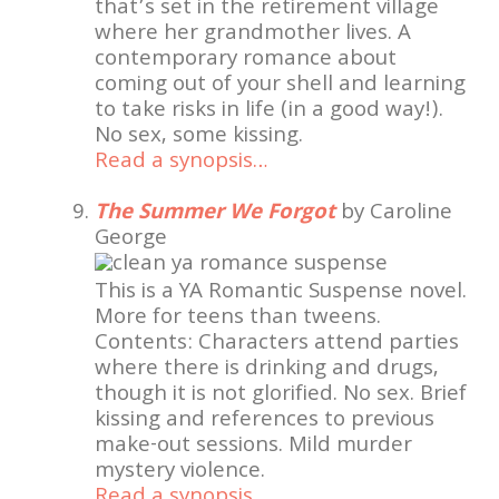
that’s set in the retirement village
where her grandmother lives. A
contemporary romance about
coming out of your shell and learning
to take risks in life (in a good way!).
No sex, some kissing.
Read a synopsis…
The Summer We Forgot
by Caroline
George
This is a YA Romantic Suspense novel.
More for teens than tweens.
Contents: Characters attend parties
where there is drinking and drugs,
though it is not glorified. No sex. Brief
kissing and references to previous
make-out sessions. Mild murder
mystery violence.
Read a synopsis…