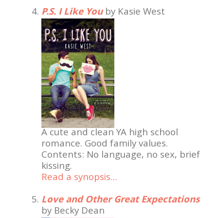
P.S. I Like You
by Kasie West
A cute and clean YA high school
romance. Good family values.
Contents: No language, no sex, brief
kissing.
Read a synopsis…
Love and Other Great Expectations
by Becky Dean