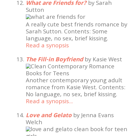
What are Friends for?
by Sarah
Sutton
A really cute best friends romance by
Sarah Sutton. Contents: Some
language, no sex, brief kissing.
Read a synopsis
The Fill-in Boyfriend
by Kasie West
Another contemporary young adult
romance from Kasie West. Contents:
No language, no sex, brief kissing.
Read a synopsis…
Love and Gelato
by Jenna Evans
Welch