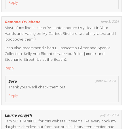
Reply
Ramona O'Cahane
June 5, 2024
Most of my line is clean YA contemporary (My Heart in Your
Hands and Hating on My Clarinet Rival are two of my latest and I
loooooove them.)
I can also recommend Shari L. Tapscott’s Glitter and Sparkle
Collection, Kelly Ann Blount (I Hate You Fuller James), and
Stephanie Street (Us at the Beach).
Reply
Sara
June 10, 2024
Thank you! We’ll check them out!
Reply
Laurie Forsyth
July 26, 2024
I am SO THANKFUL for this website! It seems like every book my
daughter checked out from our public library teen section had