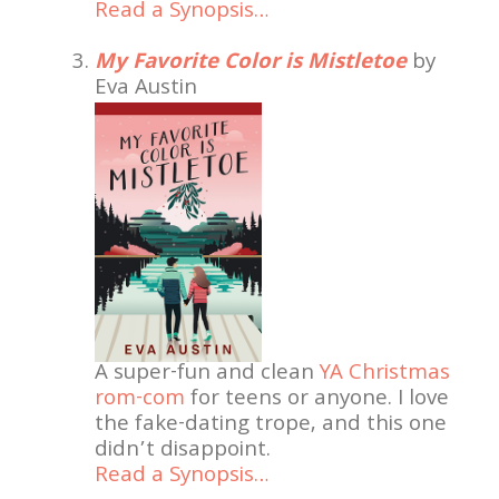
Read a Synopsis…
My Favorite Color is Mistletoe
by
Eva Austin
A super-fun and clean
YA Christmas
rom-com
for teens or anyone. I love
the fake-dating trope, and this one
didn’t disappoint.
Read a Synopsis…