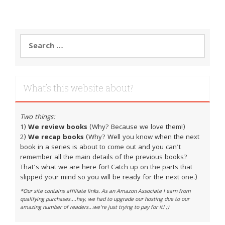
Search
for:
What’s this website about?
Two things:
1)
We review books
(Why? Because we love them!)
2)
We recap books
(Why? Well you know when the next
book in a series is about to come out and you can't
remember all the main details of the previous books?
That's what we are here for! Catch up on the parts that
slipped your mind so you will be ready for the next one.)
*Our site contains affiliate links. As an Amazon Associate I earn from
qualifying purchases....hey, we had to upgrade our hosting due to our
amazing number of readers...we're just trying to pay for it! ;)