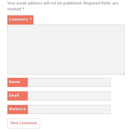
Your email address will not be published.
Required fields are
marked
*
Comment
*
Name
Email
Website