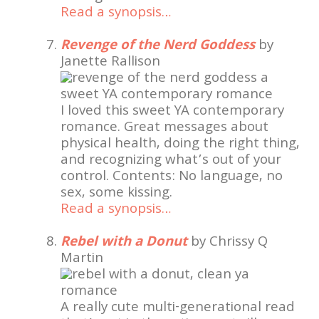
Read a synopsis…
Revenge of the Nerd Goddess
by
Janette Rallison
I loved this sweet YA contemporary
romance. Great messages about
physical health, doing the right thing,
and recognizing what’s out of your
control. Contents: No language, no
sex, some kissing.
Read a synopsis…
Rebel with a Donut
by Chrissy Q
Martin
A really cute multi-generational read