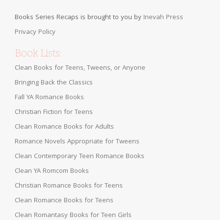
Books Series Recaps is brought to you by
Inevah Press
Privacy Policy
Book Lists:
Clean Books for Teens, Tweens, or Anyone
Bringing Back the Classics
Fall YA Romance Books
Christian Fiction for Teens
Clean Romance Books for Adults
Romance Novels Appropriate for Tweens
Clean Contemporary Teen Romance Books
Clean YA Romcom Books
Christian Romance Books for Teens
Clean Romance Books for Teens
Clean Romantasy Books for Teen Girls