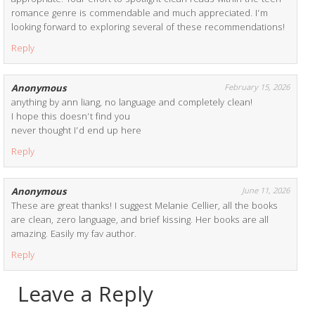
romance genre is commendable and much appreciated. I’m
looking forward to exploring several of these recommendations!
Reply
Anonymous
February 15, 2026
anything by ann liang, no language and completely clean!
I hope this doesn’t find you
never thought I’d end up here
Reply
Anonymous
June 11, 2026
These are great thanks! I suggest Melanie Cellier, all the books
are clean, zero language, and brief kissing. Her books are all
amazing. Easily my fav author.
Reply
Leave a Reply