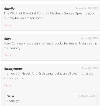
Amylia
December 28, 2023
The Witch of Blackbird Pond by Elizabeth George Spear is good
but maybe violent for some
Reply
Aliya
April 26, 2024
Mary Connealy has clean romance books for teens. Mainly set in
the country.
Reply
Anonymous
May 28, 2024
i remember Kisses And Croissants being an all clean romance
and very cute
Reply
Sara
May 29, 2024
Thank you!