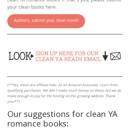
clean YA romance books. If that’s you, please submit
your clean books here:
Authors, submit your clean novel!
(**Yes, these are affiliate links.
As an Amazon Associate, I earn from
qualifying purchases
.
We don’t make much money on these, but we do
make enough to pay for the hosting on this growing website. Thank
you!**)
Our suggestions for clean YA
romance books: