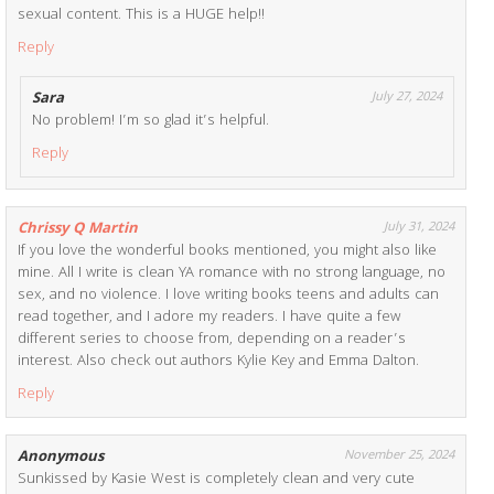
sexual content. This is a HUGE help!!
Reply
Sara
July 27, 2024
No problem! I’m so glad it’s helpful.
Reply
Chrissy Q Martin
July 31, 2024
If you love the wonderful books mentioned, you might also like
mine. All I write is clean YA romance with no strong language, no
sex, and no violence. I love writing books teens and adults can
read together, and I adore my readers. I have quite a few
different series to choose from, depending on a reader’s
interest. Also check out authors Kylie Key and Emma Dalton.
Reply
Anonymous
November 25, 2024
Sunkissed by Kasie West is completely clean and very cute