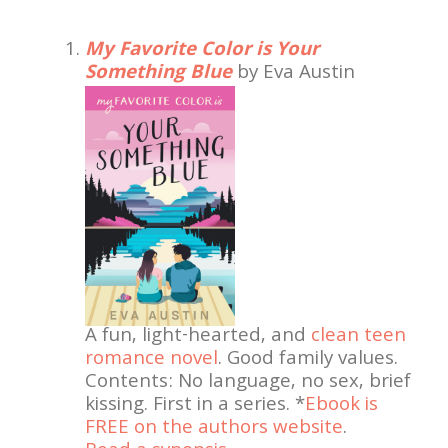
My Favorite Color is Your
Something Blue
by Eva Austin
A fun, light-hearted, and
clean teen
romance novel
. Good family values.
Contents: No language, no sex, brief
kissing. First in a series. *
Ebook is
FREE on the authors website
.