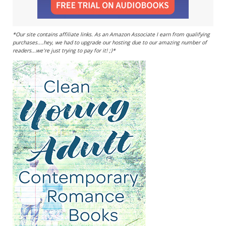
*Our site contains affiliate links. As an Amazon Associate I earn from qualifying
purchases....hey, we had to upgrade our hosting due to our amazing number of
readers...we're just trying to pay for it! ;)*