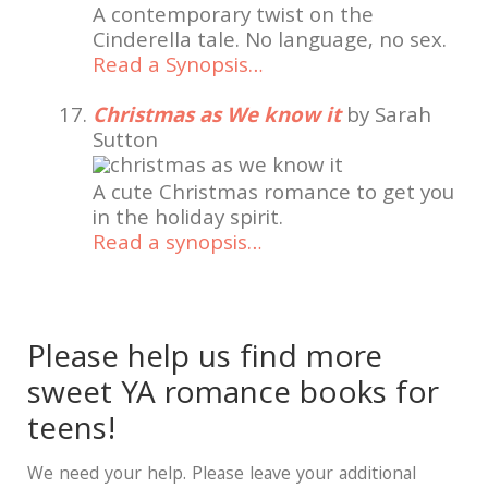
A contemporary twist on the
Cinderella tale. No language, no sex.
Read a Synopsis…
Christmas as We know it
by Sarah
Sutton
A cute Christmas romance to get you
in the holiday spirit.
Read a synopsis…
Please help us find more
sweet YA romance books for
teens!
We need your help. Please leave your additional