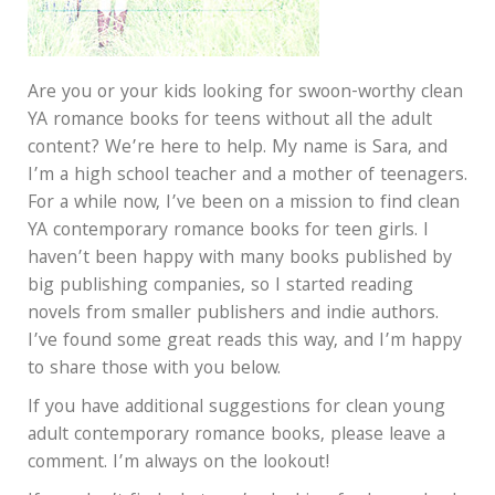
Are you or your kids looking for swoon-worthy clean
YA romance books for teens without all the adult
content? We’re here to help. My name is Sara, and
I’m a high school teacher and a mother of teenagers.
For a while now, I’ve been on a mission to find clean
YA contemporary romance books for teen girls. I
haven’t been happy with many books published by
big publishing companies, so I started reading
novels from smaller publishers and indie authors.
I’ve found some great reads this way, and I’m happy
to share those with you below.
If you have additional suggestions for clean young
adult contemporary romance books, please leave a
comment. I’m always on the lookout!