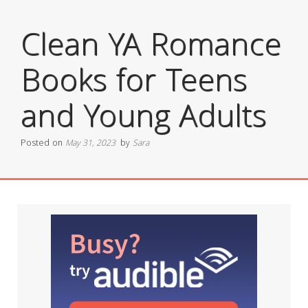
Clean YA Romance
Books for Teens
and Young Adults
Posted on
May 31, 2023
by
Sara