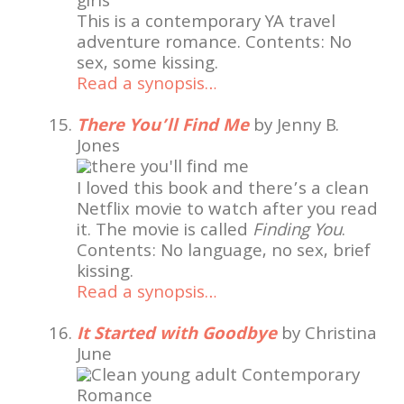
This is a contemporary YA travel
adventure romance. Contents: No
sex, some kissing.
Read a synopsis…
There You’ll Find Me
by Jenny B.
Jones
I loved this book and there’s a clean
Netflix movie to watch after you read
it. The movie is called
Finding You
.
Contents: No language, no sex, brief
kissing.
Read a synopsis…
It Started with Goodbye
by Christina
June