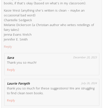
books, if that’s okay (based on what’s in my classroom).
Kasie West (anything she’s written is clean – maybe an
occasional bad word)
Chantelle Sedgwick
Melanie Dickerson (a Christian author who writes retellings of
fairy tales)
Jenna Evans Welch
Jennifer E. Smith
Reply
Sara
December 20, 2023
Thank you so much!
Reply
Laurie Forsyth
July 26, 2024
thank you so much for these suggestions! We are struggling
to find clean teen books.
Reply