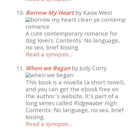
Borrow My Heart
by Kasie West
A cute contemporary romance for
dog lovers. Contents: No language,
no sex, brief kissing.
Read a synopsis…
When we Began
by Judy Corry
This book is a novella (a short novel),
and you can get the ebook free on
the author’s website. It’s part of a
long series called
Ridgewater High
.
Contents: No language, no sex, brief
kissing.
Read a synopsis…