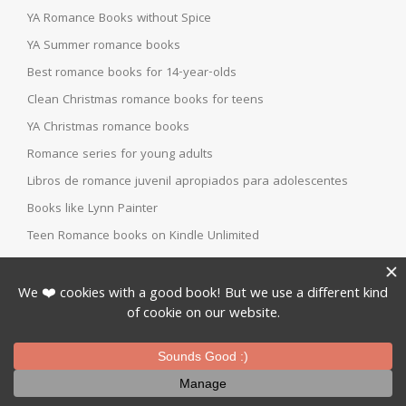
YA Romance Books without Spice
YA Summer romance books
Best romance books for 14-year-olds
Clean Christmas romance books for teens
YA Christmas romance books
Romance series for young adults
Libros de romance juvenil apropiados para adolescentes
Books like Lynn Painter
Teen Romance books on Kindle Unlimited
Topics
BOOK BLOGGERS
BOOK FOUR
BOOK ONE
BOOK REVIEW
BOOK THEORIES
BOOK THREE
BOOK TWO
CHILDREN
DYSTOPIAN
FANTASY
FUN STUFF