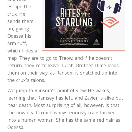
escape the
crux. He
sends them
on, giving
Odessa his
arm cuff,
which hides a
map. They are to go to Treow, and if he doesn’t
return, they’re to leave Turah. Brother Dime leads
them on their way, as Ransom is snatched up into
the crux’s talons.
We jump to Ransom’s point of view. He wakes,
learning that Ramsey has left, and Zavier is alive but
near death. Most surprising of all, however, is that
the now dead crux has mysteriously transformed
into a human woman. She has the same red hair as
Odessa.