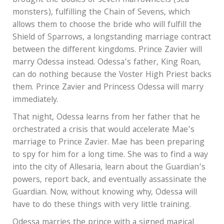
brought the bodies of seven marrowheels (sea
monsters), fulfilling the Chain of Sevens, which
allows them to choose the bride who will fulfill the
Shield of Sparrows, a longstanding marriage contract
between the different kingdoms. Prince Zavier will
marry Odessa instead. Odessa’s father, King Roan,
can do nothing because the Voster High Priest backs
them. Prince Zavier and Princess Odessa will marry
immediately.
That night, Odessa learns from her father that he
orchestrated a crisis that would accelerate Mae’s
marriage to Prince Zavier. Mae has been preparing
to spy for him for a long time. She was to find a way
into the city of Allesaria, learn about the Guardian’s
powers, report back, and eventually assassinate the
Guardian. Now, without knowing why, Odessa will
have to do these things with very little training.
Odessa marries the prince with a signed magical