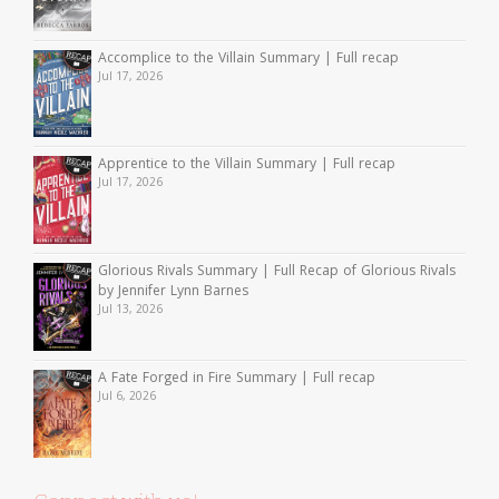
Accomplice to the Villain Summary | Full recap
Jul 17, 2026
Apprentice to the Villain Summary | Full recap
Jul 17, 2026
Glorious Rivals Summary | Full Recap of Glorious Rivals
by Jennifer Lynn Barnes
Jul 13, 2026
A Fate Forged in Fire Summary | Full recap
Jul 6, 2026