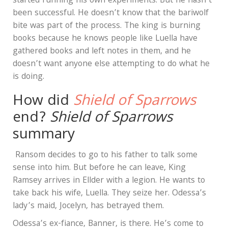
started running his own experiments. But he hasn’t
been successful. He doesn’t know that the bariwolf
bite was part of the process. The king is burning
books because he knows people like Luella have
gathered books and left notes in them, and he
doesn’t want anyone else attempting to do what he
is doing.
How did
Shield of Sparrows
end?
Shield of Sparrows
summary
Ransom decides to go to his father to talk some
sense into him. But before he can leave, King
Ramsey arrives in Ellder with a legion. He wants to
take back his wife, Luella. They seize her. Odessa’s
lady’s maid, Jocelyn, has betrayed them.
Odessa’s ex-fiance, Banner, is there. He’s come to