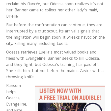
reclaim his fiancée, but Odessa soon realizes it’s not
her. Banner came to collect her other lady’s maid,
Brielle.
But before the confrontation can continue, they are
interrupted by a crux scout. Its arrival signals that
the migration will begin soon. It wreaks havoc on the
city, killing many, including Luella.
Odessa retrieves Luella’s most valued books and
flees with Evangeline. Banner seeks to kill Odessa,
and they fight, but Odessa’s training has paid off.
She kills him, but not before he maims Zavier with a
throwing knife.
Ransom
helps
Odessa,
Evangeline,
and Faze