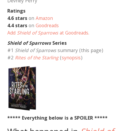
Devney Perry
Ratings
4.6 stars
on
Amazon
4.4 stars
on
Goodreads
Add
Shield of Sparrows
at Goodreads.
Shield of Sparrows
Series
#1
Shield of Sparrows
summary (this page)
#2
Rites of the Starling
(
synopsis
)
***** Everything below is a SPOILER *****