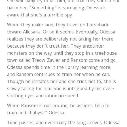
she will likely try to kill him, but that they should not
harm her. “Something” is spreading. Odessa is
aware that she’s a terrible spy.
When they make land, they travel on horseback
toward Allesaria. Or so it seems. Eventually, Odessa
realizes they are deliberately not taking her there
because they don’t trust her. They encounter
monsters on the way until they stop in a treehouse
town called Treow. Zavier and Ransom come and go.
Odessa spends time in the library learning more,
and Ransom continues to train her when he can.
Though he irritates her and she tries not to, she is
slowly falling for him. She is intrigued by his ever-
shifting eyes and inhuman speed.
When Ransom is not around, he assigns Tillia to
train and “babysit” Odessa.
Time passes, and eventually the king arrives. Odessa