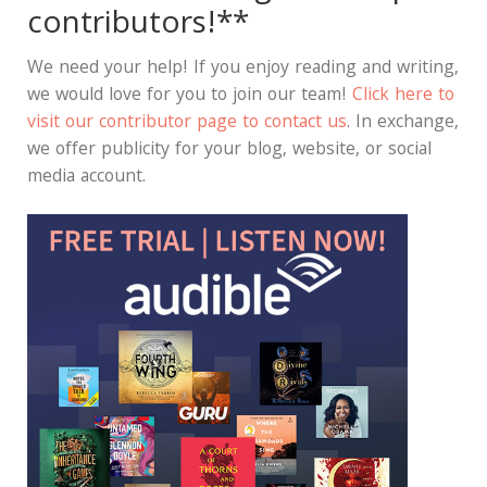
contributors!**
We need your help! If you enjoy reading and writing,
we would love for you to join our team!
Click here to
visit our contributor page to contact us
. In exchange,
we offer publicity for your blog, website, or social
media account.