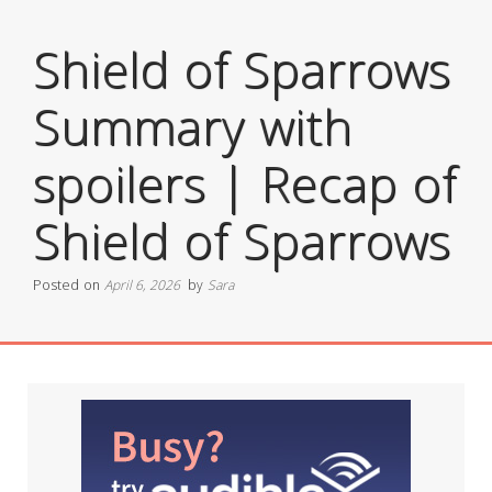
Shield of Sparrows
Summary with
spoilers | Recap of
Shield of Sparrows
Posted on
April 6, 2026
by
Sara