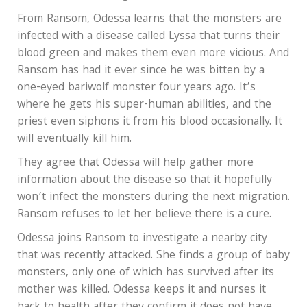
From Ransom, Odessa learns that the monsters are
infected with a disease called Lyssa that turns their
blood green and makes them even more vicious. And
Ransom has had it ever since he was bitten by a
one-eyed bariwolf monster four years ago. It’s
where he gets his super-human abilities, and the
priest even siphons it from his blood occasionally. It
will eventually kill him.
They agree that Odessa will help gather more
information about the disease so that it hopefully
won’t infect the monsters during the next migration.
Ransom refuses to let her believe there is a cure.
Odessa joins Ransom to investigate a nearby city
that was recently attacked. She finds a group of baby
monsters, only one of which has survived after its
mother was killed. Odessa keeps it and nurses it