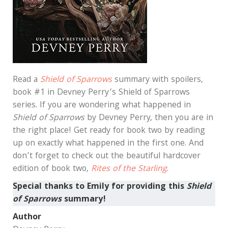
Read a
Shield of Sparrows
summary with spoilers,
book #1 in Devney Perry’s Shield of Sparrows
series. If you are wondering what happened in
Shield of Sparrows
by Devney Perry, then you are in
the right place! Get ready for book two by reading
up on exactly what happened in the first one. And
don’t forget to check out the beautiful hardcover
edition of book two,
Rites of the Starling
.
Special thanks to Emily
for providing this
Shield
of Sparrows
summary!
Author