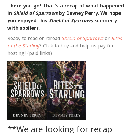
There you go! That’s a recap of what happened
in
Shield of Sparrows
by Devney Perry. We hope
you enjoyed this
Shield of Sparrows
summary
with spoilers.
Ready to read or reread
Shield of Sparrows
or
Rites
of the Starling
? Click to buy and help us pay for
hosting! (paid links)
**We are looking for recap