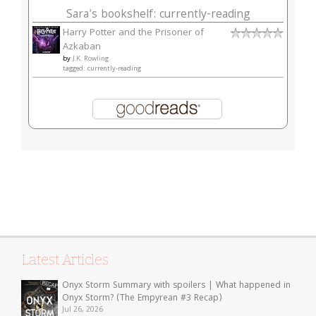
Sara's bookshelf: currently-reading
Harry Potter and the Prisoner of
Azkaban
by
J.K. Rowling
tagged: currently-reading
Latest Articles
Onyx Storm Summary with spoilers | What happened in
Onyx Storm? (The Empyrean #3 Recap)
Jul 26, 2026