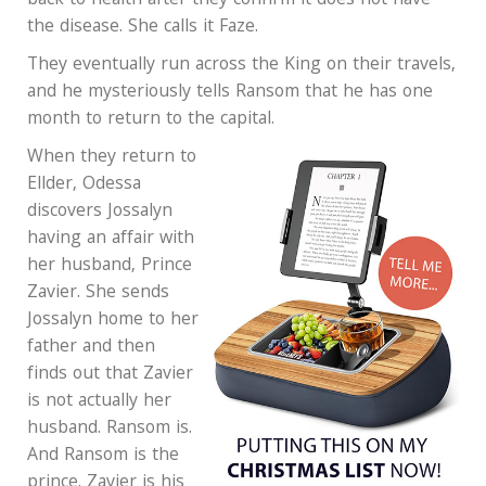
back to health after they confirm it does not have
the disease. She calls it Faze.
They eventually run across the King on their travels,
and he mysteriously tells Ransom that he has one
month to return to the capital.
When they return to
Ellder, Odessa
discovers Jossalyn
having an affair with
her husband, Prince
Zavier. She sends
Jossalyn home to her
father and then
finds out that Zavier
is not actually her
husband. Ransom is.
And Ransom is the
prince. Zavier is his