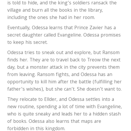
is told to hide, and the king’s soldiers ransack the
village and burn all the books in the library,
including the ones she had in her room.
Eventually, Odessa learns that Prince Zavier has a
secret daughter called Evangeline. Odessa promises
to keep his secret.
Odessa tries to sneak out and explore, but Ransom
finds her. They are to travel back to Treow the next
day, but a monster attack in the city prevents them
from leaving. Ransom fights, and Odessa has an
opportunity to kill him after the battle (fulfilling her
father’s wishes), but she can’t. She doesn’t want to.
They relocate to Ellder, and Odessa settles into a
new routine, spending a lot of time with Evangeline,
who is quite sneaky and leads her to a hidden stash
of books. Odessa also learns that maps are
forbidden in this kingdom.