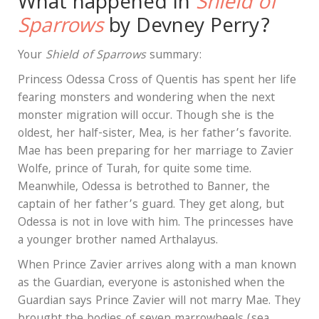
What happened in
Shield of
Sparrows
by Devney Perry?
Your
Shield of Sparrows
summary:
Princess Odessa Cross of Quentis has spent her life
fearing monsters and wondering when the next
monster migration will occur. Though she is the
oldest, her half-sister, Mea, is her father’s favorite.
Mae has been preparing for her marriage to Zavier
Wolfe, prince of Turah, for quite some time.
Meanwhile, Odessa is betrothed to Banner, the
captain of her father’s guard. They get along, but
Odessa is not in love with him. The princesses have
a younger brother named Arthalayus.
When Prince Zavier arrives along with a man known
as the Guardian, everyone is astonished when the
Guardian says Prince Zavier will not marry Mae. They