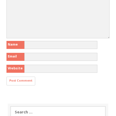
Name
Email
Website
Search
for: