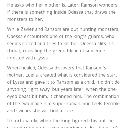
He asks who her mother is. Later, Ramson wonders
if there is something inside Odessa that draws the
monsters to her.
While Zavier and Ransom are out hunting monsters,
Odessa encounters one of the king’s guards, who
seems crazed and tries to kill her. Odessa slits his
throat, revealing the green blood of someone
infected with Lyssa.
When healed, Odessa discovers that Ransom’s
mother, Luella, created what is considered the start
of Lyssa and gave it to Ransom as a child. It didn’t do
anything right away, but years later, when the one-
eyed beast bit him, it changed him. The combination
of the two made him superhuman. She feels terrible
and swears she will find a cure.
Unfortunately, when the king figured this out, he