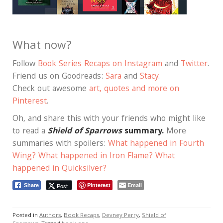
What now?
Follow
Book Series Recaps on Instagram
and
Twitter
.
Friend us on Goodreads:
Sara
and
Stacy
.
Check out awesome
art, quotes and more on
Pinterest
.
Oh, and share this with your friends who might like
to read a
Shield of Sparrows
summary.
More
summaries with spoilers:
What happened in Fourth
Wing?
What happened in Iron Flame?
What
happened in Quicksilver?
Pinterest
Email
Post
Share
Posted in
Authors
,
Book Recaps
,
Devney Perry
,
Shield of