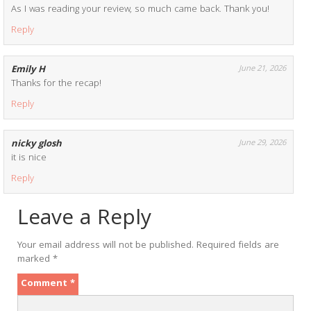
As I was reading your review, so much came back. Thank you!
Reply
Emily H
June 21, 2026
Thanks for the recap!
Reply
nicky glosh
June 29, 2026
it is nice
Reply
Leave a Reply
Your email address will not be published.
Required fields are
marked
*
Comment
*