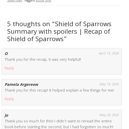
Sparrows
Tagged
book one
5 thoughts on “Shield of Sparrows
Summary with spoilers | Recap of
Shield of Sparrows”
O
April 15, 2026
Thank you for the recap, it was very helpful!
Reply
Pamela Argereow
May 19, 2026
Thank you for this recap! It helped explain a few things for me!
Reply
Jo
May 24, 2026
Thank you so much for this! I didn’t want to reread the entire
book before starting the second, but I had forgotten so much!