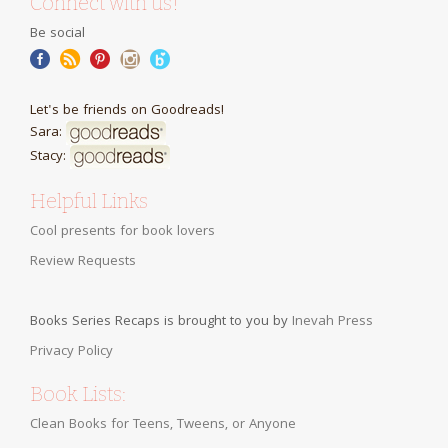
Connect with us!
Be social
Let's be friends on Goodreads!
Sara:
Stacy:
Helpful Links
Cool presents for book lovers
Review Requests
Books Series Recaps is brought to you by
Inevah Press
Privacy Policy
Book Lists:
Clean Books for Teens, Tweens, or Anyone