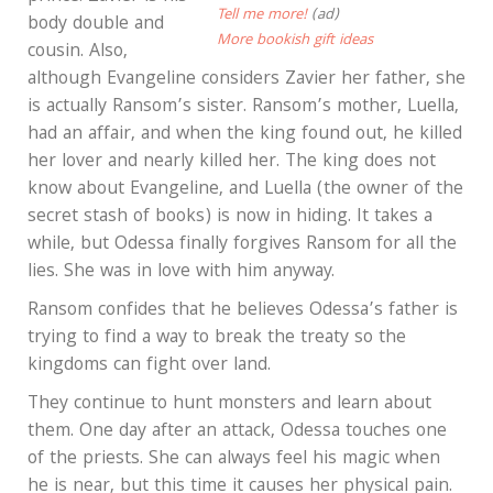
Tell me more!
(ad)
body double and
More bookish gift ideas
cousin. Also,
although Evangeline considers Zavier her father, she
is actually Ransom’s sister. Ransom’s mother, Luella,
had an affair, and when the king found out, he killed
her lover and nearly killed her. The king does not
know about Evangeline, and Luella (the owner of the
secret stash of books) is now in hiding. It takes a
while, but Odessa finally forgives Ransom for all the
lies. She was in love with him anyway.
Ransom confides that he believes Odessa’s father is
trying to find a way to break the treaty so the
kingdoms can fight over land.
They continue to hunt monsters and learn about
them. One day after an attack, Odessa touches one
of the priests. She can always feel his magic when
he is near, but this time it causes her physical pain.