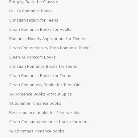
Bringing Back the Classics
Fall YA Romance Books
Christian Fiction for Teens
Clean Romance Books for Adults
Romance Novels Appropriate for Tweens
Clean Contemporary Teen Romance Books
Clean YA Romcom Books
Christian Romance Books for Teens
Clean Romance Books for Teens
Clean Romantasy Books for Teen Girls
YA Romance Books without Spice
YA Summer romance books
Best romance books for 14-year-olds
Clean Christmas romance books for teens
YA Christmas romance books