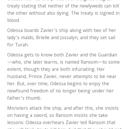
treaty stating that neither of the newlyweds can kill
the other without also dying. The treaty is signed in
blood.
Odessa boards Zavier’s ship along with two of her
lady’s maids, Brielle and Jossalyn, and they set sail
for Turah.
Odessa gets to know both Zavier and the Guardian
—who, she later learns, is named Ransom—to some
extent, though they are both infuriating. Her
husband, Prince Zavier, never attempts to be near
her. But, over time, Odessa begins to enjoy the
newfound freedom of no longer being under her
father’s thumb.
Monsters attack the ship, and after this, she insists
on having a sword, so Ransom insists she take
lessons. Odessa overhears Zavier tell Ransom that