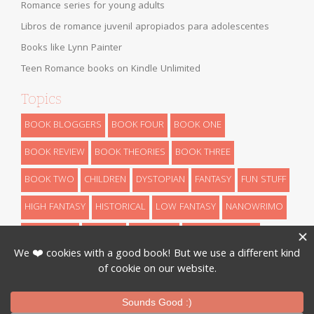
Romance series for young adults
Libros de romance juvenil apropiados para adolescentes
Books like Lynn Painter
Teen Romance books on Kindle Unlimited
Topics
BOOK BLOGGERS
BOOK FOUR
BOOK ONE
BOOK REVIEW
BOOK THEORIES
BOOK THREE
BOOK TWO
CHILDREN
DYSTOPIAN
FANTASY
FUN STUFF
HIGH FANTASY
HISTORICAL
LOW FANTASY
NANOWRIMO
RETELLINGS
REVEALS
ROMANCE
SCIENCE FICTION
THEORIES
THRILLER
URBAN FANTASY
WRITING
Designed By
InkHive
.
© 2026 Book Series Recaps. All Rights