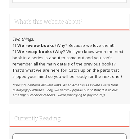
What’s this website about?
Two things:
1)
We review books
(Why? Because we love them!)
2)
We recap books
(Why? Well you know when the next
book in a series is about to come out and you can't
remember all the main details of the previous books?
That's what we are here for! Catch up on the parts that
slipped your mind so you will be ready for the next one.)
*Our site contains affiliate links. As an Amazon Associate I earn from
qualifying purchases....hey, we had to upgrade our hosting due to our
amazing number of readers...we're just trying to pay for it! ;)
Currently Reading!