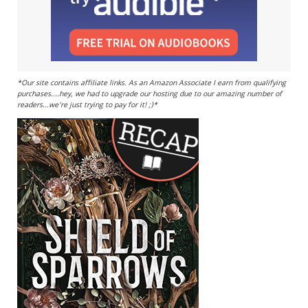
*Our site contains affiliate links. As an Amazon Associate I earn from qualifying
purchases....hey, we had to upgrade our hosting due to our amazing number of
readers...we're just trying to pay for it! ;)*