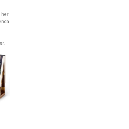
 her
henda
her.