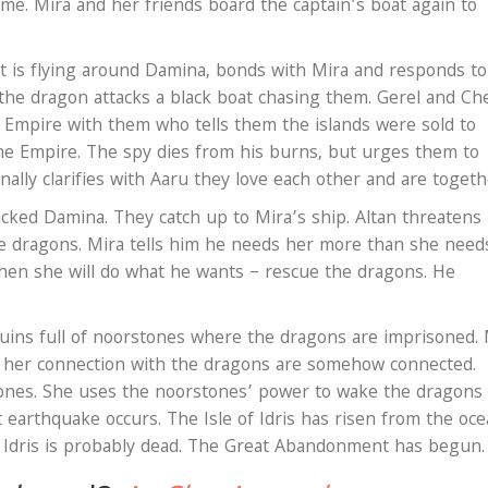
ime. Mira and her friends board the captain’s boat again to
 is flying around Damina, bonds with Mira and responds to
 the dragon attacks a black boat chasing them. Gerel and C
e Empire with them who tells them the islands were sold to
the Empire. The spy dies from his burns, but urges them to
inally clarifies with Aaru they love each other and are toget
tacked Damina. They catch up to Mira’s ship. Altan threatens
e dragons. Mira tells him he needs her more than she need
then she will do what he wants – rescue the dragons. He
uins full of noorstones where the dragons are imprisoned. 
 her connection with the dragons are somehow connected.
nes. She uses the noorstones’ power to wake the dragons
 earthquake occurs. The Isle of Idris has risen from the oc
n Idris is probably dead. The Great Abandonment has begun