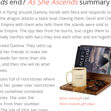
nds
end?
As She Ascends
summary
 is flying around Damina, bonds with Mira and responds to
 the dragon attacks a black boat chasing them. Gerel and C
e Empire with them who tells them the islands were sold to
the Empire. The spy dies from his burns, but urges them to
inally clarifies with Aaru they love each other and are toget
tacked Damina. They catch up
nd her friends to make her
 needs her more than she
, and then she will do what
rees.
uins full of noorstones where
rns her power over noorstones
are somehow connected.
nes. She uses the
Book stand gift
(ad)
s from their slumber.
More bookish gift ideas
he Isle of Idris has risen