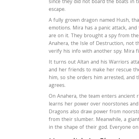
since they did not board the boats in t
escape.
A fully grown dragon named Hush, that
emotions. Mira has a panic attack, and
are on it. They brought a spy from th
Anahera, the Isle of Destruction, not 
verify his info with another spy. Mira f
It turns out Altan and his Warriors at
and her friends to make her rescue th
him, so she orders him arrested, and 
agrees.
On Anahera, the team enters ancient r
learns her power over noorstones and
Dragons also draw power from noorsto
from their slumber. Meanwhile, a giant
in the shape of their god. Everyone o