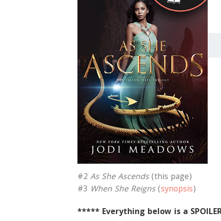
#2
As She Ascends
(this page)
#3
When She Reigns
(
synopsis
)
***** Everything below is a SPOILE