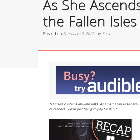
As She Ascends
the Fallen Isles
Posted on
February 18, 2026
by
Sara
*Our site contains affiliate links. As an Amazon Associate
of readers...we're just trying to pay for it! ;)*