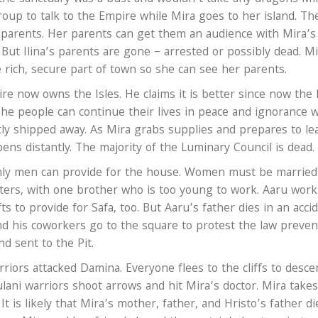
oup to talk to the Empire while Mira goes to her island. Th
a’s parents. Her parents can get them an audience with Mira’s
ut Ilina’s parents are gone – arrested or possibly dead. Mi
e rich, secure part of town so she can see her parents.
re now owns the Isles. He claims it is better since now the 
he people can continue their lives in peace and ignorance w
ly shipped away. As Mira grabs supplies and prepares to le
ens distantly. The majority of the Luminary Council is dead.
 only men can provide for the house. Women must be married
sisters, with one brother who is too young to work. Aaru work
s to provide for Safa, too. But Aaru’s father dies in an accid
nd his coworkers go to the square to protest the law preven
d sent to the Pit.
rriors attacked Damina. Everyone flees to the cliffs to desc
ulani warriors shoot arrows and hit Mira’s doctor. Mira take
It is likely that Mira’s mother, father, and Hristo’s father di