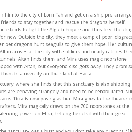
ith him to the city of Lorn-Tah and get on a ship pre-arrang
r friends to stay together and rescue the dragons herself.
he islands to fight the Algotti Empire and thus free the dra
 for now. Outside the city, they meet a camp of poor, disgrac
her pet dragons hunt seagulls to give them hope. Her cultur
Altan arrives at the city with soldiers and nearly catches th
 tunnels. Altan finds them, and Mira uses magic noorstone
trapped with Altan, but everyone else gets away. They promis
 them to a new city on the island of Harta.
tuary, where she finds that this sanctuary is also shipping
ns are behaving strangely and need to be rehabilitated. Mi
learns Tirta is now posing as her. Mira goes to the theater t
 rafters. Mira magically draws on the 700 noorstones at the
silencing power on Mira, helping her deal with their great
a.
the sanctuary was a bust and wouldn’t take any dragons Mi