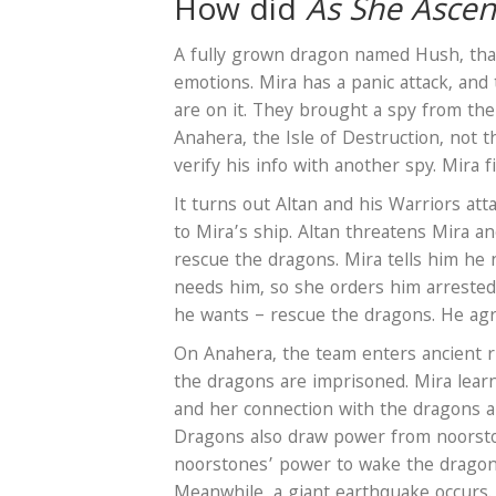
How did
As She Asce
A fully grown dragon named Hush, that
emotions. Mira has a panic attack, and
are on it. They brought a spy from th
Anahera, the Isle of Destruction, not 
verify his info with another spy. Mira f
It turns out Altan and his Warriors at
to Mira’s ship. Altan threatens Mira a
rescue the dragons. Mira tells him he
needs him, so she orders him arrested
he wants – rescue the dragons. He ag
On Anahera, the team enters ancient r
the dragons are imprisoned. Mira lea
and her connection with the dragons 
Dragons also draw power from noorsto
noorstones’ power to wake the dragon
Meanwhile, a giant earthquake occurs. T