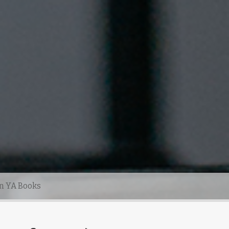
n YA Books