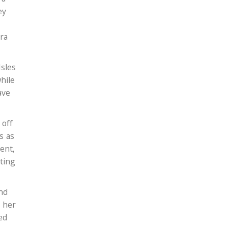
ey
ra
Isles
hile
ave
 off
s as
ent,
ting
end
s her
ed