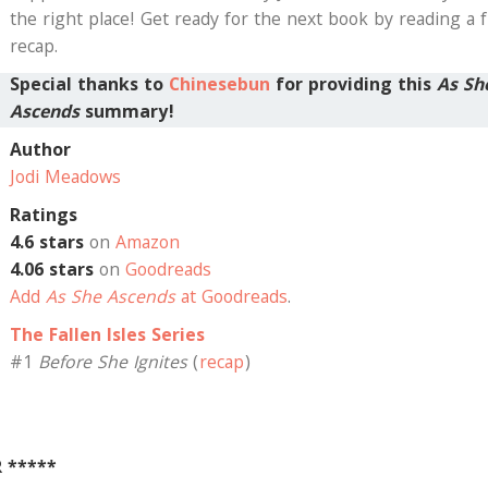
the right place! Get ready for the next book by reading a f
recap.
Special thanks to
Chinesebun
for providing this
As Sh
Ascends
summary!
Author
Jodi Meadows
Ratings
4.6 stars
on
Amazon
4.06 stars
on
Goodreads
Add
As She Ascends
at Goodreads
.
The Fallen Isles Series
#1
Before She Ignites
(
recap
)
R *****