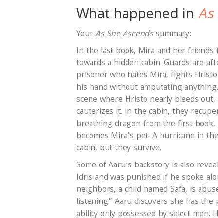
What happened in
As
Your
As She Ascends
summary:
In the last book, Mira and her friends 
towards a hidden cabin. Guards are af
prisoner who hates Mira, fights Hristo
his hand without amputating anything. 
scene where Hristo nearly bleeds out, a
cauterizes it. In the cabin, they recupe
breathing dragon from the first book, 
becomes Mira’s pet. A hurricane in the
cabin, but they survive.
Some of Aaru’s backstory is also revea
Idris and was punished if he spoke alou
neighbors, a child named Safa, is abus
listening.” Aaru discovers she has the 
ability only possessed by select men. 