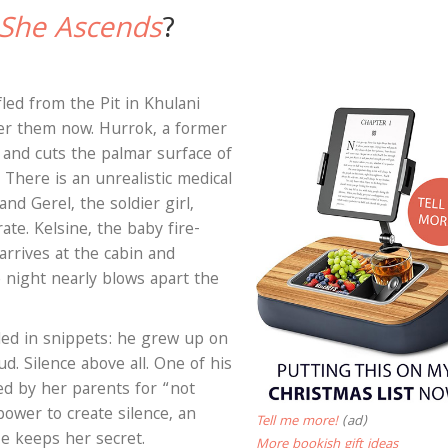
 She Ascends
?
fled from the Pit in Khulani
ter them now. Hurrok, a former
 and cuts the palmar surface of
There is an unrealistic medical
nd Gerel, the soldier girl,
rate. Kelsine, the baby fire-
arrives at the cabin and
 night nearly blows apart the
led in snippets: he grew up on
d. Silence above all. One of his
ed by her parents for “not
power to create silence, an
Tell me more!
(ad)
He keeps her secret.
More bookish gift ideas