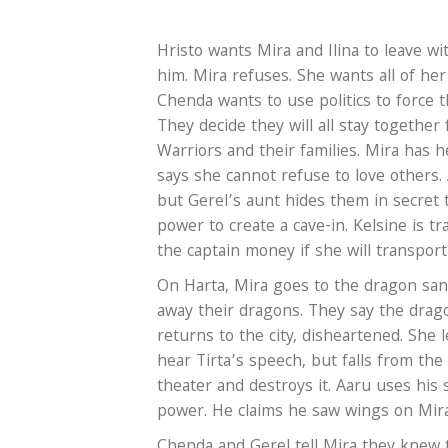
Hristo wants Mira and Ilina to leave w
him. Mira refuses. She wants all of he
Chenda wants to use politics to force t
They decide they will all stay together
Warriors and their families. Mira has 
says she cannot refuse to love others. 
but Gerel’s aunt hides them in secret
power to create a cave-in. Kelsine is 
the captain money if she will transport
On Harta, Mira goes to the dragon sanc
away their dragons. They say the drago
returns to the city, disheartened. She 
hear Tirta’s speech, but falls from the
theater and destroys it. Aaru uses his 
power. He claims he saw wings on Mir
Chenda and Gerel tell Mira they knew 