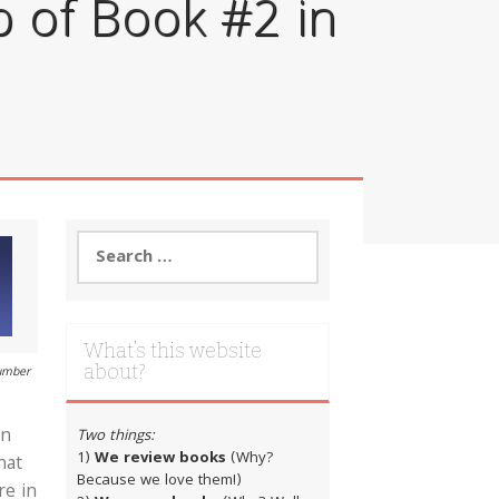
 of Book #2 in
Search
for:
What’s this website
about?
number
in
Two things:
1)
We review books
(Why?
hat
Because we love them!)
re in