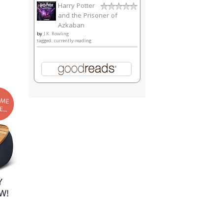
Harry Potter
and the Prisoner of
Azkaban
by
J.K. Rowling
tagged: currently-reading