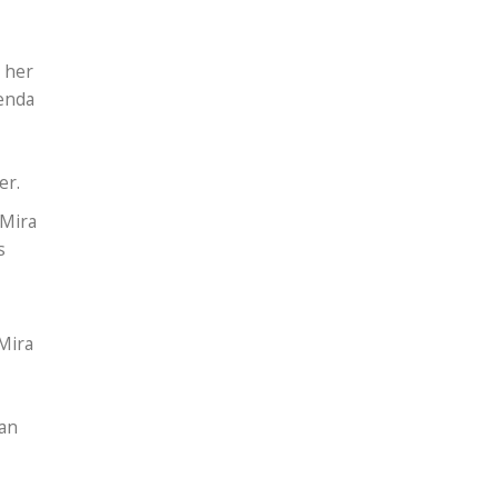
 her
henda
her.
 Mira
s
Mira
ean
.