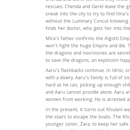
rescues. Chenda and Gerel leave the gr
sneak into the city to try to find Ilin
without the Luminary Concul knowing. B
finds her doctor, who gets her into th
Mira’s father confirms the Algotti Empi
won’t fight the huge Empire and die. T
the dragons and noorstones are secret
to save the dragons, an explosion happ
Aaru’s flashbacks continue. In Idrisi,
with a dowry. Aaru’s family is full of 
hard as he can, picking up enough shift
and Aaru cannot provide alone. Aaru a
women from working. He is arrested an
In the present, it turns out Khulani wa
the stairs to escape the boats. The Kh
younger sister, Zara, to keep her safe. 