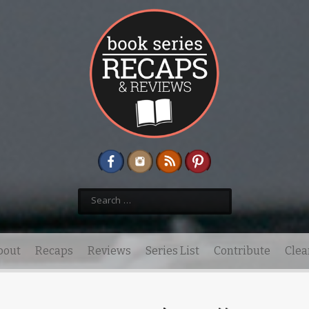
Search
for:
bout
Recaps
Reviews
Series List
Contribute
Clea