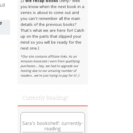
2)
We recap books
(Why? Well
ull
you know when the next book in a
series is about to come out and
you can't remember all the main
e
details of the previous books?
That's what we are here for! Catch
up on the parts that slipped your
mind so you will be ready for the
next one.)
*Our site contains affiliate links. As an
Amazon Associate I earn from qualifying
purchases....hey, we had to upgrade our
hosting due to our amazing number of
readers...we're just trying to pay for it! ;)
Currently Reading!
Sara's bookshelf: currently-
reading