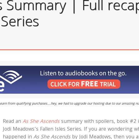
 Summary | Full recap
 Series
 I earn from qualifying purchases....hey, we had to upgrade our hosting due to our amazing 
Read an
As She Ascends
summary with spoilers, book #2 
Jodi Meadows’s Fallen Isles Series. If you are wondering w
happened in
As She Ascends
by Jodi Meadows, then you a