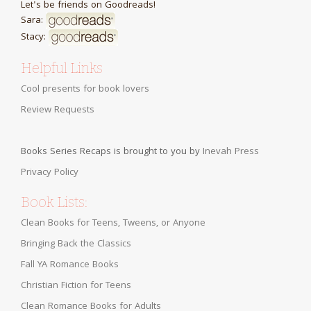
Let's be friends on Goodreads!
Sara:
Stacy:
Helpful Links
Cool presents for book lovers
Review Requests
Books Series Recaps is brought to you by
Inevah Press
Privacy Policy
Book Lists:
Clean Books for Teens, Tweens, or Anyone
Bringing Back the Classics
Fall YA Romance Books
Christian Fiction for Teens
Clean Romance Books for Adults