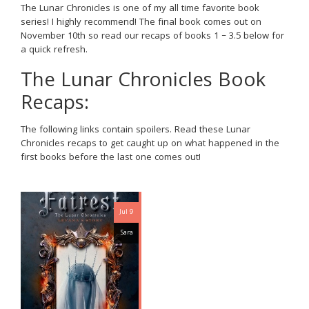
The Lunar Chronicles is one of my all time favorite book
series! I highly recommend! The final book comes out on
November 10th so read our recaps of books 1 – 3.5 below for
a quick refresh.
The Lunar Chronicles Book
Recaps:
The following links contain spoilers. Read these Lunar
Chronicles recaps to get caught up on what happened in the
first books before the last one comes out!
Jul 9
Sara