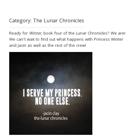
Category:
The Lunar Chronicles
Ready for
Winter
, book four of the Lunar Chronicles? We are!
We can’t wait to find out what happens with Princess Winter
and Jacin as well as the rest of the crew!