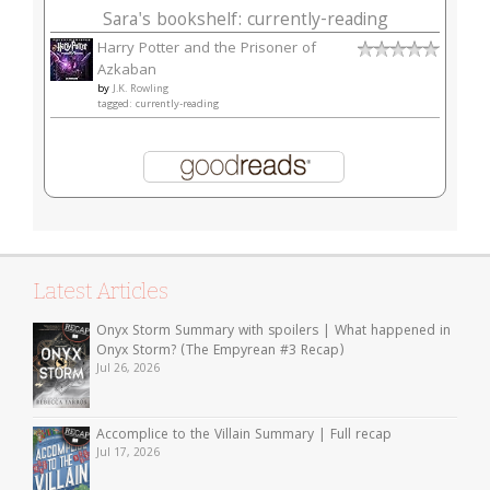
Sara's bookshelf: currently-reading
Harry Potter and the Prisoner of
Azkaban
by
J.K. Rowling
tagged: currently-reading
Latest Articles
Onyx Storm Summary with spoilers | What happened in
Onyx Storm? (The Empyrean #3 Recap)
Jul 26, 2026
Accomplice to the Villain Summary | Full recap
Jul 17, 2026