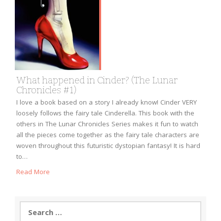
What happened in Cinder? (The Lunar
Chronicles #1)
I love a book based on a story I already know! Cinder VERY
loosely follows the fairy tale Cinderella. This book with the
others in The Lunar Chronicles Series makes it fun to watch
all the pieces come together as the fairy tale characters are
woven throughout this futuristic dystopian fantasy! It is hard
to…
Read More
Search
for: