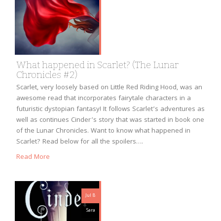
What happened in Scarlet? (The Lunar
Chronicles #2)
Scarlet, very loosely based on Little Red Riding Hood, was an
awesome read that incorporates fairytale characters in a
futuristic dystopian fantasy! It follows Scarlet’s adventures as
well as continues Cinder’s story that was started in book one
of the Lunar Chronicles. Want to know what happened in
Scarlet? Read below for all the spoilers….
Read More
Jul 8
Sara