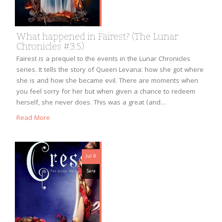
What happened in Fairest? (The Lunar
Chronicles #3.5)
Fairest is a prequel to the events in the Lunar Chronicles
series. It tells the story of Queen Levana: how she got where
she is and how she became evil. There are moments when
you feel sorry for her but when given a chance to redeem
herself, she never does. This was a great (and…
Read More
Jul 9
Sara