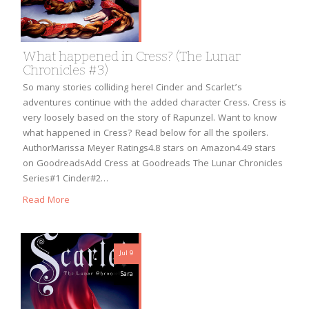
What happened in Cress? (The Lunar
Chronicles #3)
So many stories colliding here! Cinder and Scarlet’s
adventures continue with the added character Cress. Cress is
very loosely based on the story of Rapunzel. Want to know
what happened in Cress? Read below for all the spoilers.
AuthorMarissa Meyer Ratings4.8 stars on Amazon4.49 stars
on GoodreadsAdd Cress at Goodreads The Lunar Chronicles
Series#1 Cinder#2…
Read More
Jul 9
Sara