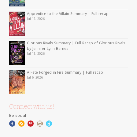
Apprentice to the Villain Summary | Full recap
Jul 17, 2026
Glorious Rivals Summary | Full Recap of Glorious Rivals
by Jennifer Lynn Barnes
Jul 13, 2026
A Fate Forged in Fire Summary | Full recap
Jul 6, 2026
Connect with us!
Be social