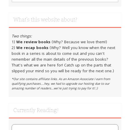
What’s this website about?
Two things:
1)
We review books
(Why? Because we love them!)
2)
We recap books
(Why? Well you know when the next
book in a series is about to come out and you can't
remember all the main details of the previous books?
That's what we are here for! Catch up on the parts that
slipped your mind so you will be ready for the next one.)
*Our site contains affiliate links. As an Amazon Associate I earn from
qualifying purchases....hey, we had to upgrade our hosting due to our
amazing number of readers...we're just trying to pay for it! ;)
Currently Reading!