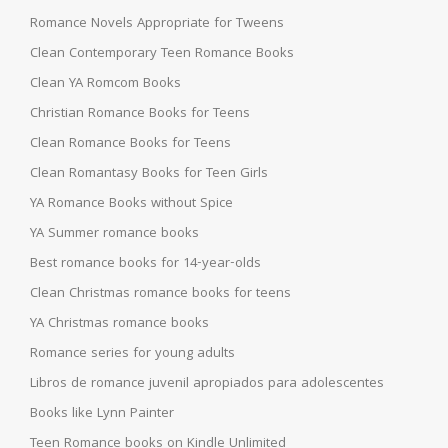
Romance Novels Appropriate for Tweens
Clean Contemporary Teen Romance Books
Clean YA Romcom Books
Christian Romance Books for Teens
Clean Romance Books for Teens
Clean Romantasy Books for Teen Girls
YA Romance Books without Spice
YA Summer romance books
Best romance books for 14-year-olds
Clean Christmas romance books for teens
YA Christmas romance books
Romance series for young adults
Libros de romance juvenil apropiados para adolescentes
Books like Lynn Painter
Teen Romance books on Kindle Unlimited