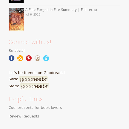
A Fate Forged in Fire Summary | Full recap
Jul 6, 2026
Connect with us!
Be social
Let's be friends on Goodreads!
Sara:
Stacy:
Helpful Links
Cool presents for book lovers
Review Requests