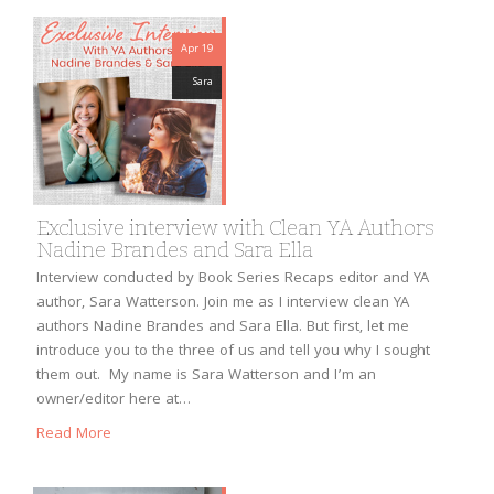
Apr 19
Sara
Exclusive interview with Clean YA Authors
Nadine Brandes and Sara Ella
Interview conducted by Book Series Recaps editor and YA
author, Sara Watterson. Join me as I interview clean YA
authors Nadine Brandes and Sara Ella. But first, let me
introduce you to the three of us and tell you why I sought
them out. My name is Sara Watterson and I’m an
owner/editor here at…
Read More