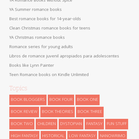
YA Romance Books without Spice
YA Summer romance books
Best romance books for 14-year-olds
Clean Christmas romance books for teens
YA Christmas romance books
Romance series for young adults
Libros de romance juvenil apropiados para adolescentes
Books like Lynn Painter
Teen Romance books on Kindle Unlimited
Topics
BOOK BLOGGERS
BOOK FOUR
BOOK ONE
BOOK REVIEW
BOOK THEORIES
BOOK THREE
BOOK TWO
CHILDREN
DYSTOPIAN
FANTASY
FUN STUFF
HIGH FANTASY
HISTORICAL
LOW FANTASY
NANOWRIMO