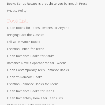
Books Series Recaps is brought to you by
Inevah Press
Privacy Policy
Book Lists:
Clean Books for Teens, Tweens, or Anyone
Bringing Back the Classics
Fall YA Romance Books
Christian Fiction for Teens
Clean Romance Books for Adults
Romance Novels Appropriate for Tweens
Clean Contemporary Teen Romance Books
Clean YA Romcom Books
Christian Romance Books for Teens
Clean Romance Books for Teens
Clean Romantasy Books for Teen Girls