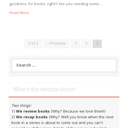
goodness for books, right?! Are you needing some…
Read More
3 of 3
« Previous
1
2
3
Search
for:
What’s this website about?
Two things:
1)
We review books
(Why? Because we love them!)
2)
We recap books
(Why? Well you know when the next
book in a series is about to come out and you can't