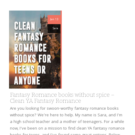
Jan 13
Sara
Fantasy Romance books without spice –
Clean YA Fantasy Romance
Are you looking for swoon-worthy fantasy romance books
without spice? We’re here to help. My name is Sara, and I’m
a high school teacher and a mother of teenagers. For a while
now, I’ve been on a mission to find clean YA fantasy romance