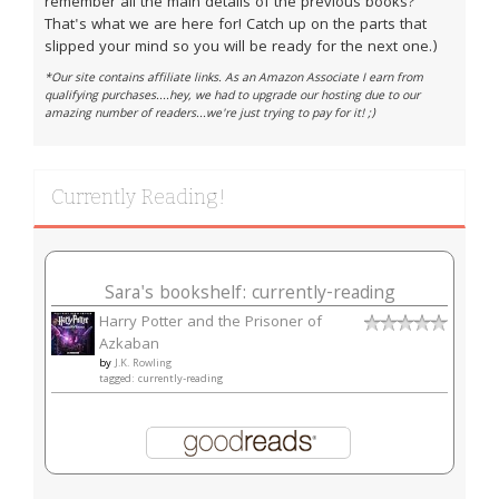
remember all the main details of the previous books?
That's what we are here for! Catch up on the parts that
slipped your mind so you will be ready for the next one.)
*Our site contains affiliate links. As an Amazon Associate I earn from
qualifying purchases....hey, we had to upgrade our hosting due to our
amazing number of readers...we're just trying to pay for it! ;)
Currently Reading!
Sara's bookshelf: currently-reading
Harry Potter and the Prisoner of
Azkaban
by
J.K. Rowling
tagged: currently-reading