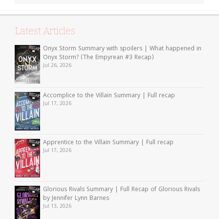
Latest Articles
Onyx Storm Summary with spoilers | What happened in
Onyx Storm? (The Empyrean #3 Recap)
Jul 26, 2026
Accomplice to the Villain Summary | Full recap
Jul 17, 2026
Apprentice to the Villain Summary | Full recap
Jul 17, 2026
Glorious Rivals Summary | Full Recap of Glorious Rivals
by Jennifer Lynn Barnes
Jul 13, 2026