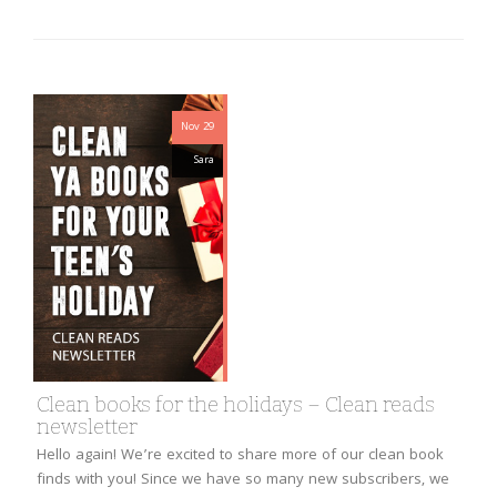
Nov 29
Sara
Clean books for the holidays – Clean reads
newsletter
Hello again! We’re excited to share more of our clean book
finds with you! Since we have so many new subscribers, we