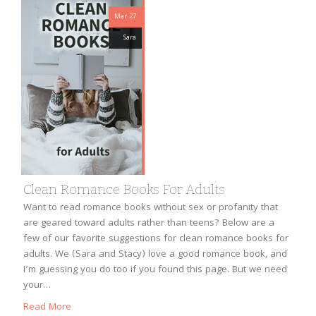
Mar 27
Sara
Clean Romance Books For Adults
Want to read romance books without sex or profanity that
are geared toward adults rather than teens? Below are a
few of our favorite suggestions for clean romance books for
adults. We (Sara and Stacy) love a good romance book, and
I’m guessing you do too if you found this page. But we need
your…
Read More