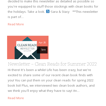
decided to make this newsletter as detailed as possible so
you’re equipped to stuff those stockings with clean books for
the holidays. Take a look.
-Sara & Stacy **This newsletter
is part of…
Read More
Apr 28
Sara
Newsletter – Clean Reads for Summer 2022
Hi there! It’s been a while! Life has been crazy, but we’re
excited to share some of our recent clean book finds with
you! You can put them on your clean reads for spring 2022
book list! Plus, we interviewed two clean book authors, and
we think you’ll enjoy what they have to say! An…
Read More