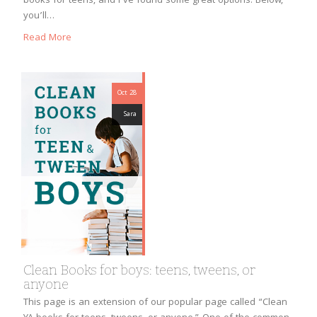
books for teens, and I’ve found some great options. Below,
you’ll…
Read More
Oct 28
Sara
Clean Books for boys: teens, tweens, or
anyone
This page is an extension of our popular page called “Clean