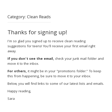
Category:
Clean Reads
Thanks for signing up!
I’m so glad you signed up to receive clean reading
suggestions for teens! You’ll receive your first email right
away.
If you don’t see the email,
check your junk mail folder and
move it to the inbox.
For others,
it might be in your “promotions folder.” To keep
this from happening, be sure to move it to your inbox.
Below, you will find links to some of our latest lists and emails.
Happy reading,
Sara