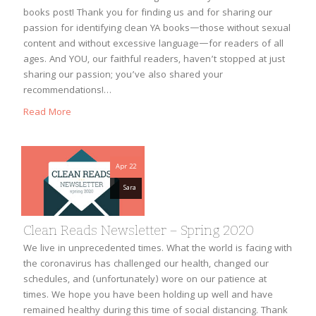
books post! Thank you for finding us and for sharing our
passion for identifying clean YA books—those without sexual
content and without excessive language—for readers of all
ages. And YOU, our faithful readers, haven’t stopped at just
sharing our passion; you’ve also shared your
recommendations!…
Read More
Apr 22
Sara
Clean Reads Newsletter – Spring 2020
We live in unprecedented times. What the world is facing with
the coronavirus has challenged our health, changed our
schedules, and (unfortunately) wore on our patience at
times. We hope you have been holding up well and have
remained healthy during this time of social distancing. Thank