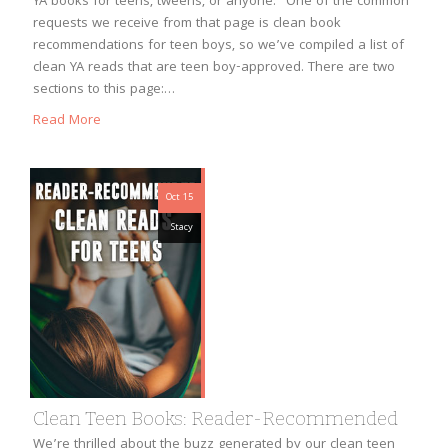
YA books for teens, tweens, or anyone.” One of the common
requests we receive from that page is clean book
recommendations for teen boys, so we’ve compiled a list of
clean YA reads that are teen boy-approved. There are two
sections to this page:…
Read More
Oct 15
Stacy
Clean Teen Books: Reader-Recommended
We’re thrilled about the buzz generated by our clean teen