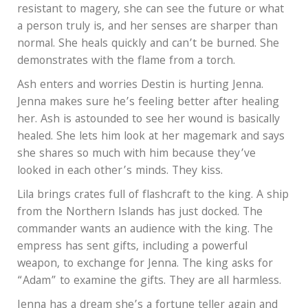
resistant to magery, she can see the future or what
a person truly is, and her senses are sharper than
normal. She heals quickly and can’t be burned. She
demonstrates with the flame from a torch.
Ash enters and worries Destin is hurting Jenna.
Jenna makes sure he’s feeling better after healing
her. Ash is astounded to see her wound is basically
healed. She lets him look at her magemark and says
she shares so much with him because they’ve
looked in each other’s minds. They kiss.
Lila brings crates full of flashcraft to the king. A ship
from the Northern Islands has just docked. The
commander wants an audience with the king. The
empress has sent gifts, including a powerful
weapon, to exchange for Jenna. The king asks for
“Adam” to examine the gifts. They are all harmless.
Jenna has a dream she’s a fortune teller again and