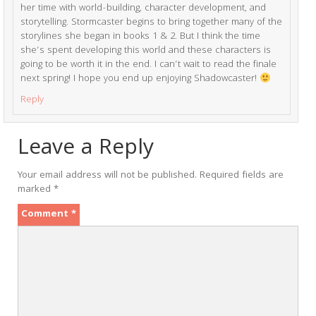
her time with world-building, character development, and
storytelling. Stormcaster begins to bring together many of the
storylines she began in books 1 & 2. But I think the time
she’s spent developing this world and these characters is
going to be worth it in the end. I can’t wait to read the finale
next spring! I hope you end up enjoying Shadowcaster!
Reply
Leave a Reply
Your email address will not be published.
Required fields are
marked
*
Comment
*