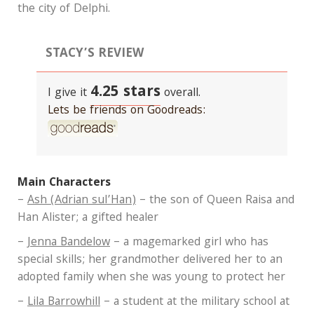
the city of Delphi.
STACY’S REVIEW
4.25 stars
I give it
overall.
Lets be friends on Goodreads:
Main Characters
–
Ash (Adrian sul’Han)
– the son of Queen Raisa and
Han Alister; a gifted healer
–
Jenna Bandelow
– a magemarked girl who has
special skills; her grandmother delivered her to an
adopted family when she was young to protect her
–
Lila Barrowhill
– a student at the military school at