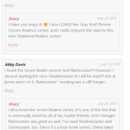
Reply
Stacy
May 27, 2016
I hope you enjoy it!
I also LOVED the Gray Wolf Throne
(Seven Realms) series, and I really enjoyed the start to this
new Shattered Realms series!
Reply
Abby Davis
July 15, 2018
I loved the Seven Realm series!! And Flamecaster!!! However, I
am just starting the next Shadowcaster & I will be mad if Ash &
Jenna aren’t in it. Flamecaster’ sending was a cliff hanger…..
Reply
Stacy
July 24, 2018
I also loved the Seven Realms series. It’s one of the few that
is universally loved by all of my reader friends. And I thought
Flamecaster was great as well. I’ve read Shadowcaster and
Stormcaster, too. Since it’s a four-book series, Chima takes