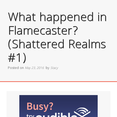
What happened in
Flamecaster?
(Shattered Realms
#1)
Posted on
May 23, 2016
by
Stacy