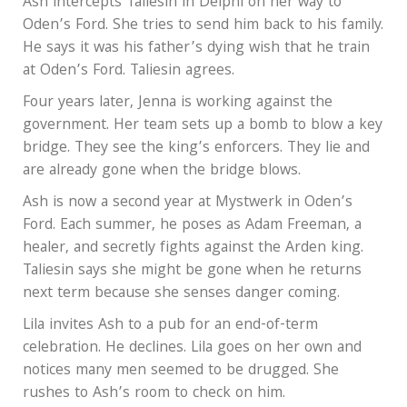
Ash intercepts Taliesin in Delphi on her way to
Oden’s Ford. She tries to send him back to his family.
He says it was his father’s dying wish that he train
at Oden’s Ford. Taliesin agrees.
Four years later, Jenna is working against the
government. Her team sets up a bomb to blow a key
bridge. They see the king’s enforcers. They lie and
are already gone when the bridge blows.
Ash is now a second year at Mystwerk in Oden’s
Ford. Each summer, he poses as Adam Freeman, a
healer, and secretly fights against the Arden king.
Taliesin says she might be gone when he returns
next term because she senses danger coming.
Lila invites Ash to a pub for an end-of-term
celebration. He declines. Lila goes on her own and
notices many men seemed to be drugged. She
rushes to Ash’s room to check on him.