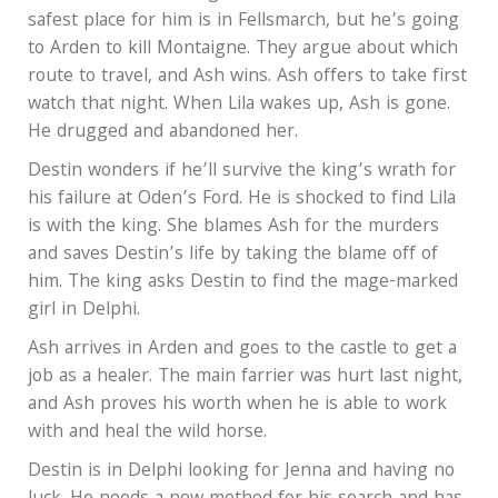
safest place for him is in Fellsmarch, but he’s going
to Arden to kill Montaigne. They argue about which
route to travel, and Ash wins. Ash offers to take first
watch that night. When Lila wakes up, Ash is gone.
He drugged and abandoned her.
Destin wonders if he’ll survive the king’s wrath for
his failure at Oden’s Ford. He is shocked to find Lila
is with the king. She blames Ash for the murders
and saves Destin’s life by taking the blame off of
him. The king asks Destin to find the mage-marked
girl in Delphi.
Ash arrives in Arden and goes to the castle to get a
job as a healer. The main farrier was hurt last night,
and Ash proves his worth when he is able to work
with and heal the wild horse.
Destin is in Delphi looking for Jenna and having no