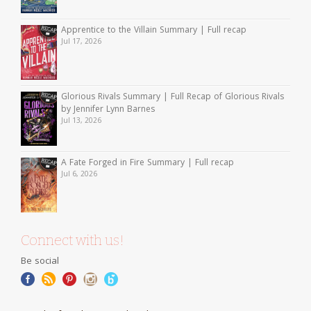
Apprentice to the Villain Summary | Full recap
Jul 17, 2026
Glorious Rivals Summary | Full Recap of Glorious Rivals
by Jennifer Lynn Barnes
Jul 13, 2026
A Fate Forged in Fire Summary | Full recap
Jul 6, 2026
Connect with us!
Be social