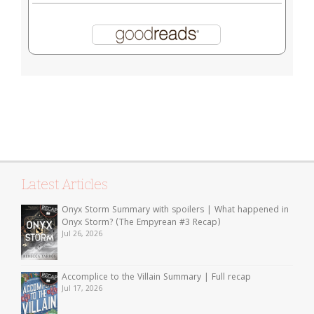
Latest Articles
Onyx Storm Summary with spoilers | What happened in
Onyx Storm? (The Empyrean #3 Recap)
Jul 26, 2026
Accomplice to the Villain Summary | Full recap
Jul 17, 2026