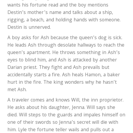
wants his fortune read and the boy mentions
Destin’s mother’s name and talks about a ship,
rigging, a beach, and holding hands with someone.
Destin is unnerved.
A boy asks for Ash because the queen’s dog is sick.
He leads Ash through desolate hallways to reach the
queen’s apartment. He throws something in Ash’s
eyes to blind him, and Ash is attacked by another
Darian priest. They fight and Ash prevails but
accidentally starts a fire. Ash heals Hamon, a baker
hurt in the fire. The king wonders why he hasn’t
met Ash.
A traveler comes and knows Will, the inn proprietor.
He asks about his daughter, Jenna. Will says she
died. Will steps to the guards and impales himself on
one of their swords so Jenna’s secret will die with
him. Lyle the fortune teller wails and pulls out a