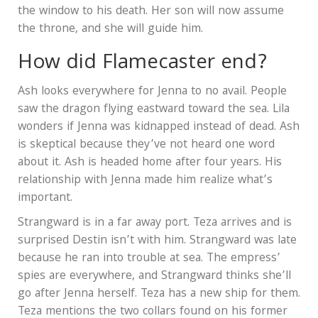
the window to his death. Her son will now assume
the throne, and she will guide him.
How did Flamecaster end?
Ash looks everywhere for Jenna to no avail. People
saw the dragon flying eastward toward the sea. Lila
wonders if Jenna was kidnapped instead of dead. Ash
is skeptical because they’ve not heard one word
about it. Ash is headed home after four years. His
relationship with Jenna made him realize what’s
important.
Strangward is in a far away port. Teza arrives and is
surprised Destin isn’t with him. Strangward was late
because he ran into trouble at sea. The empress’
spies are everywhere, and Strangward thinks she’ll
go after Jenna herself. Teza has a new ship for them.
Teza mentions the two collars found on his former