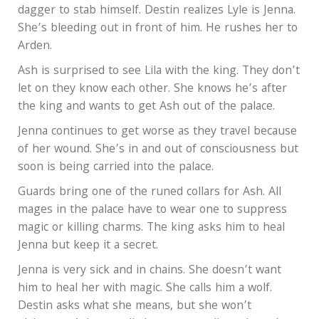
dagger to stab himself. Destin realizes Lyle is Jenna.
She’s bleeding out in front of him. He rushes her to
Arden.
Ash is surprised to see Lila with the king. They don’t
let on they know each other. She knows he’s after
the king and wants to get Ash out of the palace.
Jenna continues to get worse as they travel because
of her wound. She’s in and out of consciousness but
soon is being carried into the palace.
Guards bring one of the runed collars for Ash. All
mages in the palace have to wear one to suppress
magic or killing charms. The king asks him to heal
Jenna but keep it a secret.
Jenna is very sick and in chains. She doesn’t want
him to heal her with magic. She calls him a wolf.
Destin asks what she means, but she won’t