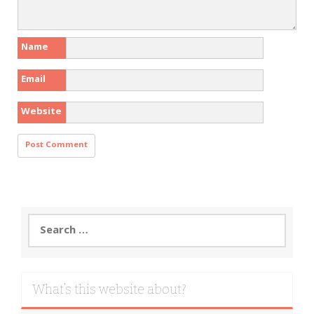
Name
Email
Website
Search
for:
What’s this website about?