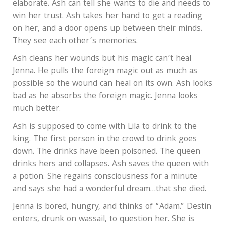
elaborate. Ash can tell she wants to die and needs to
win her trust. Ash takes her hand to get a reading
on her, and a door opens up between their minds.
They see each other’s memories.
Ash cleans her wounds but his magic can’t heal
Jenna. He pulls the foreign magic out as much as
possible so the wound can heal on its own. Ash looks
bad as he absorbs the foreign magic. Jenna looks
much better.
Ash is supposed to come with Lila to drink to the
king. The first person in the crowd to drink goes
down. The drinks have been poisoned. The queen
drinks hers and collapses. Ash saves the queen with
a potion. She regains consciousness for a minute
and says she had a wonderful dream…that she died.
Jenna is bored, hungry, and thinks of “Adam.” Destin
enters, drunk on wassail, to question her. She is