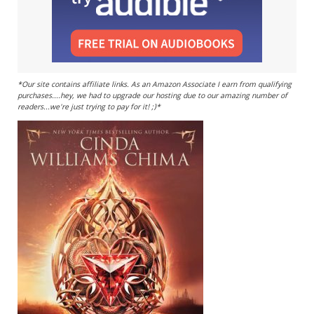
*Our site contains affiliate links. As an Amazon Associate I earn from qualifying
purchases....hey, we had to upgrade our hosting due to our amazing number of
readers...we're just trying to pay for it! ;)*