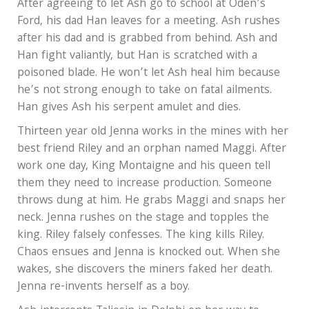
After agreeing to let Ash go to school at Oden’s
Ford, his dad Han leaves for a meeting. Ash rushes
after his dad and is grabbed from behind. Ash and
Han fight valiantly, but Han is scratched with a
poisoned blade. He won’t let Ash heal him because
he’s not strong enough to take on fatal ailments.
Han gives Ash his serpent amulet and dies.
Thirteen year old Jenna works in the mines with her
best friend Riley and an orphan named Maggi. After
work one day, King Montaigne and his queen tell
them they need to increase production. Someone
throws dung at him. He grabs Maggi and snaps her
neck. Jenna rushes on the stage and topples the
king. Riley falsely confesses. The king kills Riley.
Chaos ensues and Jenna is knocked out. When she
wakes, she discovers the miners faked her death.
Jenna re-invents herself as a boy.