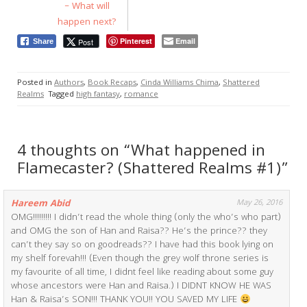
– What will
happen next?
Pinterest
Email
Post
Share
Posted in
Authors
,
Book Recaps
,
Cinda Williams Chima
,
Shattered
Realms
Tagged
high fantasy
,
romance
4 thoughts on “What happened in
Flamecaster? (Shattered Realms #1)”
Hareem Abid
May 26, 2016
OMG!!!!!!!!! I didn’t read the whole thing (only the who’s who part)
and OMG the son of Han and Raisa?? He’s the prince?? they
can’t they say so on goodreads?? I have had this book lying on
my shelf forevah!!! (Even though the grey wolf throne series is
my favourite of all time, I didnt feel like reading about some guy
whose ancestors were Han and Raisa.) I DIDNT KNOW HE WAS
Han & Raisa’s SON!!! THANK YOU!! YOU SAVED MY LIFE