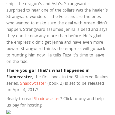
ship…the dragon’s and Ash’s. Strangward is
surprised to hear one of the collars was the healer’s.
Strangward wonders if the Fellsains are the ones
who wanted to make sure the deal with Arden didn’t
happen. Strangward assumes Jenna is dead and says
they don’t know any more than before. He’s glad
the empress didn’t get Jenna and have even more
power. Strangward thinks the empress will go back
to hunting him now. He tells Teza it’s time to leave
on the tide.
There you go! That’s what happened in
Flamecaster
, the first book in the Shattered Realms
series.
Shadowcaster
(book 2) is set to be released
on April 4, 2017!
Ready to read
Shadowcaster
? Click to buy and help
us pay for hosting.