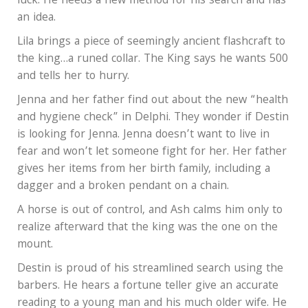
luck. He needs a new method for his search and has
an idea.
Lila brings a piece of seemingly ancient flashcraft to
the king…a runed collar. The King says he wants 500
and tells her to hurry.
Jenna and her father find out about the new “health
and hygiene check” in Delphi. They wonder if Destin
is looking for Jenna. Jenna doesn’t want to live in
fear and won’t let someone fight for her. Her father
gives her items from her birth family, including a
dagger and a broken pendant on a chain.
A horse is out of control, and Ash calms him only to
realize afterward that the king was the one on the
mount.
Destin is proud of his streamlined search using the
barbers. He hears a fortune teller give an accurate
reading to a young man and his much older wife. He