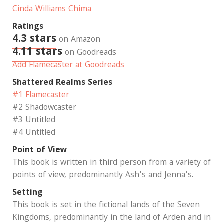
Cinda Williams Chima
Ratings
4.3 stars
on Amazon
4.11 stars
on Goodreads
Add Flamecaster at Goodreads
Shattered Realms Series
#1 Flamecaster
#2 Shadowcaster
#3 Untitled
#4 Untitled
Point of View
This book is written in third person from a variety of
points of view, predominantly Ash’s and Jenna’s.
Setting
This book is set in the fictional lands of the Seven
Kingdoms, predominantly in the land of Arden and in