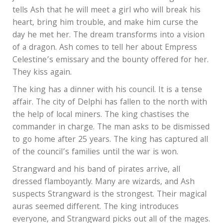
tells Ash that he will meet a girl who will break his
heart, bring him trouble, and make him curse the
day he met her. The dream transforms into a vision
of a dragon. Ash comes to tell her about Empress
Celestine’s emissary and the bounty offered for her.
They kiss again.
The king has a dinner with his council. It is a tense
affair. The city of Delphi has fallen to the north with
the help of local miners. The king chastises the
commander in charge. The man asks to be dismissed
to go home after 25 years. The king has captured all
of the council’s families until the war is won.
Strangward and his band of pirates arrive, all
dressed flamboyantly. Many are wizards, and Ash
suspects Strangward is the strongest. Their magical
auras seemed different. The king introduces
everyone, and Strangward picks out all of the mages.