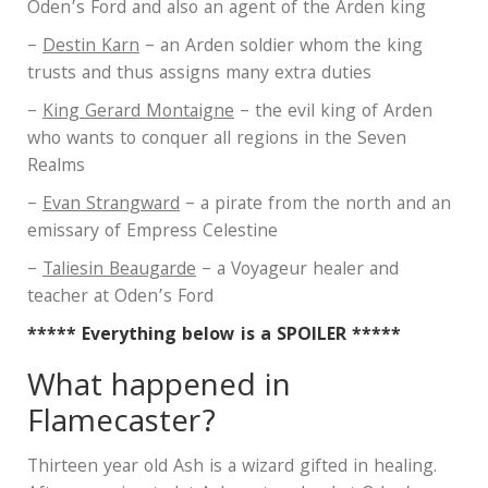
Oden’s Ford and also an agent of the Arden king
–
Destin Karn
– an Arden soldier whom the king
trusts and thus assigns many extra duties
–
King Gerard Montaigne
– the evil king of Arden
who wants to conquer all regions in the Seven
Realms
–
Evan Strangward
– a pirate from the north and an
emissary of Empress Celestine
–
Taliesin Beaugarde
– a Voyageur healer and
teacher at Oden’s Ford
***** Everything below is a SPOILER *****
What happened in
Flamecaster?
Thirteen year old Ash is a wizard gifted in healing.