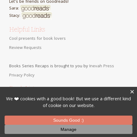
Let's be friends on Goodreads!
Sara:
Stacy:
Helpful Links
Cool presents for book lovers
Review Requests
Books Series Recaps is brought to you by
Inevah Press
Privacy Policy
Book Lists:
Clean Books for Teens, Tweens, or Anyone
Bringing Back the Classics
Fall YA Romance Books
Christian Fiction for Teens
Clean Romance Books for Adults