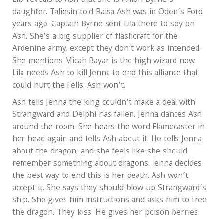
Lila reveals to Ash that she is Amon Byrne’s
daughter. Taliesin told Raisa Ash was in Oden’s Ford
years ago. Captain Byrne sent Lila there to spy on
Ash. She’s a big supplier of flashcraft for the
Ardenine army, except they don’t work as intended.
She mentions Micah Bayar is the high wizard now.
Lila needs Ash to kill Jenna to end this alliance that
could hurt the Fells. Ash won’t.
Ash tells Jenna the king couldn’t make a deal with
Strangward and Delphi has fallen. Jenna dances Ash
around the room. She hears the word Flamecaster in
her head again and tells Ash about it. He tells Jenna
about the dragon, and she feels like she should
remember something about dragons. Jenna decides
the best way to end this is her death. Ash won’t
accept it. She says they should blow up Strangward’s
ship. She gives him instructions and asks him to free
the dragon. They kiss. He gives her poison berries