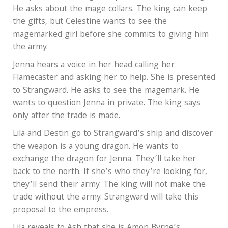
He asks about the mage collars. The king can keep
the gifts, but Celestine wants to see the
magemarked girl before she commits to giving him
the army.
Jenna hears a voice in her head calling her
Flamecaster and asking her to help. She is presented
to Strangward. He asks to see the magemark. He
wants to question Jenna in private. The king says
only after the trade is made.
Lila and Destin go to Strangward’s ship and discover
the weapon is a young dragon. He wants to
exchange the dragon for Jenna. They’ll take her
back to the north. If she’s who they’re looking for,
they’ll send their army. The king will not make the
trade without the army. Strangward will take this
proposal to the empress.