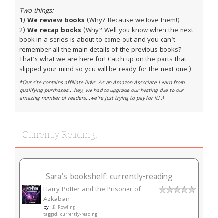
Two things:
1)
We review books
(Why? Because we love them!)
2)
We recap books
(Why? Well you know when the next
book in a series is about to come out and you can't
remember all the main details of the previous books?
That's what we are here for! Catch up on the parts that
slipped your mind so you will be ready for the next one.)
*Our site contains affiliate links. As an Amazon Associate I earn from
qualifying purchases....hey, we had to upgrade our hosting due to our
amazing number of readers...we're just trying to pay for it! ;)
Currently Reading!
Sara's bookshelf: currently-reading
Harry Potter and the Prisoner of
Azkaban
by
J.K. Rowling
tagged: currently-reading