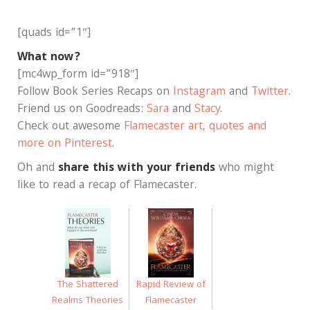
[quads id=”1″]
What now?
[mc4wp_form id=”918″]
Follow Book Series Recaps on
Instagram
and
Twitter
.
Friend us on Goodreads:
Sara
and
Stacy
.
Check out awesome
Flamecaster art, quotes and
more on Pinterest
.
Oh and
share this with your friends
who might
like to read a recap of Flamecaster.
Rapid Review of
The Shattered
Flamecaster
Realms Theories