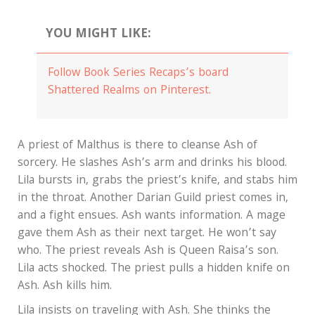
YOU MIGHT LIKE:
Follow Book Series Recaps’s board
Shattered Realms on Pinterest.
A priest of Malthus is there to cleanse Ash of
sorcery. He slashes Ash’s arm and drinks his blood.
Lila bursts in, grabs the priest’s knife, and stabs him
in the throat. Another Darian Guild priest comes in,
and a fight ensues. Ash wants information. A mage
gave them Ash as their next target. He won’t say
who. The priest reveals Ash is Queen Raisa’s son.
Lila acts shocked. The priest pulls a hidden knife on
Ash. Ash kills him.
Lila insists on traveling with Ash. She thinks the