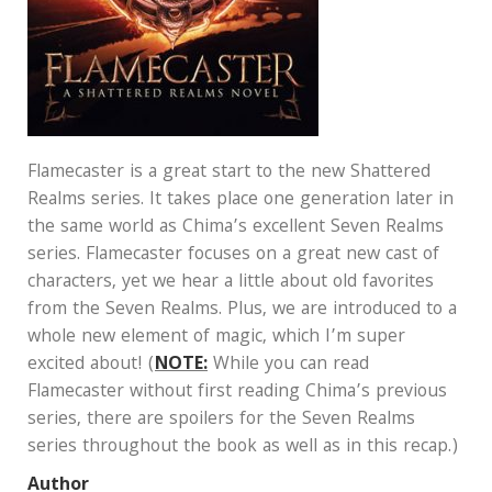
Flamecaster is a great start to the new Shattered
Realms series. It takes place one generation later in
the same world as Chima’s excellent Seven Realms
series. Flamecaster focuses on a great new cast of
characters, yet we hear a little about old favorites
from the Seven Realms. Plus, we are introduced to a
whole new element of magic, which I’m super
excited about! (
NOTE:
While you can read
Flamecaster without first reading Chima’s previous
series, there are spoilers for the Seven Realms
series throughout the book as well as in this recap.)
Author