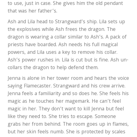
to use, just in case. She gives him the old pendant
that was her father’s.
Ash and Lila head to Strangward’s ship. Lila sets up
the explosives while Ash frees the dragon. The
dragon is wearing a collar similar to Ash’s. A pack of
priests have boarded. Ash needs his full magical
powers, and Lila uses a key to remove his collar.
Ash’s power rushes in. Lila is cut but is fine. Ash un-
collars the dragon to help defend them.
Jenna is alone in her tower room and hears the voice
saying Flamecaster. Strangward and his crew arrive.
Jenna feels a familiarity and so does he. She feels his
magic as he touches her magemark. He can’t feel
magic in her. They don’t want to kill Jenna but feel
like they need to. She tries to escape. Someone
grabs her from behind. The room goes up in flames,
but her skin feels numb. She is protected by scales