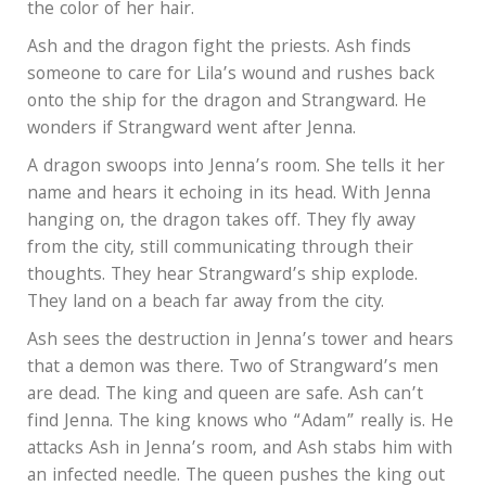
the color of her hair.
Ash and the dragon fight the priests. Ash finds
someone to care for Lila’s wound and rushes back
onto the ship for the dragon and Strangward. He
wonders if Strangward went after Jenna.
A dragon swoops into Jenna’s room. She tells it her
name and hears it echoing in its head. With Jenna
hanging on, the dragon takes off. They fly away
from the city, still communicating through their
thoughts. They hear Strangward’s ship explode.
They land on a beach far away from the city.
Ash sees the destruction in Jenna’s tower and hears
that a demon was there. Two of Strangward’s men
are dead. The king and queen are safe. Ash can’t
find Jenna. The king knows who “Adam” really is. He
attacks Ash in Jenna’s room, and Ash stabs him with
an infected needle. The queen pushes the king out