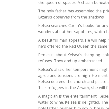
the queen of spades. A chasm beneath 
The holy father has assembled the prie
Lazarus observes from the shadows.
Kelsea searches Carlin’s books for any
wonders about her sapphires, which ha
A beautiful man appears. He will help 
he’s offered the Red Queen the same th
Pen asks about Kelsea’s changing looks
refuses. They end up embarrassed.
Kelsea’s afraid her temperament might
agree and tensions are high. He menti
Kelsea decrees the church and palace a
Tear refugees in the Arvath, she will f
A magician is the entertainment. Kelsea 
water to wine. Kelsea is delighted. The 
holy father pushes him down, breaking h