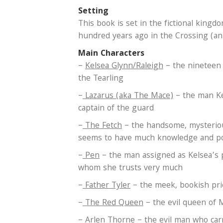
Setting
This book is set in the fictional kin
hundred years ago in the Crossing (an
Main Characters
–
Kelsea Glynn/Raleigh
– the nineteen 
the Tearling
–
Lazarus (aka The Mace)
– the man Ke
captain of the guard
–
The Fetch
– the handsome, mysterio
seems to have much knowledge and p
–
Pen
– the man assigned as Kelsea’s
whom she trusts very much
–
Father Tyler
– the meek, bookish prie
–
The Red Queen
– the evil queen of
–
Arlen Thorne
– the evil man who car