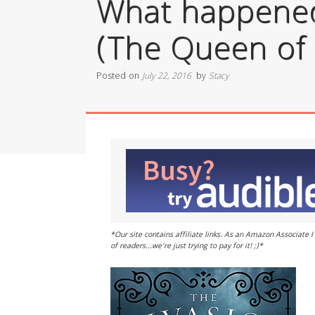
What happened 
(The Queen of 
Posted on
July 22, 2016
by
Stacy
*Our site contains affiliate links. As an Amazon Associate
of readers...we're just trying to pay for it! ;)*