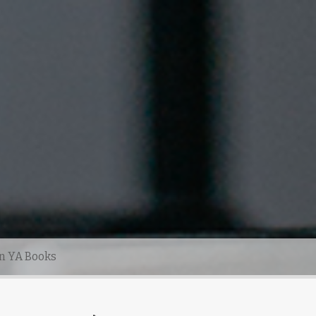
n YA Books