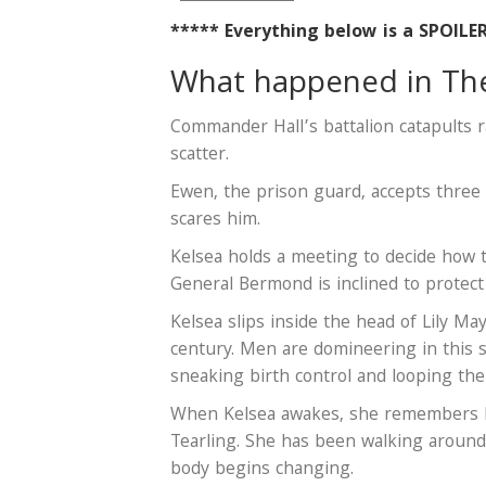
***** Everything below is a SPOILE
What happened in The 
Commander Hall’s battalion catapults 
scatter.
Ewen, the prison guard, accepts three
scares him.
Kelsea holds a meeting to decide how to
General Bermond is inclined to protect 
Kelsea slips inside the head of Lily M
century. Men are domineering in this s
sneaking birth control and looping the
When Kelsea awakes, she remembers Li
Tearling. She has been walking around
body begins changing.