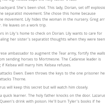
backyard. She’s been shot. This lady, Dorian, set off explosi
the separatist movement. She chose this home because
 the movement. Lily hides the woman in the nursery. Greg arr
 He leaves on a work trip.
s in Lily’s home to check on Dorian. Lily wants to care for
ealing her sister’s separatist thoughts when they were teen
rese ambassador to augment the Tear army, fortify the wall
om sending horses to Mortmesne. The Cadarese leader is
 if Kelsea will marry him. Kelsea refuses.
ttacks Ewen. Ewen throws the keys to the one prisoner he
 attacks Thorne.
rus will keep this secret but will watch him closely.
 a quick learner. The holy father knocks on the door. Lazaru
 Queen’s drink with poison. He’ll burn Tyler’s books if he