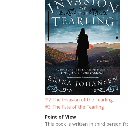
#2 The Invasion of the Tearling
#3 The Fate of the Tearling
Point of View
This book is written in third person fr