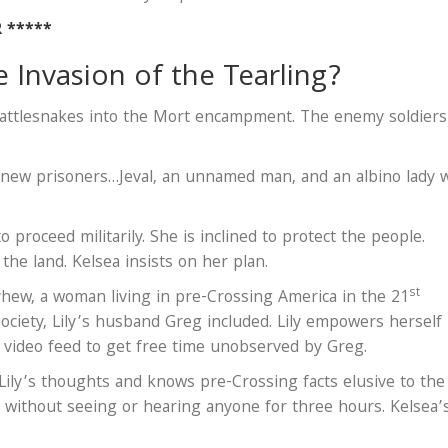
R *****
Invasion of the Tearling?
rattlesnakes into the Mort encampment. The enemy soldiers
 new prisoners…Jeval, an unnamed man, and an albino lady 
 proceed militarily. She is inclined to protect the people.
the land. Kelsea insists on her plan.
st
ayhew, a woman living in pre-Crossing America in the 21
ociety, Lily’s husband Greg included. Lily empowers herself
 video feed to get free time unobserved by Greg.
ly’s thoughts and knows pre-Crossing facts elusive to the
 without seeing or hearing anyone for three hours. Kelsea’