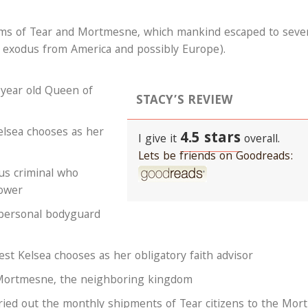
gdoms of Tear and Mortmesne, which mankind escaped to seve
 exodus from America and possibly Europe).
year old Queen of
STACY’S REVIEW
lsea chooses as her
4.5 stars
I give it
overall.
Lets be friends on Goodreads:
us criminal who
ower
 personal bodyguard
st Kelsea chooses as her obligatory faith advisor
 Mortmesne, the neighboring kingdom
ried out the monthly shipments of Tear citizens to the Mort