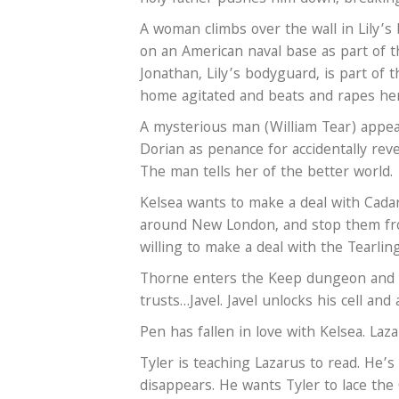
A woman climbs over the wall in Lily’s 
on an American naval base as part of 
Jonathan, Lily’s bodyguard, is part of
home agitated and beats and rapes her.
A mysterious man (William Tear) appear
Dorian as penance for accidentally rev
The man tells her of the better world.
Kelsea wants to make a deal with Cada
around New London, and stop them fr
willing to make a deal with the Tearling
Thorne enters the Keep dungeon and a
trusts…Javel. Javel unlocks his cell and
Pen has fallen in love with Kelsea. Laza
Tyler is teaching Lazarus to read. He’s
disappears. He wants Tyler to lace the