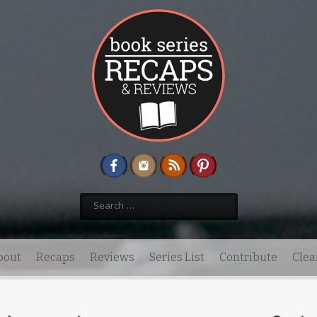
Search
for:
bout
Recaps
Reviews
Series List
Contribute
Clea