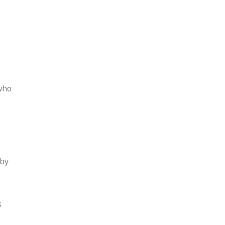
who
 by
s