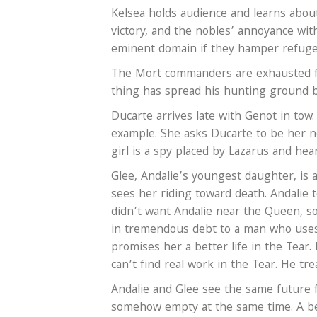
Kelsea holds audience and learns abou
victory, and the nobles’ annoyance with
eminent domain if they hamper refugee
The Mort commanders are exhausted fr
thing has spread his hunting ground b
Ducarte arrives late with Genot in tow
example. She asks Ducarte to be her n
girl is a spy placed by Lazarus and hea
Glee, Andalie’s youngest daughter, is a
sees her riding toward death. Andalie
didn’t want Andalie near the Queen, s
in tremendous debt to a man who uses 
promises her a better life in the Tear
can’t find real work in the Tear. He tre
Andalie and Glee see the same future 
somehow empty at the same time. A beg