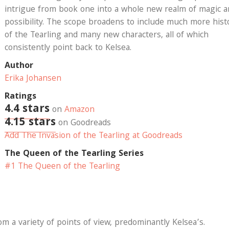
intrigue from book one into a whole new realm of magic 
possibility. The scope broadens to include much more hist
of the Tearling and many new characters, all of which
consistently point back to Kelsea.
Author
Erika Johansen
Ratings
4.4 stars
on
Amazon
4.15 stars
on Goodreads
Add The Invasion of the Tearling at Goodreads
The Queen of the Tearling Series
#1 The Queen of the Tearling
om a variety of points of view, predominantly Kelsea’s.