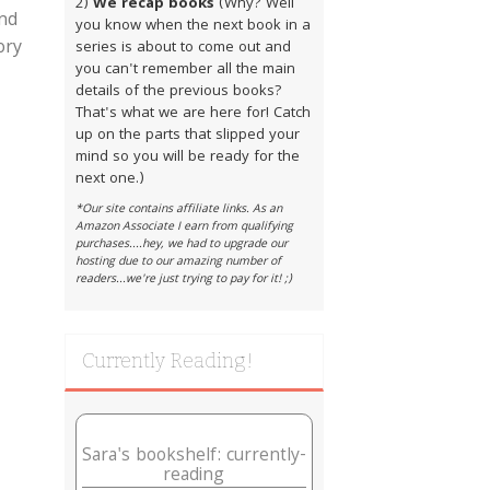
2)
We recap books
(Why? Well
and
you know when the next book in a
ory
series is about to come out and
you can't remember all the main
details of the previous books?
That's what we are here for! Catch
up on the parts that slipped your
mind so you will be ready for the
next one.)
*Our site contains affiliate links. As an
Amazon Associate I earn from qualifying
purchases....hey, we had to upgrade our
hosting due to our amazing number of
readers...we're just trying to pay for it! ;)
Currently Reading!
Sara's bookshelf: currently-
reading