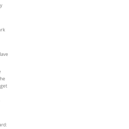
ry
ark
lave
e
She
 get
n
ard: