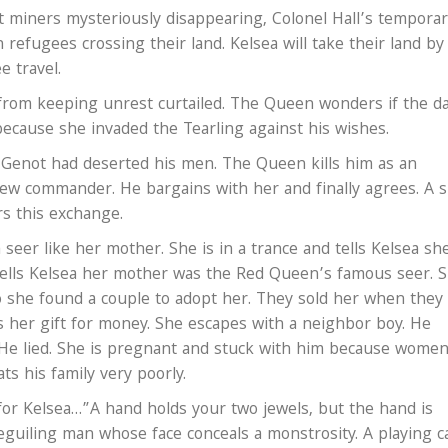
t miners mysteriously disappearing, Colonel Hall’s tempora
 refugees crossing their land. Kelsea will take their land by
 travel.
om keeping unrest curtailed. The Queen wonders if the d
ecause she invaded the Tearling against his wishes.
. Genot had deserted his men. The Queen kills him as an
ew commander. He bargains with her and finally agrees. A s
rs this exchange.
 seer like her mother. She is in a trance and tells Kelsea sh
 tells Kelsea her mother was the Red Queen’s famous seer. 
o she found a couple to adopt her. They sold her when they
her gift for money. She escapes with a neighbor boy. He
. He lied. She is pregnant and stuck with him because wome
ats his family very poorly.
for Kelsea…”A hand holds your two jewels, but the hand is
uiling man whose face conceals a monstrosity. A playing c