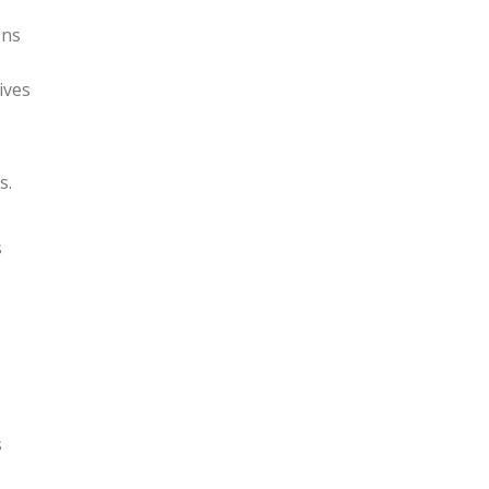
ons
ives
s.
s
s