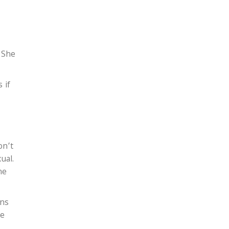
. She
 if
on’t
ual.
he
rns
he