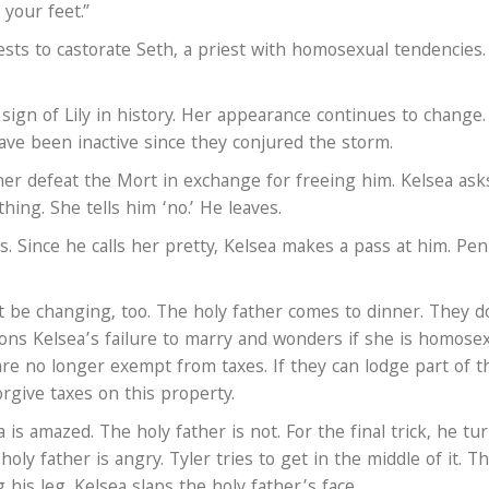
your feet.”
sts to castorate Seth, a priest with homosexual tendencies.
 sign of Lily in history. Her appearance continues to change
ve been inactive since they conjured the storm.
her defeat the Mort in exchange for freeing him. Kelsea asks
ing. She tells him ‘no.’ He leaves.
. Since he calls her pretty, Kelsea makes a pass at him. Pen
 be changing, too. The holy father comes to dinner. They d
ons Kelsea’s failure to marry and wonders if she is homosex
re no longer exempt from taxes. If they can lodge part of t
orgive taxes on this property.
is amazed. The holy father is not. For the final trick, he tu
holy father is angry. Tyler tries to get in the middle of it. T
is leg. Kelsea slaps the holy father’s face.