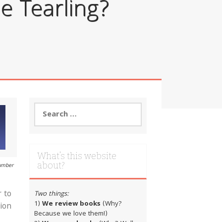
e Tearling?
Search
for:
What’s this website
about?
number
r to
Two things:
1)
We review books
(Why?
sion
Because we love them!)