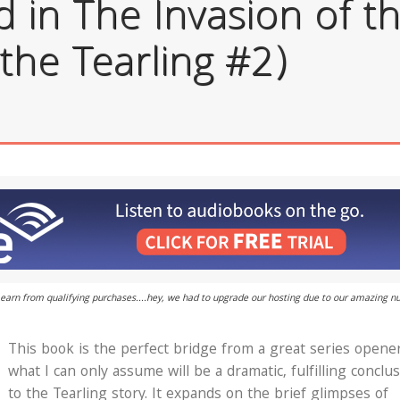
in The Invasion of th
the Tearling #2)
 I earn from qualifying purchases....hey, we had to upgrade our hosting due to our amazing 
This book is the perfect bridge from a great series opene
what I can only assume will be a dramatic, fulfilling conclu
to the Tearling story. It expands on the brief glimpses of