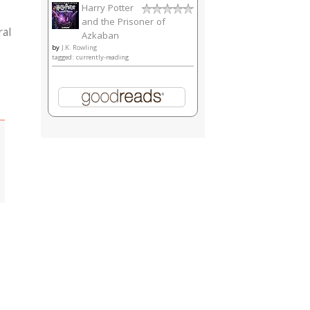
Harry Potter
and the Prisoner of
ral
Azkaban
by
J.K. Rowling
tagged: currently-reading