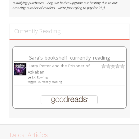
qualifying purchases....hey, we had to upgrade our hosting due to our
amazing number of readers...we're just trying to pay for it! ;)
Currently Reading!
Sara's bookshelf: currently-reading
Harry Potter and the Prisoner of
Azkaban
by
J.K. Rowling
tagged: currently-reading
Latest Articles