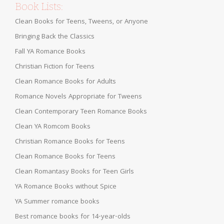
Book Lists:
Clean Books for Teens, Tweens, or Anyone
Bringing Back the Classics
Fall YA Romance Books
Christian Fiction for Teens
Clean Romance Books for Adults
Romance Novels Appropriate for Tweens
Clean Contemporary Teen Romance Books
Clean YA Romcom Books
Christian Romance Books for Teens
Clean Romance Books for Teens
Clean Romantasy Books for Teen Girls
YA Romance Books without Spice
YA Summer romance books
Best romance books for 14-year-olds