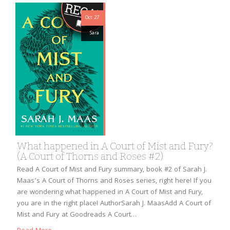
Oct 27
Sara
What happened in A Court of Mist and Fury?
(A Court of Thorns and Roses #2)
Read A Court of Mist and Fury summary, book #2 of Sarah J.
Maas’s A Court of Thorns and Roses series, right here! If you
are wondering what happened in A Court of Mist and Fury,
you are in the right place! AuthorSarah J. MaasAdd A Court of
Mist and Fury at Goodreads A Court…