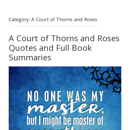
Category:
A Court of Thorns and Roses
A Court of Thorns and Roses
Quotes and Full Book
Summaries