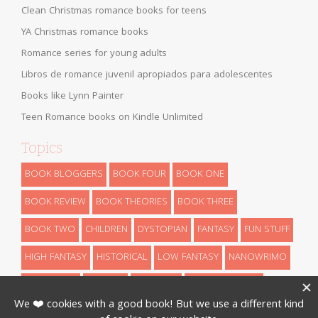
Clean Christmas romance books for teens
YA Christmas romance books
Romance series for young adults
Libros de romance juvenil apropiados para adolescentes
Books like Lynn Painter
Teen Romance books on Kindle Unlimited
Topics
BOOK BLOGGERS
BOOK FOUR
BOOK ONE
BOOK REVIEW
BOOK THEORIES
BOOK THREE
BOOK TWO
CHILDREN
DYSTOPIAN
FANTASY
FUN STUFF
HIGH FANTASY
HISTORICAL
LOW FANTASY
NANOWRIMO
RETELLINGS
REVEALS
ROMANCE
SCIENCE FICTION
THEORIES
THRILLER
URBAN FANTASY
WRITING