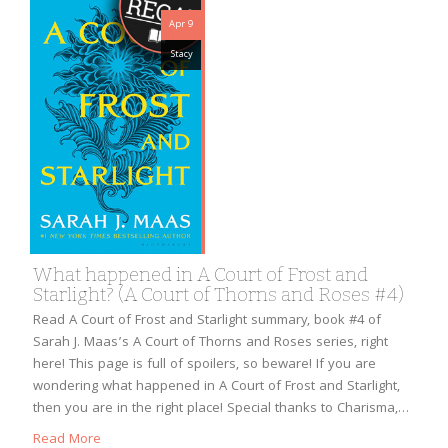
Apr 9
Stacy
What happened in A Court of Frost and
Starlight? (A Court of Thorns and Roses #4)
Read A Court of Frost and Starlight summary, book #4 of
Sarah J. Maas’s A Court of Thorns and Roses series, right
here! This page is full of spoilers, so beware! If you are
wondering what happened in A Court of Frost and Starlight,
then you are in the right place! Special thanks to Charisma,…
Read More