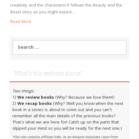
creativity and the characters! It follows the Beauty and the
Beast story as you might expect…
Read More
Search
for:
What’s this website about?
Two things:
1)
We review books
(Why? Because we love them!)
2)
We recap books
(Why? Well you know when the next
book in a series is about to come out and you can't
remember all the main details of the previous books?
That's what we are here for! Catch up on the parts that
slipped your mind so you will be ready for the next one.)
*Our site contains affiliate links. As an Amazon Associate I earn from