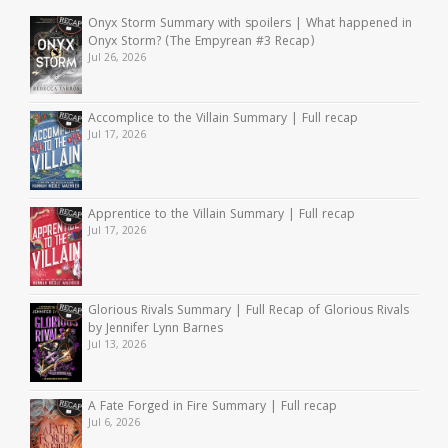
Onyx Storm Summary with spoilers | What happened in
Onyx Storm? (The Empyrean #3 Recap)
Jul 26, 2026
Accomplice to the Villain Summary | Full recap
Jul 17, 2026
Apprentice to the Villain Summary | Full recap
Jul 17, 2026
Glorious Rivals Summary | Full Recap of Glorious Rivals
by Jennifer Lynn Barnes
Jul 13, 2026
A Fate Forged in Fire Summary | Full recap
Jul 6, 2026