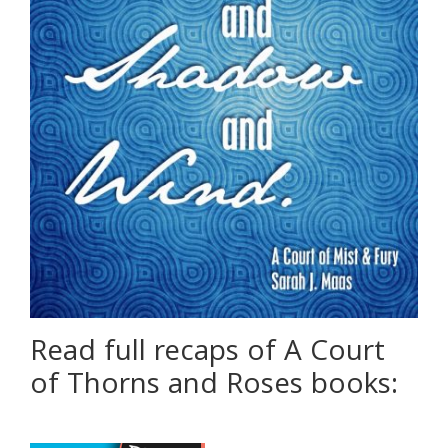
Read full recaps of A Court
of Thorns and Roses books: