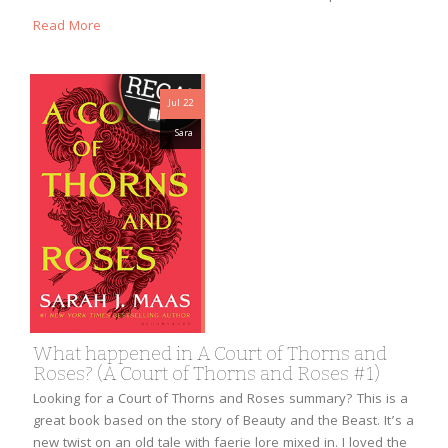
Read More
Jul 22
Sara
What happened in A Court of Thorns and
Roses? (A Court of Thorns and Roses #1)
Looking for a Court of Thorns and Roses summary? This is a
great book based on the story of Beauty and the Beast. It’s a
new twist on an old tale with faerie lore mixed in. I loved the