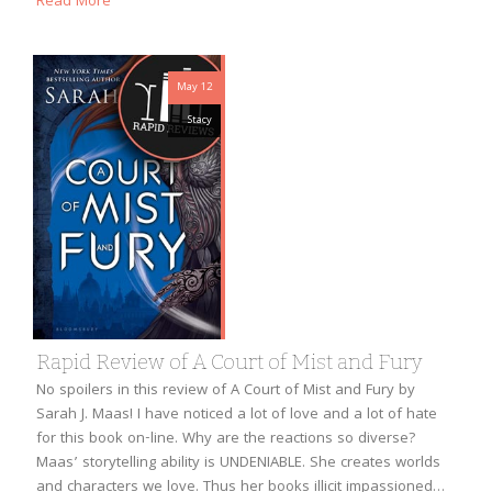
Read More
May 12
Stacy
Rapid Review of A Court of Mist and Fury
No spoilers in this review of A Court of Mist and Fury by
Sarah J. Maas! I have noticed a lot of love and a lot of hate
for this book on-line. Why are the reactions so diverse?
Maas’ storytelling ability is UNDENIABLE. She creates worlds
and characters we love. Thus her books illicit impassioned…