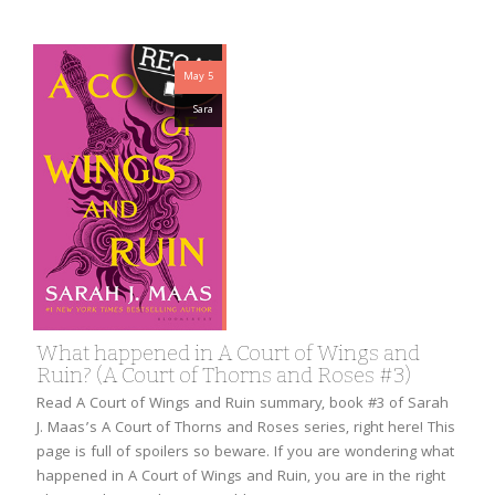
May 5
Sara
What happened in A Court of Wings and
Ruin? (A Court of Thorns and Roses #3)
Read A Court of Wings and Ruin summary, book #3 of Sarah
J. Maas’s A Court of Thorns and Roses series, right here! This
page is full of spoilers so beware. If you are wondering what
happened in A Court of Wings and Ruin, you are in the right