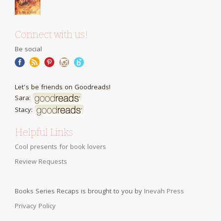
Connect with us!
Be social
Let's be friends on Goodreads!
Sara:
Stacy:
Helpful Links
Cool presents for book lovers
Review Requests
Books Series Recaps is brought to you by
Inevah Press
Privacy Policy