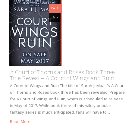
Dec 7
Sara
A Court of Thorns and Roses Book Three
Title Reveal – A Court of Wings and Ruin
A Court of Wings and Ruin The title of Sarah J. Maas’s A Court
of Thorns and Roses book three has been revealed! Prepare
for A Court of Wings and Ruin, which is scheduled to release
in May of 2017. While book three of this wildly popular
fantasy series is much anticipated, fans will have to…
Read More