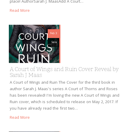
place! AuthorSarah J. MaasAdd A Court…
Read More
Feb 3
Sara
A Court of Wings and Ruin Cover Reveal by
Sarah J Maas
A Court of Wings and Ruin The Cover for the third book in
author Sarah J. Maas’s series A Court of Thorns and Roses
has been revealed! I’m loving the new A Court of Wings and
Ruin cover, which is scheduled to release on May 2, 2017. If
you have already read the first two…
Read More