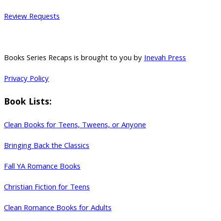
Review Requests
Books Series Recaps is brought to you by
Inevah Press
Privacy Policy
Book Lists:
Clean Books for Teens, Tweens, or Anyone
Bringing Back the Classics
Fall YA Romance Books
Christian Fiction for Teens
Clean Romance Books for Adults