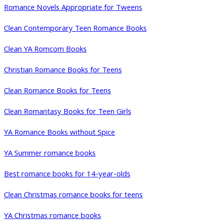
Romance Novels Appropriate for Tweens
Clean Contemporary Teen Romance Books
Clean YA Romcom Books
Christian Romance Books for Teens
Clean Romance Books for Teens
Clean Romantasy Books for Teen Girls
YA Romance Books without Spice
YA Summer romance books
Best romance books for 14-year-olds
Clean Christmas romance books for teens
YA Christmas romance books