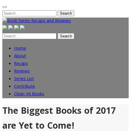
Skip
Search
to
for:
content
Search
for:
Home
About
Recaps
Reviews
Series List
Contribute
Clean YA Books
The Biggest Books of 2017
are Yet to Come!