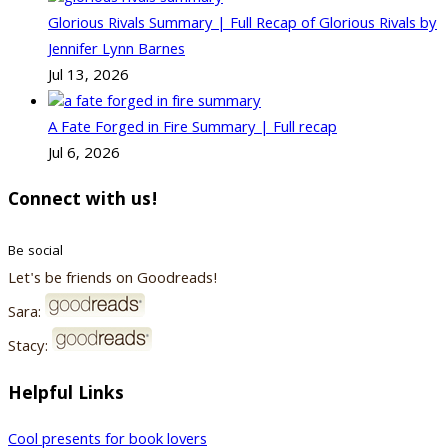
Glorious Rivals Summary | Full Recap of Glorious Rivals by
Jennifer Lynn Barnes
Jul 13, 2026
A Fate Forged in Fire Summary | Full recap
Jul 6, 2026
Connect with us!
Be social
Let's be friends on Goodreads!
Sara:
Stacy:
Helpful Links
Cool presents for book lovers