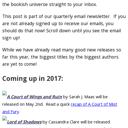
the bookish universe straight to your inbox.
This post is part of our quarterly email newsletter. If you
are not already signed up to receive our emails, you
should do that now! Scroll down until you see the email
sign up!
While we have already read many good new releases so
far this year, the biggest titles by the biggest authors
are yet to come!
Coming up in 2017:
A Court of Wings and Ruin
by Sarah J. Maas will be
released on May 2nd. Read a quick
recap of A Court of Mist
and Fury
.
Lord of Shadows
by Cassandra Clare will be released