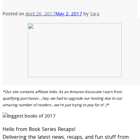
Posted on
April 26, 2017
May 2, 2017
by
Sara
*Our site contains affiliate links. As an Amazon Associate I earn from
qualifying purchases....hey, we had to upgrade our hosting due to our
amazing number of readers...we're just trying to pay for it! ;)*
Hello from Book Series Recaps!
Delivering the latest news, recaps, and fun stuff from