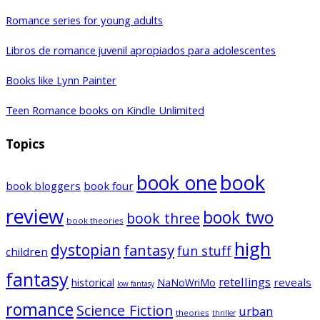
Romance series for young adults
Libros de romance juvenil apropiados para adolescentes
Books like Lynn Painter
Teen Romance books on Kindle Unlimited
Topics
book one
book
book bloggers
book four
review
book two
book three
book theories
high
dystopian
fantasy
fun stuff
children
fantasy
retellings
historical
reveals
NaNoWriMo
low fantasy
romance
Science Fiction
urban
theories
thriller