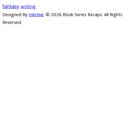
fantasy
writing
Designed By
InkHive
.
© 2026 Book Series Recaps. All Rights
Reserved.