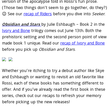
version of the apocalypse told in Rossi’s fun prose.
(Those two things don’t seem to go together, do they?)
😉 See our
recap of Riders
before you dive into
Seeker
.
Obsidian and Stars
by Julie Eshbaugh – Book 2 in the
Ivory and Bone
trilogy comes out June 13th. Both the
prehistoric setting and the second person point of view
made book 1 unique. Read our
recap of Ivory and Bone
before you pick up
Obsidian and Stars
.
Whether you’re itching to try a debut author like Skye
and Eshbaugh or wanting to revisit an old favorite like
Rossi, each of these books has something different to
offer. And if you’ve already read the first book in these
series, check out our recaps to refresh your memory
before picking up the new releases!