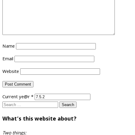
Name
Email
Website
Current ye@r
*
Search
for:
What’s this website about?
Two things: