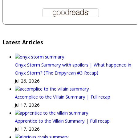
Latest Articles
Onyx Storm Summary with spoilers | What happened in
Onyx Storm? (The Empyrean #3 Recap)
Jul 26, 2026
Accomplice to the Villain Summary | Full recap
Jul 17, 2026
Apprentice to the Villain Summary | Full recap
Jul 17, 2026