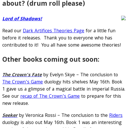
about? (drum roll please)
Lord of Shadows!
Read our
Dark Artifices Theories Page
for a little fun
before it releases. Thank you to everyone who has
contributed to it! You all have some awesome theories!
Other books coming out soon:
The Crown’s Fate
by Evelyn Skye – The conclusion to
The Crown’s Game
duology hits shelves May 16th. Book
1 gave us a glimpse of a magical battle in imperial Russia.
See our
recap of The Crown’s Game
to prepare for this
new release.
Seeker
by Veronica Rossi – The conclusion to the
Riders
duology is also out May 16th. Book 1 was an interesting