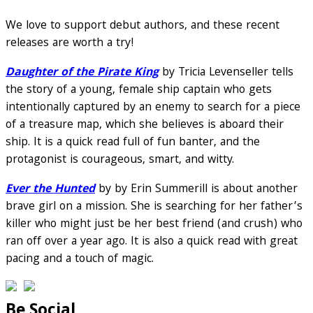
We love to support debut authors, and these recent
releases are worth a try!
Daughter of the Pirate King
by Tricia Levenseller tells
the story of a young, female ship captain who gets
intentionally captured by an enemy to search for a piece
of a treasure map, which she believes is aboard their
ship. It is a quick read full of fun banter, and the
protagonist is courageous, smart, and witty.
Ever the Hunted
by by Erin Summerill is about another
brave girl on a mission. She is searching for her father’s
killer who might just be her best friend (and crush) who
ran off over a year ago. It is also a quick read with great
pacing and a touch of magic.
Be Social