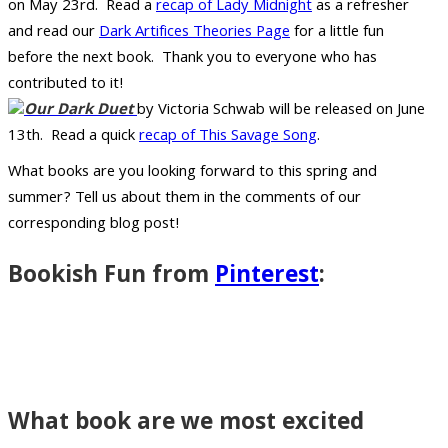
on May 23rd. Read a
recap of Lady Midnight
as a refresher
and read our
Dark Artifices Theories Page
for a little fun
before the next book. Thank you to everyone who has
contributed to it!
Our Dark Duet
by Victoria Schwab will be released on June
13th. Read a quick
recap of This Savage Song
.
What books are you looking forward to this spring and
summer? Tell us about them in the comments of our
corresponding blog post!
Bookish Fun from
Pinterest
:
What book are we most excited