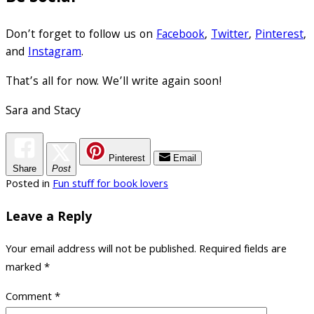
Don’t forget to follow us on
Facebook
,
Twitter
,
Pinterest
,
and
Instagram
.
That’s all for now. We’ll write again soon!
Sara and Stacy
Pinterest
Email
Share
Post
Posted in
Fun stuff for book lovers
Leave a Reply
Your email address will not be published.
Required fields are
marked
*
Comment
*