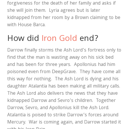
forgiveness for the death of her family and asks if
she will join them.
Lyria agrees but is later
kidnapped from her room by a Brown claiming to be
with House Barca.
How did
Iron Gold
end?
Darrow finally storms the Ash Lord’s fortress only to
find that the man is wasting away on his sick bed
and has been for three years.
Apollonius had him
poisoned even from DeepGrave.
They have come all
this way for nothing.
The Ash Lord is dying and his
daughter Atalantia has been making all military calls.
The Ash Lord also delivers the news that they have
kidnapped Darrow and Sevro’s children.
Together
Darrow, Sevro, and Apollonius kill the Ash Lord.
Atalantia is poised to strike Darrow’s forces around
Mercury.
War is coming again, and Darrow started it