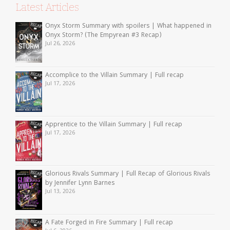
Latest Articles
Onyx Storm Summary with spoilers | What happened in
Onyx Storm? (The Empyrean #3 Recap)
Jul 26, 2026
Accomplice to the Villain Summary | Full recap
Jul 17, 2026
Apprentice to the Villain Summary | Full recap
Jul 17, 2026
Glorious Rivals Summary | Full Recap of Glorious Rivals
by Jennifer Lynn Barnes
Jul 13, 2026
A Fate Forged in Fire Summary | Full recap