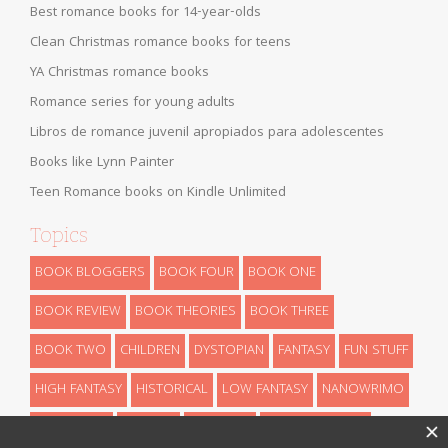
Best romance books for 14-year-olds
Clean Christmas romance books for teens
YA Christmas romance books
Romance series for young adults
Libros de romance juvenil apropiados para adolescentes
Books like Lynn Painter
Teen Romance books on Kindle Unlimited
Topics
BOOK BLOGGERS
BOOK FOUR
BOOK ONE
BOOK REVIEW
BOOK THEORIES
BOOK THREE
BOOK TWO
CHILDREN
DYSTOPIAN
FANTASY
FUN STUFF
HIGH FANTASY
HISTORICAL
LOW FANTASY
NANOWRIMO
RETELLINGS
REVEALS
ROMANCE
SCIENCE FICTION