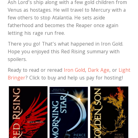
Ash Lord’s ship along with a few gold children from
Venus as hostages. He will travel to Mercury with a
few others to stop Atalantia. He sets aside
fatherhood and becomes the Reaper once again
letting his rage run free.
There you go! That’s what happened in Iron Gold.
Hope you enjoyed this Red Rising summary with
spoilers.
Ready to read or reread
Iron Gold
,
Dark Age
, or
Light
Bringer
? Click to buy and help us pay for hosting!