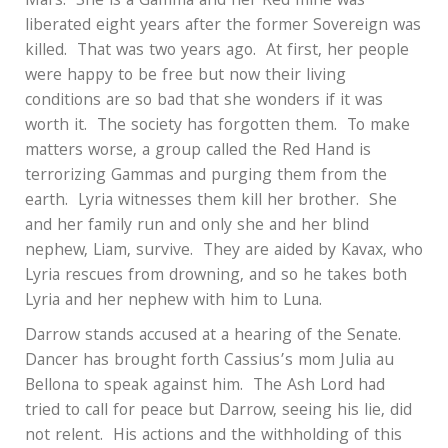
Mars.
She is a Gamma and her Red mine was
liberated eight years after the former Sovereign was
killed.
That was two years ago.
At first, her people
were happy to be free but now their living
conditions are so bad that she wonders if it was
worth it.
The society has forgotten them.
To make
matters worse, a group called the Red Hand is
terrorizing Gammas and purging them from the
earth.
Lyria witnesses them kill her brother.
She
and her family run and only she and her blind
nephew, Liam, survive.
They are aided by Kavax, who
Lyria rescues from drowning, and so he takes both
Lyria and her nephew with him to Luna.
Darrow stands accused at a hearing of the Senate.
Dancer has brought forth Cassius’s mom Julia au
Bellona to speak against him.
The Ash Lord had
tried to call for peace but Darrow, seeing his lie, did
not relent.
His actions and the withholding of this