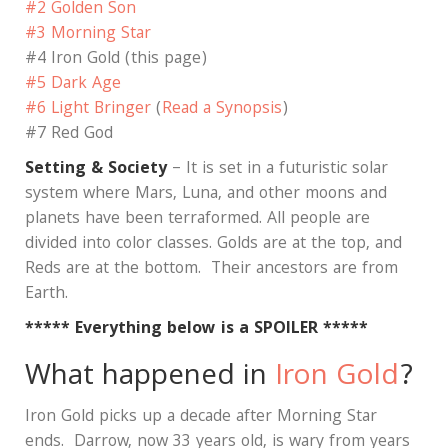
#2 Golden Son
#3 Morning Star
#4 Iron Gold (this page)
#5 Dark Age
#6 Light Bringer
(
Read a Synopsis
)
#7 Red God
Setting & Society
– It is set in a futuristic solar
system where Mars, Luna, and other moons and
planets have been terraformed. All people are
divided into color classes. Golds are at the top, and
Reds are at the bottom. Their ancestors are from
Earth.
***** Everything below is a SPOILER *****
What happened in
Iron Gold
?
Iron Gold picks up a decade after Morning Star
ends.
Darrow, now 33 years old, is wary from years