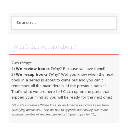
Search
for:
What’s this website about?
Two things:
1)
We review books
(Why? Because we love them!)
2)
We recap books
(Why? Well you know when the next
book in a series is about to come out and you can't
remember all the main details of the previous books?
That's what we are here for! Catch up on the parts that
slipped your mind so you will be ready for the next one.)
*Our site contains affiliate links. As an Amazon Associate I earn from
qualifying purchases....hey, we had to upgrade our hosting due to our
amazing number of readers...we're just trying to pay for it! ;)