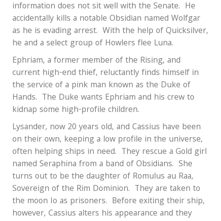
information does not sit well with the Senate.
He
accidentally kills a notable Obsidian named Wolfgar
as he is evading arrest.
With the help of Quicksilver,
he and a select group of Howlers flee Luna.
Ephriam, a former member of the Rising, and
current high-end thief, reluctantly finds himself in
the service of a pink man known as the Duke of
Hands.
The Duke wants Ephriam and his crew to
kidnap some high-profile children.
Lysander, now 20 years old, and Cassius have been
on their own, keeping a low profile in the universe,
often helping ships in need.
They rescue a Gold girl
named Seraphina from a band of Obsidians.
She
turns out to be the daughter of Romulus au Raa,
Sovereign of the Rim Dominion.
They are taken to
the moon Io as prisoners.
Before exiting their ship,
however, Cassius alters his appearance and they