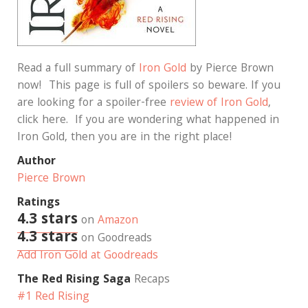
Read a full summary of
Iron Gold
by Pierce Brown
now! This page is full of spoilers so beware. If you
are looking for a spoiler-free
review of Iron Gold
,
click here. If you are wondering what happened in
Iron Gold, then you are in the right place!
Author
Pierce Brown
Ratings
4.3 stars
on
Amazon
4.3 stars
on Goodreads
Add Iron Gold at Goodreads
The Red Rising Saga
Recaps
#1 Red Rising