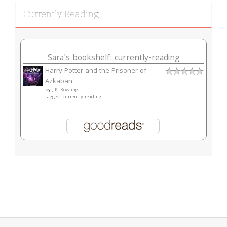
Currently Reading!
Sara's bookshelf: currently-reading
Harry Potter and the Prisoner of
Azkaban
by
J.K. Rowling
tagged: currently-reading