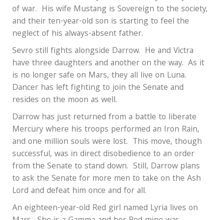
of war.
His wife Mustang is Sovereign to the society,
and their ten-year-old son is starting to feel the
neglect of his always-absent father.
Sevro still fights alongside Darrow.
He and Victra
have three daughters and another on the way.
As it
is no longer safe on Mars, they all live on Luna.
Dancer has left fighting to join the Senate and
resides on the moon as well.
Darrow has just returned from a battle to liberate
Mercury where his troops performed an Iron Rain,
and one million souls were lost.
This move, though
successful, was in direct disobedience to an order
from the Senate to stand down.
Still, Darrow plans
to ask the Senate for more men to take on the Ash
Lord and defeat him once and for all.
An eighteen-year-old Red girl named Lyria lives on