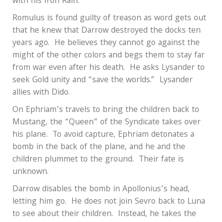
with his Iron Rain.
Romulus is found guilty of treason as word gets out
that he knew that Darrow destroyed the docks ten
years ago.
He believes they cannot go against the
might of the other colors and begs them to stay far
from war even after his death.
He asks Lysander to
seek Gold unity and “save the worlds.”
Lysander
allies with Dido.
On Ephriam’s travels to bring the children back to
Mustang, the “Queen” of the Syndicate takes over
his plane.
To avoid capture, Ephriam detonates a
bomb in the back of the plane, and he and the
children plummet to the ground.
Their fate is
unknown.
Darrow disables the bomb in Apollonius’s head,
letting him go.
He does not join Sevro back to Luna
to see about their children.
Instead, he takes the