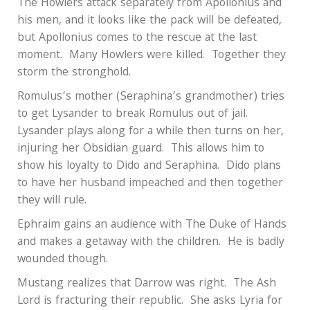
The Howlers attack separately from Apollonius and
his men, and it looks like the pack will be defeated,
but Apollonius comes to the rescue at the last
moment.
Many Howlers were killed.
Together they
storm the stronghold.
Romulus’s mother (Seraphina’s grandmother) tries
to get Lysander to break Romulus out of jail.
Lysander plays along for a while then turns on her,
injuring her Obsidian guard.
This allows him to
show his loyalty to Dido and Seraphina.
Dido plans
to have her husband impeached and then together
they will rule.
Ephraim gains an audience with The Duke of Hands
and makes a getaway with the children.
He is badly
wounded though.
Mustang realizes that Darrow was right.
The Ash
Lord is fracturing their republic.
She asks Lyria for