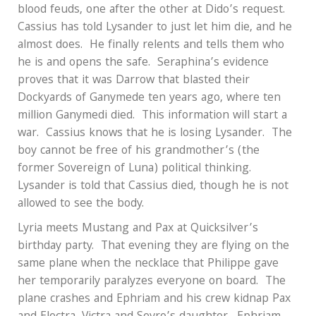
blood feuds, one after the other at Dido’s request.
Cassius has told Lysander to just let him die, and he
almost does.
He finally relents and tells them who
he is and opens the safe.
Seraphina’s evidence
proves that it was Darrow that blasted their
Dockyards of Ganymede ten years ago, where ten
million Ganymedi died.
This information will start a
war.
Cassius knows that he is losing Lysander.
The
boy cannot be free of his grandmother’s (the
former Sovereign of Luna) political thinking.
Lysander is told that Cassius died, though he is not
allowed to see the body.
Lyria meets Mustang and Pax at Quicksilver’s
birthday party.
That evening they are flying on the
same plane when the necklace that Philippe gave
her temporarily paralyzes everyone on board.
The
plane crashes and Ephriam and his crew kidnap Pax