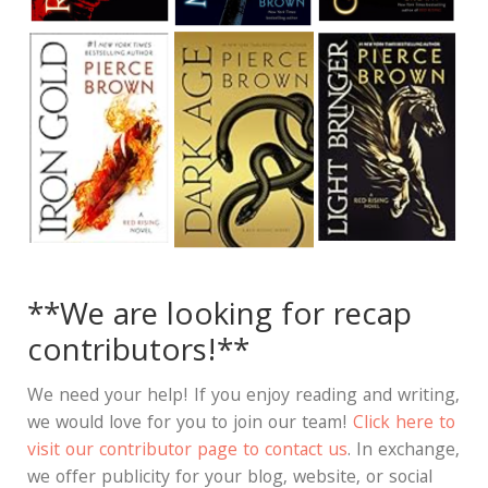
**We are looking for recap
contributors!**
We need your help! If you enjoy reading and writing,
we would love for you to join our team!
Click here to
visit our contributor page to contact us
. In exchange,
we offer publicity for your blog, website, or social