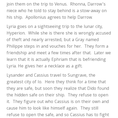
join them on the trip to Venus.
Rhonna, Darrow’s
niece who he told to stay behind is a stow-away on
his ship.
Apollonius agrees to help Darrow.
Lyria goes on a sightseeing trip to the lunar city,
Hyperion.
While she is there she is wrongly accused
of theft and nearly arrested, but a Gray named
Philippe steps in and vouches for her.
They form a
friendship and meet a few times after that.
Later we
learn that it is actually Ephriam that is befriending
Lyria. He gives her a necklace as a gift.
Lysander and Cassius travel to Sungrave, the
greatest city of Io.
Here they think for a time that
they are safe, but soon they realize that Dido found
the hidden safe on their ship.
They refuse to open
it.
They figure out who Cassius is on their own and
cause him to look like himself again.
They still
refuse to open the safe, and so Cassius has to fight