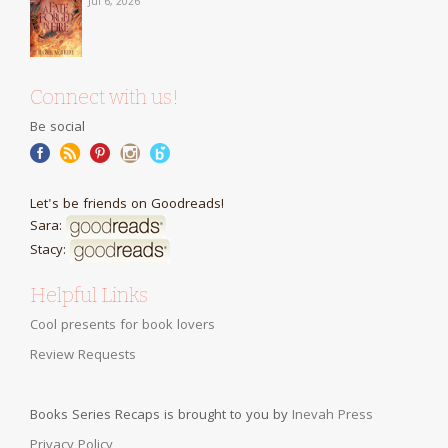
Jul 6, 2026
Connect with us!
Be social
Let's be friends on Goodreads!
Sara:
Stacy:
Helpful Links
Cool presents for book lovers
Review Requests
Books Series Recaps is brought to you by
Inevah Press
Privacy Policy