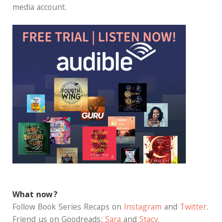
media account.
What now?
Follow Book Series Recaps on
Instagram
and
Twitter
.
Friend us on Goodreads:
Sara
and
Stacy
.