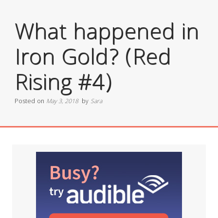
What happened in
Iron Gold? (Red
Rising #4)
Posted on
May 3, 2018
by
Sara