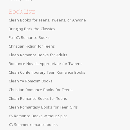
Book Lists:
Clean Books for Teens, Tweens, or Anyone
Bringing Back the Classics
Fall YA Romance Books
Christian Fiction for Teens
Clean Romance Books for Adults
Romance Novels Appropriate for Tweens
Clean Contemporary Teen Romance Books
Clean YA Romcom Books
Christian Romance Books for Teens
Clean Romance Books for Teens
Clean Romantasy Books for Teen Girls
YA Romance Books without Spice
YA Summer romance books