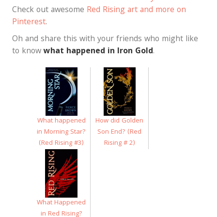
Check out awesome
Red Rising art and more on
Pinterest
.
Oh and share this with your friends who might like
to know
what happened in Iron Gold
.
What happened
How did Golden
in Morning Star?
Son End? (Red
(Red Rising #3)
Rising # 2)
What Happened
in Red Rising?