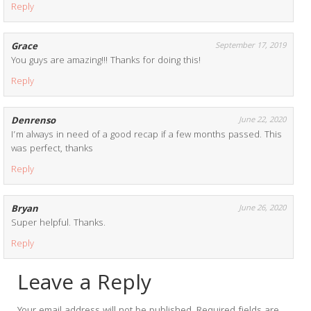
Reply
Grace
September 17, 2019
You guys are amazing!!! Thanks for doing this!
Reply
Denrenso
June 22, 2020
I’m always in need of a good recap if a few months passed. This
was perfect, thanks
Reply
Bryan
June 26, 2020
Super helpful. Thanks.
Reply
Leave a Reply