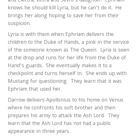
and Electra, Victra and Sevro’s daughter.
Ephriam
knows he should kill Lyria, but he can’t do it.
He
brings her along hoping to save her from their
suspicion.
Lyria is with them when Ephriam delivers the
children to the Duke of Hands, a pink in the service
of the someone known as The Queen.
Lyria is seen
at the drop and runs for her life from the Duke of
Hand’s guards.
She eventually makes it to a
checkpoint and turns herself in.
She ends up with
Mustang for questioning.
They learn that it was
Ephriam that used her.
Darrow delivers Apollonius to his home on Venus
where he confronts his soft brother and then
prepares his army to attack the Ash Lord.
They
learn that the Ash Lord has not had a public
appearance in three years.