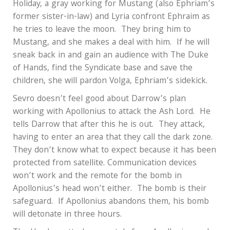
Holiday, a gray working for Mustang (also Ephriam’s
former sister-in-law) and Lyria confront Ephraim as
he tries to leave the moon.
They bring him to
Mustang, and she makes a deal with him.
If he will
sneak back in and gain an audience with The Duke
of Hands, find the Syndicate base and save the
children, she will pardon Volga, Ephriam’s sidekick.
Sevro doesn’t feel good about Darrow’s plan
working with Apollonius to attack the Ash Lord.
He
tells Darrow that after this he is out.
They attack,
having to enter an area that they call the dark zone.
They don’t know what to expect because it has been
protected from satellite. Communication devices
won’t work and the remote for the bomb in
Apollonius’s head won’t either.
The bomb is their
safeguard.
If Apollonius abandons them, his bomb
will detonate in three hours.