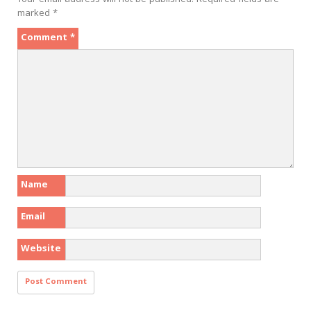
Your email address will not be published.
Required fields are
marked
*
Comment
*
Name
Email
Website