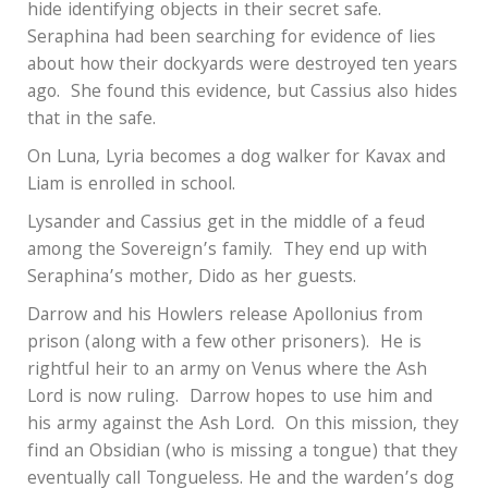
hide identifying objects in their secret safe.
Seraphina had been searching for evidence of lies
about how their dockyards were destroyed ten years
ago.
She found this evidence, but Cassius also hides
that in the safe.
On Luna, Lyria becomes a dog walker for Kavax and
Liam is enrolled in school.
Lysander and Cassius get in the middle of a feud
among the Sovereign’s family.
They end up with
Seraphina’s mother, Dido as her guests.
Darrow and his Howlers release Apollonius from
prison (along with a few other prisoners).
He is
rightful heir to an army on Venus where the Ash
Lord is now ruling.
Darrow hopes to use him and
his army against the Ash Lord.
On this mission, they
find an Obsidian (who is missing a tongue) that they
eventually call Tongueless. He and the warden’s dog