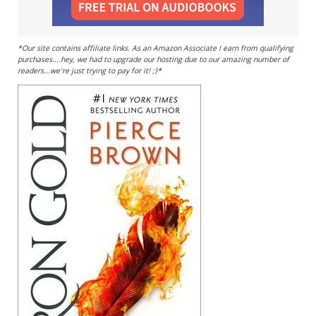
*Our site contains affiliate links. As an Amazon Associate I earn from qualifying
purchases....hey, we had to upgrade our hosting due to our amazing number of
readers...we're just trying to pay for it! ;)*