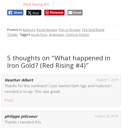
(Red Rising #1)
Pinterest
Email
Post
Share
Posted in
Authors
,
Book Recaps
,
Pierce Brown
,
The Red Rising
Trilogy
Tagged
book four
,
dystopian
,
Science Fiction
5 thoughts on “What happened in
Iron Gold? (Red Rising #4)”
Heather Albert
August 7, 2019
Thanks for the summary! I just started Dark Age and realized I
needed a recap. This was great!
Reply
philippe jolicoeur
August 24, 2019
Thanks I needed this